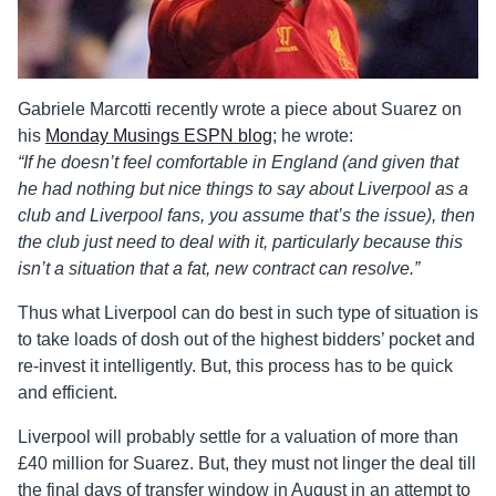
Gabriele Marcotti recently wrote a piece about Suarez on
his
Monday Musings ESPN blog
; he wrote:
“If he doesn’t feel comfortable in England (and given that
he had nothing but nice things to say about Liverpool as a
club and Liverpool fans, you assume that’s the issue), then
the club just need to deal with it, particularly because this
isn’t a situation that a fat, new contract can resolve.”
Thus what Liverpool can do best in such type of situation is
to take loads of dosh out of the highest bidders’ pocket and
re-invest it intelligently. But, this process has to be quick
and efficient.
Liverpool will probably settle for a valuation of more than
£40 million for Suarez. But, they must not linger the deal till
the final days of transfer window in August in an attempt to