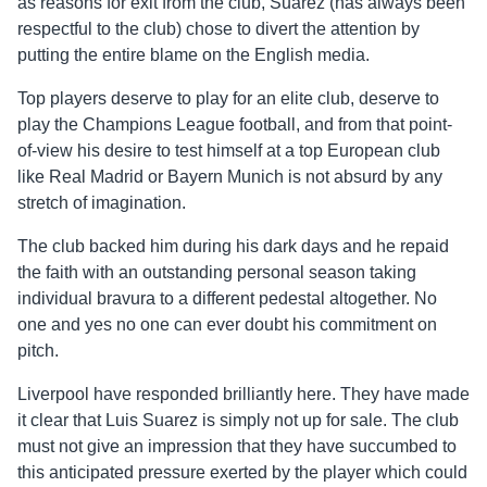
as reasons for exit from the club, Suarez (has always been
respectful to the club) chose to divert the attention by
putting the entire blame on the English media.
Top players deserve to play for an elite club, deserve to
play the Champions League football, and from that point-
of-view his desire to test himself at a top European club
like Real Madrid or Bayern Munich is not absurd by any
stretch of imagination.
The club backed him during his dark days and he repaid
the faith with an outstanding personal season taking
individual bravura to a different pedestal altogether. No
one and yes no one can ever doubt his commitment on
pitch.
Liverpool have responded brilliantly here. They have made
it clear that Luis Suarez is simply not up for sale. The club
must not give an impression that they have succumbed to
this anticipated pressure exerted by the player which could