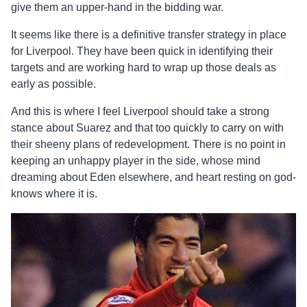
give them an upper-hand in the bidding war.
It seems like there is a definitive transfer strategy in place
for Liverpool. They have been quick in identifying their
targets and are working hard to wrap up those deals as
early as possible.
And this is where I feel Liverpool should take a strong
stance about Suarez and that too quickly to carry on with
their sheeny plans of redevelopment. There is no point in
keeping an unhappy player in the side, whose mind
dreaming about Eden elsewhere, and heart resting on god-
knows where it is.