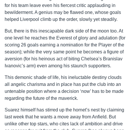
for his team leave even his fiercest critic applauding in
bewilderment. A genius may be flawed one, whose goals
helped Liverpool climb up the order, slowly yet steadily.
But, there is this inescapable dark side of the moon too. At
one level he reaches the Everest of glory and adulation (for
scoring 26 goals earning a nomination for the Player of the
season); while the very same point he becomes a figure of
aversion (for his heinous act of biting Chelsea’s Branislav
Ivanovic’s arm) even among his staunch supporters.
This demonic shade of life, his ineluctable destiny clouds
all angelic charisma and in place has put the club into an
untenable position where a decision ‘now’ has to be made
regarding the future of the maverick.
Suarez himself has stirred up the hornet’s nest by claiming
last week that he wants a move away from Anfield. But
unlike other top stars, who cites lack of ambition and drive