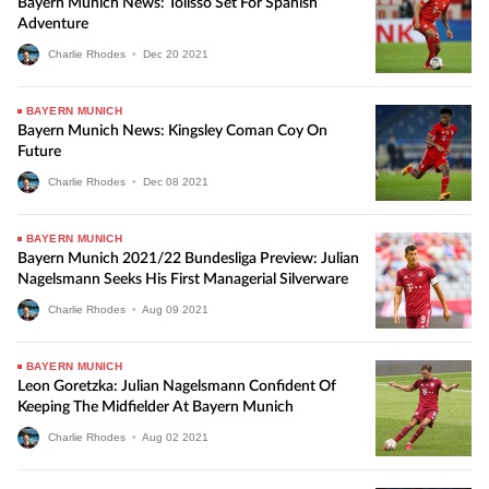
Bayern Munich News: Tolisso Set For Spanish
Adventure
Charlie Rhodes
•
Dec
20
2021
BAYERN MUNICH
Bayern Munich News: Kingsley Coman Coy On
Future
Charlie Rhodes
•
Dec
08
2021
BAYERN MUNICH
Bayern Munich 2021/22 Bundesliga Preview: Julian
Nagelsmann Seeks His First Managerial Silverware
Charlie Rhodes
•
Aug
09
2021
BAYERN MUNICH
Leon Goretzka: Julian Nagelsmann Confident Of
Keeping The Midfielder At Bayern Munich
Charlie Rhodes
•
Aug
02
2021