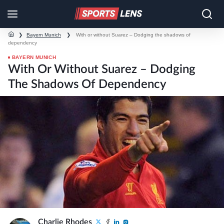
❯
Bayern Munich
❯
With or without Suarez – Dodging the shadows of
dependency
BAYERN MUNICH
With Or Without Suarez – Dodging
The Shadows Of Dependency
Charlie Rhodes