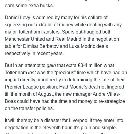
earn some extra bucks.
Daniel Levy is admired by many for his calibre of
squeezing out extra bit of money while dealing with any
major Tottenham transfers. Spurs out-haggled both
Manchester United and Real Madrid in the negotiation
table for Dimitar Berbatov and Luka Modric deals
respectively in recent years.
But in an attempt to
gain
that extra £3-4 million what
Tottenham
lost
was the “precious” time which have had an
impact directly or indirectly in determining the fate of their
Premier League position. Had Modric’s deal not lingered
till the month of August, the new manager Andre Villas-
Boas could have had the time and money to re-strategize
on the transfer policies.
It will thereby be a disaster for Liverpool if they enter into
negotiation in the eleventh hour. It’s plain and simple.