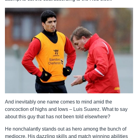
And inevitably one name comes to mind amid the
concoction of highs and lows – Luis Suarez. What to say
about this guy that has not been told elsewhere?
He nonchalantly stands out as hero among the bunch of
mediocre. His dazzling skills and match winning abilities