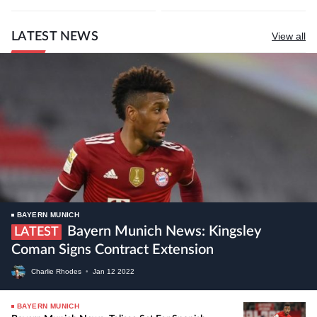
LATEST NEWS
View all
BAYERN MUNICH
Bayern Munich News: Kingsley
LATEST
Coman Signs Contract Extension
Charlie Rhodes
•
Jan
12
2022
BAYERN MUNICH