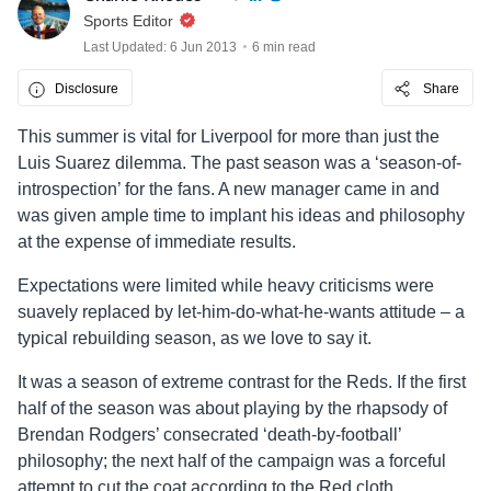
Sports Editor
Last Updated: 6 Jun 2013
6 min read
Disclosure
Share
This summer is vital for Liverpool for more than just the
Luis Suarez dilemma. The past season was a ‘season-of-
introspection’ for the fans. A new manager came in and
was given ample time to implant his ideas and philosophy
at the expense of immediate results.
Expectations were limited while heavy criticisms were
suavely replaced by let-him-do-what-he-wants attitude – a
typical rebuilding season, as we love to say it.
It was a season of extreme contrast for the Reds. If the first
half of the season was about playing by the rhapsody of
Brendan Rodgers’ consecrated ‘death-by-football’
philosophy; the next half of the campaign was a forceful
attempt to cut the coat according to the Red cloth.