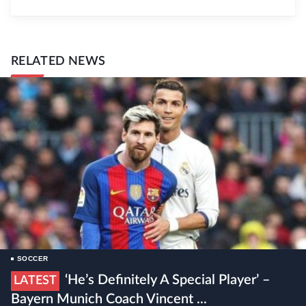
RELATED NEWS
SOCCER
‘He’s Definitely A Special Player’ –
LATEST
Bayern Munich Coach Vincent ...