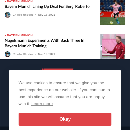
BAYERN MUNICH
Bayern Munich Lining Up Deal For Sergi Roberto
Charlie Rhodes
•
Nov
16
2021
BAYERN MUNICH
Nagelsmann Experiments With Back Three In
Bayern Munich Training
Charlie Rhodes
•
Nov
16
2021
We use cookies to ensure that we give you the
best experience on our website. If you continue to
use this site we will assume that you are happy
with it.
Learn more
About Us
Contact Us
Privacy Policy
© 2006-2026 All Rights Reserved | Sportslens
Okay