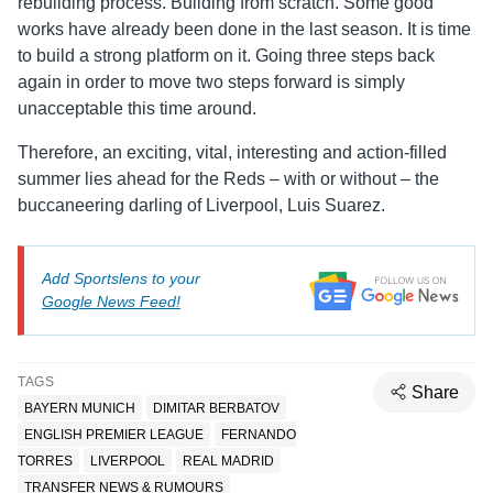
rebuilding process. Building from scratch. Some good
works have already been done in the last season. It is time
to build a strong platform on it. Going three steps back
again in order to move two steps forward is simply
unacceptable this time around.
Therefore, an exciting, vital, interesting and action-filled
summer lies ahead for the Reds – with or without – the
buccaneering darling of Liverpool, Luis Suarez.
Add Sportslens to your
Google News Feed!
TAGS
Share
BAYERN MUNICH
DIMITAR BERBATOV
ENGLISH PREMIER LEAGUE
FERNANDO
TORRES
LIVERPOOL
REAL MADRID
TRANSFER NEWS & RUMOURS