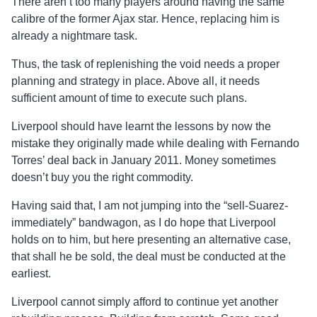
There aren’t too many players around having the same
calibre of the former Ajax star. Hence, replacing him is
already a nightmare task.
Thus, the task of replenishing the void needs a proper
planning and strategy in place. Above all, it needs
sufficient amount of time to execute such plans.
Liverpool should have learnt the lessons by now the
mistake they originally made while dealing with Fernando
Torres’ deal back in January 2011. Money sometimes
doesn’t buy you the right commodity.
Having said that, I am not jumping into the “sell-Suarez-
immediately” bandwagon, as I do hope that Liverpool
holds on to him, but here presenting an alternative case,
that shall he be sold, the deal must be conducted at the
earliest.
Liverpool cannot simply afford to continue yet another