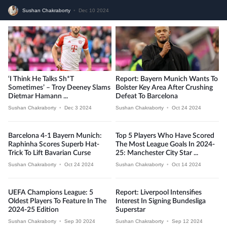
Sushan Chakraborty
•
Dec 10 2024
‘I Think He Talks Sh*t
Report: Bayern Munich Wants To
Sometimes’ – Troy Deeney Slams
Bolster Key Area After Crushing
Dietmar Hamann ...
Defeat To Barcelona
Sushan Chakraborty
•
Dec 3 2024
Sushan Chakraborty
•
Oct 24 2024
Barcelona 4-1 Bayern Munich:
Top 5 Players Who Have Scored
Raphinha Scores Superb Hat-
The Most League Goals In 2024-
Trick To Lift Bavarian Curse
25: Manchester City Star ...
Sushan Chakraborty
•
Oct 24 2024
Sushan Chakraborty
•
Oct 14 2024
UEFA Champions League: 5
Report: Liverpool Intensifies
Oldest Players To Feature In The
Interest In Signing Bundesliga
2024-25 Edition
Superstar
Sushan Chakraborty
•
Sep 30 2024
Sushan Chakraborty
•
Sep 12 2024