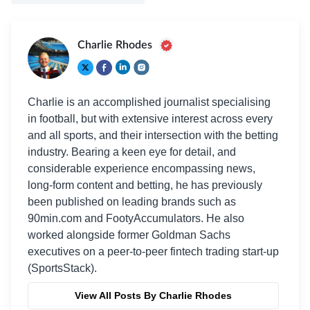
Charlie Rhodes
Charlie is an accomplished journalist specialising
in football, but with extensive interest across every
and all sports, and their intersection with the betting
industry. Bearing a keen eye for detail, and
considerable experience encompassing news,
long-form content and betting, he has previously
been published on leading brands such as
90min.com and FootyAccumulators. He also
worked alongside former Goldman Sachs
executives on a peer-to-peer fintech trading start-up
(SportsStack).
View All Posts By Charlie Rhodes