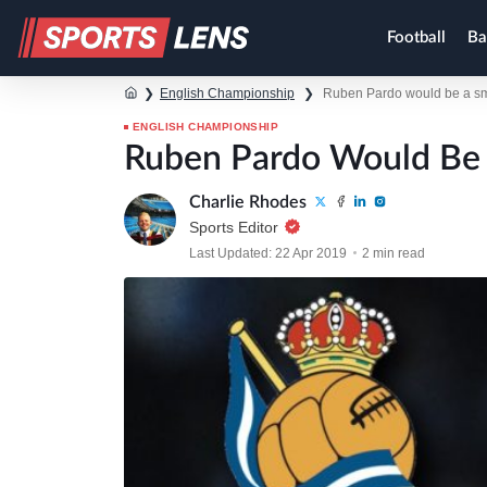
Football
Ba
❯
English Championship
❯
Ruben Pardo would be a sma
ENGLISH CHAMPIONSHIP
Ruben Pardo Would Be 
Charlie Rhodes
Sports Editor
Last Updated: 22 Apr 2019
2 min read