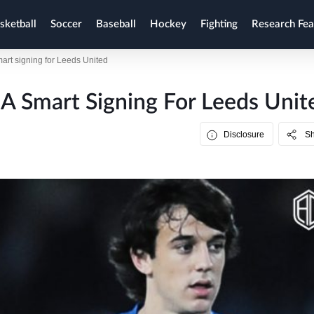
sketball
Soccer
Baseball
Hockey
Fighting
Research Fea
rt signing for Leeds United
A Smart Signing For Leeds Unit
Disclosure
S