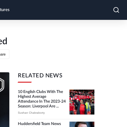
tures
ed
hare
RELATED NEWS
10 English Clubs With The
Highest Average
Attendance In The 2023-24
Season: Liverpool Are ...
Sushan Chakraborty
Huddersfield Team News