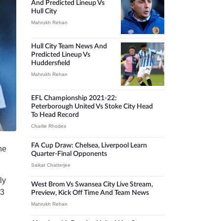
And Predicted Lineup Vs
Hull City
Mahrukh Rehan
Hull City Team News And
Predicted Lineup Vs
Huddersfield
Mahrukh Rehan
EFL Championship 2021-22:
Peterborough United Vs Stoke City Head
To Head Record
Charlie Rhodes
FA Cup Draw: Chelsea, Liverpool Learn
he
Quarter-Final Opponents
Saikat Chatterjee
ly
West Brom Vs Swansea City Live Stream,
43
Preview, Kick Off Time And Team News
Mahrukh Rehan