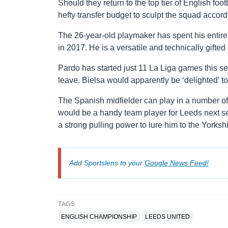
Should they return to the top tier of English foo
hefty transfer budget to sculpt the squad accord
The 26-year-old playmaker has spent his entire 
in 2017. He is a versatile and technically gifte
Pardo has started just 11 La Liga games this se
leave. Bielsa would apparently be ‘delighted’ t
The Spanish midfielder can play in a number of 
would be a handy team player for Leeds next se
a strong pulling power to lure him to the Yorkshi
Add Sportslens to your
Google News Feed!
TAGS
ENGLISH CHAMPIONSHIP
LEEDS UNITED