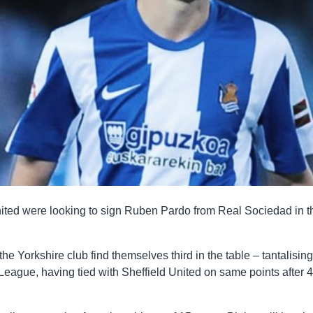
ited were looking to sign Ruben Pardo from Real Sociedad in t
he Yorkshire club find themselves third in the table – tantalising
 League, having tied with Sheffield United on same points after 