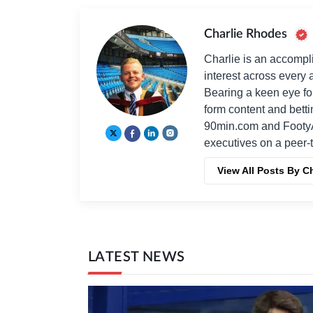
Charlie Rhodes
Charlie is an accompli
interest across every a
Bearing a keen eye fo
form content and bett
90min.com and Footy
executives on a peer-t
View All Posts By C
LATEST NEWS