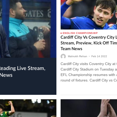
ENGLISH CHAMPIONSHIP
Cardiff City Vs Coventry City 
Stream, Preview, Kick Off Ti
Team News
Mahrukh Rehan
•
Feb
14
2022
Cardiff City visits Coventry City at
Cardiff City Stadium on Tuesday a
 News
EFL Championship resumes with 
round of fixtures. Cardiff City vs 
City Live Stream…