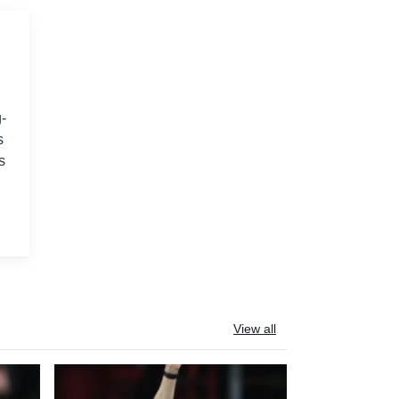
-
s
s
View all