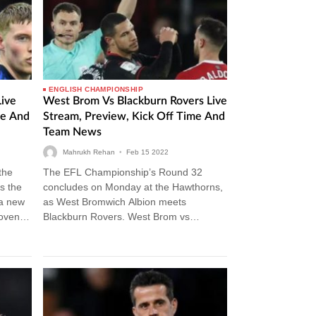
ENGLISH CHAMPIONSHIP
Live
West Brom Vs Blackburn Rovers Live
me And
Stream, Preview, Kick Off Time And
Team News
Mahrukh Rehan
•
Feb
15
2022
 the
The EFL Championship’s Round 32
s the
concludes on Monday at the Hawthorns,
a new
as West Bromwich Albion meets
Coventry
Blackburn Rovers. West Brom vs
Blackburn Rovers Live Stream If you’re
willing to watch…