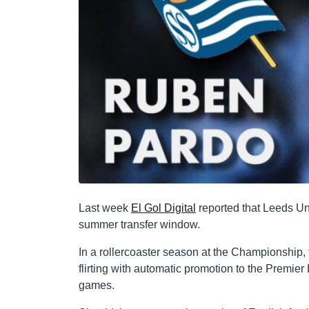
Last week
El Gol Digital
reported that Leeds Un
summer transfer window.
In a rollercoaster season at the Championship, t
flirting with automatic promotion to the Premier
games.