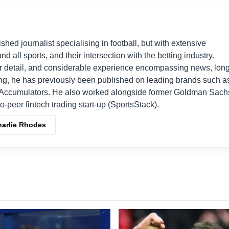
shed journalist specialising in football, but with extensive
nd all sports, and their intersection with the betting industry.
r detail, and considerable experience encompassing news, long
ing, he has previously been published on leading brands such a
Accumulators. He also worked alongside former Goldman Sach
o-peer fintech trading start-up (SportsStack).
harlie Rhodes