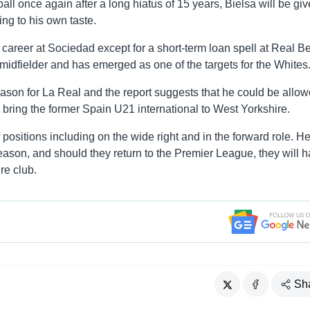
tball once again after a long hiatus of 15 years, Bielsa will be gi
ing to his own taste.
career at Sociedad except for a short-term loan spell at Real Be
d midfielder and has emerged as one of the targets for the Whites
ason for La Real and the report suggests that he could be allow
o bring the former Spain U21 international to West Yorkshire.
positions including on the wide right and in the forward role. H
ason, and should they return to the Premier League, they will 
re club.
Sh