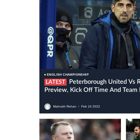
ENGLISH CHAMPIONSHIP
Peterborough United Vs Reading Live Stream,
LATEST
Preview, Kick Off Time And Team
Mahrukh Rehan
•
Feb
16
2022