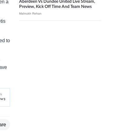
ven a
Aberdeen Vs Dundee United Live Stream,
Preview, Kick Off Time And Team News
Mahrukh Rehan
tis
.
ed to
e
have
are