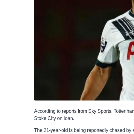
According to
reports from Sky Sports
, Tottenha
Stoke City on loan.
The 21-year-old is being reportedly chased by 