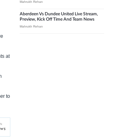
Mahrukh Rehan
Aberdeen Vs Dundee United Live Stream,
Preview, Kick Off Time And Team News
Mahrukh Rehan
re
ts at
m
er to