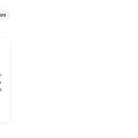
are
-
s
s