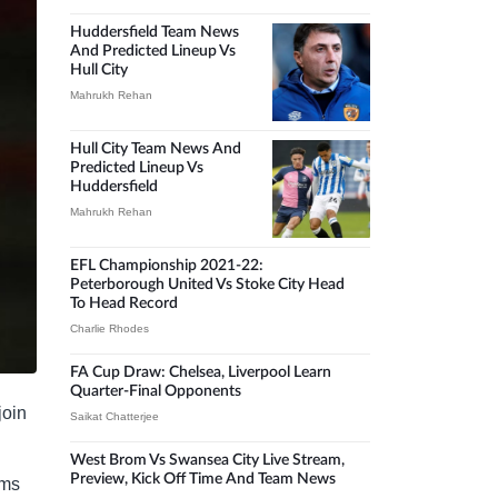
Huddersfield Team News
And Predicted Lineup Vs
Hull City
Mahrukh Rehan
Hull City Team News And
Predicted Lineup Vs
Huddersfield
Mahrukh Rehan
EFL Championship 2021-22:
Peterborough United Vs Stoke City Head
To Head Record
Charlie Rhodes
FA Cup Draw: Chelsea, Liverpool Learn
Quarter-Final Opponents
join
Saikat Chatterjee
West Brom Vs Swansea City Live Stream,
Preview, Kick Off Time And Team News
ems