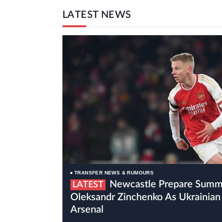
LATEST NEWS
TRANSFER NEWS & RUMOURS
Newcastle Prepare Summer Move For
LATEST
Oleksandr Zinchenko As Ukrainian 
Arsenal