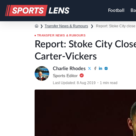
Football
Ba
❯
Transfer News & Rumours
❯
Report: Stoke City clos
TRANSFER NEWS & RUMOURS
Report: Stoke City Clo
Carter-Vickers
Charlie Rhodes
Sports Editor
Last Updated: 8 Aug 2019
1 min read