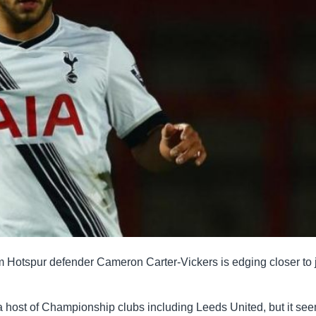
m Hotspur defender Cameron Carter-Vickers is edging closer to 
a host of Championship clubs including Leeds United, but it se