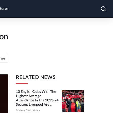
tures
ron
hare
RELATED NEWS
10 English Clubs With The
Highest Average
Attendance In The 2023-24
Season: Liverpool Are ...
Sushan Chakraborty