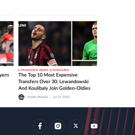
TRANSFER NEWS & RUMOURS
ayern
The Top 10 Most Expensive
Transfers Over 30: Lewandowski
And Koulibaly Join Golden-Oldies
Charlie Rhodes
•
Jul
21
2022