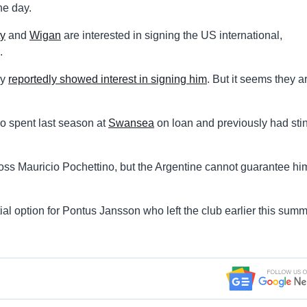
ne day.
ty
and
Wigan
are interested in signing the US international,
.
ey
reportedly showed interest in signing him
. But it seems they a
ho spent last season at
Swansea
on loan and previously had stin
oss Mauricio Pochettino, but the Argentine cannot guarantee hi
al option for Pontus Jansson who left the club earlier this summ