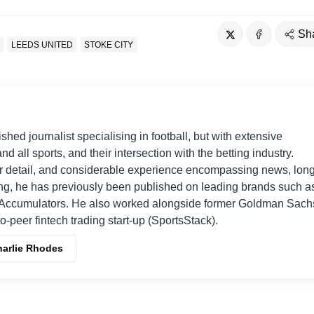
Sh
LEEDS UNITED
STOKE CITY
shed journalist specialising in football, but with extensive
nd all sports, and their intersection with the betting industry.
r detail, and considerable experience encompassing news, long
ing, he has previously been published on leading brands such a
Accumulators. He also worked alongside former Goldman Sach
o-peer fintech trading start-up (SportsStack).
harlie Rhodes