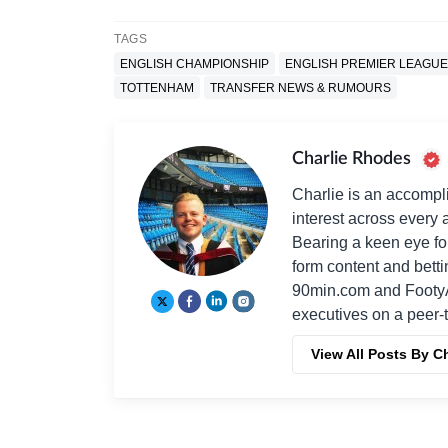
TAGS
ENGLISH CHAMPIONSHIP
ENGLISH PREMIER LEAGUE
TOTTENHAM
TRANSFER NEWS & RUMOURS
Charlie Rhodes
Charlie is an accompli
interest across every a
Bearing a keen eye fo
form content and bett
90min.com and Footy
executives on a peer-t
View All Posts By C