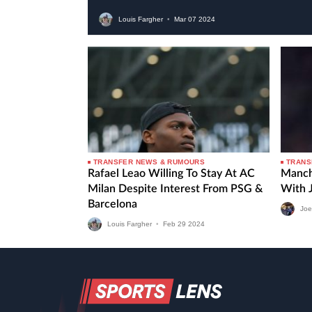
Louis Fargher
•
Mar
07
2024
TRANSFER NEWS & RUMOURS
TRANS
Rafael Leao Willing To Stay At AC
Manch
Milan Despite Interest From PSG &
With 
Barcelona
Joe
Louis Fargher
•
Feb
29
2024