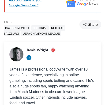
Add Sportslens to your
Google News Feed!
TAGS
Share
BAYERN MUNICH
EDITORIAL
RED BULL
SALZBURG
UEFA CHAMPIONS LEAGUE
Jamie Wright
James is a professional copywriter with over 10
years of experience, specializing in online
gambling, including sports betting and casino. He's
also a huge sports fan, happy watching anything
from March Madness to obscure lower league
English soccer. Other interests include movies,
food, and travel.