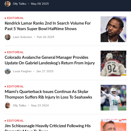
Olly Taliku
•
May
08
2025
EDITORIAL
Kendrick Lamar Ranks 2nd In Search Volume For
Past 5 Years Super Bowl Halftime Shows
Liam Solomon
•
Feb
04
2025
EDITORIAL
Colorado Avalanche General Manager Provides
Update On Gabriel Landeskog’s Return From Injury
Louis Fargher
•
Jan
27
2025
EDITORIAL
Miami’s Quarterback Issues Continue As Skylar
Thompson Suffers Rib Injury In Loss To Seahawks
Olly Taliku
•
Sep
23
2024
EDITORIAL
Jim Schlossnagle Heavily Criticized Following His