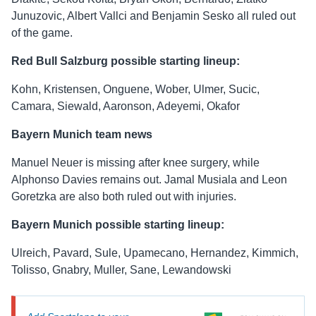
Junuzovic, Albert Vallci and Benjamin Sesko all ruled out
of the game.
Red Bull Salzburg possible starting lineup:
Kohn, Kristensen, Onguene, Wober, Ulmer, Sucic,
Camara, Siewald, Aaronson, Adeyemi, Okafor
Bayern Munich
team news
Manuel Neuer is missing after knee surgery, while
Alphonso Davies remains out. Jamal Musiala and Leon
Goretzka are also both ruled out with injuries.
Bayern Munich possible starting lineup:
Ulreich, Pavard, Sule, Upamecano, Hernandez, Kimmich,
Tolisso, Gnabry, Muller, Sane, Lewandowski