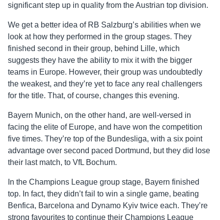
significant step up in quality from the Austrian top division.
We get a better idea of RB Salzburg’s abilities when we
look at how they performed in the group stages. They
finished second in their group, behind Lille, which
suggests they have the ability to mix it with the bigger
teams in Europe. However, their group was undoubtedly
the weakest, and they’re yet to face any real challengers
for the title. That, of course, changes this evening.
Bayern Munich, on the other hand, are well-versed in
facing the elite of Europe, and have won the competition
five times. They’re top of the Bundesliga, with a six point
advantage over second paced Dortmund, but they did lose
their last match, to VfL Bochum.
In the Champions League group stage, Bayern finished
top. In fact, they didn’t fail to win a single game, beating
Benfica, Barcelona and Dynamo Kyiv twice each. They’re
strong favourites to continue their Champions League