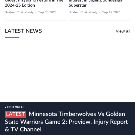
Oldest Players To Feature In The
Interest In Signing Bundesliga
2024-25 Edition
Superstar
Sushan Chakraborty
•
Sep 30 2024
Sushan Chakraborty
•
Sep 12 2024
LATEST NEWS
View all
EDITORIAL
Minnesota Timberwolves Vs Golden
LATEST
State Warriors Game 2: Preview, Injury Report
& TV Channel