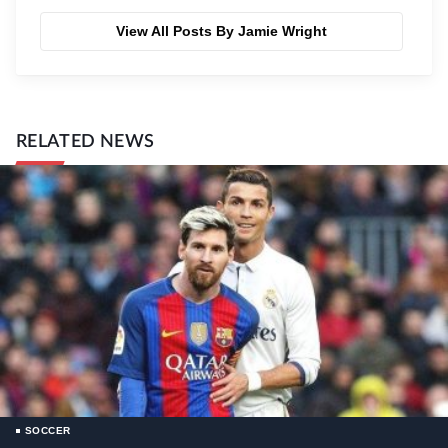
View All Posts By Jamie Wright
RELATED NEWS
SOCCER