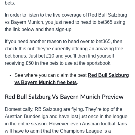
bets.
In order to listen to the live coverage of Red Bull Salzburg
vs Bayern Munich, you just need to head to bet365 using
the link below and then sign-up.
If you need another reason to head over to bet365, then
check this out: they’re currently offering an amazing free
bet bonus. Just bet £10 and you’ll then find yourself
receiving £50 in free bets to use at the sportsbook.
See where you can claim the best
Red Bull Salzburg
vs Bayern Munich free bets
.
Red Bull Salzburg Vs Bayern Munich Preview
Domestically, RB Salzburg are flying. They’re top of the
Austrian Bundesliga and have lost just once in the league
in the entire season. However, even Austrian football fans
will have to admit that the Champions League is a