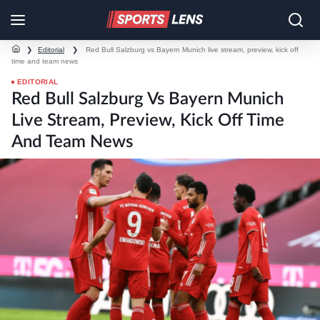
❯
Editorial
❯
Red Bull Salzburg vs Bayern Munich live stream, preview, kick off
time and team news
EDITORIAL
Red Bull Salzburg Vs Bayern Munich
Live Stream, Preview, Kick Off Time
And Team News