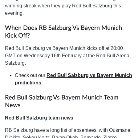
winning streak when they play Red Bull Salzburg this
evening.
When Does RB Salzburg Vs Bayern Munich
Kick Off?
Red Bull Salzburg vs Bayern Munich kicks off at 20:00
GMT on Wednesday 16th February at the Red Bull Arena
Salzburg.
Check out our
Red Bull Salzburg vs Bayern Munich
predictions
.
Red Bull Salzburg Vs Bayern Munich Team
News
Red Bull Salzburg
team news
RB Salzburg have a long list of absentees, with Ousmane
Diakite, Sekou Koita, Bryan Okoh, Bernardo, Zlatko