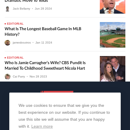
Dramatic Move To Texas
Jack Bellamy
•
Jun
28
2024
EDITORIAL
What Is The Longest Baseball Game In MLB
History?
jamesboutros
•
Jan
11
2024
EDITORIAL
Who Is Jamie Carragher’s Wife? CBS Pundit Is
Married To Childhood Sweetheart Nicola Hart
Cai Parry
•
Nov
28
2023
We use cookies to ensure that we give you the
best experience on our website. If you continue to
use this site we will assume that you are happy
with it.
Learn more
About Us
Contact Us
Privacy Policy