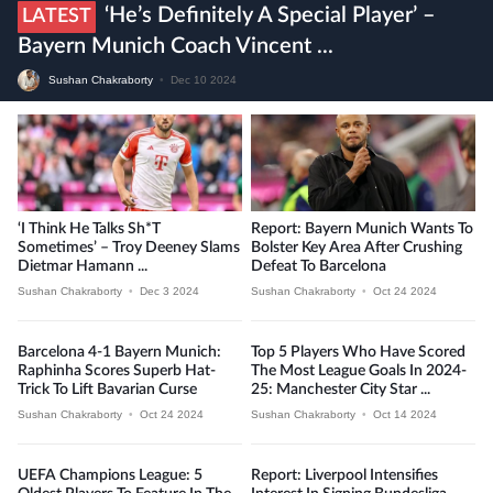
‘He’s Definitely A Special Player’ –
LATEST
Bayern Munich Coach Vincent ...
Sushan Chakraborty
•
Dec 10 2024
‘I Think He Talks Sh*t
Report: Bayern Munich Wants To
Sometimes’ – Troy Deeney Slams
Bolster Key Area After Crushing
Dietmar Hamann ...
Defeat To Barcelona
Sushan Chakraborty
•
Dec 3 2024
Sushan Chakraborty
•
Oct 24 2024
Barcelona 4-1 Bayern Munich:
Top 5 Players Who Have Scored
Raphinha Scores Superb Hat-
The Most League Goals In 2024-
Trick To Lift Bavarian Curse
25: Manchester City Star ...
Sushan Chakraborty
•
Oct 24 2024
Sushan Chakraborty
•
Oct 14 2024
UEFA Champions League: 5
Report: Liverpool Intensifies