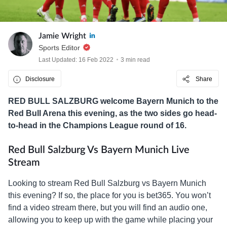
Jamie Wright
Sports Editor
Last Updated: 16 Feb 2022
3 min read
Disclosure
Share
RED BULL SALZBURG welcome Bayern Munich to the
Red Bull Arena this evening, as the two sides go head-
to-head in the Champions League round of 16.
Red Bull Salzburg Vs Bayern Munich Live
Stream
Looking to stream Red Bull Salzburg vs Bayern Munich
this evening? If so, the place for you is bet365. You won’t
find a video stream there, but you will find an audio one,
allowing you to keep up with the game while placing your