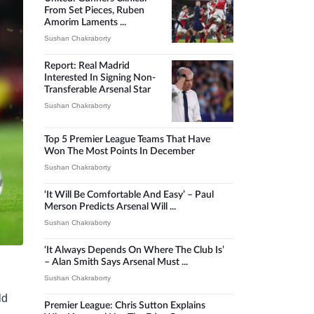
From Set Pieces, Ruben
Amorim Laments ...
Sushan Chakraborty
Report: Real Madrid
Interested In Signing Non-
Transferable Arsenal Star
Sushan Chakraborty
Top 5 Premier League Teams That Have
Won The Most Points In December
Sushan Chakraborty
‘It Will Be Comfortable And Easy’ – Paul
Merson Predicts Arsenal Will ...
Sushan Chakraborty
‘It Always Depends On Where The Club Is’
– Alan Smith Says Arsenal Must ...
Sushan Chakraborty
ld
Premier League: Chris Sutton Explains