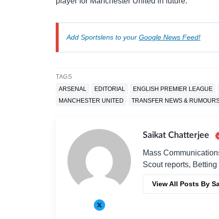
player for Manchester United in future.
Add Sportslens to your
Google News Feed!
TAGS
ARSENAL
EDITORIAL
ENGLISH PREMIER LEAGUE
MANCHESTER UNITED
TRANSFER NEWS & RUMOUR
Saikat Chatterjee
Mass Communications G
Scout reports, Betting
View All Posts By Sa