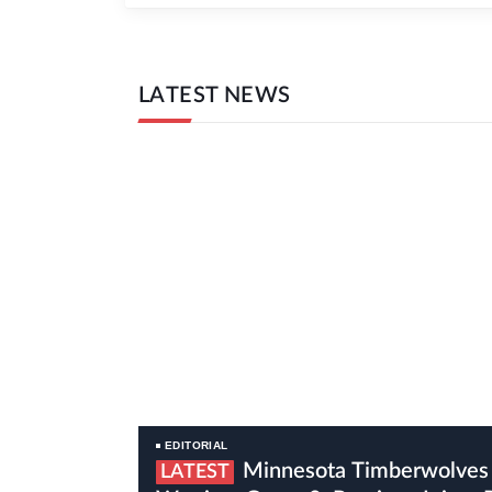
LATEST NEWS
EDITORIAL
Minnesota Timberwolves Vs Golden State
LATEST