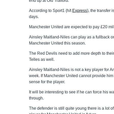
end up at Old Trafford.
According to Sport1 (h/t
Express
), the transfer
days.
Manchester United are expected to pay £20 mill
Ainsley Maitland-Niles can play as a fullback o
Manchester United this season.
The Red Devils need to add more depth to their
Telles as well.
Ainsley Maitland-Niles is not a key player for 
week. If Manchester United cannot provide him 
sense for the player.
It will be interesting to see if he can force his
through.
The defender is still quite young there is a lot 