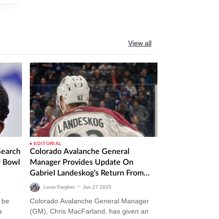
View all
EDITORIAL
Search
Colorado Avalanche General
r Bowl
Manager Provides Update On
Gabriel Landeskog’s Return From
Injury
Louis Fargher
•
Jan
27
2025
 be
Colorado Avalanche General Manager
a
(GM), Chris MacFarland, has given an