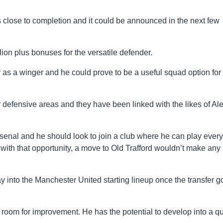
 is close to completion and it could be announced in the next few
ion plus bonuses for the versatile defender.
r as a winger and he could prove to be a useful squad option for
 defensive areas and they have been linked with the likes of Al
Arsenal and he should look to join a club where he can play every
with that opportunity, a move to Old Trafford wouldn’t make any
 way into the Manchester United starting lineup once the transfer 
of room for improvement. He has the potential to develop into a qu