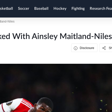
sketball
Soccer
Baseball
Hockey
Fighting
Research Fea
tland-Niles
ed With Ainsley Maitland-Niles
Disclosure
S