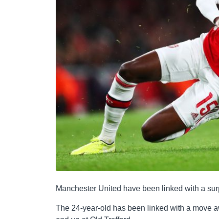
Manchester United have been linked with a surp
The 24-year-old has been linked with a move a