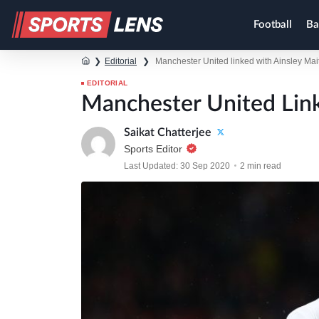
Football
Ba
❯
Editorial
❯
Manchester United linked with Ainsley Mai
EDITORIAL
Manchester United Link
Saikat Chatterjee
Sports Editor
Last Updated: 30 Sep 2020
2 min read