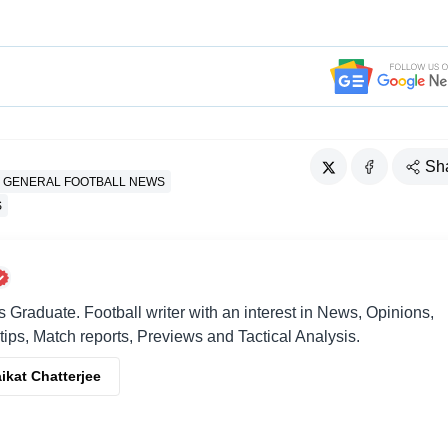
Sh
GENERAL FOOTBALL NEWS
S
raduate. Football writer with an interest in News, Opinions,
 tips, Match reports, Previews and Tactical Analysis.
ikat Chatterjee