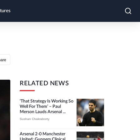
tures
hare
RELATED NEWS
‘That Strategy Is Working So
Well For Them’ – Paul
Merson Lauds Arsenal ...
Sushan Chakraborty
Arsenal 2-0 Manchester
United: Gunners Clinical