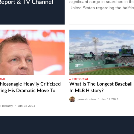
 Report & TV Channel
significant surge in searches in th
United States regarding the halfti
show performers. Recent data…
RIAL
EDITORIAL
hlossnagle Heavily Criticized
What Is The Longest Basebal
wing His Dramatic Move To
In MLB History?
jamesboutros
•
Jan
11
2024
k Bellamy
•
Jun
28
2024