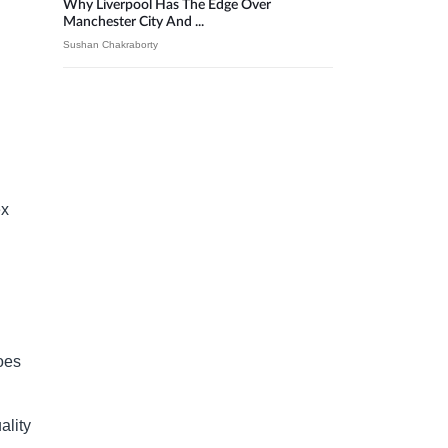
Why Liverpool Has The Edge Over
Manchester City And ...
Sushan Chakraborty
ex
goes
ality