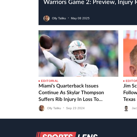
Warriors Game 2: Preview, Injury
Olly Taliku
•
May
08
2025
EDITORIAL
EDITO
Miami’s Quarterback Issues
Jim Sc
Continue As Skylar Thompson
Follo
Suffers Rib Injury In Loss To
Texas
Seahawks
Olly Taliku
•
Sep
23
2024
Jac