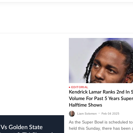
EDITORIAL
Kendrick Lamar Ranks 2nd In 
Volume For Past 5 Years Supe
Halftime Shows
Liam Solomon
•
Feb
04
2025
As the Super Bowl is scheduled to
held this Sunday, there has been 