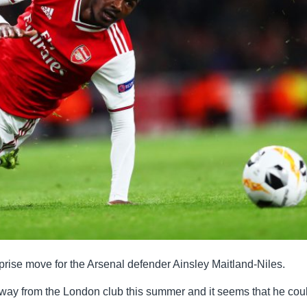
rise move for the Arsenal defender Ainsley Maitland-Niles.
way from the London club this summer and it seems that he cou