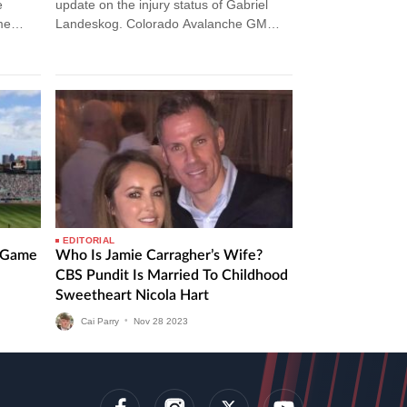
e
update on the injury status of Gabriel
me
Landeskog. Colorado Avalanche GM
Gives Injury Update On Gabriel
Landeskog The Colorado Avalanche…
EDITORIAL
l Game
Who Is Jamie Carragher’s Wife?
CBS Pundit Is Married To Childhood
Sweetheart Nicola Hart
Cai Parry
•
Nov
28
2023