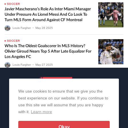
SOCCER
Javier Mascherano’s Role As Inter Miami Manager
Under Pressure As Lionel Messi And Co Look To
Turn MLS Form Around Against CF Montreal
Louis Fargher
•
May
28
2025
SOCCER
Who Is The Oldest Goalscorer In MLS History?
Olivier Giroud Nears Top 5 After Late Equalizer For
Los Angeles FC
Louis Fargher
•
May
27
2025
We use cookies to ensure that we give you the
best experience on our website. If you continue to
use this site we will assume that you are happy
with it.
Learn more
About Us
Contact Us
Privacy Policy
© 2006-2026 All Rights Reserved | Sportslens
Okay