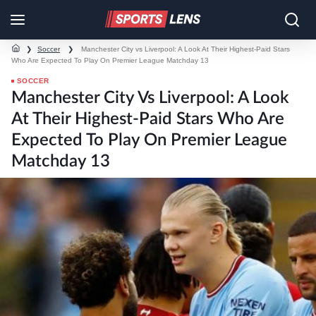
❯
Soccer
❯
Manchester City vs Liverpool: A Look At Their Highest-Paid Stars
Who Are Expected To Play On Premier League Matchday 13
SOCCER
Manchester City Vs Liverpool: A Look
At Their Highest-Paid Stars Who Are
Expected To Play On Premier League
Matchday 13