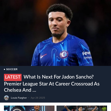
SOCCER
What Is Next For Jadon Sancho?
LATEST
Premier League Star At Career Crossroad As
Chelsea And ...
Louis Fargher
•
Apr 26 2025