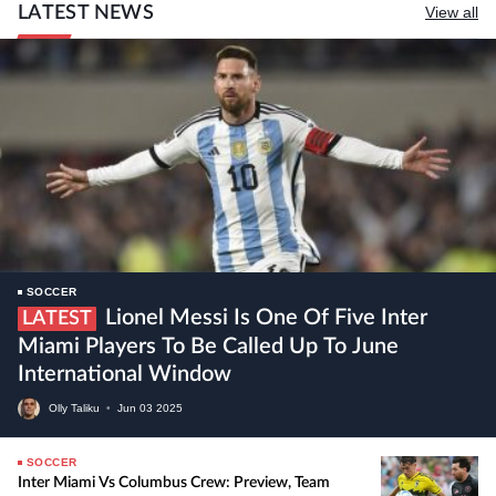
LATEST NEWS
View all
SOCCER
Lionel Messi Is One Of Five Inter
LATEST
Miami Players To Be Called Up To June
International Window
Olly Taliku
•
Jun
03
2025
SOCCER
Inter Miami Vs Columbus Crew: Preview, Team