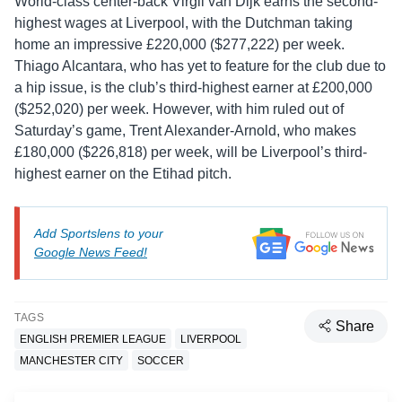
World-class center-back Virgil van Dijk earns the second-
highest wages at Liverpool, with the Dutchman taking
home an impressive £220,000 ($277,222) per week.
Thiago Alcantara, who has yet to feature for the club due to
a hip issue, is the club’s third-highest earner at £200,000
($252,020) per week. However, with him ruled out of
Saturday’s game, Trent Alexander-Arnold, who makes
£180,000 ($226,818) per week, will be Liverpool’s third-
highest earner on the Etihad pitch.
Add Sportslens to your
Google News Feed!
TAGS
Share
ENGLISH PREMIER LEAGUE
LIVERPOOL
MANCHESTER CITY
SOCCER