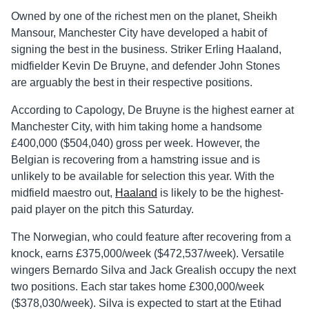
Owned by one of the richest men on the planet, Sheikh
Mansour, Manchester City have developed a habit of
signing the best in the business. Striker Erling Haaland,
midfielder Kevin De Bruyne, and defender John Stones
are arguably the best in their respective positions.
According to Capology, De Bruyne is the highest earner at
Manchester City, with him taking home a handsome
£400,000 ($504,040) gross per week. However, the
Belgian is recovering from a hamstring issue and is
unlikely to be available for selection this year. With the
midfield maestro out,
Haaland
is likely to be the highest-
paid player on the pitch this Saturday.
The Norwegian, who could feature after recovering from a
knock, earns £375,000/week ($472,537/week). Versatile
wingers Bernardo Silva and Jack Grealish occupy the next
two positions. Each star takes home £300,000/week
($378,030/week). Silva is expected to start at the Etihad