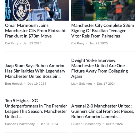
Omar Marmoush Joins
Manchester City Complete $36m
Manchester City From Eintracht
Signing Of Brazilian Teenager
Frankfurt In $73m Move
Vitor Reis From Palmeiras
Cai Parry
•
Jan 23 2025
Cai Parry
•
Jan 21 2025
Dwight Yorke Interview:
Jaap Stam Says Ruben Amorim
Manchester United Are One
Has Similarities With Legendary
Fixture Away From Collapsing
Manchester United Boss Sir ...
Again
Ben Horlock
•
Dec 19 2024
Liam Solomon
•
Dec 17 2024
Top 5 Highest XG
Underperformers In The Premier
Arsenal 2-0 Manchester United:
League This Season: Manchester
Gunners Clinical From Set Pieces,
United ...
Ruben Amorim Laments ...
Sushan Chakraborty
•
Dec 11 2024
Sushan Chakraborty
•
Dec 5 2024