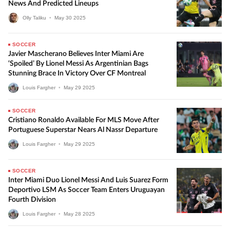
News And Predicted Lineups
Olly Taliku
•
May
30
2025
SOCCER
Javier Mascherano Believes Inter Miami Are
‘Spoiled’ By Lionel Messi As Argentinian Bags
Stunning Brace In Victory Over CF Montreal
Louis Fargher
•
May
29
2025
SOCCER
Cristiano Ronaldo Available For MLS Move After
Portuguese Superstar Nears Al Nassr Departure
Louis Fargher
•
May
29
2025
SOCCER
Inter Miami Duo Lionel Messi And Luis Suarez Form
Deportivo LSM As Soccer Team Enters Uruguayan
Fourth Division
Louis Fargher
•
May
28
2025