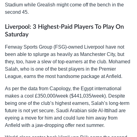
Stadium while Grealish might come off the bench in the
second 45.
Liverpool: 3 Highest-Paid Players To Play On
Saturday
Fenway Sports Group (FSG)-owned Liverpool have not
been able to splurge as heavily as Manchester City, but
they, too, have a slew of top-earners at the club. Mohamed
Salah, who is one of the best players in the Premier
League, earns the most handsome package at Anfield.
As per the data from Capology, the Egypt international
makes a cool £350,000/week ($441,035/week). Despite
being one of the club’s highest earners, Salah’s long-term
future is not yet secure. Saudi Arabian side Al-Ittihad are
eyeing a move for him and could lure him away from
Anfield with a jaw-dropping offer next summer.