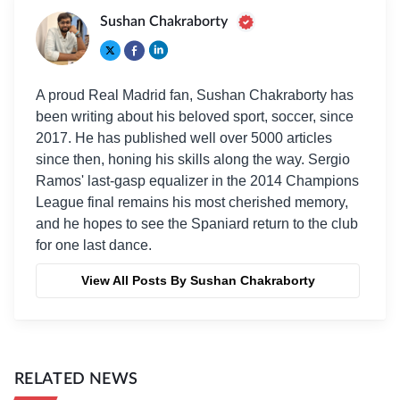
Sushan Chakraborty
A proud Real Madrid fan, Sushan Chakraborty has
been writing about his beloved sport, soccer, since
2017. He has published well over 5000 articles
since then, honing his skills along the way. Sergio
Ramos' last-gasp equalizer in the 2014 Champions
League final remains his most cherished memory,
and he hopes to see the Spaniard return to the club
for one last dance.
View All Posts By Sushan Chakraborty
RELATED NEWS