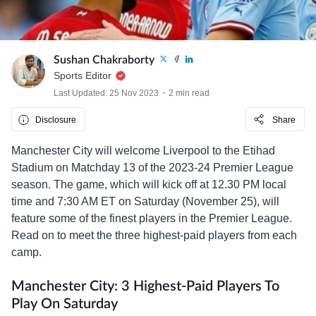
Sushan Chakraborty
Sports Editor
Last Updated: 25 Nov 2023
2 min read
Disclosure
Share
Manchester City will welcome Liverpool to the Etihad
Stadium on Matchday 13 of the 2023-24 Premier League
season. The game, which will kick off at 12.30 PM local
time and 7:30 AM ET on Saturday (November 25), will
feature some of the finest players in the Premier League.
Read on to meet the three highest-paid players from each
camp.
Manchester City: 3 Highest-Paid Players To
Play On Saturday