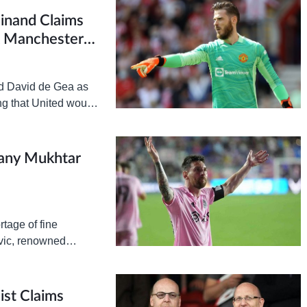
dinand Claims
t Manchester
ed David de Gea as
ing that United would
any Mukhtar
tage of fine
vic, renowned
me and again to
ist Claims