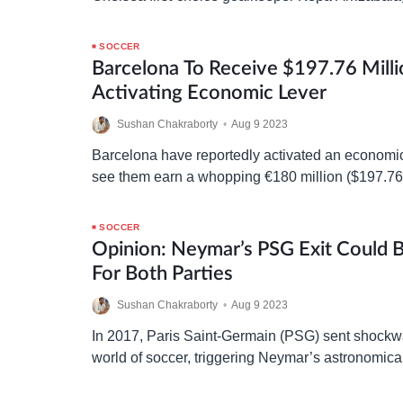
Tuchel keen to be reunited with the Spaniard. Ba
Chelsea’s…
SOCCER
Barcelona To Receive $197.76 Milli
Activating Economic Lever
Sushan Chakraborty
•
Aug 9 2023
Barcelona have reportedly activated an economic
see them earn a whopping €180 million ($197.76 
exchange for a 49% equity in Barça Studios. Th
SOCCER
Opinion: Neymar’s PSG Exit Could
For Both Parties
Sushan Chakraborty
•
Aug 9 2023
In 2017, Paris Saint-Germain (PSG) sent shock
world of soccer, triggering Neymar’s astronomica
release clause at Barcelona. The transfer was qui
the Brazilian superstar…