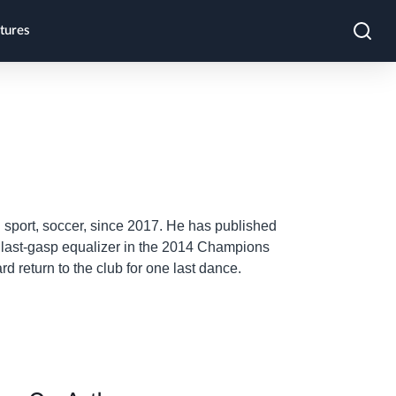
tures
sport, soccer, since 2017. He has published
' last-gasp equalizer in the 2014 Champions
 return to the club for one last dance.