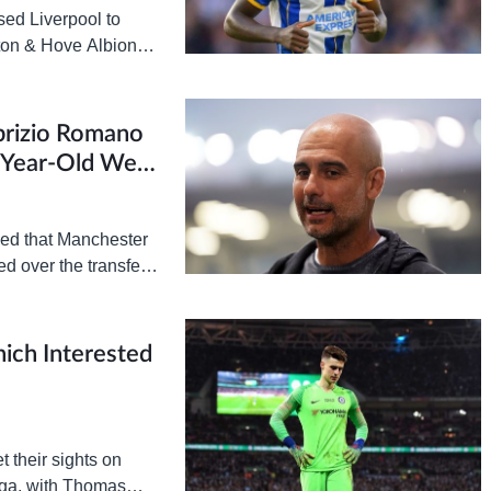
ed Liverpool to
hton & Hove Albion
partures of Fabinho,
brizio Romano
5-Year-Old West
ed that Manchester
d over the transfer
e interest” in West…
ich Interested
 their sights on
aga, with Thomas