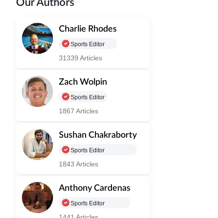
Our Authors
Charlie Rhodes
Sports Editor
31339 Articles
Zach Wolpin
Sports Editor
1867 Articles
Sushan Chakraborty
Sports Editor
1843 Articles
Anthony Cardenas
Sports Editor
1441 Articles