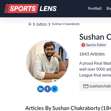
Football
Ba
❯
Authors
❯
Sushan Chakraborty
Sushan C
Sports Editor
1843 Articles
A proud Real Madr
well over 5000 art
League final rema
sushanchak
Articles By Sushan Chakraborty (18