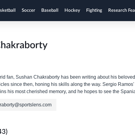
sketball
Soccer
Baseball
Hockey
Fighting
Research Fea
hakraborty
id fan, Sushan Chakraborty has been writing about his beloved 
icles since then, honing his skills along the way. Sergio Ramos
ins his most cherished memory, and he hopes to see the Spaniard
raborty@sportslens.com
43)