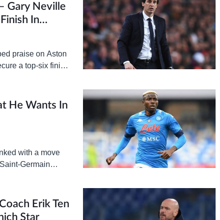
– Gary Neville
Finish In
ped praise on Aston
cure a top-six finish
n…
at He Wants In
inked with a move
s Saint-Germain
n credited with…
Coach Erik Ten
ich Star