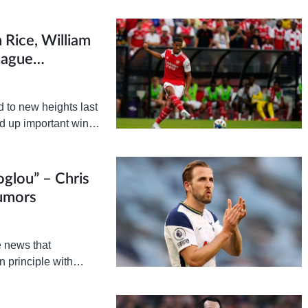
 Rice, William
eague
d to new heights last
ed up important wins
hampions Manchester
glou” – Chris
Rumors
e news that
 principle with
. The BBC…