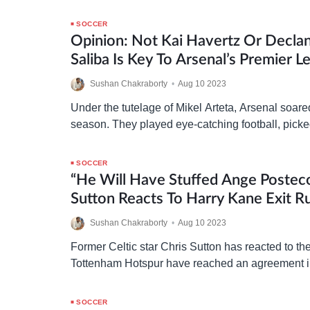
SOCCER
Opinion: Not Kai Havertz Or Declan
Saliba Is Key To Arsenal’s Premier L
Challenge
Sushan Chakraborty
•
Aug 10 2023
Under the tutelage of Mikel Arteta, Arsenal soare
season. They played eye-catching football, pick
against mighty opponents, and gave reigning c
City…
SOCCER
“He Will Have Stuffed Ange Posteco
Sutton Reacts To Harry Kane Exit 
Sushan Chakraborty
•
Aug 10 2023
Former Celtic star Chris Sutton has reacted to th
Tottenham Hotspur have reached an agreement in
Bayern Munich over the transfer of Harry Kane
SOCCER