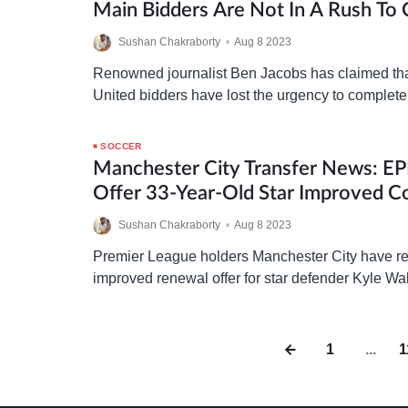
Main Bidders Are Not In A Rush To
Manchester United Takeover
Sushan Chakraborty
•
Aug 8 2023
Renowned journalist Ben Jacobs has claimed th
United bidders have lost the urgency to complete
they will not be able to influence this transfer w
SOCCER
Manchester City Transfer News: EP
Offer 33-Year-Old Star Improved C
Bayern Munich Interest
Sushan Chakraborty
•
Aug 8 2023
Premier League holders Manchester City have re
improved renewal offer for star defender Kyle W
linked with a move to Bayern Munich this summ
1
...
1