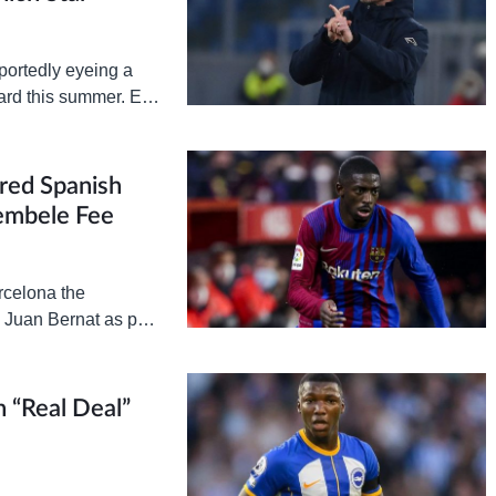
portedly eyeing a
rd this summer. Erik
this summer
red Spanish
embele Fee
rcelona the
 Juan Bernat as part
iew, Barcelona’s
n “Real Deal”