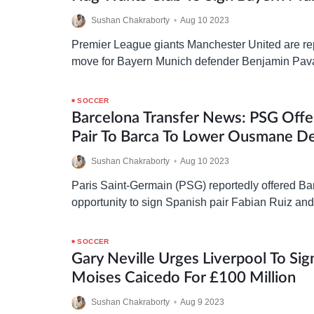
Sushan Chakraborty
•
Aug 10 2023
Premier League giants Manchester United are re
move for Bayern Munich defender Benjamin Pava
ten Hag wants Manchester United to get Pavard 
Manchester…
SOCCER
Barcelona Transfer News: PSG Offe
Pair To Barca To Lower Ousmane D
Sushan Chakraborty
•
Aug 10 2023
Paris Saint-Germain (PSG) reportedly offered Ba
opportunity to sign Spanish pair Fabian Ruiz and
of the Ousmane Dembele deal. In a recent interv
sporting…
SOCCER
Gary Neville Urges Liverpool To Sig
Moises Caicedo For £100 Million
Sushan Chakraborty
•
Aug 9 2023