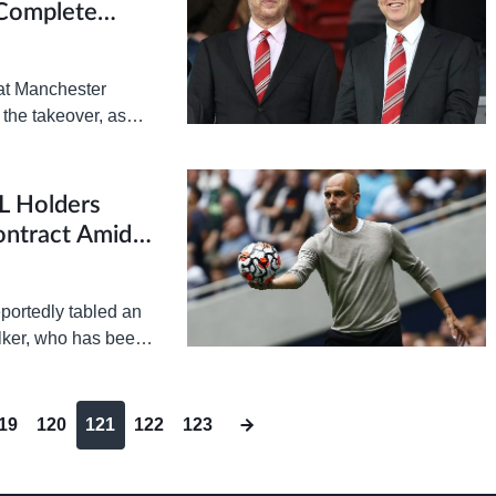
 Complete
at Manchester
 the takeover, as
indow. Last…
L Holders
ontract Amid
portedly tabled an
alker, who has been
er. According…
19
120
121
122
123