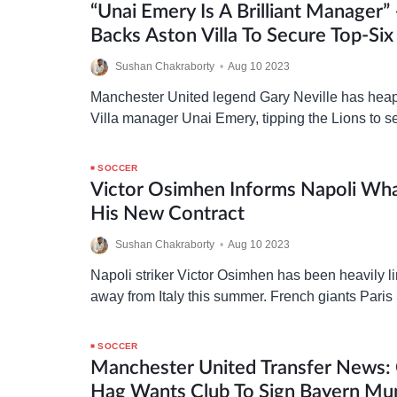
“Unai Emery Is A Brilliant Manager” 
Backs Aston Villa To Secure Top-Six 
Premier League
Sushan Chakraborty
•
Aug 10 2023
Manchester United legend Gary Neville has hea
Villa manager Unai Emery, tipping the Lions to se
in the Premier League this season. Following a
SOCCER
Victor Osimhen Informs Napoli Wh
His New Contract
Sushan Chakraborty
•
Aug 10 2023
Napoli striker Victor Osimhen has been heavily l
away from Italy this summer. French giants Pari
(PSG) and Saudi Arabian side Al-Hilal have bee
SOCCER
Manchester United Transfer News: 
Hag Wants Club To Sign Bayern Mun