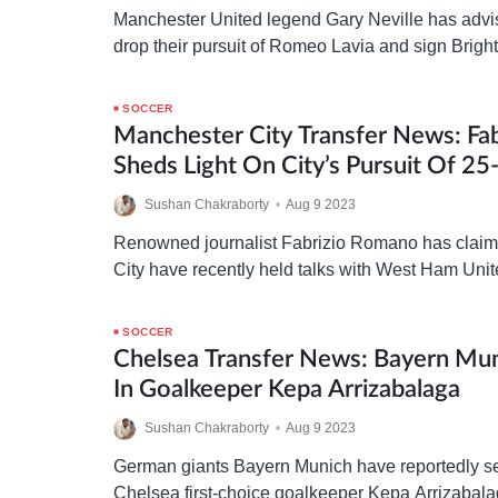
Manchester United legend Gary Neville has advis
drop their pursuit of Romeo Lavia and sign Brig
man, Moises Caicedo, instead. Following the de
…
SOCCER
Manchester City Transfer News: Fa
Sheds Light On City’s Pursuit Of 2
Ham Star
Sushan Chakraborty
•
Aug 9 2023
Renowned journalist Fabrizio Romano has claim
City have recently held talks with West Ham Unite
of Lucas Paqueta. Manchester City have “concret
SOCCER
Chelsea Transfer News: Bayern Mun
In Goalkeeper Kepa Arrizabalaga
Sushan Chakraborty
•
Aug 9 2023
German giants Bayern Munich have reportedly set
Chelsea first-choice goalkeeper Kepa Arrizabal