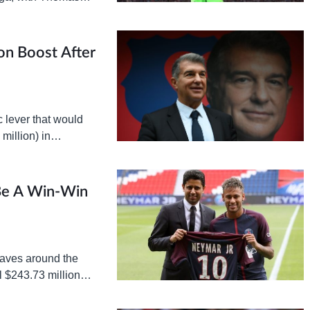
yern begin talks with
on Boost After
 lever that would
million) in
e transaction has…
 Be A Win-Win
waves around the
l $243.73 million
ckly finalized, with