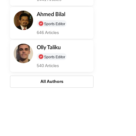
Ahmed Bilal
Sports Editor
646 Articles
Olly Taliku
Sports Editor
540 Articles
All Authors