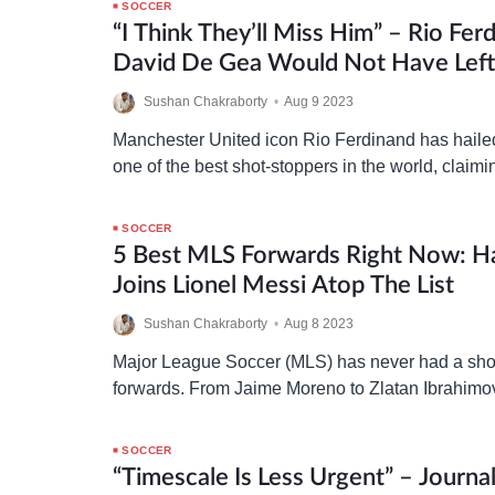
SOCCER
“I Think They’ll Miss Him” – Rio Fer
David De Gea Would Not Have Lef
United In “Any Other Era”
Sushan Chakraborty
•
Aug 9 2023
Manchester United icon Rio Ferdinand has hail
one of the best shot-stoppers in the world, claim
have retained him in any other era…
SOCCER
5 Best MLS Forwards Right Now: H
Joins Lionel Messi Atop The List
Sushan Chakraborty
•
Aug 8 2023
Major League Soccer (MLS) has never had a shor
forwards. From Jaime Moreno to Zlatan Ibrahimo
attackers have chosen the American top-flight ti
showcase…
SOCCER
“Timescale Is Less Urgent” – Journal