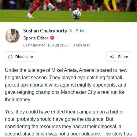
Sushan Chakraborty
Sports Editor
Last Updated: 10 Aug 2023
3 min read
Disclosure
Share
Under the tutelage of Mikel Arteta, Arsenal soared to new
heights last season. They played eye-catching football,
picked up important wins against mighty opponents, and
gave reigning champions Manchester City a real run for
their money.
Yes, they could have ended their campaign on a higher
note, probably should have gone the distance. But
considering the resources they had at their disposal, a
second-place finish was not a poor outcome. The story has