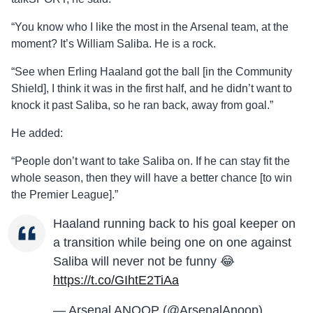
“You know who I like the most in the Arsenal team, at the
moment? It’s William Saliba. He is a rock.
“See when Erling Haaland got the ball [in the Community
Shield], I think it was in the first half, and he didn’t want to
knock it past Saliba, so he ran back, away from goal.”
He added:
“People don’t want to take Saliba on. If he can stay fit the
whole season, then they will have a better chance [to win
the Premier League].”
Haaland running back to his goal keeper on
a transition while being one on one against
Saliba will never not be funny 😂
https://t.co/GIhtE2TiAa
— Arsenal ANOOP (@ArsenalAnoop)