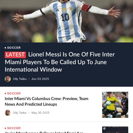
SOCCER
Lionel Messi Is One Of Five Inter
LATEST
Miami Players To Be Called Up To June
International Window
Olly Taliku
•
Jun
03
2025
SOCCER
Inter Miami Vs Columbus Crew: Preview, Team
News And Predicted Lineups
Olly Taliku
•
May
30
2025
SOCCER