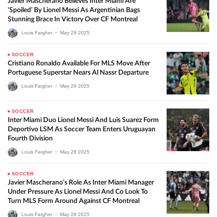
Javier Mascherano Believes Inter Miami Are
‘Spoiled’ By Lionel Messi As Argentinian Bags
Stunning Brace In Victory Over CF Montreal
Louis Fargher
•
May
29
2025
SOCCER
Cristiano Ronaldo Available For MLS Move After
Portuguese Superstar Nears Al Nassr Departure
Louis Fargher
•
May
29
2025
SOCCER
Inter Miami Duo Lionel Messi And Luis Suarez Form
Deportivo LSM As Soccer Team Enters Uruguayan
Fourth Division
Louis Fargher
•
May
28
2025
SOCCER
Javier Mascherano’s Role As Inter Miami Manager
Under Pressure As Lionel Messi And Co Look To
Turn MLS Form Around Against CF Montreal
Louis Fargher
•
May
28
2025