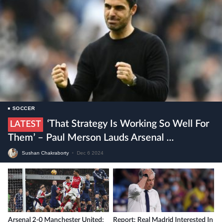
SOCCER
‘That Strategy Is Working So Well For
LATEST
Them’ – Paul Merson Lauds Arsenal ...
Sushan Chakraborty
•
Dec 6 2024
Arsenal 2-0 Manchester United:
Report: Real Madrid Interested In