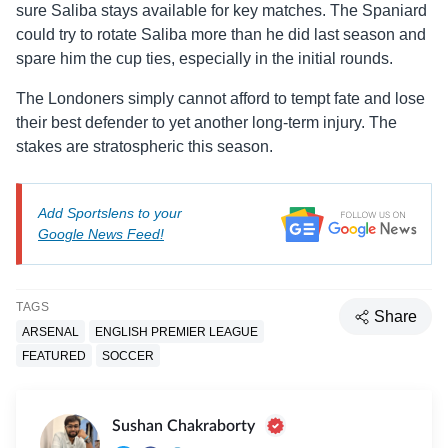
sure Saliba stays available for key matches. The Spaniard
could try to rotate Saliba more than he did last season and
spare him the cup ties, especially in the initial rounds.
The Londoners simply cannot afford to tempt fate and lose
their best defender to yet another long-term injury. The
stakes are stratospheric this season.
Add Sportslens to your
Google News Feed!
TAGS
Share
ARSENAL
ENGLISH PREMIER LEAGUE
FEATURED
SOCCER
Sushan Chakraborty