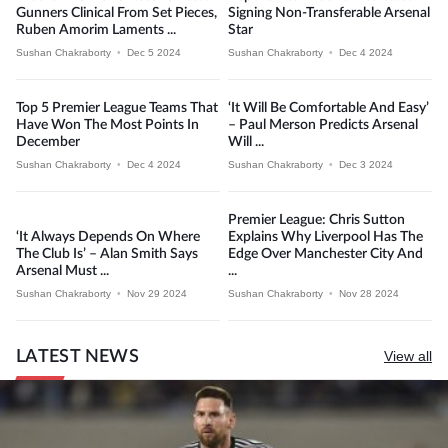
Gunners Clinical From Set Pieces,
Signing Non-Transferable Arsenal
Ruben Amorim Laments ...
Star
Sushan Chakraborty
•
Dec 5 2024
Sushan Chakraborty
•
Dec 4 2024
Top 5 Premier League Teams That
‘It Will Be Comfortable And Easy’
Have Won The Most Points In
– Paul Merson Predicts Arsenal
December
Will ...
Sushan Chakraborty
•
Dec 4 2024
Sushan Chakraborty
•
Dec 3 2024
Premier League: Chris Sutton
‘It Always Depends On Where
Explains Why Liverpool Has The
The Club Is’ – Alan Smith Says
Edge Over Manchester City And
Arsenal Must ...
...
Sushan Chakraborty
•
Nov 29 2024
Sushan Chakraborty
•
Nov 28 2024
LATEST NEWS
View all