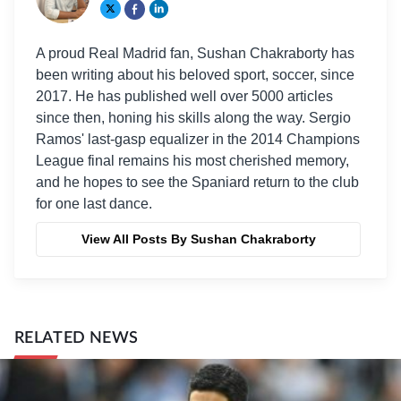
A proud Real Madrid fan, Sushan Chakraborty has
been writing about his beloved sport, soccer, since
2017. He has published well over 5000 articles
since then, honing his skills along the way. Sergio
Ramos' last-gasp equalizer in the 2014 Champions
League final remains his most cherished memory,
and he hopes to see the Spaniard return to the club
for one last dance.
View All Posts By Sushan Chakraborty
RELATED NEWS