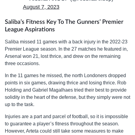
August 7, 2023
Saliba’s Fitness Key To The Gunners’ Premier
League Aspirations
Saliba missed 11 games with a back injury in the 2022-23
Premier League season. In the 27 matches he featured in,
Arsenal won 21, lost thrice, and drew on the remaining
three occasions.
In the 11 games he missed, the north Londoners dropped
points in six games, drawing thrice and losing thrice. Rob
Holding and Gabriel Magalhaes tried their best to provide
solidity in the heart of the defense, but they simply were not
up to the task.
Injuries are a part and parcel of football, so it is impossible
to guarantee a player’s fitness throughout the season.
However, Arteta could still take some measures to make