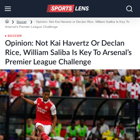
❯
Soccer
❯
Opinion: Not Kai Havertz or Declan Rice, William Saliba Is Key To
Arsenal’s Premier League Challenge
SOCCER
Opinion: Not Kai Havertz Or Declan
Rice, William Saliba Is Key To Arsenal’s
Premier League Challenge