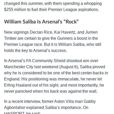
changed this summer, with them spending a whopping
$255 million to fuel their Premier League aspirations.
William Saliba Is Arsenal’s “Rock”
New signings Declan Rice, Kai Havertz, and Jurrien
Timber are certain to give the Gunners a boost in the
Premier League race. But it is William Saliba, who still
holds the key to Arsenal’s success.
In Arsenal’s FA Community Shield shootout win over
Manchester City last weekend (August 6), Saliba proved
why he is considered to be one of the best center-backs in
England. His positioning was immaculate, he never let
Erling Haaland out of his sight, and most importantly, he
never panicked when his back was against the wall.
In a recent interview, former Aston Villa man Gabby
Agbonlahor explained Saliba’s importance. On
talkSPORT, he said: