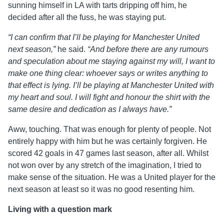
sunning himself in LA with tarts dripping off him, he
decided after all the fuss, he was staying put.
“I can confirm that I’ll be playing for Manchester United
next season,”
he said.
“And before there are any rumours
and speculation about me staying against my will, I want to
make one thing clear: whoever says or writes anything to
that effect is lying. I’ll be playing at Manchester United with
my heart and soul. I will fight and honour the shirt with the
same desire and dedication as I always have.”
Aww, touching. That was enough for plenty of people. Not
entirely happy with him but he was certainly forgiven. He
scored 42 goals in 47 games last season, after all. Whilst
not won over by any stretch of the imagination, I tried to
make sense of the situation. He was a United player for the
next season at least so it was no good resenting him.
Living with a question mark