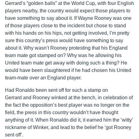
Gerrard’s “golden balls” at the World Cup, with four English
players nearby, the country would expect those players to
have something to say about it. If Wayne Rooney was one
of those players close to the incident but chose to stand
with his hands on his hips, not getting involved, I’m pretty
sure this country’s press would have something to say
about it. Why wasn’t Rooney protesting that his England
team mate got stamped on? Why was he allowing his
United team mate get away with doing such a thing? He
would have been slaughtered if he had chosen his United
team-mate over an England player.
Had Ronaldo been sent off for such a stamp on
Gerrard and Rooney winked at the bench, in celebration of
the fact the opposition’s best player was no longer on the
field, the press in this country wouldn’t have thought
anything of it. When Ronaldo did it, it earned him the ‘witty’
nickname of Winker, and lead to the belief he ‘got Rooney
sent off’.