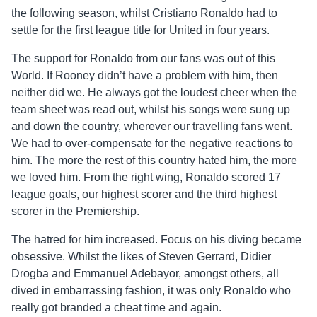
the following season, whilst Cristiano Ronaldo had to
settle for the first league title for United in four years.
The support for Ronaldo from our fans was out of this
World. If Rooney didn’t have a problem with him, then
neither did we. He always got the loudest cheer when the
team sheet was read out, whilst his songs were sung up
and down the country, wherever our travelling fans went.
We had to over-compensate for the negative reactions to
him. The more the rest of this country hated him, the more
we loved him. From the right wing, Ronaldo scored 17
league goals, our highest scorer and the third highest
scorer in the Premiership.
The hatred for him increased. Focus on his diving became
obsessive. Whilst the likes of Steven Gerrard, Didier
Drogba and Emmanuel Adebayor, amongst others, all
dived in embarrassing fashion, it was only Ronaldo who
really got branded a cheat time and again.