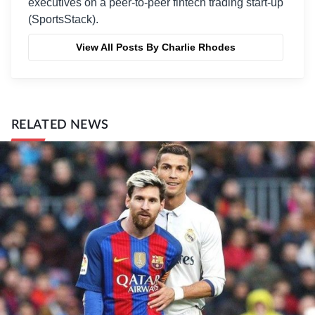
executives on a peer-to-peer fintech trading start-up
(SportsStack).
View All Posts By Charlie Rhodes
RELATED NEWS