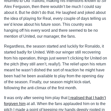
returned to Old Trafford, making his intentions known to Sir
Alex Ferguson, then there wouldn’t be much I could say
about it. But he didn’t do that. He laughed and joked about
the idea of playing for Real, every couple of days telling us
we’d know about his future soon. This country was
hanging off his every word and there seemed to be no
mention of United, our manager, the fans.
Regardless, the season started and luckily for Ronaldo, it
started badly for United. With our winger still recovering
from his operation, things just weren’t clicking for United on
the pitch (they still aren’t, really!). The relief upon his return
meant he wasn’t dished the sort of reaction he might have
been had he been available to play from the opening day
of the season. Finally, our season might kick-start,
following the anti-climax of the first month.
It was only after seeing him play that
I realised that I hadn’t
forgiven him
at all. When the fans applauded him on to the
pitch I made a point of keeping my hands deeply rooted in