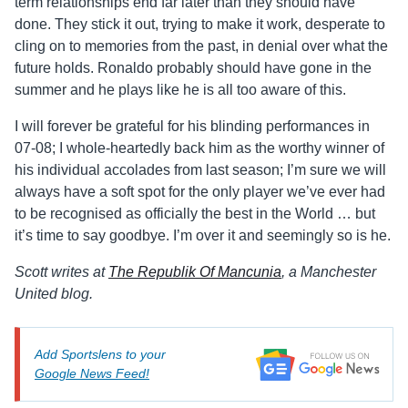
term relationships end far later than they should have
done. They stick it out, trying to make it work, desperate to
cling on to memories from the past, in denial over what the
future holds. Ronaldo probably should have gone in the
summer and he plays like he is all too aware of this.
I will forever be grateful for his blinding performances in
07-08; I whole-heartedly back him as the worthy winner of
his individual accolades from last season; I’m sure we will
always have a soft spot for the only player we’ve ever had
to be recognised as officially the best in the World … but
it’s time to say goodbye. I’m over it and seemingly so is he.
Scott writes at
The Republik Of Mancunia
, a Manchester
United blog.
Add Sportslens to your
Google News Feed!