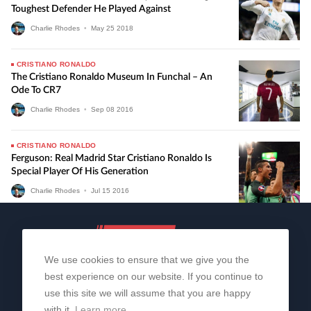
Toughest Defender He Played Against
Charlie Rhodes
•
May
25
2018
CRISTIANO RONALDO
The Cristiano Ronaldo Museum In Funchal – An
Ode To CR7
Charlie Rhodes
•
Sep
08
2016
CRISTIANO RONALDO
Ferguson: Real Madrid Star Cristiano Ronaldo Is
Special Player Of His Generation
Charlie Rhodes
•
Jul
15
2016
We use cookies to ensure that we give you the
best experience on our website. If you continue to
use this site we will assume that you are happy
with it.
Learn more