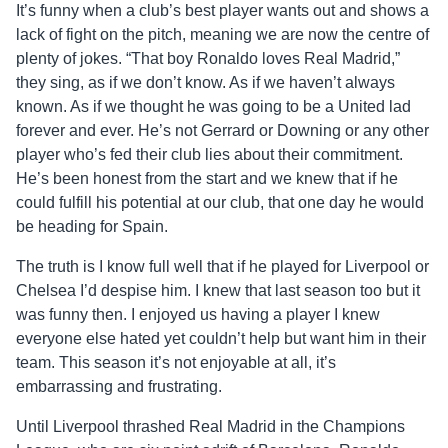
It’s funny when a club’s best player wants out and shows a
lack of fight on the pitch, meaning we are now the centre of
plenty of jokes. “That boy Ronaldo loves Real Madrid,”
they sing, as if we don’t know. As if we haven’t always
known. As if we thought he was going to be a United lad
forever and ever. He’s not Gerrard or Downing or any other
player who’s fed their club lies about their commitment.
He’s been honest from the start and we knew that if he
could fulfill his potential at our club, that one day he would
be heading for Spain.
The truth is I know full well that if he played for Liverpool or
Chelsea I’d despise him. I knew that last season too but it
was funny then. I enjoyed us having a player I knew
everyone else hated yet couldn’t help but want him in their
team. This season it’s not enjoyable at all, it’s
embarrassing and frustrating.
Until Liverpool thrashed Real Madrid in the Champions