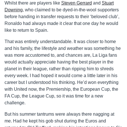
Whilst there are players like
Steven Gerrard
and
Stuart
Downing
, who claimed to be dyed-in-the-wool supporters
before handing in transfer requests to their ‘beloved club’,
Ronaldo had always made it clear that one day he would
like to return to Spain.
That was entirely understandable. It was closer to home
and his family, the lifestyle and weather was something he
was more accustomed to, and chances are, La Liga fans
would actually appreciate having the best player in the
planet in their league, rather than ripping him to shreds
every week. I had hoped it would come a little later in his
career but I understood his thinking. He’d won everything
with United now, the Premiership, the European Cup, the
FA Cup, the League Cup, so it was time for a new
challenge.
But his summer tantrums were always there nagging at
me. Had he kept his gob shut during the Euros and