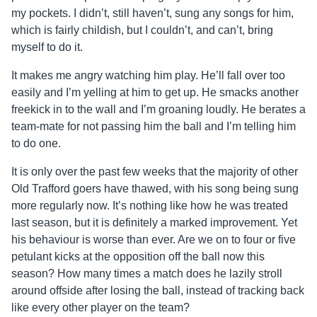
my pockets. I didn’t, still haven’t, sung any songs for him,
which is fairly childish, but I couldn’t, and can’t, bring
myself to do it.
It makes me angry watching him play. He’ll fall over too
easily and I’m yelling at him to get up. He smacks another
freekick in to the wall and I’m groaning loudly. He berates a
team-mate for not passing him the ball and I’m telling him
to do one.
It is only over the past few weeks that the majority of other
Old Trafford goers have thawed, with his song being sung
more regularly now. It’s nothing like how he was treated
last season, but it is definitely a marked improvement. Yet
his behaviour is worse than ever. Are we on to four or five
petulant kicks at the opposition off the ball now this
season? How many times a match does he lazily stroll
around offside after losing the ball, instead of tracking back
like every other player on the team?