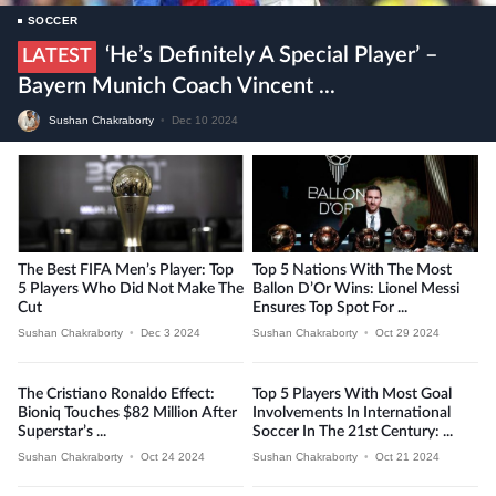
SOCCER
‘He’s Definitely A Special Player’ –
LATEST
Bayern Munich Coach Vincent ...
Sushan Chakraborty
•
Dec 10 2024
The Best FIFA Men’s Player: Top
Top 5 Nations With The Most
5 Players Who Did Not Make The
Ballon D’Or Wins: Lionel Messi
Cut
Ensures Top Spot For ...
Sushan Chakraborty
•
Dec 3 2024
Sushan Chakraborty
•
Oct 29 2024
The Cristiano Ronaldo Effect:
Top 5 Players With Most Goal
Bioniq Touches $82 Million After
Involvements In International
Superstar’s ...
Soccer In The 21st Century: ...
Sushan Chakraborty
•
Oct 24 2024
Sushan Chakraborty
•
Oct 21 2024