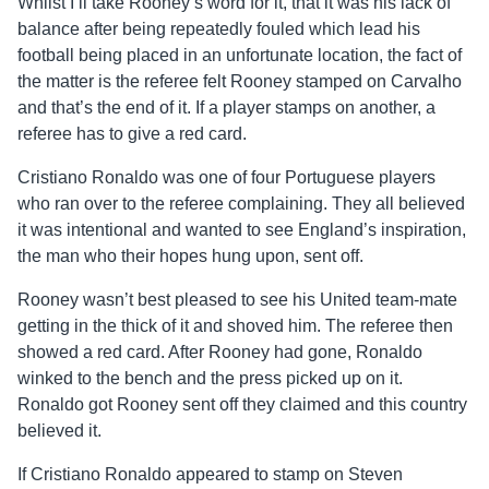
Whilst I’ll take Rooney’s word for it, that it was his lack of
balance after being repeatedly fouled which lead his
football being placed in an unfortunate location, the fact of
the matter is the referee felt Rooney stamped on Carvalho
and that’s the end of it. If a player stamps on another, a
referee has to give a red card.
Cristiano Ronaldo was one of four Portuguese players
who ran over to the referee complaining. They all believed
it was intentional and wanted to see England’s inspiration,
the man who their hopes hung upon, sent off.
Rooney wasn’t best pleased to see his United team-mate
getting in the thick of it and shoved him. The referee then
showed a red card. After Rooney had gone, Ronaldo
winked to the bench and the press picked up on it.
Ronaldo got Rooney sent off they claimed and this country
believed it.
If Cristiano Ronaldo appeared to stamp on Steven