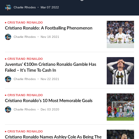
Charlie Rhodes
•
Mar
07
2022
CRISTIANO RONALDO
Cristiano Ronaldo: A Footballing Phenomenon
Charlie Rhodes
•
Nov
16
2021
CRISTIANO RONALDO
Juventus’ €100m Cristiano Ronaldo Gamble Has
Failed – It’s Time To Cash In
Charlie Rhodes
•
Nov
22
2021
CRISTIANO RONALDO
Cristiano Ronaldo’s 10 Most Memorable Goals
Charlie Rhodes
•
Dec
03
2020
CRISTIANO RONALDO
Cristiano Ronaldo Names Ashley Cole As Being The