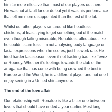
him far more effective than most of our players out there.
He was not at fault for our defeat yet it was his performance
that left me more disappointed than the rest of the lot.
Whilst our other players ran around like headless
chickens, at least trying to get something out of the match,
even though failing miserable, Ronaldo strolled about like
he couldn’t care less. I’m not analysing body language or
facial expressions when he scores, just his work rate. He
tried harder last season, even if not tracking bad like Tevez
or Rooney. Whether it’s feelings towards the club or the
arrogance that has come with being crowned the best in
Europe and the World, he is a different player and not one I
enjoy seeing in a United shirt anymore.
The end of the love affair
Our relationship with Ronaldo is like a bitter one between
lovers that should have ended a year earlier. Most long-