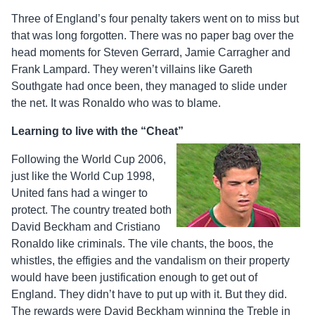
Three of England’s four penalty takers went on to miss but
that was long forgotten. There was no paper bag over the
head moments for Steven Gerrard, Jamie Carragher and
Frank Lampard. They weren’t villains like Gareth
Southgate had once been, they managed to slide under
the net. It was Ronaldo who was to blame.
Learning to live with the “Cheat”
Following the World Cup 2006,
just like the World Cup 1998,
United fans had a winger to
protect. The country treated both
David Beckham and Cristiano
Ronaldo like criminals. The vile chants, the boos, the
whistles, the effigies and the vandalism on their property
would have been justification enough to get out of
England. They didn’t have to put up with it. But they did.
The rewards were David Beckham winning the Treble in