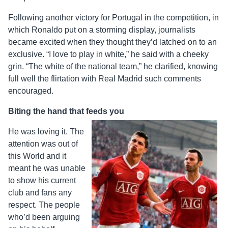
Following another victory for Portugal in the competition, in
which Ronaldo put on a storming display, journalists
became excited when they thought they’d latched on to an
exclusive. “I love to play in white,” he said with a cheeky
grin. “The white of the national team,” he clarified, knowing
full well the flirtation with Real Madrid such comments
encouraged.
Biting the hand that feeds you
He was loving it. The
attention was out of
this World and it
meant he was unable
to show his current
club and fans any
respect. The people
who’d been arguing