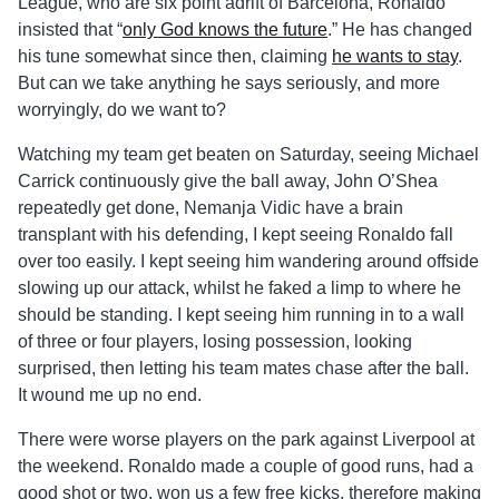
League, who are six point adrift of Barcelona, Ronaldo
insisted that “
only God knows the future
.” He has changed
his tune somewhat since then, claiming
he wants to stay
.
But can we take anything he says seriously, and more
worryingly, do we want to?
Watching my team get beaten on Saturday, seeing Michael
Carrick continuously give the ball away, John O’Shea
repeatedly get done, Nemanja Vidic have a brain
transplant with his defending, I kept seeing Ronaldo fall
over too easily. I kept seeing him wandering around offside
slowing up our attack, whilst he faked a limp to where he
should be standing. I kept seeing him running in to a wall
of three or four players, losing possession, looking
surprised, then letting his team mates chase after the ball.
It wound me up no end.
There were worse players on the park against Liverpool at
the weekend. Ronaldo made a couple of good runs, had a
good shot or two, won us a few free kicks, therefore making