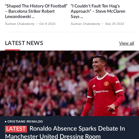
“Shaped The History Of Football”
“I Couldn’t Fault Ten Hag’s
– Barcelona Striker Robert
Approach” – Steve McClaren
Lewandowski ...
Says ...
Sushan Chakraborty
•
Oct 8 2024
Sushan Chakraborty
•
Sep 25 2024
LATEST NEWS
View all
CRISTIANO RONALDO
Ronaldo Absence Sparks Debate In
LATEST
Manchester United Dressing Room