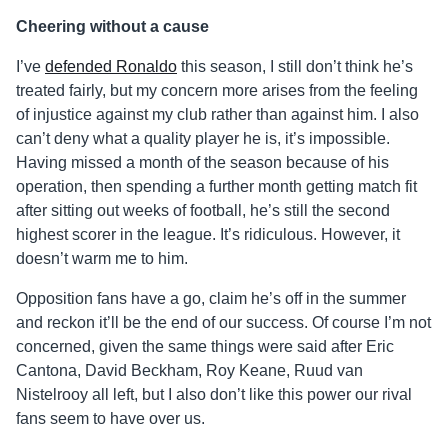
Cheering without a cause
I’ve
defended Ronaldo
this season, I still don’t think he’s
treated fairly, but my concern more arises from the feeling
of injustice against my club rather than against him. I also
can’t deny what a quality player he is, it’s impossible.
Having missed a month of the season because of his
operation, then spending a further month getting match fit
after sitting out weeks of football, he’s still the second
highest scorer in the league. It’s ridiculous. However, it
doesn’t warm me to him.
Opposition fans have a go, claim he’s off in the summer
and reckon it’ll be the end of our success. Of course I’m not
concerned, given the same things were said after Eric
Cantona, David Beckham, Roy Keane, Ruud van
Nistelrooy all left, but I also don’t like this power our rival
fans seem to have over us.