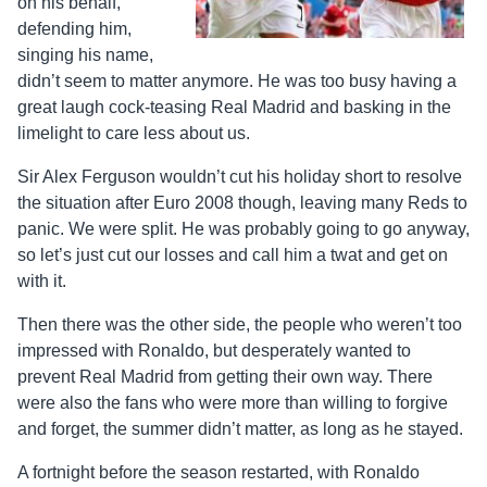
on his behalf,
defending him,
singing his name,
didn’t seem to matter anymore. He was too busy having a
great laugh cock-teasing Real Madrid and basking in the
limelight to care less about us.
Sir Alex Ferguson wouldn’t cut his holiday short to resolve
the situation after Euro 2008 though, leaving many Reds to
panic. We were split. He was probably going to go anyway,
so let’s just cut our losses and call him a twat and get on
with it.
Then there was the other side, the people who weren’t too
impressed with Ronaldo, but desperately wanted to
prevent Real Madrid from getting their own way. There
were also the fans who were more than willing to forgive
and forget, the summer didn’t matter, as long as he stayed.
A fortnight before the season restarted, with Ronaldo