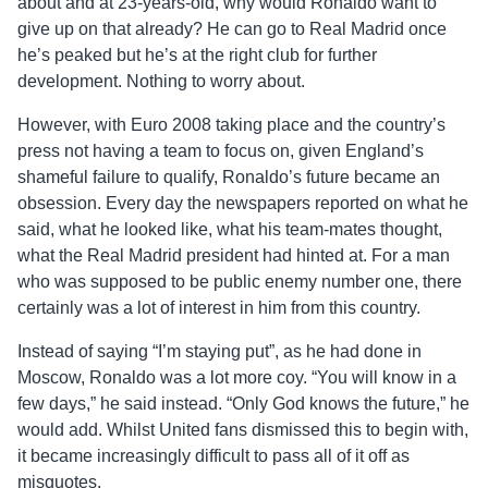
about and at 23-years-old, why would Ronaldo want to
give up on that already? He can go to Real Madrid once
he’s peaked but he’s at the right club for further
development. Nothing to worry about.
However, with Euro 2008 taking place and the country’s
press not having a team to focus on, given England’s
shameful failure to qualify, Ronaldo’s future became an
obsession. Every day the newspapers reported on what he
said, what he looked like, what his team-mates thought,
what the Real Madrid president had hinted at. For a man
who was supposed to be public enemy number one, there
certainly was a lot of interest in him from this country.
Instead of saying “I’m staying put”, as he had done in
Moscow, Ronaldo was a lot more coy. “You will know in a
few days,” he said instead. “Only God knows the future,” he
would add. Whilst United fans dismissed this to begin with,
it became increasingly difficult to pass all of it off as
misquotes.