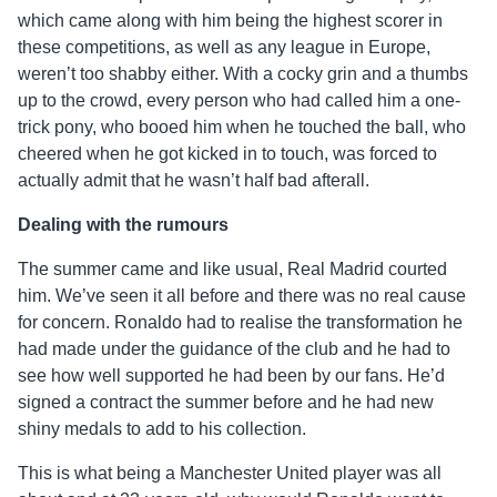
which came along with him being the highest scorer in
these competitions, as well as any league in Europe,
weren’t too shabby either. With a cocky grin and a thumbs
up to the crowd, every person who had called him a one-
trick pony, who booed him when he touched the ball, who
cheered when he got kicked in to touch, was forced to
actually admit that he wasn’t half bad afterall.
Dealing with the rumours
The summer came and like usual, Real Madrid courted
him. We’ve seen it all before and there was no real cause
for concern. Ronaldo had to realise the transformation he
had made under the guidance of the club and he had to
see how well supported he had been by our fans. He’d
signed a contract the summer before and he had new
shiny medals to add to his collection.
This is what being a Manchester United player was all