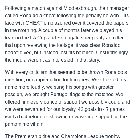
Following a match against Middlesbrough, their manager
called Ronaldo a cheat following the penalty he won. His
face with CHEAT emblazened over it covered the papers
in the morning. A couple of months later we played his
team in the FA Cup and Southgate sheepishly admitted
that upon reviewing the footage, it was clear Ronaldo
hadn’t dived, but instead lost his balance. Unsurprisingly,
the media weren’t as interested in that story.
With every criticism that seemed to be thrown Ronaldo’s
direction, our appreciation for him grew. We cheered his
name more loudly, we sung his songs with greater
passion, we brought Portugal flags to the matches. We
offered him every ounce of support we possibly could and
we were rewarded for our loyalty. 42 goals in 47 games
isn’t a bad return for showing unwavering support for the
pantomime villain.
The Premiership title and Champions League trophy,