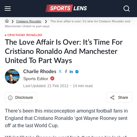
❯
Cristiano Ronaldo
❯
The love affair is over: It’s time for Cristiano Ronaldo and
Manchester United to part ways
CRISTIANO RONALDO
The Love Affair Is Over: It’s Time For
Cristiano Ronaldo And Manchester
United To Part Ways
Charlie Rhodes
Sports Editor
Last Updated: 21 Feb 2012
14 min read
Disclosure
Share
There’s been this misconception amongst football fans in
England that Cristiano Ronaldo ‘got Wayne Rooney sent
off’ at the last World Cup.