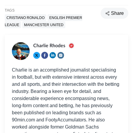
TAGS
Share
CRISTIANO RONALDO
ENGLISH PREMIER
LEAGUE
MANCHESTER UNITED
Charlie Rhodes
Charlie is an accomplished journalist specialising
in football, but with extensive interest across every
and all sports, and their intersection with the betting
industry. Bearing a keen eye for detail, and
considerable experience encompassing news,
long-form content and betting, he has previously
been published on leading brands such as
90min.com and FootyAccumulators. He also
worked alongside former Goldman Sachs