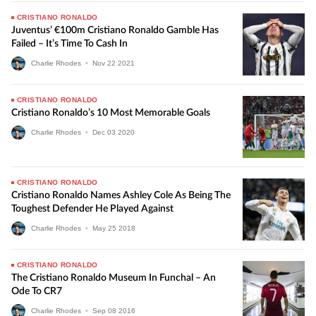
CRISTIANO RONALDO
Juventus’ €100m Cristiano Ronaldo Gamble Has
Failed – It’s Time To Cash In
Charlie Rhodes
•
Nov
22
2021
CRISTIANO RONALDO
Cristiano Ronaldo’s 10 Most Memorable Goals
Charlie Rhodes
•
Dec
03
2020
CRISTIANO RONALDO
Cristiano Ronaldo Names Ashley Cole As Being The
Toughest Defender He Played Against
Charlie Rhodes
•
May
25
2018
CRISTIANO RONALDO
The Cristiano Ronaldo Museum In Funchal – An
Ode To CR7
Charlie Rhodes
•
Sep
08
2016