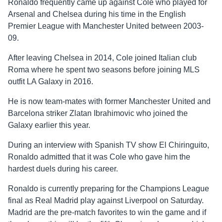
Ronaldo frequently came up against Cole who played for
Arsenal and Chelsea during his time in the English
Premier League with Manchester United between 2003-
09.
After leaving Chelsea in 2014, Cole joined Italian club
Roma where he spent two seasons before joining MLS
outfit LA Galaxy in 2016.
He is now team-mates with former Manchester United and
Barcelona striker Zlatan Ibrahimovic who joined the
Galaxy earlier this year.
During an interview with Spanish TV show El Chiringuito,
Ronaldo admitted that it was Cole who gave him the
hardest duels during his career.
Ronaldo is currently preparing for the Champions League
final as Real Madrid play against Liverpool on Saturday.
Madrid are the pre-match favorites to win the game and if