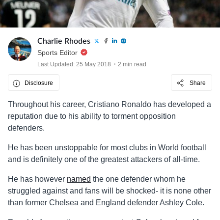
Charlie Rhodes
Sports Editor
Last Updated: 25 May 2018
2 min read
Disclosure
Share
Throughout his career, Cristiano Ronaldo has developed a
reputation due to his ability to torment opposition
defenders.
He has been unstoppable for most clubs in World football
and is definitely one of the greatest attackers of all-time.
He has however
named
the one defender whom he
struggled against and fans will be shocked- it is none other
than former Chelsea and England defender Ashley Cole.