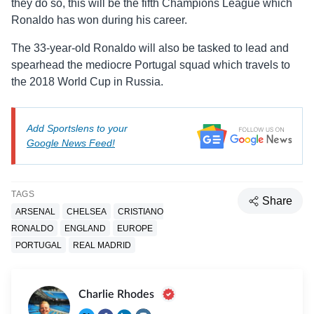
they do so, this will be the fifth Champions League which
Ronaldo has won during his career.
The 33-year-old Ronaldo will also be tasked to lead and
spearhead the mediocre Portugal squad which travels to
the 2018 World Cup in Russia.
Add Sportslens to your
Google News Feed!
TAGS
Share
ARSENAL
CHELSEA
CRISTIANO
RONALDO
ENGLAND
EUROPE
PORTUGAL
REAL MADRID
Charlie Rhodes