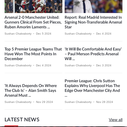
Arsenal 2-0 Manchester United:
Report: Real Madrid Interested In
Gunners Clinical From Set Pieces,
Signing Non-Transferable Arsenal
Ruben Amorim Laments ...
Star
Sushan Chakraborty
•
Dec 5 2024
Sushan Chakraborty
•
Dec 4 2024
Top 5 Premier League Teams That
‘It Will Be Comfortable And Easy’
Have Won The Most Points In
– Paul Merson Predicts Arsenal
December
Will ...
Sushan Chakraborty
•
Dec 4 2024
Sushan Chakraborty
•
Dec 3 2024
Premier League: Chris Sutton
‘It Always Depends On Where
Explains Why Liverpool Has The
The Club Is’ – Alan Smith Says
Edge Over Manchester City And
Arsenal Must ...
...
Sushan Chakraborty
•
Nov 29 2024
Sushan Chakraborty
•
Nov 28 2024
LATEST NEWS
View all