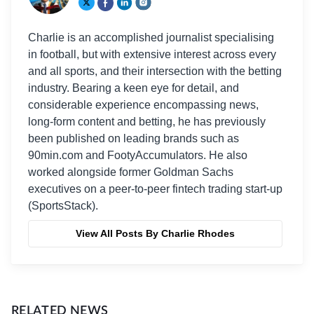
Charlie is an accomplished journalist specialising
in football, but with extensive interest across every
and all sports, and their intersection with the betting
industry. Bearing a keen eye for detail, and
considerable experience encompassing news,
long-form content and betting, he has previously
been published on leading brands such as
90min.com and FootyAccumulators. He also
worked alongside former Goldman Sachs
executives on a peer-to-peer fintech trading start-up
(SportsStack).
View All Posts By Charlie Rhodes
RELATED NEWS