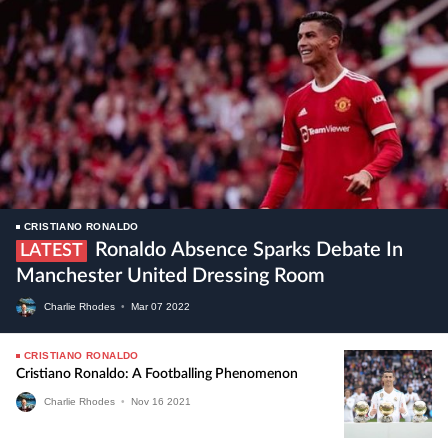
CRISTIANO RONALDO
Ronaldo Absence Sparks Debate In
LATEST
Manchester United Dressing Room
Charlie Rhodes
•
Mar
07
2022
CRISTIANO RONALDO
Cristiano Ronaldo: A Footballing Phenomenon
Charlie Rhodes
•
Nov
16
2021