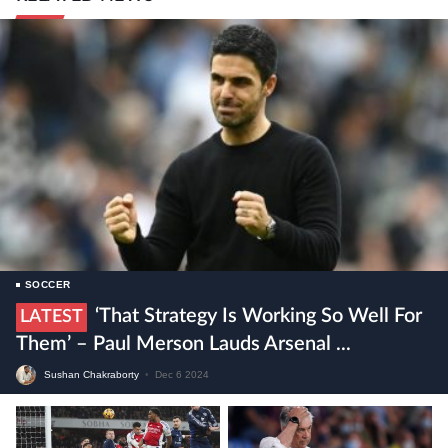
SOCCER
‘That Strategy Is Working So Well For
LATEST
Them’ – Paul Merson Lauds Arsenal ...
Sushan Chakraborty
•
Dec 6 2024