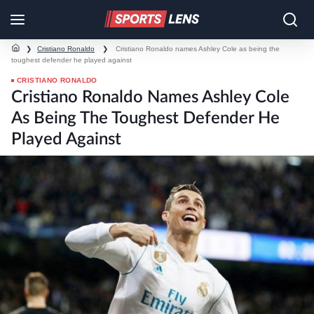
❯
Cristiano Ronaldo
❯
Cristiano Ronaldo names Ashley Cole as being the
toughest defender he played against
CRISTIANO RONALDO
Cristiano Ronaldo Names Ashley Cole
As Being The Toughest Defender He
Played Against