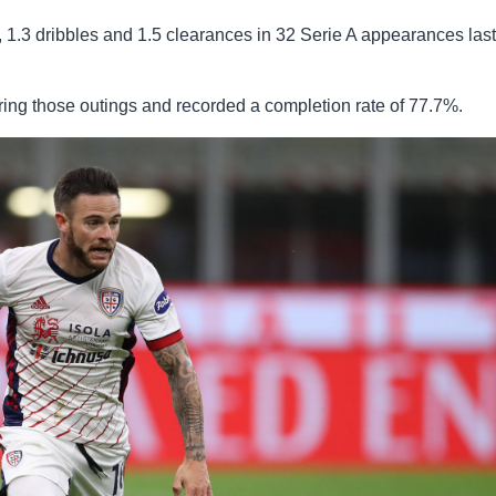
, 1.3 dribbles and 1.5 clearances in 32 Serie A appearances last
ng those outings and recorded a completion rate of 77.7%.