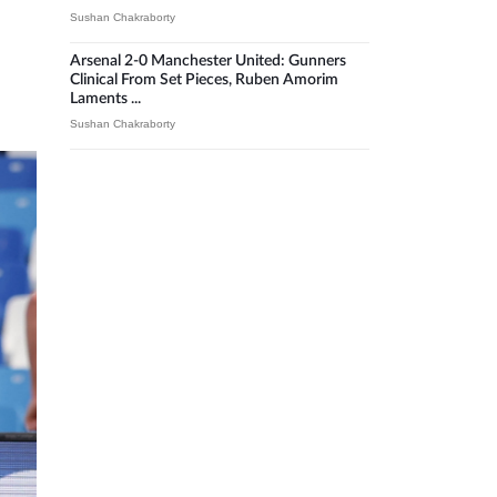
Sushan Chakraborty
Arsenal 2-0 Manchester United: Gunners
Clinical From Set Pieces, Ruben Amorim
Laments ...
Sushan Chakraborty