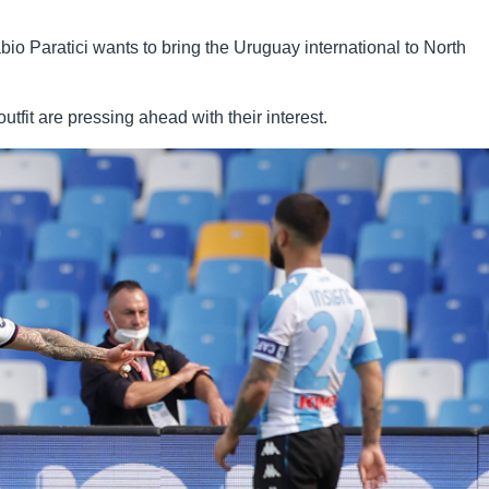
io Paratici wants to bring the Uruguay international to North
fit are pressing ahead with their interest.