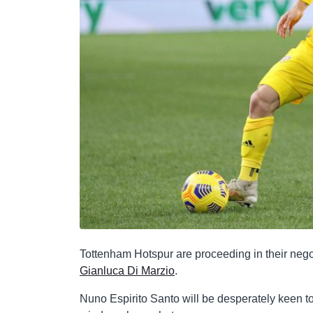
Tottenham Hotspur are proceeding in their nego
Gianluca Di Marzio
.
Nuno Espirito Santo will be desperately keen to 