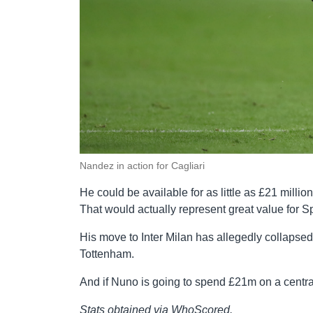
Nandez in action for Cagliari
He could be available for as little as £21 millio
That would actually represent great value for S
His move to Inter Milan has allegedly collapsed
Tottenham.
And if Nuno is going to spend £21m on a centra
Stats obtained via WhoScored.