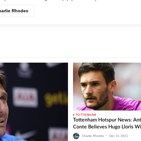
harlie Rhodes
TOTTENHAM
Tottenham Hotspur News: Ant
Conte Believes Hugo Lloris Wi
Charlie Rhodes
•
Dec
31
2021