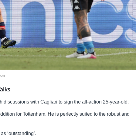
son
alks
discussions with Cagliari to sign the all-action 25-year-old.
dition for Tottenham. He is perfectly suited to the robust and
as ‘outstanding’.