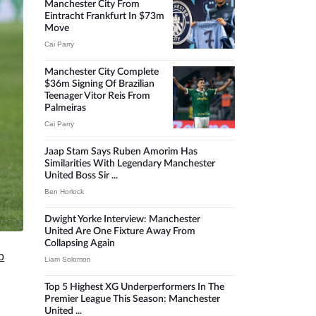
Manchester City From
Eintracht Frankfurt In $73m
Move
Cai Parry
Manchester City Complete
$36m Signing Of Brazilian
Teenager Vitor Reis From
Palmeiras
Cai Parry
Jaap Stam Says Ruben Amorim Has
Similarities With Legendary Manchester
United Boss Sir ...
Ben Horlock
Dwight Yorke Interview: Manchester
United Are One Fixture Away From
Collapsing Again
o
Liam Solomon
Top 5 Highest XG Underperformers In The
Premier League This Season: Manchester
United ...