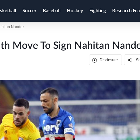
sketball
Soccer
Baseball
Hockey
Fighting
Research Fea
Nahitan Nandez
th Move To Sign Nahitan Nand
Disclosure
S