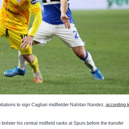
tiations to sign Cagliari midfielder Nahitan Nandez,
according t
bolster his central midfield ranks at Spurs before the transfer