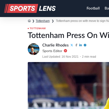
Football
Ba
❯
Tottenham
❯
Tottenham press on with move to sign 
TOTTENHAM
Tottenham Press On Wi
Charlie Rhodes
Sports Editor
Last Updated: 16 Nov 2021
2 min read