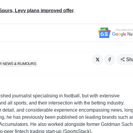
Spurs, Levy plans improved offer
.
Sh
R NEWS & RUMOURS
shed journalist specialising in football, but with extensive
nd all sports, and their intersection with the betting industry.
r detail, and considerable experience encompassing news, long
ing, he has previously been published on leading brands such a
Accumulators. He also worked alongside former Goldman Sach
o-peer fintech trading start-up (SportsStack).