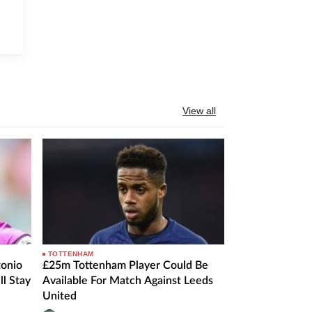
View all
TOTTENHAM
onio
£25m Tottenham Player Could Be
ll Stay
Available For Match Against Leeds
United