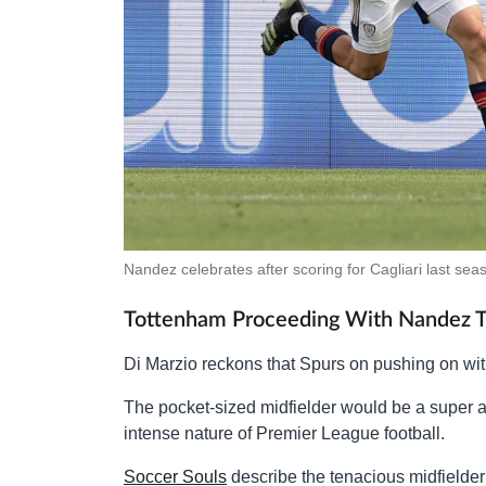
Nandez celebrates after scoring for Cagliari last sea
Tottenham Proceeding With Nandez T
Di Marzio reckons that Spurs on pushing on with 
The pocket-sized midfielder would be a super ad
intense nature of Premier League football.
Soccer Souls
describe the tenacious midfielder 