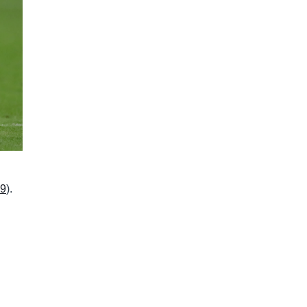
19
).