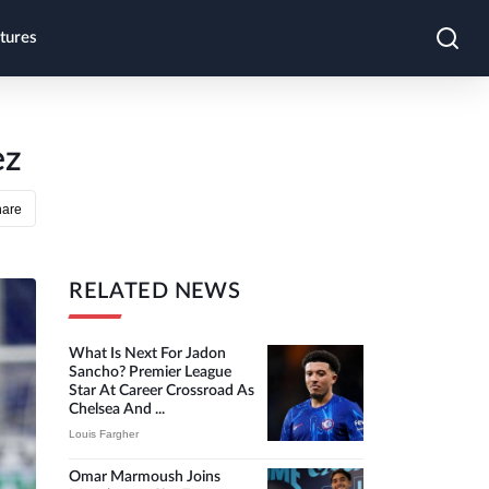
tures
ez
hare
RELATED NEWS
What Is Next For Jadon
Sancho? Premier League
Star At Career Crossroad As
Chelsea And ...
Louis Fargher
Omar Marmoush Joins