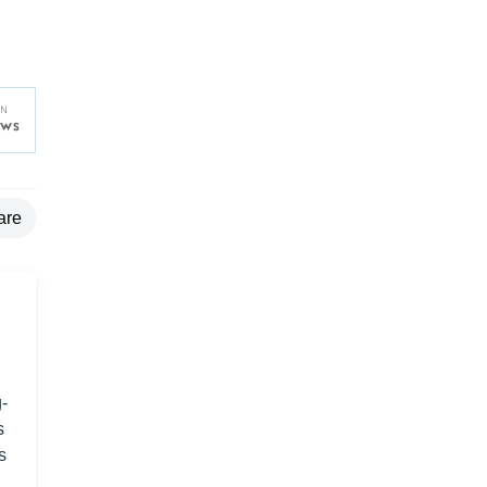
are
-
s
s