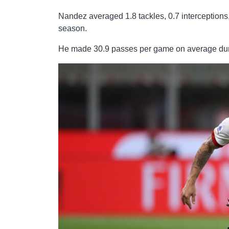
Nandez averaged 1.8 tackles, 0.7 interceptions
season.
He made 30.9 passes per game on average duri