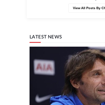
View All Posts By C
LATEST NEWS