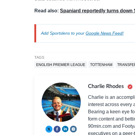
Read also:
Spaniard reportedly turns down 
Add Sportslens to your
Google News Feed!
TAGS
ENGLISH PREMIER LEAGUE
TOTTENHAM
TRANSFE
Charlie Rhodes
Charlie is an accompli
interest across every a
Bearing a keen eye fo
form content and bett
90min.com and Footy
executives on a peer-t