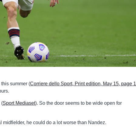
n this summer (
Corriere dello Sport, Print edition, May 15, page 
purs.
 (
Sport Mediaset
). So the door seems to be wide open for
l midfielder, he could do a lot worse than Nandez.