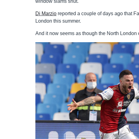
window slams shut.
Di Marzio
reported a couple of days ago that Fab
London this summer.
And it now seems as though the North London out