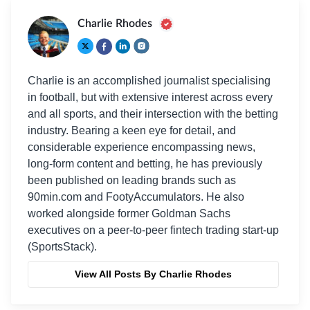
Charlie Rhodes
Charlie is an accomplished journalist specialising
in football, but with extensive interest across every
and all sports, and their intersection with the betting
industry. Bearing a keen eye for detail, and
considerable experience encompassing news,
long-form content and betting, he has previously
been published on leading brands such as
90min.com and FootyAccumulators. He also
worked alongside former Goldman Sachs
executives on a peer-to-peer fintech trading start-up
(SportsStack).
View All Posts By Charlie Rhodes