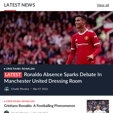
LATEST NEWS
View all
CRISTIANO RONALDO
Ronaldo Absence Sparks Debate In
LATEST
Manchester United Dressing Room
Charlie Rhodes
•
Mar
07
2022
CRISTIANO RONALDO
Cristiano Ronaldo: A Footballing Phenomenon
Charlie Rhodes
•
Nov
16
2021