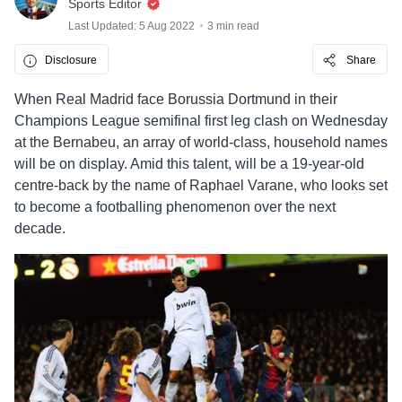
Sports Editor
Last Updated: 5 Aug 2022
3 min read
Disclosure
Share
When Real Madrid face Borussia Dortmund in their
Champions League semifinal first leg clash on Wednesday
at the Bernabeu, an array of world-class, household names
will be on display. Amid this talent, will be a 19-year-old
centre-back by the name of Raphael Varane, who looks set
to become a footballing phenomenon over the next
decade.