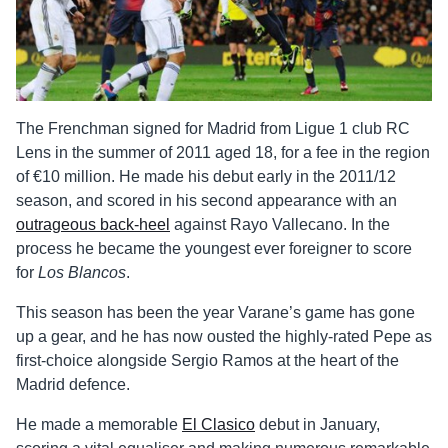
The Frenchman signed for Madrid from Ligue 1 club RC
Lens in the summer of 2011 aged 18, for a fee in the region
of €10 million. He made his debut early in the 2011/12
season, and scored in his second appearance with an
outrageous back-heel
against Rayo Vallecano. In the
process he became the youngest ever foreigner to score
for
Los Blancos
.
This season has been the year Varane’s game has gone
up a gear, and he has now ousted the highly-rated Pepe as
first-choice alongside Sergio Ramos at the heart of the
Madrid defence.
He made a memorable
El Clasico
debut in January,