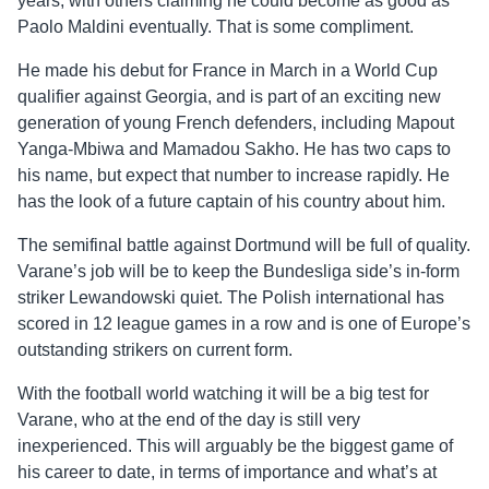
years, with others claiming he could become as good as
Paolo Maldini eventually. That is some compliment.
He made his debut for France in March in a World Cup
qualifier against Georgia, and is part of an exciting new
generation of young French defenders, including Mapout
Yanga-Mbiwa and Mamadou Sakho. He has two caps to
his name, but expect that number to increase rapidly. He
has the look of a future captain of his country about him.
The semifinal battle against Dortmund will be full of quality.
Varane’s job will be to keep the Bundesliga side’s in-form
striker Lewandowski quiet. The Polish international has
scored in 12 league games in a row and is one of Europe’s
outstanding strikers on current form.
With the football world watching it will be a big test for
Varane, who at the end of the day is still very
inexperienced. This will arguably be the biggest game of
his career to date, in terms of importance and what’s at