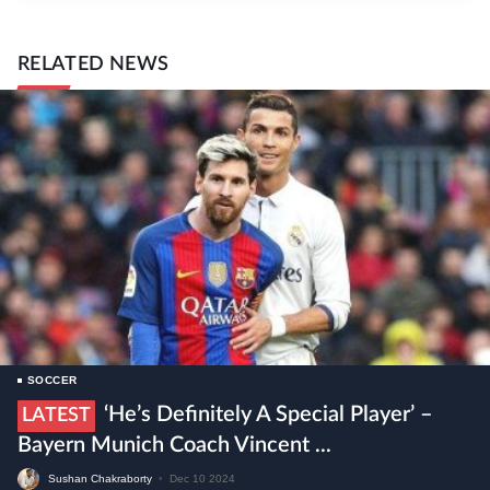
RELATED NEWS
SOCCER
‘He’s Definitely A Special Player’ –
LATEST
Bayern Munich Coach Vincent ...
Sushan Chakraborty
•
Dec 10 2024