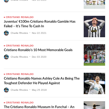
CRISTIANO RONALDO
Juventus’ €100m Cristiano Ronaldo Gamble Has
Failed – It’s Time To Cash In
Charlie Rhodes
•
Nov
22
2021
CRISTIANO RONALDO
Cristiano Ronaldo’s 10 Most Memorable Goals
Charlie Rhodes
•
Dec
03
2020
CRISTIANO RONALDO
Cristiano Ronaldo Names Ashley Cole As Being The
Toughest Defender He Played Against
Charlie Rhodes
•
May
25
2018
CRISTIANO RONALDO
The Cristiano Ronaldo Museum In Funchal – An