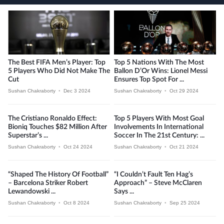
The Best FIFA Men’s Player: Top
Top 5 Nations With The Most
5 Players Who Did Not Make The
Ballon D’Or Wins: Lionel Messi
Cut
Ensures Top Spot For ...
Sushan Chakraborty
•
Dec 3 2024
Sushan Chakraborty
•
Oct 29 2024
The Cristiano Ronaldo Effect:
Top 5 Players With Most Goal
Bioniq Touches $82 Million After
Involvements In International
Superstar’s ...
Soccer In The 21st Century: ...
Sushan Chakraborty
•
Oct 24 2024
Sushan Chakraborty
•
Oct 21 2024
“Shaped The History Of Football”
“I Couldn’t Fault Ten Hag’s
– Barcelona Striker Robert
Approach” – Steve McClaren
Lewandowski ...
Says ...
Sushan Chakraborty
•
Oct 8 2024
Sushan Chakraborty
•
Sep 25 2024