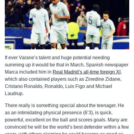
If ever Varane’s talent and huge potential needing
summing up it would be that in March, Spanish newspaper
Marca included him in
Real Madrid’s all-time foreign XI
,
which also contained players such as Zinedine Zidane,
Cristano Ronaldo, Ronaldo, Luis Figo and Michael
Laudrup.
There really is something special about the teenager. He
as an intimidating physical presence (6’3), is quick,
powerful, excellent on the ball and scores goals. Many are
convinced he will be the world’s best defender within a few