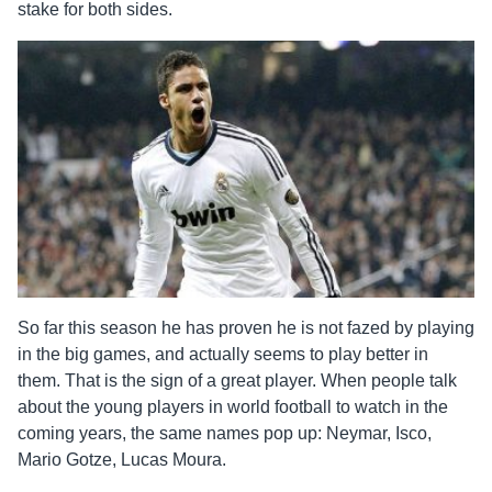
stake for both sides.
So far this season he has proven he is not fazed by playing
in the big games, and actually seems to play better in
them. That is the sign of a great player. When people talk
about the young players in world football to watch in the
coming years, the same names pop up: Neymar, Isco,
Mario Gotze, Lucas Moura.