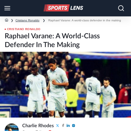
❯
Cristiano Ronaldo
❯
Raphael Varane: A world-class defender in the making
CRISTIANO RONALDO
Raphael Varane: A World-Class
Defender In The Making
Charlie Rhodes