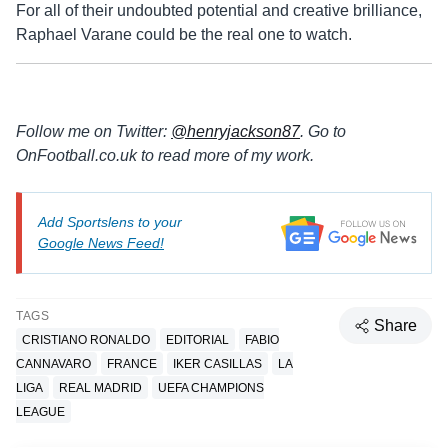
For all of their undoubted potential and creative brilliance,
Raphael Varane could be the real one to watch.
Follow me on Twitter:
@henryjackson87
. Go to
OnFootball.co.uk to read more of my work.
Add Sportslens to your
Google News Feed!
TAGS
Share
CRISTIANO RONALDO
EDITORIAL
FABIO
CANNAVARO
FRANCE
IKER CASILLAS
LA
LIGA
REAL MADRID
UEFA CHAMPIONS
LEAGUE