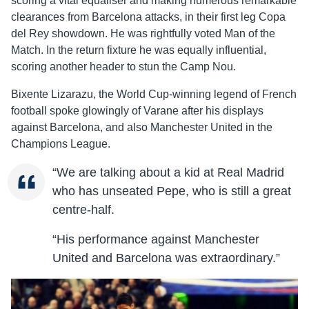
scoring a vital equaliser and making numerous remarkable
clearances from Barcelona attacks, in their first leg Copa
del Rey showdown. He was rightfully voted Man of the
Match. In the return fixture he was equally influential,
scoring another header to stun the Camp Nou.
Bixente Lizarazu, the World Cup-winning legend of French
football spoke glowingly of Varane after his displays
against Barcelona, and also Manchester United in the
Champions League.
“We are talking about a kid at Real Madrid
who has unseated Pepe, who is still a great
centre-half.
“His performance against Manchester
United and Barcelona was extraordinary.”