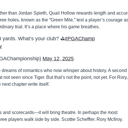
her than Jordan Spieth, Quail Hollow rewards length and accu
l three holes, known as the “Green Mile,” test a player’s courage a
ordinary trial. It’s a place where his game breathes.
23 yards. What’s your club? ⛳️
#PGAChamp
w
GAChampionship)
May 12, 2025
 dreams of romantics who now whisper about history. A second
not seen since Tiger. But that’s not the point, not yet. For Rory,
next chapter write itself.
 and scorecards—it will bring theatre. In perhaps the most
three players walk side by side. Scottie Scheffler. Rory McIlroy.