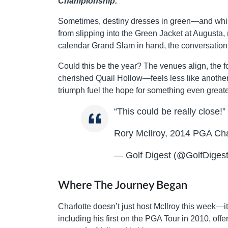
Championship.
Sometimes, destiny dresses in green—and whispe
from slipping into the Green Jacket at Augusta, n
calendar Grand Slam in hand, the conversation ha
Could this be the year? The venues align, the
cherished Quail Hollow—feels less like anothe
triumph fuel the hope for something even greate
“This could be really close!”
Rory McIlroy, 2014 PGA Cham
— Golf Digest (@GolfDiges
Where The Journey Began
Charlotte doesn’t just host McIlroy this week—i
including his first on the PGA Tour in 2010, offer