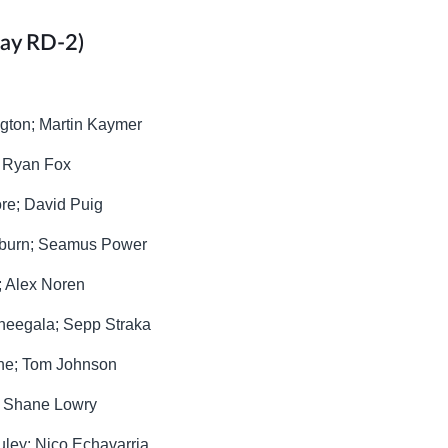
day RD-2)
ngton; Martin Kaymer
; Ryan Fox
ore; David Puig
shburn; Seamus Power
; Alex Noren
Theegala; Sepp Straka
sune; Tom Johnson
r; Shane Lowry
uley; Nico Echavarria