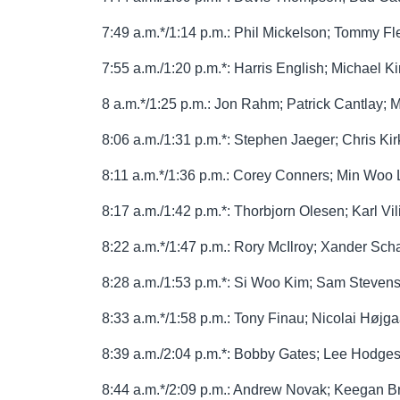
7:49 a.m.*/1:14 p.m.: Phil Mickelson; Tommy F
7:55 a.m./1:20 p.m.*: Harris English; Michael 
8 a.m.*/1:25 p.m.: Jon Rahm; Patrick Cantlay; M
8:06 a.m./1:31 p.m.*: Stephen Jaeger; Chris Kir
8:11 a.m.*/1:36 p.m.: Corey Conners; Min Wo
8:17 a.m./1:42 p.m.*: Thorbjorn Olesen; Karl Vil
8:22 a.m.*/1:47 p.m.: Rory McIlroy; Xander Schau
8:28 a.m./1:53 p.m.*: Si Woo Kim; Sam Steven
8:33 a.m.*/1:58 p.m.: Tony Finau; Nicolai Høj
8:39 a.m./2:04 p.m.*: Bobby Gates; Lee Hodges;
8:44 a.m.*/2:09 p.m.: Andrew Novak; Keegan B