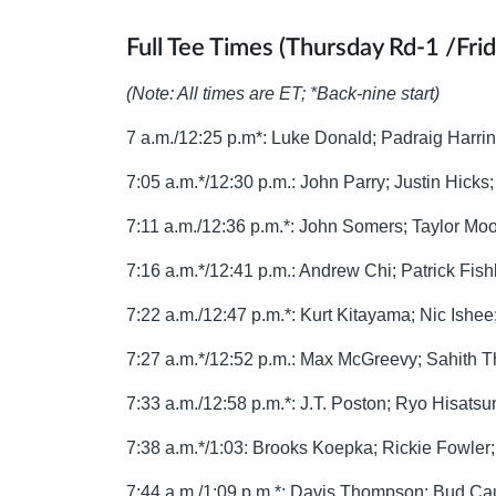
Full Tee Times (Thursday Rd-1 /Fri
(Note: All times are ET; *Back-nine start)
7 a.m./12:25 p.m*: Luke Donald; Padraig Harri
7:05 a.m.*/12:30 p.m.: John Parry; Justin Hicks
7:11 a.m./12:36 p.m.*: John Somers; Taylor Mo
7:16 a.m.*/12:41 p.m.: Andrew Chi; Patrick Fi
7:22 a.m./12:47 p.m.*: Kurt Kitayama; Nic Ishee
7:27 a.m.*/12:52 p.m.: Max McGreevy; Sahith 
7:33 a.m./12:58 p.m.*: J.T. Poston; Ryo Hisat
7:38 a.m.*/1:03: Brooks Koepka; Rickie Fowle
7:44 a.m./1:09 p.m.*: Davis Thompson; Bud Ca