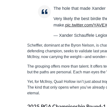
The hole that made Xander 
Very likely the best birdie t
make.
pic.twitter.com/YAVE
— Xander Schauffele Legi
Scheffler, dominant at the Byron Nelson, is cha
defending champion, seeks to validate last yea
McIlroy, now carrying the weight—and wonder—
The grouping offers more than talent. It offers t
but the paths are personal. Each man eyes the
Yet, for McIlroy, Quail Hollow isn’t just about tr
The kind that only opens when you’ve alread
eternal.
2025 PGA Championship Round-1 