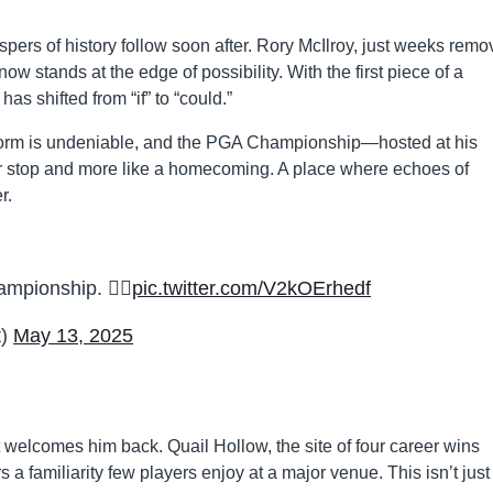
rs of history follow soon after. Rory McIlroy, just weeks rem
ow stands at the edge of possibility. With the first piece of a
s shifted from “if” to “could.”
 form is undeniable, and the PGA Championship—hosted at his
r stop and more like a homecoming. A place where echoes of
r.
pionship. 😮‍💨
pic.twitter.com/V2kOErhedf
t)
May 13, 2025
t welcomes him back. Quail Hollow, the site of four career wins
s a familiarity few players enjoy at a major venue. This isn’t just