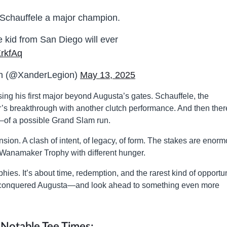
Schauffele a major champion.
he kid from San Diego will ever
XrkfAq
on (@XanderLegion)
May 13, 2025
sing his first major beyond Augusta’s gates. Schauffele, the
r’s breakthrough with another clutch performance. And then ther
of a possible Grand Slam run.
ension. A clash of intent, of legacy, of form. The stakes are enor
 Wanamaker Trophy with different hunger.
ophies. It’s about time, redemption, and the rarest kind of opportun
y conquered Augusta—and look ahead to something even more
Notable Tee Times: