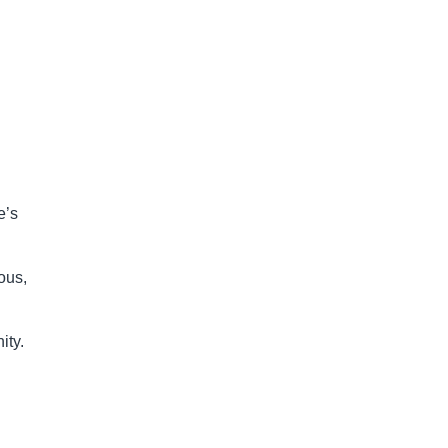
e’s
mous,
ity.