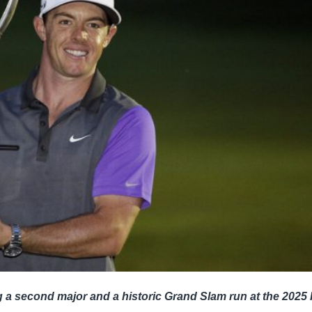
g a second major and a historic Grand Slam run at the 202