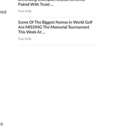
Paired With Truist ...
Paul Kelly
oved
Some Of The Biggest Names In World Golf
Are MISSING The Memorial Tournament
This Week At ...
Paul Kelly
 a