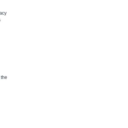
racy
s
 the