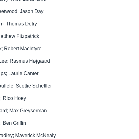
leetwood; Jason Day
Kim; Thomas Detry
atthew Fitzpatrick
k; Robert MacIntyre
o Lee; Rasmus Højgaard
ips; Laurie Canter
ffele; Scottie Scheffler
s; Rico Hoey
gaard; Max Greyserman
 Ben Griffin
radley; Maverick McNealy