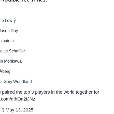
ane Lowry
 Jason Day
tzpatrick
ottie Scheffler
lin Morikawa
 Åberg
nd; Gary Woodland
ired the top 3 players in the world together for
er.com/qIhOa2IJNz
lf)
May 13, 2025