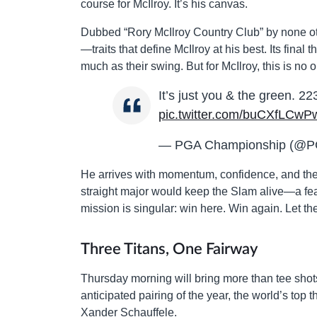
course for McIlroy. It’s his canvas.
Dubbed “Rory McIlroy Country Club” by none ot
—traits that define McIlroy at his best. Its fina
much as their swing. But for McIlroy, this is no 
It’s just you & the green. 2
pic.twitter.com/buCXfLCwP
— PGA Championship (@P
He arrives with momentum, confidence, and the
straight major would keep the Slam alive—a feat 
mission is singular: win here. Win again. Let the 
Three Titans, One Fairway
Thursday morning will bring more than tee shots
anticipated pairing of the year, the world’s top 
Xander Schauffele.