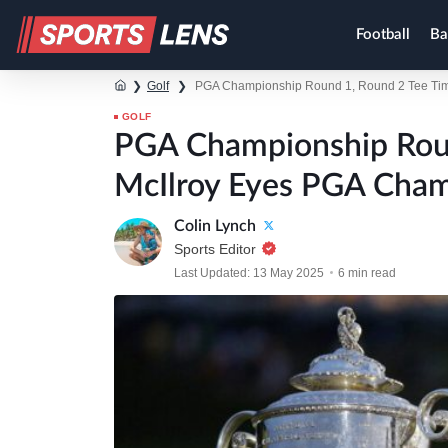
Football
Ba
❯
Golf
❯
PGA Championship Round 1, Round 2 Tee Time
GOLF
PGA Championship Roun
McIlroy Eyes PGA Cham
Colin Lynch
Sports Editor
Last Updated: 13 May 2025
6 min read