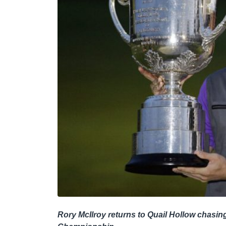
Rory McIlroy returns to Quail Hollow chasin