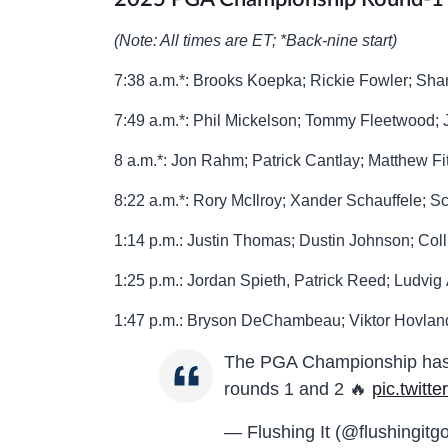
(Note: All times are ET; *Back-nine start)
7:38 a.m.*: Brooks Koepka; Rickie Fowler; Sh
7:49 a.m.*: Phil Mickelson; Tommy Fleetwood;
8 a.m.*: Jon Rahm; Patrick Cantlay; Matthew Fi
8:22 a.m.*: Rory McIlroy; Xander Schauffele; Sc
1:14 p.m.: Justin Thomas; Dustin Johnson; Col
1:25 p.m.: Jordan Spieth, Patrick Reed; Ludvig
1:47 p.m.: Bryson DeChambeau; Viktor Hovla
The PGA Championship has pa
rounds 1 and 2 🔥
pic.twitt
— Flushing It (@flushingitgo