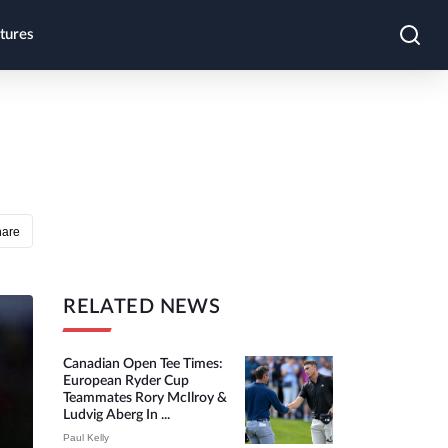
tures
hare
RELATED NEWS
Canadian Open Tee Times:
European Ryder Cup
Teammates Rory McIlroy &
Ludvig Aberg In ...
Paul Kelly