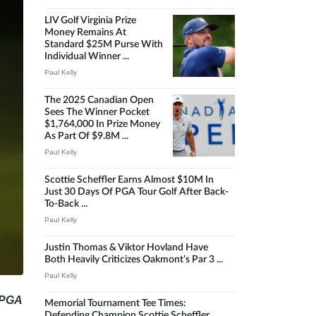
LIV Golf Virginia Prize
Money Remains At
Standard $25M Purse With
Individual Winner ...
Paul Kelly
The 2025 Canadian Open
Sees The Winner Pocket
$1,764,000 In Prize Money
As Part Of $9.8M ...
Paul Kelly
Scottie Scheffler Earns Almost $10M In
Just 30 Days Of PGA Tour Golf After Back-
To-Back ...
Paul Kelly
Justin Thomas & Viktor Hovland Have
Both Heavily Criticizes Oakmont’s Par 3 ...
Paul Kelly
5 PGA
Memorial Tournament Tee Times:
Defending Champion Scottie Scheffler