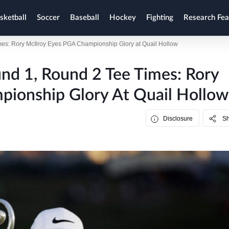
sketball
Soccer
Baseball
Hockey
Fighting
Research Fea
s: Rory McIlroy Eyes PGA Championship Glory at Quail Hollow
d 1, Round 2 Tee Times: Rory
pionship Glory At Quail Hollow
Disclosure
S