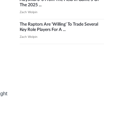
The 2025 ...
Zach Wolpin
The Raptors Are ‘willing’ To Trade Several
Key Role Players For A ...
Zach Wolpin
ight