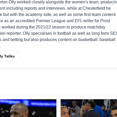
urton Olly worked closely alongside the women's team, produci
t including reports and interviews, while at Chesterfield he
le but with the academy side, as well as some first team content.
e as an accredited Premier League and EFL writer for Prost
he worked during the 2021/22 season to produce matchday
ion reporter. Olly specialises in football as well as long form S
s and betting but also produces content on basketball, baseball
.
ly Taliku