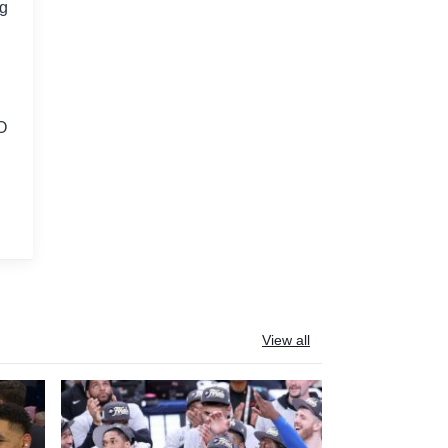
ng
EO
View all