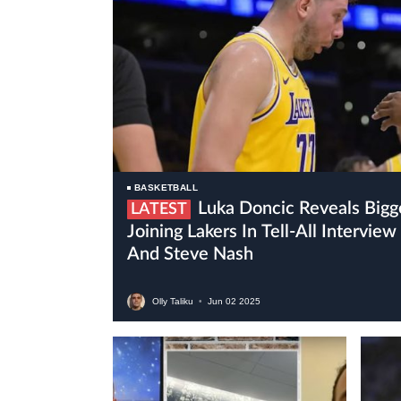
BASKETBALL
Luka Doncic Reveals Biggest Surprise Since
LATEST
Joining Lakers In Tell-All Intervi
And Steve Nash
Olly Taliku
•
Jun
02
2025