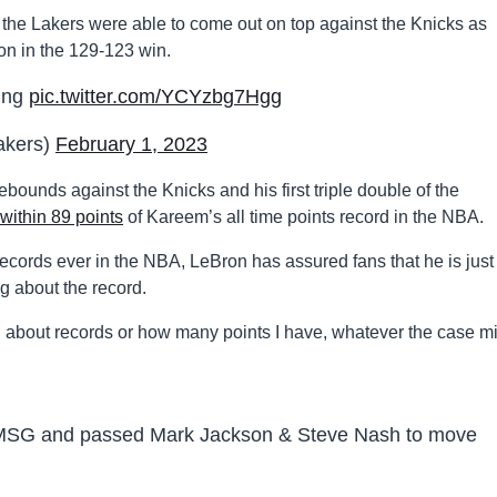
 the Lakers were able to come out on top against the Knicks as
son in the 129-123 win.
King
pic.twitter.com/YCYzbg7Hgg
akers)
February 1, 2023
ounds against the Knicks and his first triple double of the
within 89 points
of Kareem’s all time points record in the NBA.
records ever in the NBA, LeBron has assured fans that he is just
g about the record.
king about records or how many points I have, whatever the case m
t MSG and passed Mark Jackson & Steve Nash to move