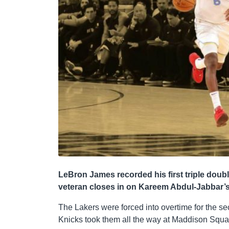
LeBron James recorded his first triple doub
veteran closes in on Kareem Abdul-Jabbar’s 
The Lakers were forced into overtime for the 
Knicks took them all the way at Maddison Squa