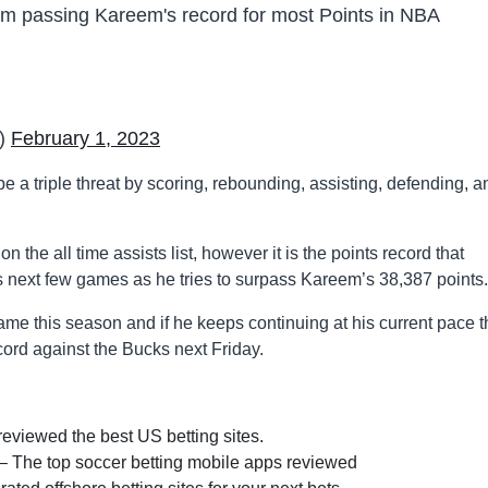
om passing Kareem's record for most Points in NBA
e)
February 1, 2023
be a triple threat by scoring, rebounding, assisting, defending, a
 the all time assists list, however it is the points record that
s next few games as he tries to surpass Kareem’s 38,387 points.
ame this season and if he keeps continuing at his current pace 
cord against the Bucks next Friday.
eviewed the best US betting sites.
– The top soccer betting mobile apps reviewed