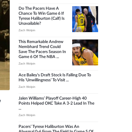
Do The Pacers Have A
Chance To Win Game 6 If
Tyrese Haliburton (calf) Is
Unavailable?
Zach Wolpin
This Remarkable Andrew
Nembhard Trend Could
Save The Pacers Season In
Game 6 Of The NBA ...
Zach Wolpin
Ace Bailey’s Draft Stock Is Falling Due To
His ‘unwillingness’ To Visit ...
Zach Wolpin
Jalen Williams’ Playoff Career-High 40
e
Points Helped OKC Take A 3-2 Lead In The
...
Zach Wolpin
Pacers’ Tyrese Haliburton Was An
Abysmal 0-6 From The Field In Game 5 Of