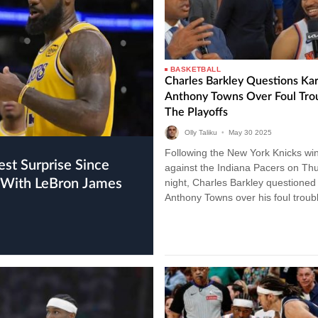
BASKETBALL
Charles Barkley Questions Kar
Anthony Towns Over Foul Trou
The Playoffs
Olly Taliku
•
May
30
2025
Following the New York Knicks wi
against the Indiana Pacers on Th
ew With LeBron James
night, Charles Barkley questioned 
Anthony Towns over his foul troubl
the playoffs so far this season. K