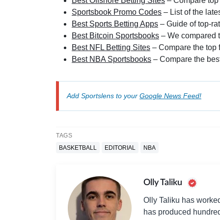
Best Offshore Betting Sites
– Compare top ra
Sportsbook Promo Codes
– List of the lat
Best Sports Betting Apps
– Guide of top-rat
Best Bitcoin Sportsbooks
– We compared the
Best NFL Betting Sites
– Compare the top f
Best NBA Sportsbooks
– Compare the bes
Add Sportslens to your
Google News Feed!
TAGS
BASKETBALL
EDITORIAL
NBA
Olly Taliku
Olly Taliku has worke
has produced hundreds