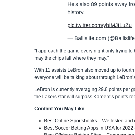
He's also 89 points away fr
history.
pic.twitter.com/ybIMJt1uZu
— Ballislife.com (@Ballislif
“I approach the game every night only trying to 
may the chips fall where they may.”
With 11 assists LeBron also moved up to fourth on
everyone will be talking about through LeBron’
LeBron is currently averaging 29.8 points per g
the Lakers star will surpass Kareem’s points re
Content You May Like
Best Online Sportsbooks
– We tested and r
Best Soccer Betting Apps In USA for 2022