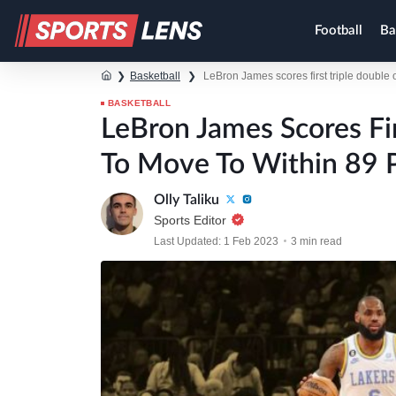
Football
Ba
❯
Basketball
❯
LeBron James scores first triple double 
BASKETBALL
LeBron James Scores Fi
To Move To Within 89 
Olly Taliku
Sports Editor
Last Updated: 1 Feb 2023
3 min read