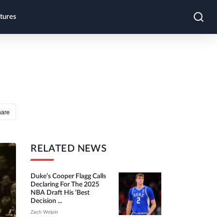
tures
hare
RELATED NEWS
Duke’s Cooper Flagg Calls
Declaring For The 2025
NBA Draft His ‘best
Decision ...
Zach Wolpin