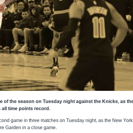
le of the season on Tuesday night against the Knicks, as th
all time points record.
second game in three matches on Tuesday night, as the New York
re Garden in a close game.