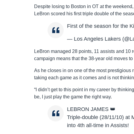
Despite losing to Boston in OT at the weekend,
LeBron scored his first triple double of the sea
First of the season for the 
— Los Angeles Lakers (@L
LeBron managed 28 points, 11 assists and 10 reb
campaign means that the 38-year old moves to
As he closes in on one of the most prestigious 
taking each game as it comes and is not thinkin
“I didn’t get to this point in my career by thin
be, I just play the game the right way.
LEBRON JAMES 👑
Triple-double (28/11/10) a
into 4th all-time in Assists!