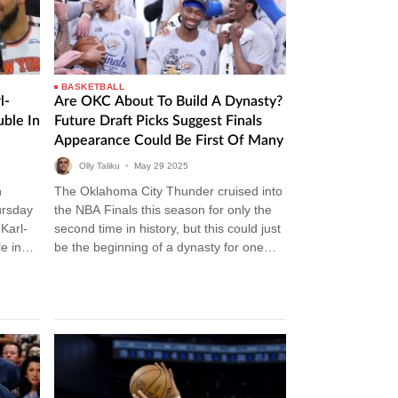
BASKETBALL
l-
Are OKC About To Build A Dynasty?
ble In
Future Draft Picks Suggest Finals
Appearance Could Be First Of Many
Olly Taliku
•
May
29
2025
n
The Oklahoma City Thunder cruised into
ursday
the NBA Finals this season for only the
Karl-
second time in history, but this could just
e in
be the beginning of a dynasty for one…
nicks…