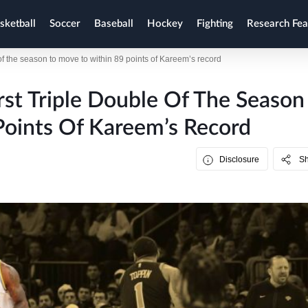
sketball
Soccer
Baseball
Hockey
Fighting
Research Fea
of the season to move to within 89 points of Kareem’s record
rst Triple Double Of The Season
Points Of Kareem’s Record
Disclosure
S