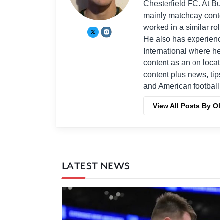
Chesterfield FC. At B
mainly matchday conten
worked in a similar ro
He also has experienc
International where 
content as an on locat
content plus news, tip
and American football
View All Posts By Ol
LATEST NEWS