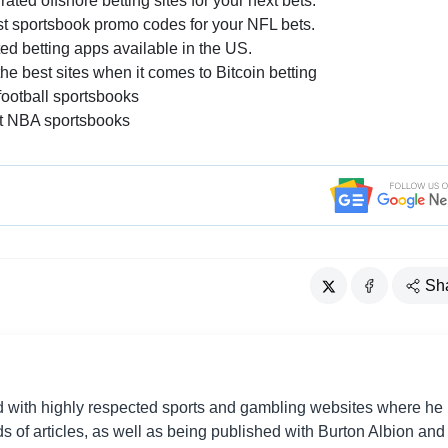
ted offshore betting sites for your next bets.
est sportsbook promo codes for your NFL bets.
ed betting apps available in the US.
 best sites when it comes to Bitcoin betting
ootball sportsbooks
t NBA sportsbooks
Sh
d with highly respected sports and gambling websites where he
 of articles, as well as being published with Burton Albion and