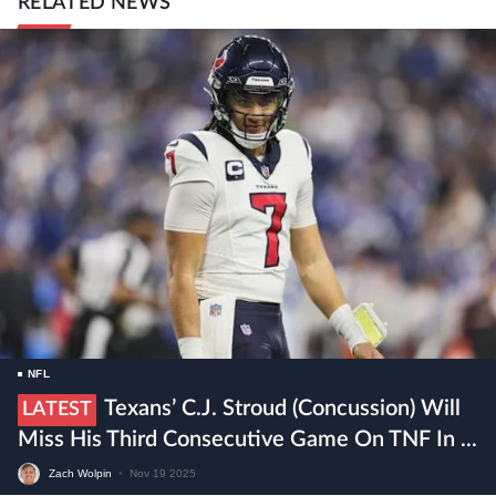
RELATED NEWS
NFL
Texans’ C.J. Stroud (concussion) Will
LATEST
Miss His Third Consecutive Game On TNF In ...
Zach Wolpin
•
Nov 19 2025