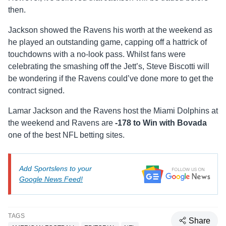
then.
Jackson showed the Ravens his worth at the weekend as
he played an outstanding game, capping off a hattrick of
touchdowns with a no-look pass. Whilst fans were
celebrating the smashing off the Jett’s, Steve Biscotti will
be wondering if the Ravens could’ve done more to get the
contract signed.
Lamar Jackson and the Ravens host the Miami Dolphins at
the weekend and Ravens are
-178 to Win with Bovada
one of the best NFL betting sites.
Add Sportslens to your
Google News Feed!
TAGS
Share