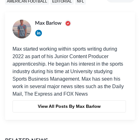
AMERICAN FOOTBALL
EDITORIAL
NFL
Max Barlow
Max started working within sports writing during
2022 as part of his Junior Content Producer
apprenticeship. He began his interest in the sports
industry during his time at University studying
Sports Business Management. Max has seen his
work in several major news sites such as the Daily
Mail, The Express and FOX News
View All Posts By Max Barlow