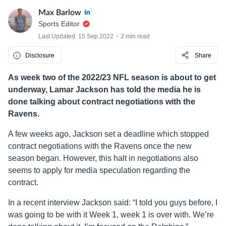
Max Barlow
Sports Editor
Last Updated: 15 Sep 2022
2 min read
Disclosure
Share
As week two of the 2022/23 NFL season is about to get
underway, Lamar Jackson has told the media he is
done talking about contract negotiations with the
Ravens.
A few weeks ago, Jackson set a deadline which stopped
contract negotiations with the Ravens once the new
season began. However, this halt in negotiations also
seems to apply for media speculation regarding the
contract.
In a recent interview Jackson said: “I told you guys before, I
was going to be with it Week 1, week 1 is over with. We’re