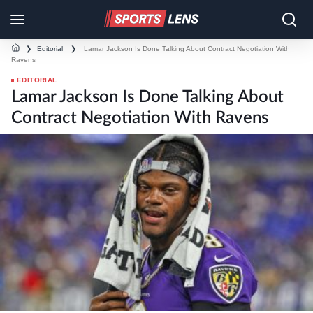
❯
Editorial
❯
Lamar Jackson Is Done Talking About Contract Negotiation With
Ravens
EDITORIAL
Lamar Jackson Is Done Talking About
Contract Negotiation With Ravens