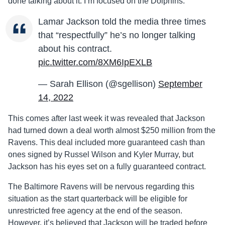
done talking about it. I’m focused on the Dolphins.”
Lamar Jackson told the media three times
that “respectfully” he’s no longer talking
about his contract.
pic.twitter.com/8XM6IpEXLB
— Sarah Ellison (@sgellison)
September
14, 2022
This comes after last week it was revealed that Jackson
had turned down a deal worth almost $250 million from the
Ravens. This deal included more guaranteed cash than
ones signed by Russel Wilson and Kyler Murray, but
Jackson has his eyes set on a fully guaranteed contract.
The Baltimore Ravens will be nervous regarding this
situation as the start quarterback will be eligible for
unrestricted free agency at the end of the season.
However, it’s believed that Jackson will be traded before