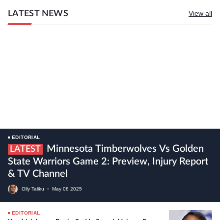
LATEST NEWS
View all
EDITORIAL
Minnesota Timberwolves Vs Golden
LATEST
State Warriors Game 2: Preview, Injury Report
& TV Channel
Olly Taliku
•
May
08
2025
EDITORIAL