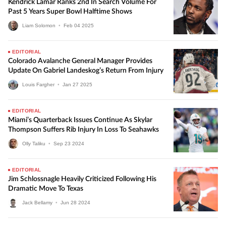
Kendrick Lamar Ranks 2nd In Search Volume For
Past 5 Years Super Bowl Halftime Shows
Liam Solomon
•
Feb
04
2025
EDITORIAL
Colorado Avalanche General Manager Provides
Update On Gabriel Landeskog’s Return From Injury
Louis Fargher
•
Jan
27
2025
EDITORIAL
Miami’s Quarterback Issues Continue As Skylar
Thompson Suffers Rib Injury In Loss To Seahawks
Olly Taliku
•
Sep
23
2024
EDITORIAL
Jim Schlossnagle Heavily Criticized Following His
Dramatic Move To Texas
Jack Bellamy
•
Jun
28
2024