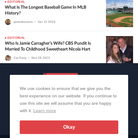
EDITORIAL
What Is The Longest Baseball Game In MLB
History?
jamesboutros
•
Jan
11
2024
EDITORIAL
Who Is Jamie Carragher’s Wife? CBS Pundit Is
Married To Childhood Sweetheart Nicola Hart
Cai Parry
•
Nov
28
2023
We use cookies to ensure that we give you the
best experience on our website. If you continue to
use this site we will assume that you are happy
with it.
Learn more
About Us
Contact Us
Privacy Policy
© 2006-2026 All Rights Reserved | Sportslens
Okay