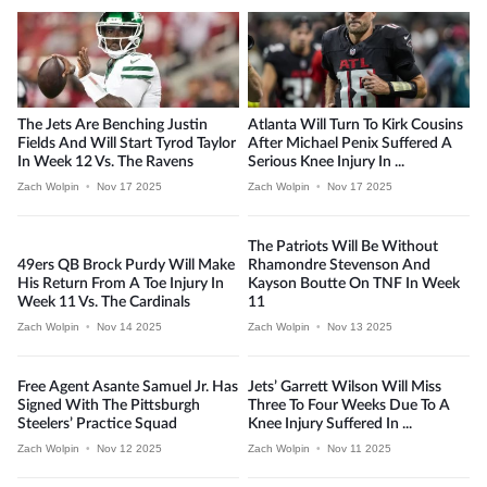
The Jets Are Benching Justin
Atlanta Will Turn To Kirk Cousins
Fields And Will Start Tyrod Taylor
After Michael Penix Suffered A
In Week 12 Vs. The Ravens
Serious Knee Injury In ...
Zach Wolpin
•
Nov 17 2025
Zach Wolpin
•
Nov 17 2025
The Patriots Will Be Without
49ers QB Brock Purdy Will Make
Rhamondre Stevenson And
His Return From A Toe Injury In
Kayson Boutte On TNF In Week
Week 11 Vs. The Cardinals
11
Zach Wolpin
•
Nov 14 2025
Zach Wolpin
•
Nov 13 2025
Free Agent Asante Samuel Jr. Has
Jets’ Garrett Wilson Will Miss
Signed With The Pittsburgh
Three To Four Weeks Due To A
Steelers’ Practice Squad
Knee Injury Suffered In ...
Zach Wolpin
•
Nov 12 2025
Zach Wolpin
•
Nov 11 2025