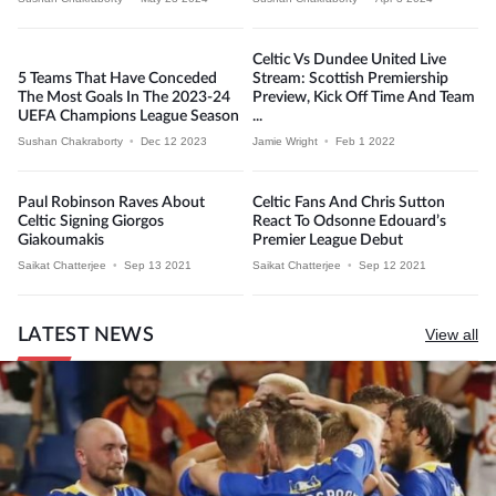
Celtic Vs Dundee United Live
5 Teams That Have Conceded
Stream: Scottish Premiership
The Most Goals In The 2023-24
Preview, Kick Off Time And Team
UEFA Champions League Season
...
Sushan Chakraborty
•
Dec 12 2023
Jamie Wright
•
Feb 1 2022
Paul Robinson Raves About
Celtic Fans And Chris Sutton
Celtic Signing Giorgos
React To Odsonne Edouard’s
Giakoumakis
Premier League Debut
Saikat Chatterjee
•
Sep 13 2021
Saikat Chatterjee
•
Sep 12 2021
LATEST NEWS
View all