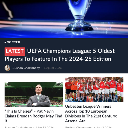
SOCCER
UEFA Champions League: 5 Oldest
LATEST
Players To Feature In The 2024-25 Edition
Sushan Chakraborty
•
Sep 30 2024
Unbeaten League Winners
“This Is Chelsea” – Pat Nevin
Across Top 10 European
Claims Brendan Rodger May Find
Divisions In The 21st Century:
It ...
Arsenal Are ...
Sushan Chakraborty
•
May 23 2024
Sushan Chakraborty
•
Apr 3 2024