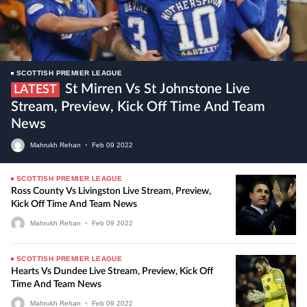
SCOTTISH PREMIER LEAGUE
St Mirren Vs St Johnstone Live
LATEST
Stream, Preview, Kick Off Time And Team
News
Mahrukh Rehan
•
Feb
09
2022
SCOTTISH PREMIER LEAGUE
Ross County Vs Livingston Live Stream, Preview,
Kick Off Time And Team News
Mahrukh Rehan
•
Feb
09
2022
SCOTTISH PREMIER LEAGUE
Hearts Vs Dundee Live Stream, Preview, Kick Off
Time And Team News
Mahrukh Rehan
•
Feb
09
2022