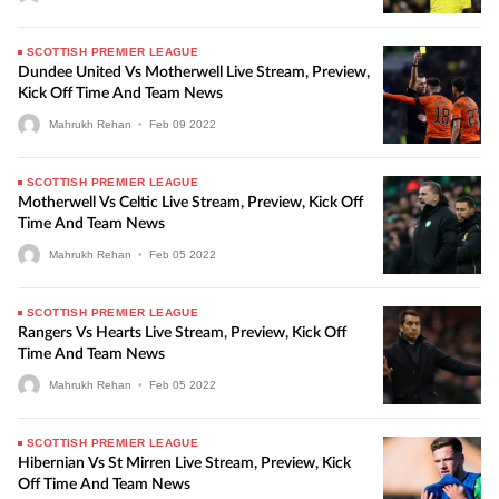
SCOTTISH PREMIER LEAGUE
Dundee United Vs Motherwell Live Stream, Preview,
Kick Off Time And Team News
Mahrukh Rehan
•
Feb
09
2022
SCOTTISH PREMIER LEAGUE
Motherwell Vs Celtic Live Stream, Preview, Kick Off
Time And Team News
Mahrukh Rehan
•
Feb
05
2022
SCOTTISH PREMIER LEAGUE
Rangers Vs Hearts Live Stream, Preview, Kick Off
Time And Team News
Mahrukh Rehan
•
Feb
05
2022
SCOTTISH PREMIER LEAGUE
Hibernian Vs St Mirren Live Stream, Preview, Kick
Off Time And Team News