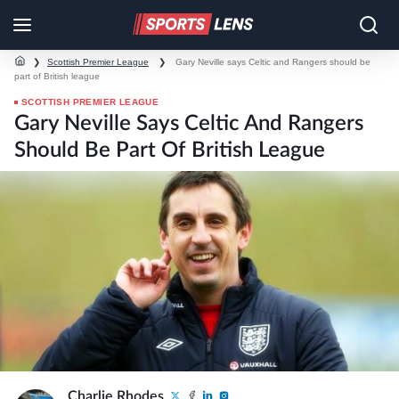
❯
Scottish Premier League
❯
Gary Neville says Celtic and Rangers should be
part of British league
SCOTTISH PREMIER LEAGUE
Gary Neville Says Celtic And Rangers
Should Be Part Of British League
Charlie Rhodes