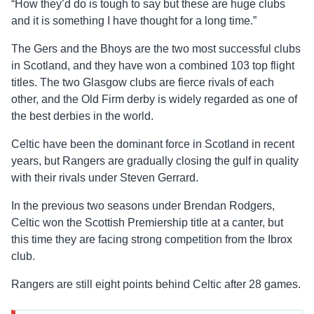
“How they’d do is tough to say but these are huge clubs
and it is something I have thought for a long time.”
The Gers and the Bhoys are the two most successful clubs
in Scotland, and they have won a combined 103 top flight
titles. The two Glasgow clubs are fierce rivals of each
other, and the Old Firm derby is widely regarded as one of
the best derbies in the world.
Celtic have been the dominant force in Scotland in recent
years, but Rangers are gradually closing the gulf in quality
with their rivals under Steven Gerrard.
In the previous two seasons under Brendan Rodgers,
Celtic won the Scottish Premiership title at a canter, but
this time they are facing strong competition from the Ibrox
club.
Rangers are still eight points behind Celtic after 28 games.