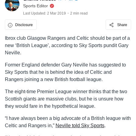
Sports Editor
Last Updated: 2 Mar 2019
2 min read
Disclosure
Share
Ibrox club Glasgow Rangers and Celtic should be part of a
new ‘British League’, according to Sky Sports pundit Gary
Neville.
Former England defender Gary Neville has suggested to
Sky Sports that he is behind the idea of Celtic and
Rangers joining a new British football league.
The eight-time Premier League winner thinks that the two
Scottish giants are massive clubs, but he is unsure how
they would fare in the hypothetical league.
“I have always been a big advocate of a British league with
Celtic and Rangers in,”
Neville told Sky Sports
.