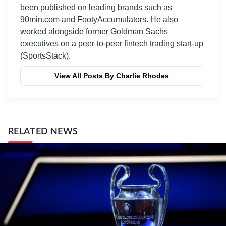
been published on leading brands such as
90min.com and FootyAccumulators. He also
worked alongside former Goldman Sachs
executives on a peer-to-peer fintech trading start-up
(SportsStack).
View All Posts By Charlie Rhodes
RELATED NEWS