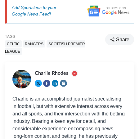
Add Sportslens to your
Google News Feed!
TAGS
Share
CELTIC
RANGERS
SCOTTISH PREMIER
LEAGUE
Charlie Rhodes
Charlie is an accomplished journalist specialising
in football, but with extensive interest across every
and all sports, and their intersection with the betting
industry. Bearing a keen eye for detail, and
considerable experience encompassing news,
long-form content and betting, he has previously