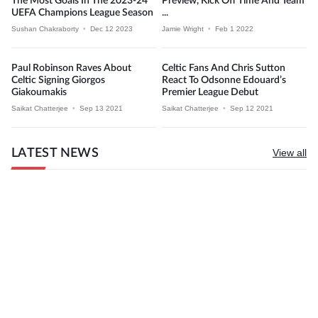
The Most Goals In The 2023-24
Preview, Kick Off Time And Team
UEFA Champions League Season
...
Sushan Chakraborty
•
Dec 12 2023
Jamie Wright
•
Feb 1 2022
Paul Robinson Raves About
Celtic Fans And Chris Sutton
Celtic Signing Giorgos
React To Odsonne Edouard’s
Giakoumakis
Premier League Debut
Saikat Chatterjee
•
Sep 13 2021
Saikat Chatterjee
•
Sep 12 2021
LATEST NEWS
View all