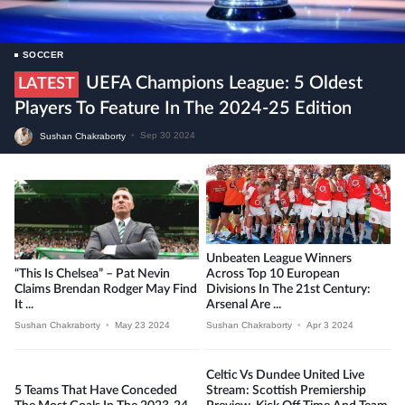
SOCCER
UEFA Champions League: 5 Oldest
LATEST
Players To Feature In The 2024-25 Edition
Sushan Chakraborty
•
Sep 30 2024
Unbeaten League Winners
“This Is Chelsea” – Pat Nevin
Across Top 10 European
Claims Brendan Rodger May Find
Divisions In The 21st Century:
It ...
Arsenal Are ...
Sushan Chakraborty
•
May 23 2024
Sushan Chakraborty
•
Apr 3 2024
Celtic Vs Dundee United Live
5 Teams That Have Conceded
Stream: Scottish Premiership