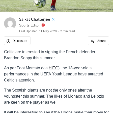
Saikat Chatterjee
Sports Editor
Last Updated: 11 May 2020
2 min read
Disclosure
Share
Celtic are interested in signing the French defender
Brandon Soppy this summer.
As per Foot Mercato (via
HITC
), the 18-year-old’s
performances in the UEFA Youth League have attracted
Celtic’s attention.
The Scottish giants are not the only ones after the
youngster this summer. The likes of Monaco and Leipzig
are keen on the player as well.
It will be interesting to see if the Hoops make their move for