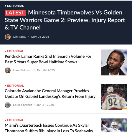
EDITORIAL
Minnesota Timberwolves Vs Golden
LATEST
State Warriors Game 2: Preview, Injury Report
& TV Channel
Olly Taliku
•
May
08
2025
EDITORIAL
Kendrick Lamar Ranks 2nd In Search Volume For
Past 5 Years Super Bowl Halftime Shows
Liam Solomon
•
Feb
04
2025
EDITORIAL
Colorado Avalanche General Manager Provides
Update On Gabriel Landeskog’s Return From Injury
Louis Fargher
•
Jan
27
2025
EDITORIAL
Miami’s Quarterback Issues Continue As Skylar
Thompson Suffers Rib Injury In Loss To Seahawks