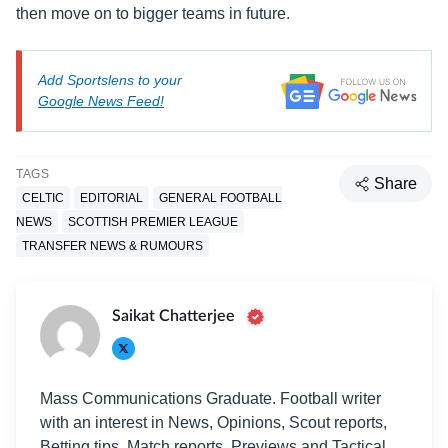
then move on to bigger teams in future.
Add Sportslens to your
Google News Feed!
TAGS
Share
CELTIC
EDITORIAL
GENERAL FOOTBALL
NEWS
SCOTTISH PREMIER LEAGUE
TRANSFER NEWS & RUMOURS
Saikat Chatterjee
Mass Communications Graduate. Football writer
with an interest in News, Opinions, Scout reports,
Betting tips, Match reports, Previews and Tactical