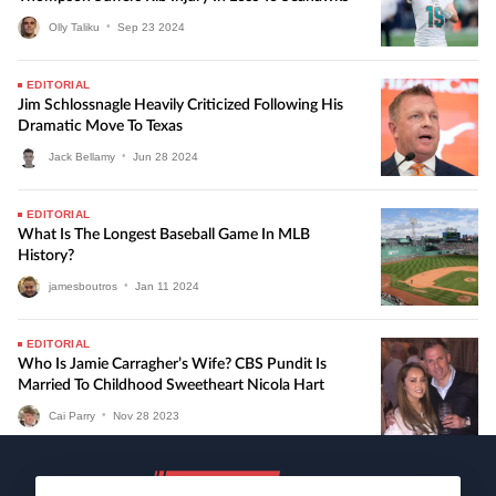
Olly Taliku
•
Sep
23
2024
EDITORIAL
Jim Schlossnagle Heavily Criticized Following His
Dramatic Move To Texas
Jack Bellamy
•
Jun
28
2024
EDITORIAL
What Is The Longest Baseball Game In MLB
History?
jamesboutros
•
Jan
11
2024
EDITORIAL
Who Is Jamie Carragher’s Wife? CBS Pundit Is
Married To Childhood Sweetheart Nicola Hart
Cai Parry
•
Nov
28
2023