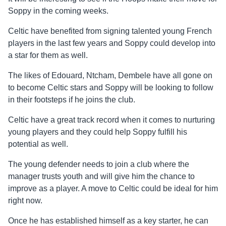
Soppy in the coming weeks.
Celtic have benefited from signing talented young French
players in the last few years and Soppy could develop into
a star for them as well.
The likes of Edouard, Ntcham, Dembele have all gone on
to become Celtic stars and Soppy will be looking to follow
in their footsteps if he joins the club.
Celtic have a great track record when it comes to nurturing
young players and they could help Soppy fulfill his
potential as well.
The young defender needs to join a club where the
manager trusts youth and will give him the chance to
improve as a player. A move to Celtic could be ideal for him
right now.
Once he has established himself as a key starter, he can