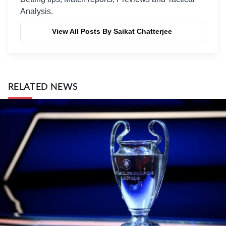
Analysis.
View All Posts By Saikat Chatterjee
RELATED NEWS