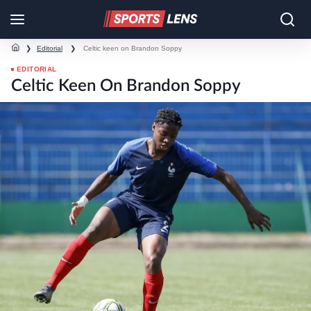
❯
Editorial
❯
Celtic keen on Brandon Soppy
EDITORIAL
Celtic Keen On Brandon Soppy