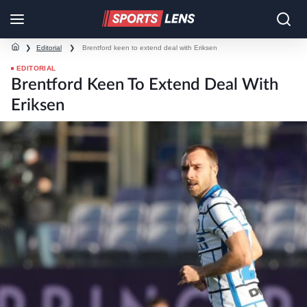
❯
Editorial
❯
Brentford keen to extend deal with Eriksen
EDITORIAL
Brentford Keen To Extend Deal With
Eriksen