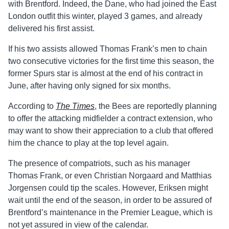
with Brentford. Indeed, the Dane, who had joined the East
London outfit this winter, played 3 games, and already
delivered his first assist.
If his two assists allowed Thomas Frank’s men to chain
two consecutive victories for the first time this season, the
former Spurs star is almost at the end of his contract in
June, after having only signed for six months.
According to
The Times
, the Bees are reportedly planning
to offer the attacking midfielder a contract extension, who
may want to show their appreciation to a club that offered
him the chance to play at the top level again.
The presence of compatriots, such as his manager
Thomas Frank, or even Christian Norgaard and Matthias
Jorgensen could tip the scales. However, Eriksen might
wait until the end of the season, in order to be assured of
Brentford’s maintenance in the Premier League, which is
not yet assured in view of the calendar.