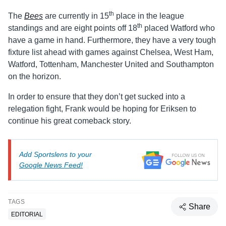
th
The
Bees
are currently in 15
place in the league
th
standings and are eight points off 18
placed Watford who
have a game in hand. Furthermore, they have a very tough
fixture list ahead with games against Chelsea, West Ham,
Watford, Tottenham, Manchester United and Southampton
on the horizon.
In order to ensure that they don’t get sucked into a
relegation fight, Frank would be hoping for Eriksen to
continue his great comeback story.
Add Sportslens to your
Google News Feed!
TAGS
Share
EDITORIAL