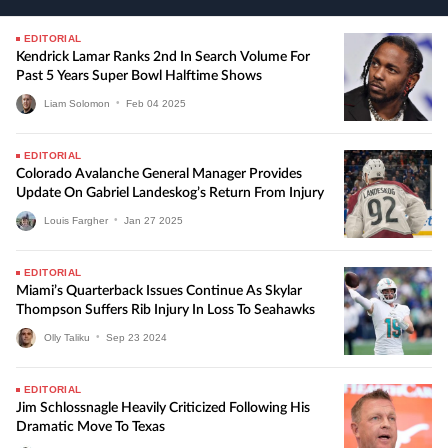
EDITORIAL
Kendrick Lamar Ranks 2nd In Search Volume For
Past 5 Years Super Bowl Halftime Shows
Liam Solomon
•
Feb
04
2025
EDITORIAL
Colorado Avalanche General Manager Provides
Update On Gabriel Landeskog’s Return From Injury
Louis Fargher
•
Jan
27
2025
EDITORIAL
Miami’s Quarterback Issues Continue As Skylar
Thompson Suffers Rib Injury In Loss To Seahawks
Olly Taliku
•
Sep
23
2024
EDITORIAL
Jim Schlossnagle Heavily Criticized Following His
Dramatic Move To Texas