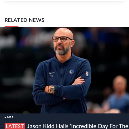
RELATED NEWS
NBA
Jason Kidd Hails ‘incredible Day For The
LATEST