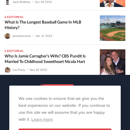
Jack Bellamy
•
Jun
28
2024
EDITORIAL
What Is The Longest Baseball Game In MLB
History?
jamesboutros
•
Jan
11
2024
EDITORIAL
Who Is Jamie Carragher’s Wife? CBS Pundit Is
Married To Childhood Sweetheart Nicola Hart
Cai Parry
•
Nov
28
2023
We use cookies to ensure that we give you the
best experience on our website. If you continue to
use this site we will assume that you are happy
with it.
Learn more
About Us
Contact Us
Privacy Policy