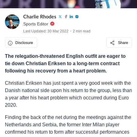
Charlie Rhodes
Sports Editor
Last Updated: 30 Mar 2022
2 min read
Disclosure
Share
The relegation-threatened English outfit are eager to
tie down Christian Eriksen to a long-term contract
following his recovery from a heart problem.
Christian Eriksen has just spent a very good week with the
Danish national side upon his return to the group, less than
a year after his heart problem which occurred during Euro
2020.
Finding the back of the net during the meetings against the
Netherlands and Serbia, the former Inter Milan player
confirmed his return to form after successful performances