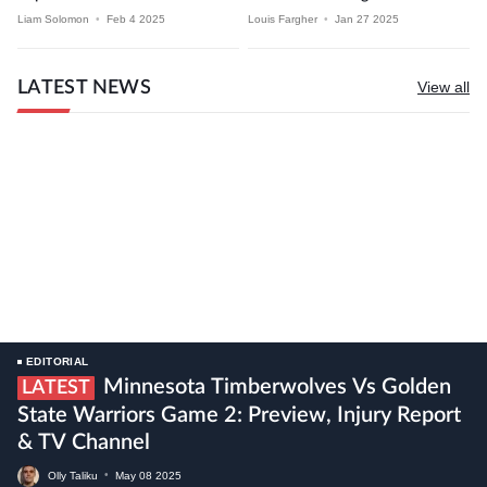
Liam Solomon
•
Feb 4 2025
Louis Fargher
•
Jan 27 2025
LATEST NEWS
View all
EDITORIAL
Minnesota Timberwolves Vs Golden
LATEST
State Warriors Game 2: Preview, Injury Report
& TV Channel
Olly Taliku
•
May
08
2025