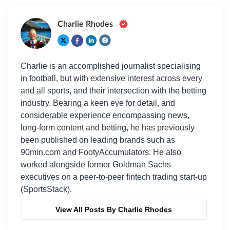
Charlie Rhodes
Charlie is an accomplished journalist specialising
in football, but with extensive interest across every
and all sports, and their intersection with the betting
industry. Bearing a keen eye for detail, and
considerable experience encompassing news,
long-form content and betting, he has previously
been published on leading brands such as
90min.com and FootyAccumulators. He also
worked alongside former Goldman Sachs
executives on a peer-to-peer fintech trading start-up
(SportsStack).
View All Posts By Charlie Rhodes