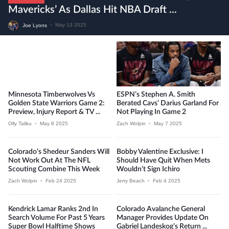
Mavericks’ As Dallas Hit NBA Draft ...
Joe Lyons
•
May 13 2025
Minnesota Timberwolves Vs
ESPN’s Stephen A. Smith
Golden State Warriors Game 2:
Berated Cavs’ Darius Garland For
Preview, Injury Report & TV ...
Not Playing In Game 2
Olly Taliku
•
May 8 2025
Zach Wolpin
•
May 7 2025
Colorado’s Shedeur Sanders Will
Bobby Valentine Exclusive: I
Not Work Out At The NFL
Should Have Quit When Mets
Scouting Combine This Week
Wouldn’t Sign Ichiro
Zach Wolpin
•
Feb 24 2025
Jerry Beach
•
Feb 4 2025
Kendrick Lamar Ranks 2nd In
Colorado Avalanche General
Search Volume For Past 5 Years
Manager Provides Update On
Super Bowl Halftime Shows
Gabriel Landeskog’s Return ...