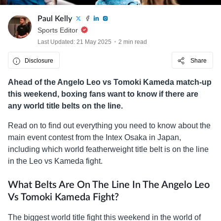
Paul Kelly
Sports Editor
Last Updated: 21 May 2025
2 min read
Disclosure
Share
Ahead of the Angelo Leo vs Tomoki Kameda match-up
this weekend, boxing fans want to know if there are
any world title belts on the line.
Read on to find out everything you need to know about the
main event contest from the Intex Osaka in Japan,
including which world featherweight title belt is on the line
in the Leo vs Kameda fight.
What Belts Are On The Line In The Angelo Leo
Vs Tomoki Kameda
Fight?
The biggest world title fight this weekend in the world of