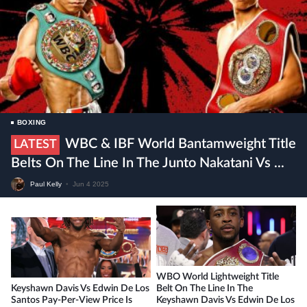
BOXING
WBC & IBF World Bantamweight Title
LATEST
Belts On The Line In The Junto Nakatani Vs ...
Paul Kelly
•
Jun 4 2025
WBO World Lightweight Title
Keyshawn Davis Vs Edwin De Los
Belt On The Line In The
Santos Pay-Per-View Price Is
Keyshawn Davis Vs Edwin De Los