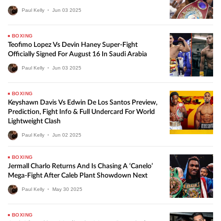
Paul Kelly
•
Jun
03
2025
BOXING
Teofimo Lopez Vs Devin Haney Super-Fight
Officially Signed For August 16 In Saudi Arabia
Paul Kelly
•
Jun
03
2025
BOXING
Keyshawn Davis Vs Edwin De Los Santos Preview,
Prediction, Fight Info & Full Undercard For World
Lightweight Clash
Paul Kelly
•
Jun
02
2025
BOXING
Jermall Charlo Returns And Is Chasing A ‘Canelo’
Mega-Fight After Caleb Plant Showdown Next
Paul Kelly
•
May
30
2025
BOXING