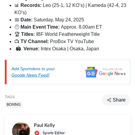
📊
Records:
Leo (25-1, 12 KO’s) | Kameda (42-4, 23
KO’s)
📅
Date:
Saturday, May 24, 2025
🕛
Main Event Time:
Approx. 8.00am ET
🏆
Titles:
IBF World Featherweight Title
📺
TV Channel:
ProBox TV YouTube
🏟
Venue:
Intex Osaka | Osaka, Japan
Add Sportslens to your
Google News Feed!
TAGS
Share
BOXING
Paul Kelly
Sports Editor