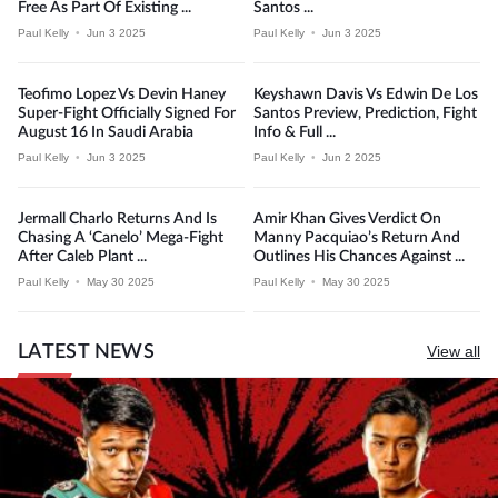
Free As Part Of Existing ...
Santos ...
Paul Kelly
•
Jun 3 2025
Paul Kelly
•
Jun 3 2025
Teofimo Lopez Vs Devin Haney
Keyshawn Davis Vs Edwin De Los
Super-Fight Officially Signed For
Santos Preview, Prediction, Fight
August 16 In Saudi Arabia
Info & Full ...
Paul Kelly
•
Jun 3 2025
Paul Kelly
•
Jun 2 2025
Jermall Charlo Returns And Is
Amir Khan Gives Verdict On
Chasing A ‘Canelo’ Mega-Fight
Manny Pacquiao’s Return And
After Caleb Plant ...
Outlines His Chances Against ...
Paul Kelly
•
May 30 2025
Paul Kelly
•
May 30 2025
LATEST NEWS
View all