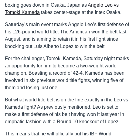
boxing goes down in Osaka, Japan as
Angelo Leo vs
Tomoki Kameda
takes center-stage at the Intex Osaka.
Saturday’s main event marks Angelo Leo’s first defense of
his 126-pound world title. The American won the belt last
August, and is aiming to retain it in his first fight since
knocking out Luis Alberto Lopez to win the belt.
For the challenger, Tomoki Kameda, Saturday night marks
an opportunity for him to become a two-weight world
champion. Boasting a record of 42-4, Kameda has been
involved in six previous world title fights, winning five of
them and losing just one.
But what world title belt is on the line exactly in the Leo vs
Kameda fight? As previously mentioned, Leo is set to
make a first defense of his belt having won it last year in
emphatic fashion with a Round 10 knockout of Lopez.
This means that he will officially put his IBF World