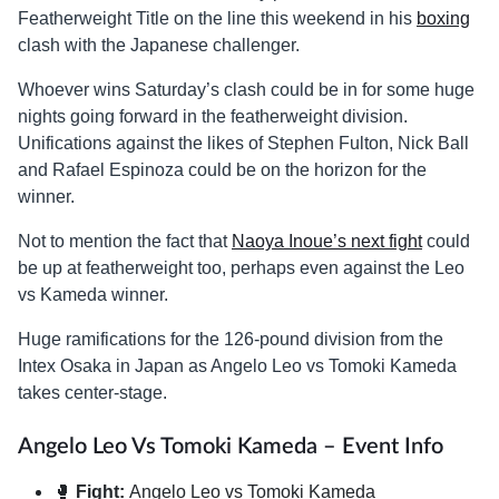
Featherweight Title on the line this weekend in his
boxing
clash with the Japanese challenger.
Whoever wins Saturday’s clash could be in for some huge
nights going forward in the featherweight division.
Unifications against the likes of Stephen Fulton, Nick Ball
and Rafael Espinoza could be on the horizon for the
winner.
Not to mention the fact that
Naoya Inoue’s next fight
could
be up at featherweight too, perhaps even against the Leo
vs Kameda winner.
Huge ramifications for the 126-pound division from the
Intex Osaka in Japan as Angelo Leo vs Tomoki Kameda
takes center-stage.
Angelo Leo Vs Tomoki Kameda – Event Info
🥊
Fight:
Angelo Leo vs Tomoki Kameda