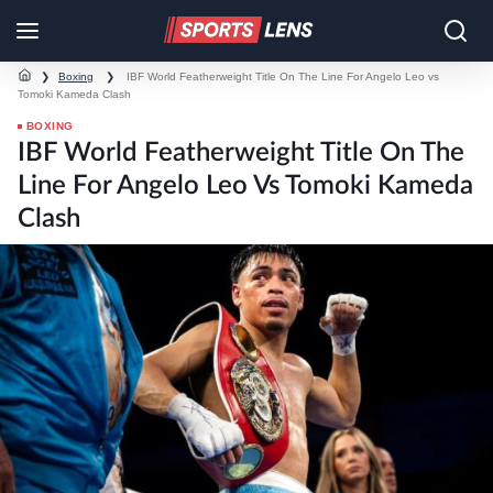
❯
Boxing
❯
IBF World Featherweight Title On The Line For Angelo Leo vs
Tomoki Kameda Clash
BOXING
IBF World Featherweight Title On The
Line For Angelo Leo Vs Tomoki Kameda
Clash