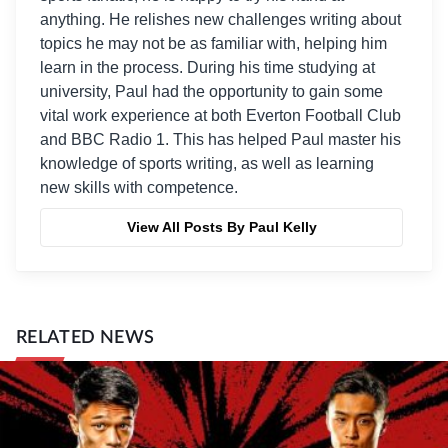
anything. He relishes new challenges writing about
topics he may not be as familiar with, helping him
learn in the process. During his time studying at
university, Paul had the opportunity to gain some
vital work experience at both Everton Football Club
and BBC Radio 1. This has helped Paul master his
knowledge of sports writing, as well as learning
new skills with competence.
View All Posts By Paul Kelly
RELATED NEWS