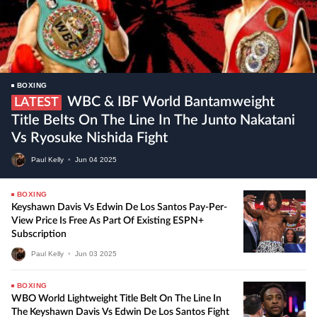
BOXING
WBC & IBF World Bantamweight
LATEST
Title Belts On The Line In The Junto Nakatani
Vs Ryosuke Nishida Fight
Paul Kelly
•
Jun
04
2025
BOXING
Keyshawn Davis Vs Edwin De Los Santos Pay-Per-
View Price Is Free As Part Of Existing ESPN+
Subscription
Paul Kelly
•
Jun
03
2025
BOXING
WBO World Lightweight Title Belt On The Line In
The Keyshawn Davis Vs Edwin De Los Santos Fight