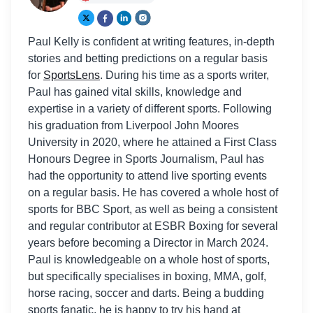
Paul Kelly is confident at writing features, in-depth
stories and betting predictions on a regular basis
for
SportsLens
. During his time as a sports writer,
Paul has gained vital skills, knowledge and
expertise in a variety of different sports. Following
his graduation from Liverpool John Moores
University in 2020, where he attained a First Class
Honours Degree in Sports Journalism, Paul has
had the opportunity to attend live sporting events
on a regular basis. He has covered a whole host of
sports for BBC Sport, as well as being a consistent
and regular contributor at ESBR Boxing for several
years before becoming a Director in March 2024.
Paul is knowledgeable on a whole host of sports,
but specifically specialises in boxing, MMA, golf,
horse racing, soccer and darts. Being a budding
sports fanatic, he is happy to try his hand at