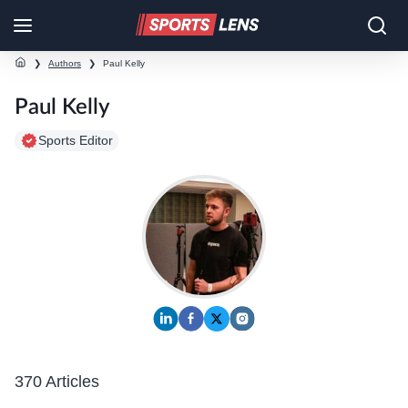
❯
Authors
❯
Paul Kelly
Paul Kelly
Sports Editor
370 Articles