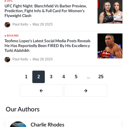
UFC
UFC Fight Night: Blanchfield Vs Barber Preview,
Prediction, Fight Info & Full Card For Women’s
Flyweight Clash
Paul Kelly
•
May 28 2025
BOXING
Teofimo Lopez’s Latest Social Media Posts Reveals
He Has Reportedly Been FIRED By His Excellency
Turki Alalshikh
Paul Kelly
•
May 28 2025
1
2
3
4
5
...
25
Our Authors
Charlie Rhodes