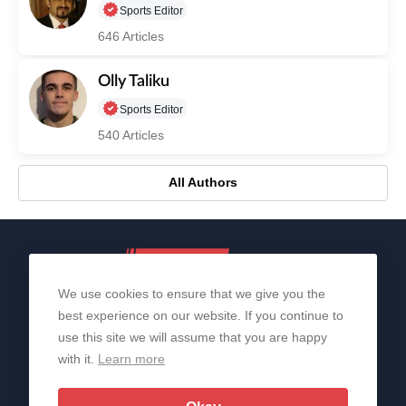
Sports Editor
646 Articles
Olly Taliku
Sports Editor
540 Articles
All Authors
We use cookies to ensure that we give you the
best experience on our website. If you continue to
use this site we will assume that you are happy
with it.
Learn more
About Us
Contact Us
Privacy Policy
© 2006-2026 All Rights Reserved | Sportslens