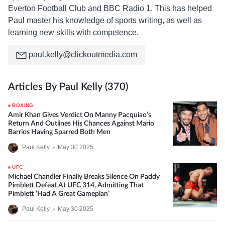
Everton Football Club and BBC Radio 1. This has helped
Paul master his knowledge of sports writing, as well as
learning new skills with competence.
paul.kelly@clickoutmedia.com
Articles By Paul Kelly (370)
BOXING
Amir Khan Gives Verdict On Manny Pacquiao’s
Return And Outlines His Chances Against Mario
Barrios Having Sparred Both Men
Paul Kelly
•
May 30 2025
UFC
Michael Chandler Finally Breaks Silence On Paddy
Pimblett Defeat At UFC 314, Admitting That
Pimblett ‘Had A Great Gameplan’
Paul Kelly
•
May 30 2025