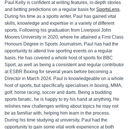
Paul Kelly is confident at writing features, in-depth stories
and betting predictions on a regular basis for
SportsLens
.
During his time as a sports writer, Paul has gained vital
skills, knowledge and expertise in a variety of different
sports. Following his graduation from Liverpool John
Moores University in 2020, where he attained a First Class
Honours Degree in Sports Journalism, Paul has had the
opportunity to attend live sporting events on a regular
basis. He has covered a whole host of sports for BBC
Sport, as well as being a consistent and regular contributor
at ESBR Boxing for several years before becoming a
Director in March 2024. Paul is knowledgeable on a whole
host of sports, but specifically specialises in boxing, MMA,
golf, horse racing, soccer and darts. Being a budding
sports fanatic, he is happy to try his hand at anything. He
relishes new challenges writing about topics he may not
be as familiar with, helping him learn in the process.
During his time studying at university, Paul had the
opportunity to gain some vital work experience at both