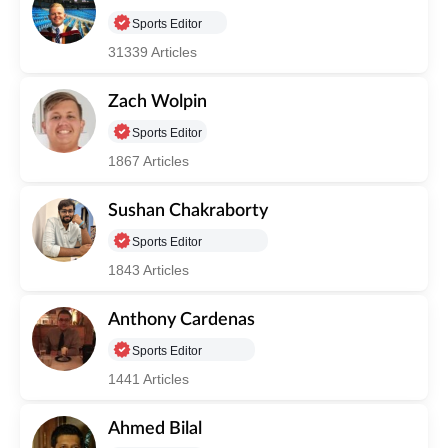
Sports Editor
31339 Articles
Zach Wolpin
Sports Editor
1867 Articles
Sushan Chakraborty
Sports Editor
1843 Articles
Anthony Cardenas
Sports Editor
1441 Articles
Ahmed Bilal