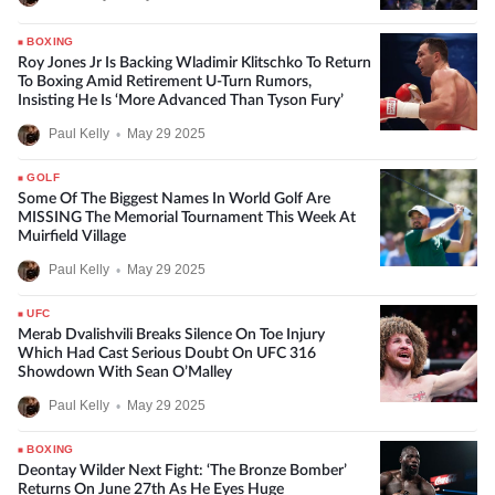
BOXING
Roy Jones Jr Is Backing Wladimir Klitschko To Return
To Boxing Amid Retirement U-Turn Rumors,
Insisting He Is ‘More Advanced Than Tyson Fury’
Paul Kelly
•
May 29 2025
GOLF
Some Of The Biggest Names In World Golf Are
MISSING The Memorial Tournament This Week At
Muirfield Village
Paul Kelly
•
May 29 2025
UFC
Merab Dvalishvili Breaks Silence On Toe Injury
Which Had Cast Serious Doubt On UFC 316
Showdown With Sean O’Malley
Paul Kelly
•
May 29 2025
BOXING
Deontay Wilder Next Fight: ‘The Bronze Bomber’
Returns On June 27th As He Eyes Huge