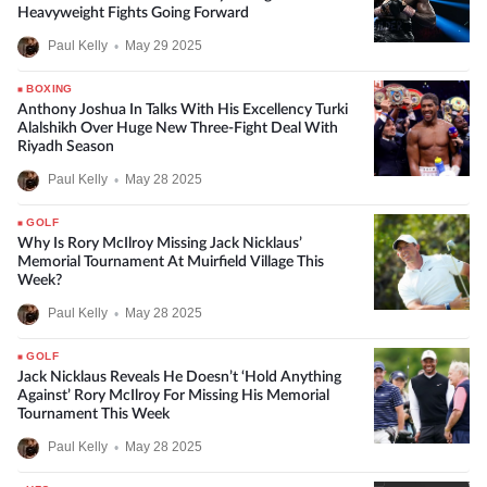
Heavyweight Fights Going Forward
Paul Kelly
•
May 29 2025
BOXING
Anthony Joshua In Talks With His Excellency Turki
Alalshikh Over Huge New Three-Fight Deal With
Riyadh Season
Paul Kelly
•
May 28 2025
GOLF
Why Is Rory McIlroy Missing Jack Nicklaus’
Memorial Tournament At Muirfield Village This
Week?
Paul Kelly
•
May 28 2025
GOLF
Jack Nicklaus Reveals He Doesn’t ‘Hold Anything
Against’ Rory McIlroy For Missing His Memorial
Tournament This Week
Paul Kelly
•
May 28 2025