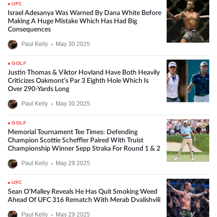
UFC
Israel Adesanya Was Warned By Dana White Before
Making A Huge Mistake Which Has Had Big
Consequences
Paul Kelly
•
May 30 2025
GOLF
Justin Thomas & Viktor Hovland Have Both Heavily
Criticizes Oakmont’s Par 3 Eighth Hole Which Is
Over 290-Yards Long
Paul Kelly
•
May 30 2025
GOLF
Memorial Tournament Tee Times: Defending
Champion Scottie Scheffler Paired With Truist
Championship Winner Sepp Straka For Round 1 & 2
Paul Kelly
•
May 29 2025
UFC
Sean O’Malley Reveals He Has Quit Smoking Weed
Ahead Of UFC 316 Rematch With Merab Dvalishvili
Paul Kelly
•
May 29 2025