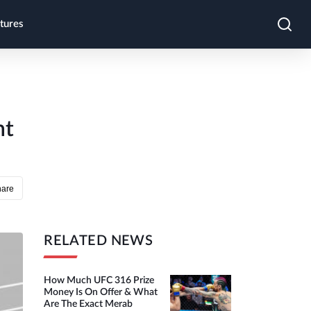
tures
ht
hare
RELATED NEWS
How Much UFC 316 Prize
Money Is On Offer & What
Are The Exact Merab