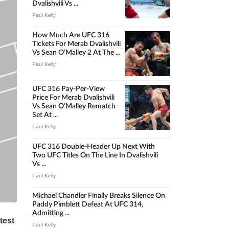
Dvalishvili Vs ...
Paul Kelly
How Much Are UFC 316
Tickets For Merab Dvalishvili
Vs Sean O’Malley 2 At The ...
Paul Kelly
UFC 316 Pay-Per-View
Price For Merab Dvalishvili
Vs Sean O’Malley Rematch
Set At ...
Paul Kelly
UFC 316 Double-Header Up Next With
Two UFC Titles On The Line In Dvalishvili
Vs ...
Paul Kelly
Michael Chandler Finally Breaks Silence On
Paddy Pimblett Defeat At UFC 314,
Admitting ...
test
Paul Kelly