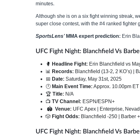
minutes.
Although she is on a six fight winning streak, w
super close contest, with the #4 ranked fighter g
SportsLens’
MMA expert prediction:
Erin Bla
UFC Fight Night: Blanchfield Vs Barber
🥊
Headline Fight:
Erin Blanchfield vs Ma
📊
Records:
Blanchfield (13-2, 2 KO’s) | B
📅
Date:
Saturday, May 31st, 2025
🕛
Main Event Time:
Approx. 10.00pm ET
🏆
Title:
N/A
📺
TV Channel:
ESPN/ESPN+
🏟
Venue:
UFC Apex | Enterprise, Neva
🎲
Fight Odds:
Blanchfield -250 | Barber 
UFC Fight Night: Blanchfield Vs Barbe