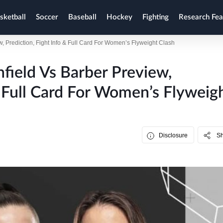
sketball
Soccer
Baseball
Hockey
Fighting
Research Fea
w, Prediction, Fight Info & Full Card For Women’s Flyweight Clash
field Vs Barber Preview,
& Full Card For Women’s Flyweig
Disclosure
S