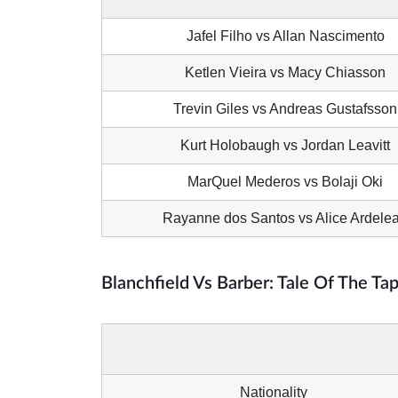
Jafel Filho vs Allan Nascimento
Ketlen Vieira vs Macy Chiasson
Trevin Giles vs Andreas Gustafsson
Kurt Holobaugh vs Jordan Leavitt
MarQuel Mederos vs Bolaji Oki
Rayanne dos Santos vs Alice Ardele
Blanchfield Vs Barber: Tale Of The Ta
Nationality