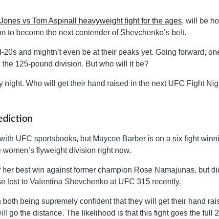
Jones vs Tom Aspinall heavyweight fight for the ages
, will be h
g on to become the next contender of Shevchenko’s belt.
id-20s and mightn’t even be at their peaks yet. Going forward, on
 the 125-pound division. But who will it be?
y night. Who will get their hand raised in the next UFC Fight Nig
ediction
e with UFC sportsbooks, but Maycee Barber is on a six fight winn
he women’s flyweight division right now.
 of her best win against former champion Rose Namajunas, but di
rse lost to Valentina Shevchenko at UFC 315 recently.
ith both being supremely confident that they will get their hand rai
ll go the distance. The likelihood is that this fight goes the full 