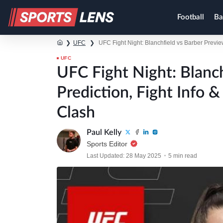
Football
Ba
❯
UFC
❯
UFC Fight Night: Blanchfield vs Barber Previe
UFC
UFC Fight Night: Blanch
Prediction, Fight Info 
Clash
Paul Kelly
Sports Editor
Last Updated: 28 May 2025
5 min read