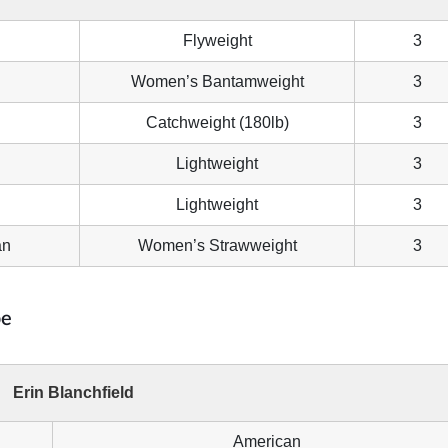
Flyweight
3
Women’s Bantamweight
3
Catchweight (180lb)
3
Lightweight
3
Lightweight
3
an
Women’s Strawweight
3
pe
Erin Blanchfield
American