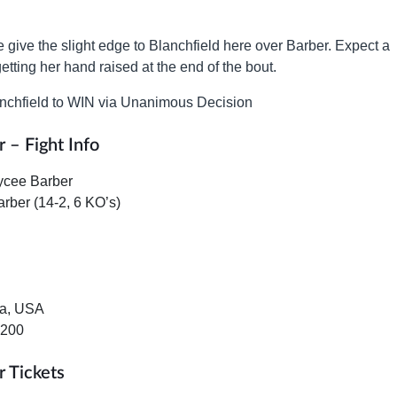
e give the slight edge to Blanchfield here over Barber. Expect a
etting her hand raised at the end of the bout.
nchfield to WIN via Unanimous Decision
 – Fight Info
ycee Barber
arber (14-2, 6 KO’s)
da, USA
+200
r Tickets