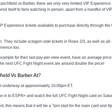
lanchfield vs Barber, there are only very limited VIP Experience
end itself to fans watching in person, apart from a handful of VI
VIP Experience tickets available to purchase directly through th
. They include octagon-side tickets in Rows 2/3, as well as all-
rience too.
example for their last pay-per-view event, have an average price
the next UFC Fight Night event are around double the price!
field Vs Barber At?
o get underway at approximately 10.00pm ET.
une in to ESPN+ and watch the full UFC Fight Night card on Satu
t, this means that it will be a 7pm start for the main card and 4