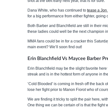
shot at the belt early next year, that is for sure.
Dana White, who has continued to
tease a Jon 
for a big performance from either fighter, goin
Both Barber and Blanchfield are still in their m
these ladies could well be the next champion in
MMA fans could be in for a cracker this Saturda
main event? We’ll soon find out!
Erin Blanchfield Vs Maycee Barber Pr
Erin Blanchfield may be the slight favorite her
streak and is in the hottest form of anyone in t
‘Cold Blooded’ is coming in fresh off the back
lose her fight prior to Manon Fiorot who of cou
We are finding it tricky to split the pair here, w
One thing we can be certain of is that the fight wi