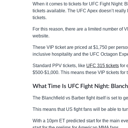
When it comes to tickets for UFC Fight Night: B
tickets available. The UFC Apex doesn’t really l
tickets.
For this reason, there are a limited number of 
website.
These VIP ticket are priced at $1,750 per person
inclusive hospitality and the UFC Octagon Expe
Standard PPV tickets, like
UFC 315 tickets
for 
$500-$1,000. This means these VIP tickets for 
What Time Is UFC Fight Night: Blanch
The Blanchfield vs Barber fight itself is set t
This means that US fight fans will be able to t
With a 10pm ET predicted start for the main even
start for the prelims for American MMA fans.