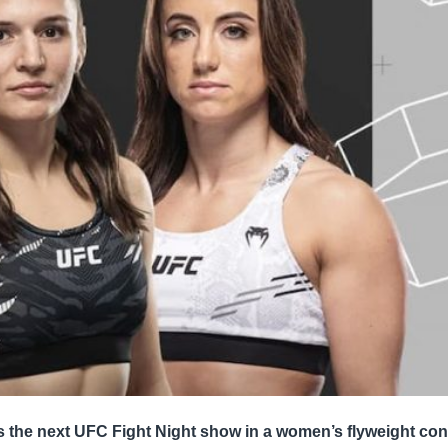
s the next UFC Fight Night show in a women’s flyweight con