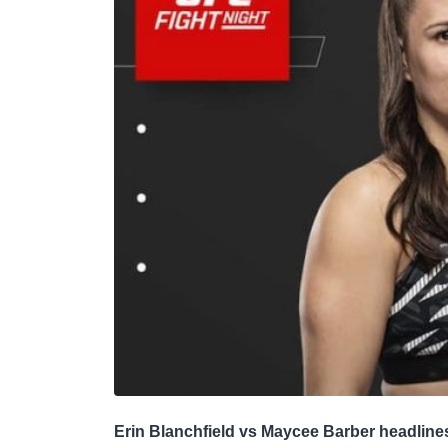
Erin Blanchfield vs Maycee Barber headline