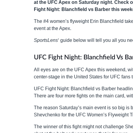
at the UFC Apex on Saturday night. Check o
Fight Night: Blanchfield vs Barber this wee
The #4 women’s flyweight Erin Blanchfield tak
event at the Apex.
SportsLens
‘ guide below will tell you all you
UFC Fight Night: Blanchfield Vs B
All eyes are on the UFC Apex this weekend, with
center-stage in the United States for UFC fans t
UFC Fight Night: Blanchfield vs Barber headline
There are four more fights on the main card, with
The reason Saturday’s main event is so big is be
Shevchenko for the UFC Women’s Flyweight Titl
The winner of this fight might not challenge She