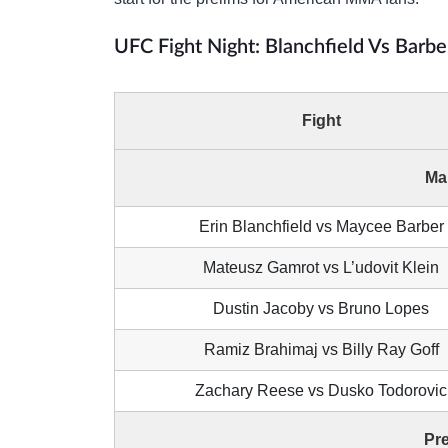
UFC Fight Night: Blanchfield Vs Barbe
Fight
Ma
Erin Blanchfield vs Maycee Barber
Mateusz Gamrot vs L’udovit Klein
Dustin Jacoby vs Bruno Lopes
Ramiz Brahimaj vs Billy Ray Goff
Zachary Reese vs Dusko Todorovic
Pr