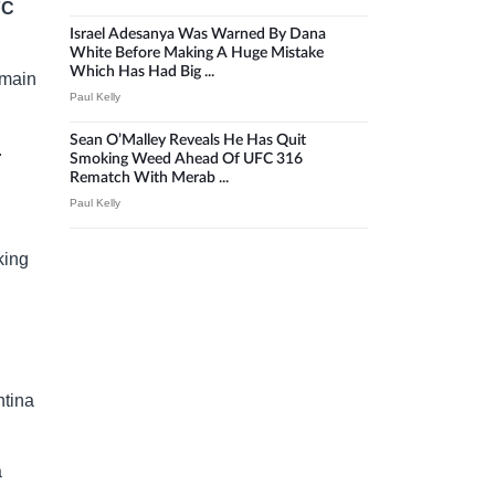
FC
Israel Adesanya Was Warned By Dana
White Before Making A Huge Mistake
Which Has Had Big ...
 main
Paul Kelly
Sean O’Malley Reveals He Has Quit
.
Smoking Weed Ahead Of UFC 316
Rematch With Merab ...
Paul Kelly
king
ntina
a