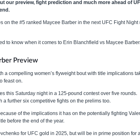
ut our preview, fight prediction and much more ahead of U
kend.
es on the #5 ranked Maycee Barber in the next UFC Fight Night
 need to know when it comes to Erin Blanchfield vs Maycee Barber
arber Preview
 a compelling women’s flyweight bout with title implications ta
o feast on.
s this Saturday night in a 125-pound contest over five rounds.
 a further six competitive fights on the prelims too.
cause of the implications it has on the potentially fighting Vale
e before the end of the year.
vchenko for UFC gold in 2025, but will be in prime position for 