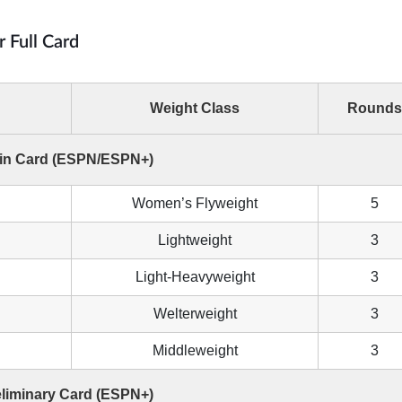
r Full Card
Weight Class
Rounds
in Card (ESPN/ESPN+)
Women’s Flyweight
5
Lightweight
3
Light-Heavyweight
3
Welterweight
3
Middleweight
3
eliminary Card (ESPN+)