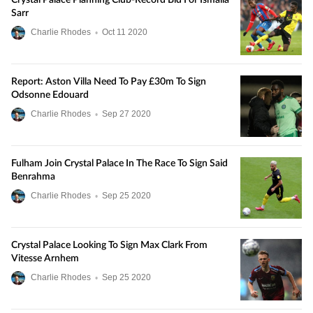
Crystal Palace Planning Club-Record Bid For Ismaila
Sarr
Charlie Rhodes
•
Oct
11
2020
Report: Aston Villa Need To Pay £30m To Sign
Odsonne Edouard
Charlie Rhodes
•
Sep
27
2020
Fulham Join Crystal Palace In The Race To Sign Said
Benrahma
Charlie Rhodes
•
Sep
25
2020
Crystal Palace Looking To Sign Max Clark From
Vitesse Arnhem
Charlie Rhodes
•
Sep
25
2020