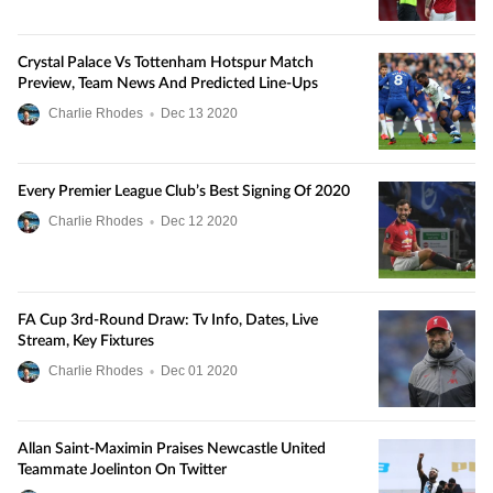
Crystal Palace Vs Tottenham Hotspur Match
Preview, Team News And Predicted Line-Ups
Charlie Rhodes
•
Dec
13
2020
Every Premier League Club’s Best Signing Of 2020
Charlie Rhodes
•
Dec
12
2020
FA Cup 3rd-Round Draw: Tv Info, Dates, Live
Stream, Key Fixtures
Charlie Rhodes
•
Dec
01
2020
Allan Saint-Maximin Praises Newcastle United
Teammate Joelinton On Twitter