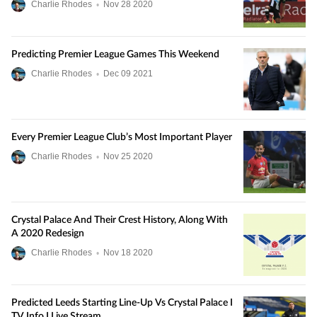
Charlie Rhodes
•
Nov
28
2020
Predicting Premier League Games This Weekend
Charlie Rhodes
•
Dec
09
2021
Every Premier League Club’s Most Important Player
Charlie Rhodes
•
Nov
25
2020
Crystal Palace And Their Crest History, Along With
A 2020 Redesign
Charlie Rhodes
•
Nov
18
2020
Predicted Leeds Starting Line-Up Vs Crystal Palace I
TV Info I Live Stream