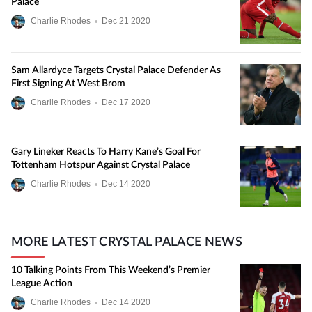
Palace
Charlie Rhodes
•
Dec
21
2020
Sam Allardyce Targets Crystal Palace Defender As
First Signing At West Brom
Charlie Rhodes
•
Dec
17
2020
Gary Lineker Reacts To Harry Kane’s Goal For
Tottenham Hotspur Against Crystal Palace
Charlie Rhodes
•
Dec
14
2020
MORE LATEST CRYSTAL PALACE NEWS
10 Talking Points From This Weekend’s Premier
League Action
Charlie Rhodes
•
Dec
14
2020