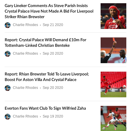
Gary Lineker Comments As Steve Parish Insists
Crystal Palace Have Not Made A Bid For Liverpool
Striker Rhian Brewster
Charlie Rhodes
•
Sep
21
2020
Report: Crystal Palace Will Demand £10m For
Tottenham-Linked Christian Benteke
Charlie Rhodes
•
Sep
20
2020
Report: Rhian Brewster Told To Leave Liverpool;
Boost For Aston Villa And Crystal Palace
Charlie Rhodes
•
Sep
20
2020
Everton Fans Want Club To Sign Wilfried Zaha
Charlie Rhodes
•
Sep
19
2020