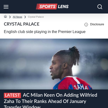
❯
All News
❯
Crystal Palace
CRYSTAL PALACE
Disclosure
English club side playing in the Premier League
AC Milan Keen On Adding Wilfried
LATEST
Zaha To Their Ranks Ahead Of January
Transfer Window