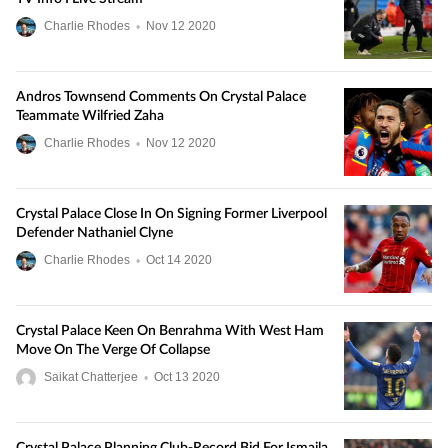
Charlie Rhodes
•
Nov
12
2020
Andros Townsend Comments On Crystal Palace
Teammate Wilfried Zaha
Charlie Rhodes
•
Nov
12
2020
Crystal Palace Close In On Signing Former Liverpool
Defender Nathaniel Clyne
Charlie Rhodes
•
Oct
14
2020
Crystal Palace Keen On Benrahma With West Ham
Move On The Verge Of Collapse
Saikat Chatterjee
•
Oct
13
2020