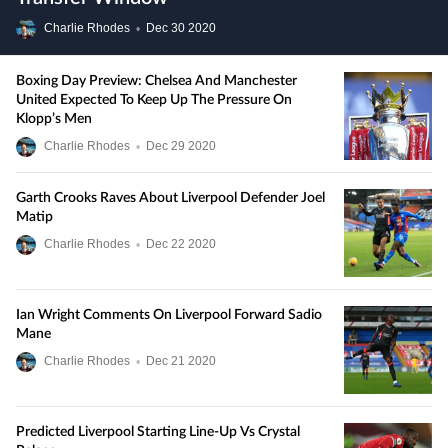
Charlie Rhodes
•
Dec
30
2020
Boxing Day Preview: Chelsea And Manchester
United Expected To Keep Up The Pressure On
Klopp’s Men
Charlie Rhodes
•
Dec
29
2020
Garth Crooks Raves About Liverpool Defender Joel
Matip
Charlie Rhodes
•
Dec
22
2020
Ian Wright Comments On Liverpool Forward Sadio
Mane
Charlie Rhodes
•
Dec
21
2020
Predicted Liverpool Starting Line-Up Vs Crystal