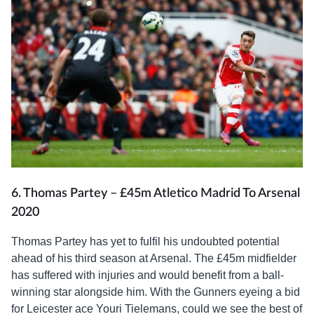
6. Thomas Partey – £45m Atletico Madrid To Arsenal
2020
Thomas Partey has yet to fulfil his undoubted potential
ahead of his third season at Arsenal. The £45m midfielder
has suffered with injuries and would benefit from a ball-
winning star alongside him. With the Gunners eyeing a bid
for Leicester ace Youri Tielemans, could we see the best of