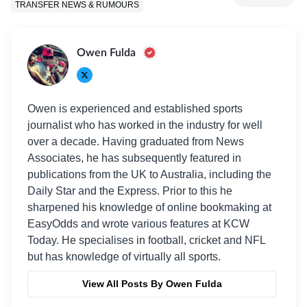
TRANSFER NEWS & RUMOURS
Owen Fulda
Owen is experienced and established sports
journalist who has worked in the industry for well
over a decade. Having graduated from News
Associates, he has subsequently featured in
publications from the UK to Australia, including the
Daily Star and the Express. Prior to this he
sharpened his knowledge of online bookmaking at
EasyOdds and wrote various features at KCW
Today. He specialises in football, cricket and NFL
but has knowledge of virtually all sports.
View All Posts By Owen Fulda