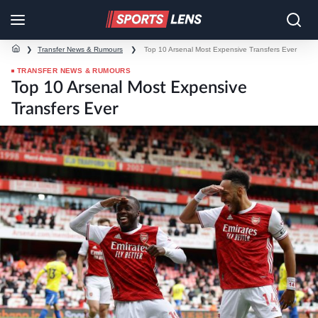
❯
Transfer News & Rumours
❯
Top 10 Arsenal Most Expensive Transfers Ever
TRANSFER NEWS & RUMOURS
Top 10 Arsenal Most Expensive
Transfers Ever