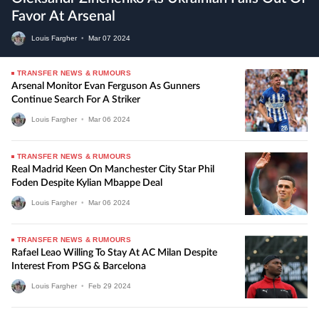
Favor At Arsenal
Louis Fargher
•
Mar
07
2024
TRANSFER NEWS & RUMOURS
Arsenal Monitor Evan Ferguson As Gunners
Continue Search For A Striker
Louis Fargher
•
Mar
06
2024
TRANSFER NEWS & RUMOURS
Real Madrid Keen On Manchester City Star Phil
Foden Despite Kylian Mbappe Deal
Louis Fargher
•
Mar
06
2024
TRANSFER NEWS & RUMOURS
Rafael Leao Willing To Stay At AC Milan Despite
Interest From PSG & Barcelona
Louis Fargher
•
Feb
29
2024