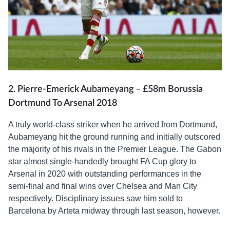
2. Pierre-Emerick Aubameyang – £58m Borussia
Dortmund To Arsenal 2018
A truly world-class striker when he arrived from Dortmund,
Aubameyang hit the ground running and initially outscored
the majority of his rivals in the Premier League. The Gabon
star almost single-handedly brought FA Cup glory to
Arsenal in 2020 with outstanding performances in the
semi-final and final wins over Chelsea and Man City
respectively. Disciplinary issues saw him sold to
Barcelona by Arteta midway through last season, however.