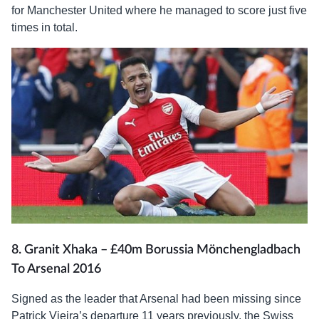
for Manchester United where he managed to score just five
times in total.
8. Granit Xhaka – £40m Borussia Mönchengladbach
To Arsenal 2016
Signed as the leader that Arsenal had been missing since
Patrick Vieira’s departure 11 years previously, the Swiss