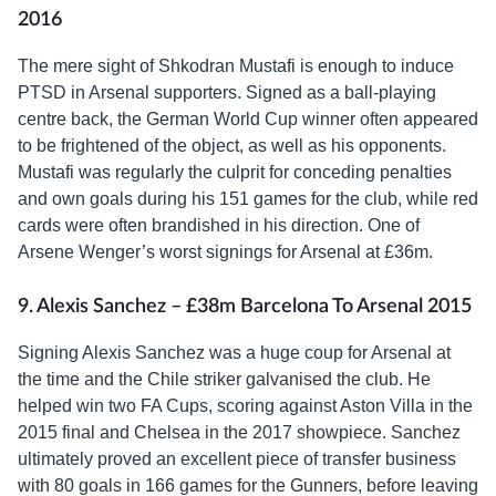
2016
The mere sight of Shkodran Mustafi is enough to induce
PTSD in Arsenal supporters. Signed as a ball-playing
centre back, the German World Cup winner often appeared
to be frightened of the object, as well as his opponents.
Mustafi was regularly the culprit for conceding penalties
and own goals during his 151 games for the club, while red
cards were often brandished in his direction. One of
Arsene Wenger’s worst signings for Arsenal at £36m.
9. Alexis Sanchez – £38m Barcelona To Arsenal 2015
Signing Alexis Sanchez was a huge coup for Arsenal at
the time and the Chile striker galvanised the club. He
helped win two FA Cups, scoring against Aston Villa in the
2015 final and Chelsea in the 2017 showpiece. Sanchez
ultimately proved an excellent piece of transfer business
with 80 goals in 166 games for the Gunners, before leaving