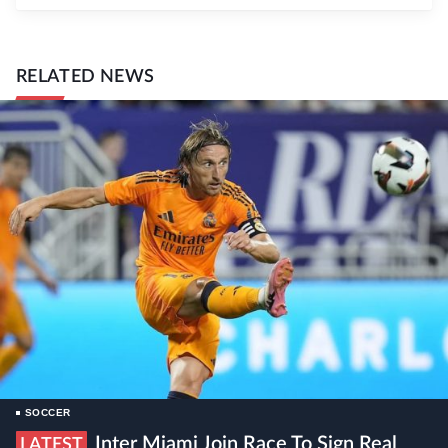
RELATED NEWS
SOCCER
Inter Miami Join Race To Sign Real
LATEST