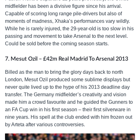
midfielder has been a divisive figure since his arrival.
Capable of scoring long range pile-drivers but also of
moments of madness, Xhaka’s performances vary wildly.
While he is rarely injured, the 29-year-old is too slow in his
passing and movement to take Arsenal to the next level.
Could be sold before the coming season starts.
7. Mesut Ozil – £42m Real Madrid To Arsenal 2013
Billed as the man to bring the glory days back to north
London, Mesut Ozil produced some sublime displays but
never quite lived up to the hype of his 2013 deadline day
transfer. The Germany midfielder’s creativity and vision
made him a crowd favourite and he guided the Gunners to
an FA Cup win in his first season – their first silverware in
nine years. His spell at the club ended with him frozen out
by Arteta after various controversies.