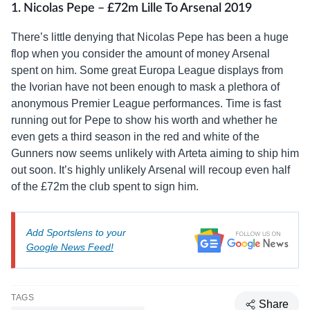
1. Nicolas Pepe – £72m Lille To Arsenal 2019
There’s little denying that Nicolas Pepe has been a huge
flop when you consider the amount of money Arsenal
spent on him. Some great Europa League displays from
the Ivorian have not been enough to mask a plethora of
anonymous Premier League performances. Time is fast
running out for Pepe to show his worth and whether he
even gets a third season in the red and white of the
Gunners now seems unlikely with Arteta aiming to ship him
out soon. It’s highly unlikely Arsenal will recoup even half
of the £72m the club spent to sign him.
Add Sportslens to your
Google News Feed!
TAGS
Share