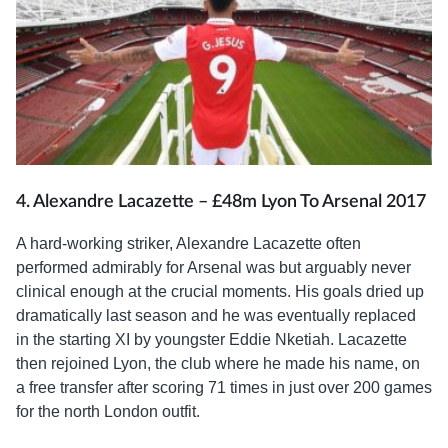
4. Alexandre Lacazette – £48m Lyon To Arsenal 2017
A hard-working striker, Alexandre Lacazette often
performed admirably for Arsenal was but arguably never
clinical enough at the crucial moments. His goals dried up
dramatically last season and he was eventually replaced
in the starting XI by youngster Eddie Nketiah. Lacazette
then rejoined Lyon, the club where he made his name, on
a free transfer after scoring 71 times in just over 200 games
for the north London outfit.