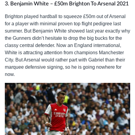
3. Benjamin White – £50m Brighton To Arsenal 2021
Brighton played hardball to squeeze £50m out of Arsenal
for a player with minimal proven top flight pedigree last
summer. But Benjamin White showed last year exactly why
the Gunners didn’t hesitate to drop the big bucks for the
classy central defender. Now an England international,
White is attracting attention from champions Manchester
City. But Arsenal would rather part with Gabriel than their
marquee defensive signing, so he is going nowhere for
now.