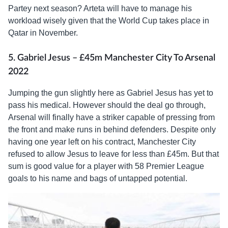
Partey next season? Arteta will have to manage his
workload wisely given that the World Cup takes place in
Qatar in November.
5. Gabriel Jesus – £45m Manchester City To Arsenal
2022
Jumping the gun slightly here as Gabriel Jesus has yet to
pass his medical. However should the deal go through,
Arsenal will finally have a striker capable of pressing from
the front and make runs in behind defenders. Despite only
having one year left on his contract, Manchester City
refused to allow Jesus to leave for less than £45m. But that
sum is good value for a player with 58 Premier League
goals to his name and bags of untapped potential.