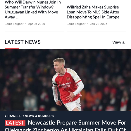
Who Will Darwin Nunez Join In
Summer Transfer Window?
Wilfried Zaha Makes Surprise
Uruguayan Linked With Move
Loan Move To MLS Side After
Away ...
Disappointing Spell In Europe
Louis Fargher
•
Apr 25 2025
Louis Fargher
•
Jan 23 2025
LATEST NEWS
View all
TRANSFER NEWS & RUMOURS
Newcastle Prepare Summer Move For
LATEST
Oleksandr Zinchenko As Ukrainian Falls Out Of