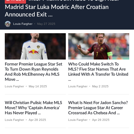
Madrid Star Luka Modric After Croatian
Announced Exit ...
Louis Fargher
•
May 27 2025
Former Premier League Star Set
Who Could Make Switch To
To Turn Down Ryan Reynolds
MLS? Five Star Names That Are
And Rob McElhenney As MLS
Linked With A Transfer To United
Move ...
...
Louis Fargher
•
May 14 2025
Louis Fargher
•
May 2 2025
Will Christian Pulisic Make MLS
What Is Next For Jadon Sancho?
Move? Why ‘Captain America’
Premier League Star At Career
Has Never Played ...
Crossroad As Chelsea And ...
Louis Fargher
•
Apr 28 2025
Louis Fargher
•
Apr 26 2025