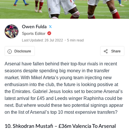
Owen Fulda
Sports Editor
Last Updated: 26 Jul 2022
5 min read
Disclosure
Share
Arsenal have fallen behind their top-four rivals in recent
seasons despite spending big money in the transfer
market. With Mikel Arteta’s young team injecting new
enthusiasm into the club, the future is looking positive at
the Emirates. Gabriel Jesus looks set to become Arsenal’s
latest arrival for £45 and Leeds winger Raphinha could be
next. But where would these two potential signings appear
on the list of Arsenal’s top 10 most expensive transfers?
10. Shkodran Mustafi – £36m Valencia To Arsenal