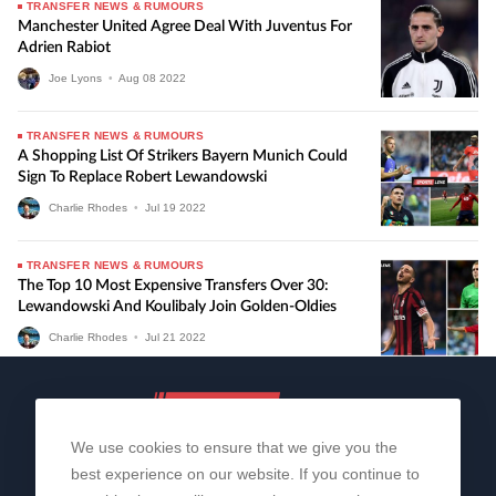
TRANSFER NEWS & RUMOURS
Manchester United Agree Deal With Juventus For
Adrien Rabiot
Joe Lyons
•
Aug
08
2022
TRANSFER NEWS & RUMOURS
A Shopping List Of Strikers Bayern Munich Could
Sign To Replace Robert Lewandowski
Charlie Rhodes
•
Jul
19
2022
TRANSFER NEWS & RUMOURS
The Top 10 Most Expensive Transfers Over 30:
Lewandowski And Koulibaly Join Golden-Oldies
Charlie Rhodes
•
Jul
21
2022
We use cookies to ensure that we give you the
best experience on our website. If you continue to