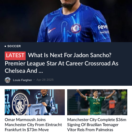
SOCCER
What Is Next For Jadon Sancho?
LATEST
Premier League Star At Career Crossroad As
Chelsea And ...
Louis Fargher
•
Apr 26 2025
Omar Marmoush Joins
Manchester City Complete $36m
Manchester City From Eintracht
Signing Of Brazilian Teenager
Frankfurt In $73m Move
Vitor Reis From Palmeiras