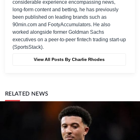
considerable experience encompassing news,
long-form content and betting, he has previously
been published on leading brands such as
90min.com and FootyAccumulators. He also
worked alongside former Goldman Sachs
executives on a peer-to-peer fintech trading start-up
(SportsStack).
View All Posts By Charlie Rhodes
RELATED NEWS