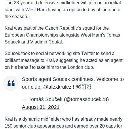
The 23-year-old defensive midfielder will join on an initial
loan, with West Ham having an option to buy at the end of
the season.
Kral was part of the Czech Republic’s squad for the
European Championships alongside West Ham’s Tomas
Soucek and Vladimir Coufal.
Soucek took to social networking site Twitter to send a
brilliant message to Kral, suggesting he acted as an agent
on his behalf to take him to the London club.
Sports agent Soucek continues. Welcome to
our club,
@alexkralcz
! ⚒🇨🇿
— Tomáš Souček (@tomassoucek28)
August 31, 2021
Kral is a dynamic midfielder who has already made nearly
150 senior club appearances and earned over 20 caps for