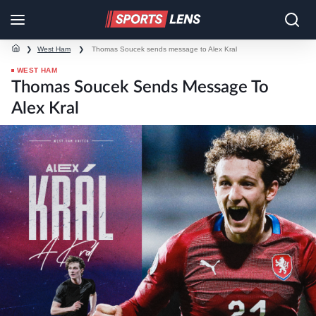
❯
West Ham
❯
Thomas Soucek sends message to Alex Kral
WEST HAM
Thomas Soucek Sends Message To
Alex Kral