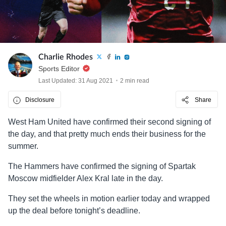
Charlie Rhodes
Sports Editor
Last Updated: 31 Aug 2021
2 min read
Disclosure
Share
West Ham United have confirmed their second signing of
the day, and that pretty much ends their business for the
summer.
The Hammers have confirmed the signing of Spartak
Moscow midfielder Alex Kral late in the day.
They set the wheels in motion earlier today and wrapped
up the deal before tonight’s deadline.