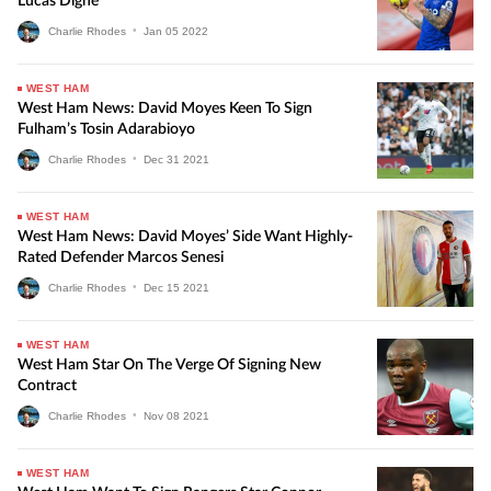
Lucas Digne
Charlie Rhodes
•
Jan
05
2022
WEST HAM
West Ham News: David Moyes Keen To Sign
Fulham’s Tosin Adarabioyo
Charlie Rhodes
•
Dec
31
2021
WEST HAM
West Ham News: David Moyes’ Side Want Highly-
Rated Defender Marcos Senesi
Charlie Rhodes
•
Dec
15
2021
WEST HAM
West Ham Star On The Verge Of Signing New
Contract
Charlie Rhodes
•
Nov
08
2021
WEST HAM