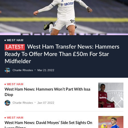
WEST HAM
West Ham Transfer News: Hammers
LATEST
Ready To Offer More Than £50m For Star
Midfielder
Charlie Rhodes
•
Mar
21
2022
WEST HAM
West Ham News: Hammers Won’t Part With Issa
Diop
Charlie Rhodes
•
Jan
07
2022
WEST HAM
West Ham News: David Moyes’ Side Set Sights On