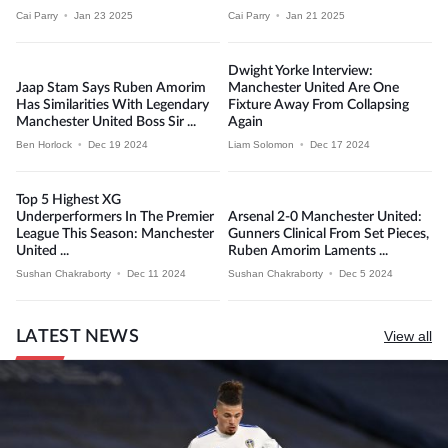
Cai Parry
•
Jan 23 2025
Cai Parry
•
Jan 21 2025
Dwight Yorke Interview:
Jaap Stam Says Ruben Amorim
Manchester United Are One
Has Similarities With Legendary
Fixture Away From Collapsing
Manchester United Boss Sir ...
Again
Ben Horlock
•
Dec 19 2024
Liam Solomon
•
Dec 17 2024
Top 5 Highest XG
Underperformers In The Premier
Arsenal 2-0 Manchester United:
League This Season: Manchester
Gunners Clinical From Set Pieces,
United ...
Ruben Amorim Laments ...
Sushan Chakraborty
•
Dec 11 2024
Sushan Chakraborty
•
Dec 5 2024
LATEST NEWS
View all