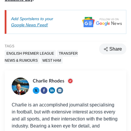
Add Sportslens to your
Google News Feed!
TAGS
Share
ENGLISH PREMIER LEAGUE
TRANSFER
NEWS & RUMOURS
WEST HAM
Charlie Rhodes
Charlie is an accomplished journalist specialising
in football, but with extensive interest across every
and all sports, and their intersection with the betting
industry. Bearing a keen eye for detail, and