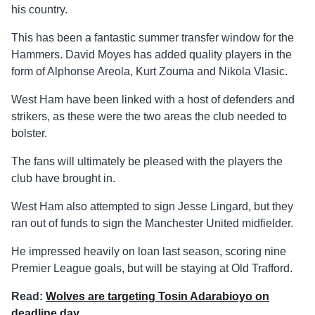
his country.
This has been a fantastic summer transfer window for the
Hammers. David Moyes has added quality players in the
form of Alphonse Areola, Kurt Zouma and Nikola Vlasic.
West Ham have been linked with a host of defenders and
strikers, as these were the two areas the club needed to
bolster.
The fans will ultimately be pleased with the players the
club have brought in.
West Ham also attempted to sign Jesse Lingard, but they
ran out of funds to sign the Manchester United midfielder.
He impressed heavily on loan last season, scoring nine
Premier League goals, but will be staying at Old Trafford.
Read:
Wolves are targeting Tosin Adarabioyo on
deadline day
.