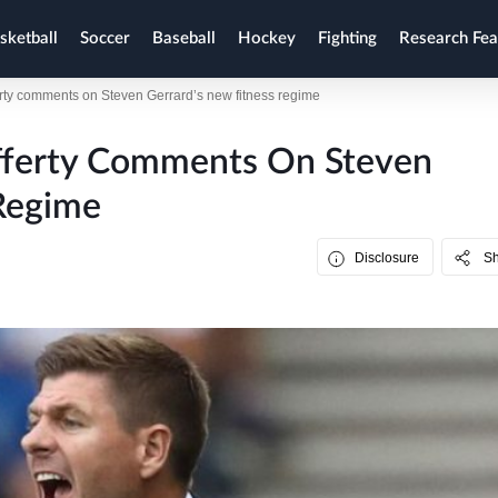
sketball
Soccer
Baseball
Hockey
Fighting
Research Fea
erty comments on Steven Gerrard’s new fitness regime
afferty Comments On Steven
Regime
Disclosure
S