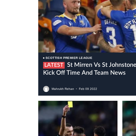
SCOTTISH PREMIER LEAGUE
St Mirren Vs St Johnstone Live Stream, Preview,
LATEST
Kick Off Time And Team News
Mahrukh Rehan
•
Feb
09
2022