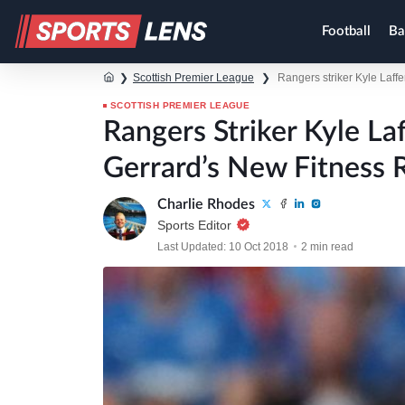
Football
Ba
❯
Scottish Premier League
❯
Rangers striker Kyle Laff
SCOTTISH PREMIER LEAGUE
Rangers Striker Kyle L
Gerrard’s New Fitness 
Charlie Rhodes
Sports Editor
Last Updated: 10 Oct 2018
2 min read