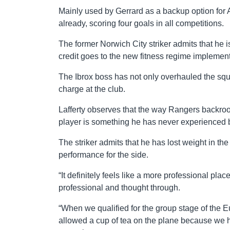
Mainly used by Gerrard as a backup option for
already, scoring four goals in all competitions.
The former Norwich City striker admits that he is 
credit goes to the new fitness regime implemen
The Ibrox boss has not only overhauled the squa
charge at the club.
Lafferty observes that the way Rangers backroom
player is something he has never experienced 
The striker admits that he has lost weight in the
performance for the side.
“It definitely feels like a more professional pla
professional and thought through.
“When we qualified for the group stage of the
allowed a cup of tea on the plane because we h