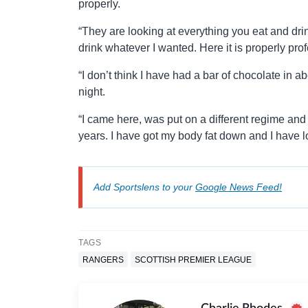
properly.
“They are looking at everything you eat and dr
drink whatever I wanted. Here it is properly pro
“I don’t think I have had a bar of chocolate in 
night.
“I came here, was put on a different regime and I fe
years. I have got my body fat down and I have lost f
Add Sportslens to your
Google News Feed!
TAGS
RANGERS
SCOTTISH PREMIER LEAGUE