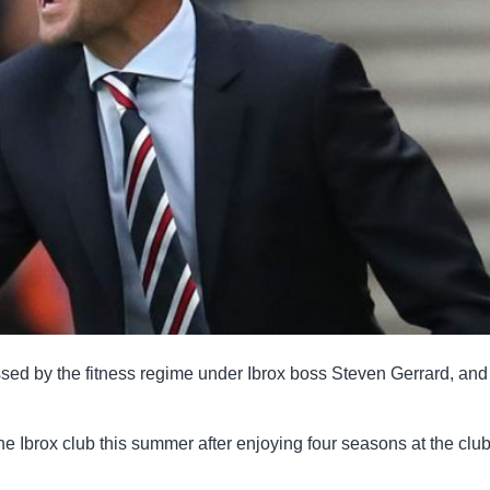
ssed by the fitness regime under Ibrox boss Steven Gerrard, and
the Ibrox club this summer after enjoying four seasons at the clu