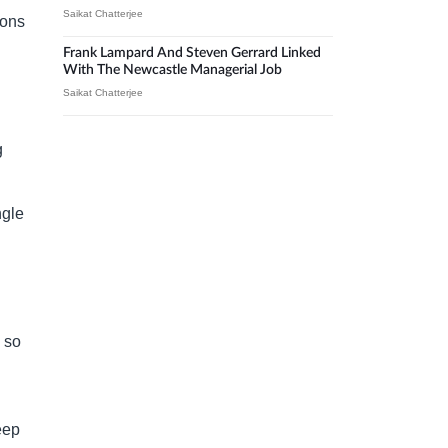
Saikat Chatterjee
ions
Frank Lampard And Steven Gerrard Linked
With The Newcastle Managerial Job
Saikat Chatterjee
g
ngle
l
s so
eep