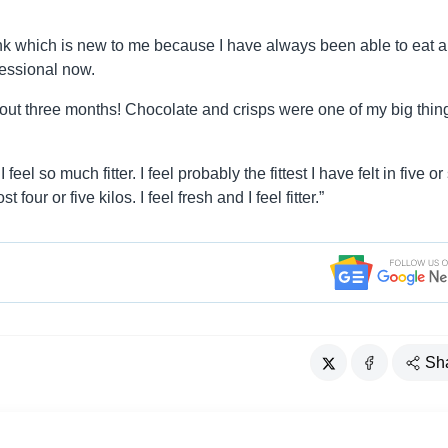
ink which is new to me because I have always been able to eat 
fessional now.
about three months! Chocolate and crisps were one of my big thin
el so much fitter. I feel probably the fittest I have felt in five or 
our or five kilos. I feel fresh and I feel fitter.”
Sh