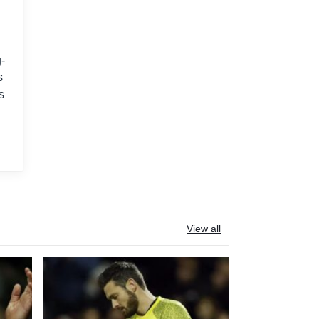
-
s
s
View all