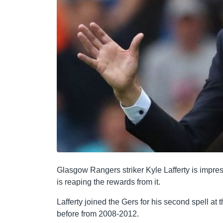
Glasgow Rangers striker Kyle Lafferty is impre
is reaping the rewards from it.
Lafferty joined the Gers for his second spell at 
before from 2008-2012.