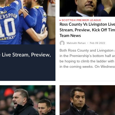
SCOTTISH PREMIER LEAGUE
Ross County Vs Livingston Liv
Stream, Preview, Kick Off Ti
Team News
Mahrukh Rehan
•
Feb
09
2022
Both Ross County and Livingston ar
in the Premiership’s bottom half an
be hoping to climb the ladder with
in the coming weeks. On Wednes
evening,…