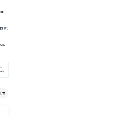
and
gs at
six
are