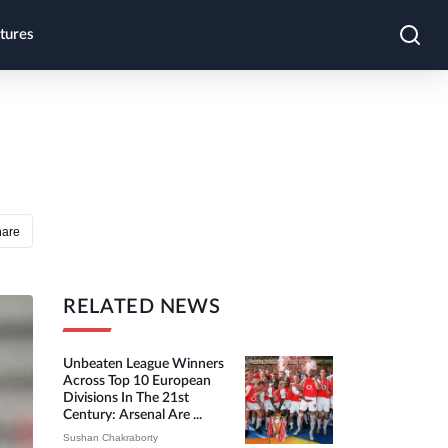
tures
hare
RELATED NEWS
Unbeaten League Winners
Across Top 10 European
Divisions In The 21st
Century: Arsenal Are ...
Sushan Chakraborty