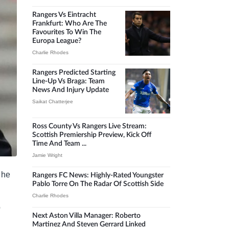
Rangers Vs Eintracht
Frankfurt: Who Are The
Favourites To Win The
Europa League?
Charlie Rhodes
Rangers Predicted Starting
Line-Up Vs Braga: Team
News And Injury Update
Saikat Chatterjee
Ross County Vs Rangers Live Stream:
Scottish Premiership Preview, Kick Off
Time And Team ...
Jamie Wright
 he
Rangers FC News: Highly-Rated Youngster
Pablo Torre On The Radar Of Scottish Side
Charlie Rhodes
b
Next Aston Villa Manager: Roberto
Martinez And Steven Gerrard Linked