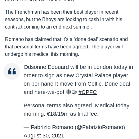
The Frenchman has been their best player in recent
seasons, but the Bhoys are looking to cash in with his
contract coming to an end next summer.
Romano has claimed that it’s a ‘done deal’ scenario and
that personal terms have been agreed. The player will
undergo his medical this morning.
Odsonne Edouard will be in London today in
order to sign as new Crystal Palace player
on permanent move from Celtic. Done deal
and here-we-go! 🔴🤝
#CPFC
Personal terms also agreed. Medical today
morning. €18/19m as final fee.
— Fabrizio Romano (@FabrizioRomano)
August 30, 2021