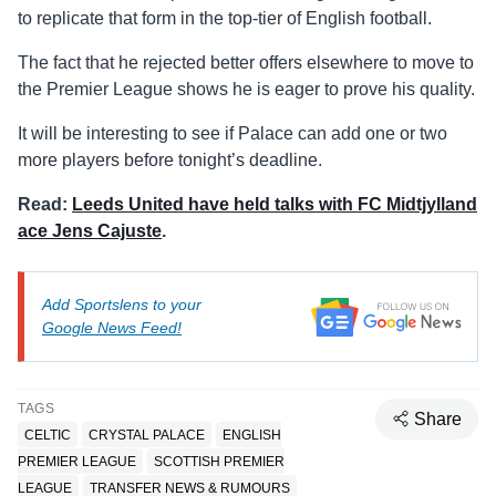
to replicate that form in the top-tier of English football.
The fact that he rejected better offers elsewhere to move to
the Premier League shows he is eager to prove his quality.
It will be interesting to see if Palace can add one or two
more players before tonight’s deadline.
Read:
Leeds United have held talks with FC Midtjylland
ace Jens Cajuste
.
Add Sportslens to your
Google News Feed!
TAGS
Share
CELTIC
CRYSTAL PALACE
ENGLISH
PREMIER LEAGUE
SCOTTISH PREMIER
LEAGUE
TRANSFER NEWS & RUMOURS