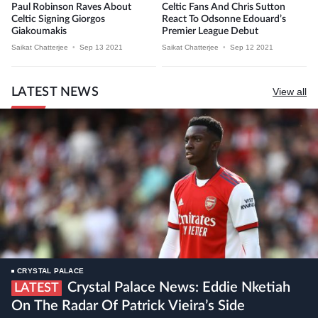
Paul Robinson Raves About
Celtic Fans And Chris Sutton
Celtic Signing Giorgos
React To Odsonne Edouard’s
Giakoumakis
Premier League Debut
Saikat Chatterjee
•
Sep 13 2021
Saikat Chatterjee
•
Sep 12 2021
LATEST NEWS
View all
CRYSTAL PALACE
Crystal Palace News: Eddie Nketiah
LATEST
On The Radar Of Patrick Vieira’s Side