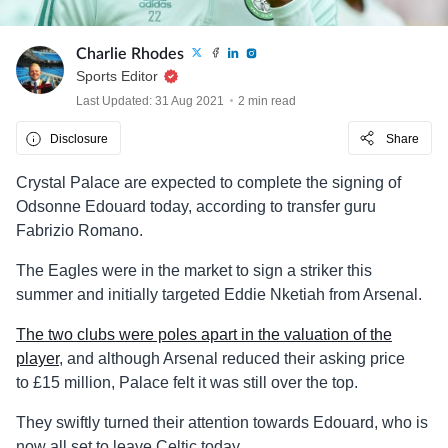
Charlie Rhodes
Sports Editor
Last Updated: 31 Aug 2021
2 min read
Disclosure
Share
Crystal Palace are expected to complete the signing of
Odsonne Edouard today, according to transfer guru
Fabrizio Romano.
The Eagles were in the market to sign a striker this
summer and initially targeted Eddie Nketiah from Arsenal.
The two clubs were poles apart in the valuation of the
player
, and although Arsenal reduced their asking price
to £15 million, Palace felt it was still over the top.
They swiftly turned their attention towards Edouard, who is
now all set to leave Celtic today.