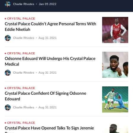
Charlie Rhodes
•
Jan
05
2022
CRYSTAL PALACE
Crystal Palace Couldn’t Agree Personal Terms With
Eddie Nketiah
Charlie Rhodes
•
Aug
31
2021
CRYSTAL PALACE
Odsonne Edouard Will Undergo His Crystal Palace
Medical
Charlie Rhodes
•
Aug
31
2021
CRYSTAL PALACE
Crystal Palace Confident Of Signing Odsonne
Edouard
Charlie Rhodes
•
Aug
31
2021
CRYSTAL PALACE
Crystal Palace Have Opened Talks To Sign Jeremie