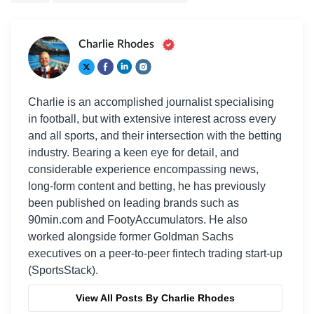
Charlie Rhodes
Charlie is an accomplished journalist specialising
in football, but with extensive interest across every
and all sports, and their intersection with the betting
industry. Bearing a keen eye for detail, and
considerable experience encompassing news,
long-form content and betting, he has previously
been published on leading brands such as
90min.com and FootyAccumulators. He also
worked alongside former Goldman Sachs
executives on a peer-to-peer fintech trading start-up
(SportsStack).
View All Posts By Charlie Rhodes