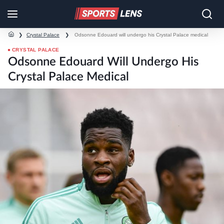
❯
Crystal Palace
❯
Odsonne Edouard will undergo his Crystal Palace medical
CRYSTAL PALACE
Odsonne Edouard Will Undergo His
Crystal Palace Medical