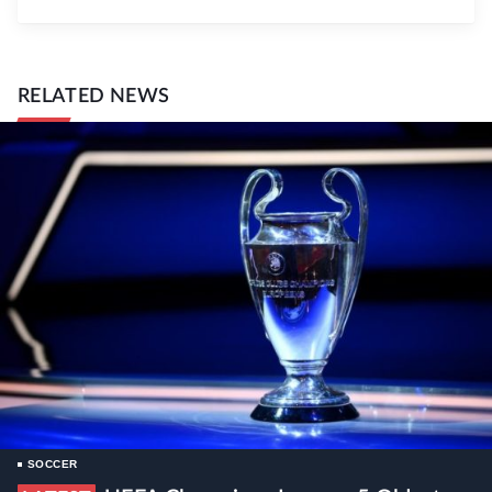
RELATED NEWS
SOCCER