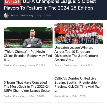
UEFA Champions League: 5 Oldest
LATEST
Players To Feature In The 2024-25 Edition
Sushan Chakraborty
•
Sep 30 2024
Unbeaten League Winners
“This Is Chelsea” – Pat Nevin
Across Top 10 European
Claims Brendan Rodger May Find
Divisions In The 21st Century:
It ...
Arsenal Are ...
Sushan Chakraborty
•
May 23 2024
Sushan Chakraborty
•
Apr 3 2024
Celtic Vs Dundee United Live
5 Teams That Have Conceded
Stream: Scottish Premiership
The Most Goals In The 2023-24
Preview, Kick Off Time And Team
UEFA Champions League Season
...
Sushan Chakraborty
•
Dec 12 2023
Jamie Wright
•
Feb 1 2022