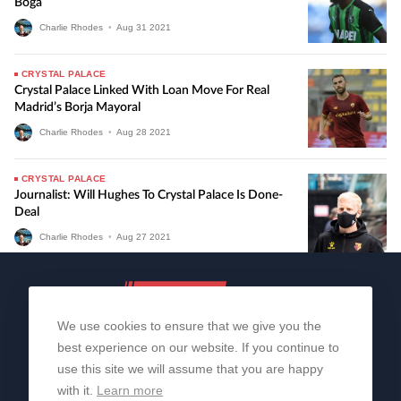
Boga
Charlie Rhodes
•
Aug
31
2021
CRYSTAL PALACE
Crystal Palace Linked With Loan Move For Real
Madrid’s Borja Mayoral
Charlie Rhodes
•
Aug
28
2021
CRYSTAL PALACE
Journalist: Will Hughes To Crystal Palace Is Done-
Deal
Charlie Rhodes
•
Aug
27
2021
We use cookies to ensure that we give you the
best experience on our website. If you continue to
use this site we will assume that you are happy
with it.
Learn more
About Us
Contact Us
Privacy Policy