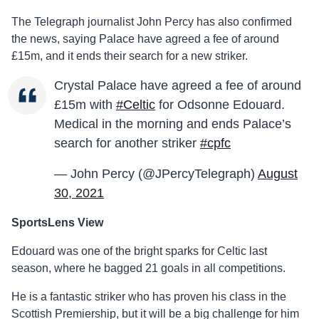
The Telegraph journalist John Percy has also confirmed
the news, saying Palace have agreed a fee of around
£15m, and it ends their search for a new striker.
Crystal Palace have agreed a fee of around
£15m with
#Celtic
for Odsonne Edouard.
Medical in the morning and ends Palace’s
search for another striker
#cpfc
— John Percy (@JPercyTelegraph)
August
30, 2021
SportsLens View
Edouard was one of the bright sparks for Celtic last
season, where he bagged 21 goals in all competitions.
He is a fantastic striker who has proven his class in the
Scottish Premiership, but it will be a big challenge for him