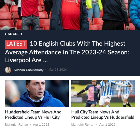
SOCCER
10 English Clubs With The Highest
LATEST
Average Attendance In The 2023-24 Season:
Liverpool Are ...
Sushan Chakraborty
•
Mar 28 2024
Huddersfield Team News And
Hull City Team News And
Predicted Lineup Vs Hull City
Predicted Lineup Vs Huddersfield
Mahrukh Rehan
•
Apr 1 2022
Mahrukh Rehan
•
Apr 1 2022