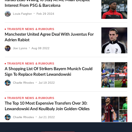
Interest From PSG & Barcelona
Louis Fargher
•
Feb
29
2024
TRANSFER NEWS & RUMOURS
Manchester United Agree Deal With Juventus For
Adrien Rabiot
Joe Lyons
•
Aug
08
2022
TRANSFER NEWS & RUMOURS
A Shopping List Of Strikers Bayern Munich Could
Sign To Replace Robert Lewandowski
Charlie Rhodes
•
Jul
19
2022
TRANSFER NEWS & RUMOURS
The Top 10 Most Expensive Transfers Over 30:
Lewandowski And Koulibaly Join Golden-Oldies
Charlie Rhodes
•
Jul
21
2022