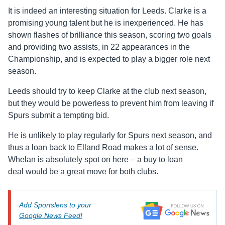
It is indeed an interesting situation for Leeds. Clarke is a
promising young talent but he is inexperienced. He has
shown flashes of brilliance this season, scoring two goals
and providing two assists, in 22 appearances in the
Championship, and is expected to play a bigger role next
season.
Leeds should try to keep Clarke at the club next season,
but they would be powerless to prevent him from leaving if
Spurs submit a tempting bid.
He is unlikely to play regularly for Spurs next season, and
thus a loan back to Elland Road makes a lot of sense.
Whelan is absolutely spot on here – a buy to loan
deal would be a great move for both clubs.
Add Sportslens to your
Google News Feed!