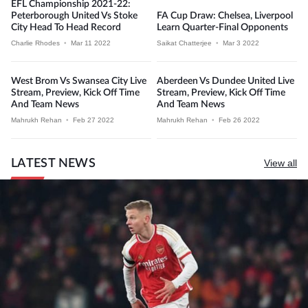
EFL Championship 2021-22:
Peterborough United Vs Stoke
FA Cup Draw: Chelsea, Liverpool
City Head To Head Record
Learn Quarter-Final Opponents
Charlie Rhodes
•
Mar 11 2022
Saikat Chatterjee
•
Mar 3 2022
West Brom Vs Swansea City Live
Aberdeen Vs Dundee United Live
Stream, Preview, Kick Off Time
Stream, Preview, Kick Off Time
And Team News
And Team News
Mahrukh Rehan
•
Feb 27 2022
Mahrukh Rehan
•
Feb 26 2022
LATEST NEWS
View all