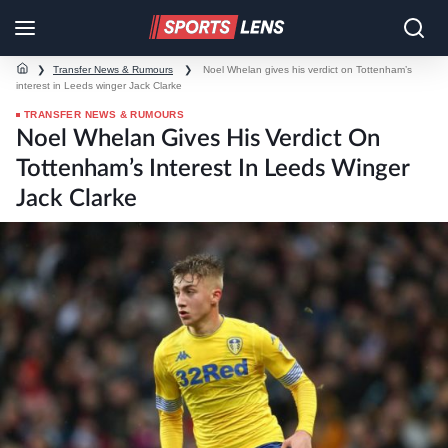
❯
Transfer News & Rumours
❯
Noel Whelan gives his verdict on Tottenham’s
interest in Leeds winger Jack Clarke
TRANSFER NEWS & RUMOURS
Noel Whelan Gives His Verdict On
Tottenham’s Interest In Leeds Winger
Jack Clarke