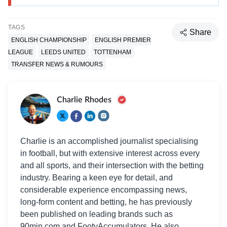
TAGS
Share
ENGLISH CHAMPIONSHIP
ENGLISH PREMIER
LEAGUE
LEEDS UNITED
TOTTENHAM
TRANSFER NEWS & RUMOURS
Charlie Rhodes
Charlie is an accomplished journalist specialising
in football, but with extensive interest across every
and all sports, and their intersection with the betting
industry. Bearing a keen eye for detail, and
considerable experience encompassing news,
long-form content and betting, he has previously
been published on leading brands such as
90min.com and FootyAccumulators. He also