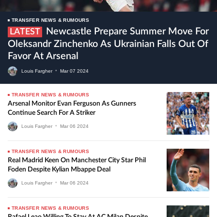
TRANSFER NEWS & RUMOURS
Newcastle Prepare Summer Move For
LATEST
Oleksandr Zinchenko As Ukrainian Falls Out Of
Favor At Arsenal
Louis Fargher
•
Mar
07
2024
TRANSFER NEWS & RUMOURS
Arsenal Monitor Evan Ferguson As Gunners
Continue Search For A Striker
Louis Fargher
•
Mar
06
2024
TRANSFER NEWS & RUMOURS
Real Madrid Keen On Manchester City Star Phil
Foden Despite Kylian Mbappe Deal
Louis Fargher
•
Mar
06
2024
TRANSFER NEWS & RUMOURS
Rafael Leao Willing To Stay At AC Milan Despite