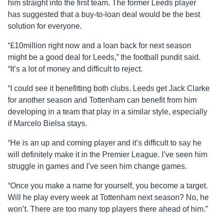
him straight into the first team. The former Leeds player
has suggested that a buy-to-loan deal would be the best
solution for everyone.
“£10million right now and a loan back for next season
might be a good deal for Leeds,” the football pundit said.
“It’s a lot of money and difficult to reject.
“I could see it benefitting both clubs. Leeds get Jack Clarke
for another season and Tottenham can benefit from him
developing in a team that play in a similar style, especially
if Marcelo Bielsa stays.
“He is an up and coming player and it’s difficult to say he
will definitely make it in the Premier League. I’ve seen him
struggle in games and I’ve seen him change games.
“Once you make a name for yourself, you become a target.
Will he play every week at Tottenham next season? No, he
won’t. There are too many top players there ahead of him.”