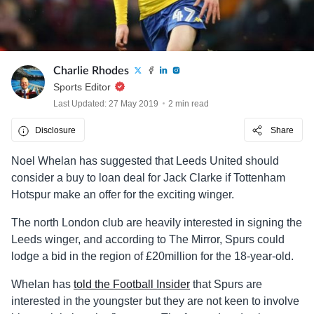
Charlie Rhodes
Sports Editor
Last Updated: 27 May 2019
2 min read
Disclosure
Share
Noel Whelan has suggested that Leeds United should
consider a buy to loan deal for Jack Clarke if Tottenham
Hotspur make an offer for the exciting winger.
The north London club are heavily interested in signing the
Leeds winger, and according to The Mirror, Spurs could
lodge a bid in the region of £20million for the 18-year-old.
Whelan has
told the Football Insider
that Spurs are
interested in the youngster but they are not keen to involve