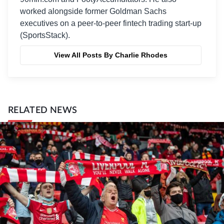
worked alongside former Goldman Sachs
executives on a peer-to-peer fintech trading start-up
(SportsStack).
View All Posts By Charlie Rhodes
RELATED NEWS