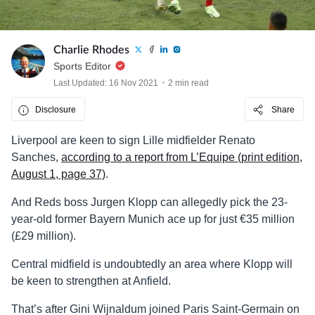
Charlie Rhodes
Sports Editor
Last Updated: 16 Nov 2021
2 min read
Disclosure
Share
Liverpool are keen to sign Lille midfielder Renato
Sanches,
according to a report from L’Equipe (print edition,
August 1, page 37)
.
And Reds boss Jurgen Klopp can allegedly pick the 23-
year-old former Bayern Munich ace up for just €35 million
(£29 million).
Central midfield is undoubtedly an area where Klopp will
be keen to strengthen at Anfield.
That’s after Gini Wijnaldum joined Paris Saint-Germain on