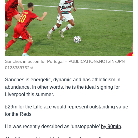
Sanches in action for Portugal – PUBLICATIONxNOTxINxJPN
0123389752st
Sanches is energetic, dynamic and has athleticism in
abundance. In other words, he is the ideal signing for
Liverpool this summer.
£29m for the Lille ace would represent outstanding value
for the Reds.
He was recently described as ‘unstoppable’
by 90min
.