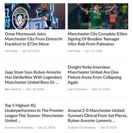
Omar Marmoush Joins
Manchester City Complete $36m
Manchester City From Eintracht
Signing Of Brazilian Teenager
Frankfurt In $73m Move
Vitor Reis From Palmeiras
Cai Parry
•
Jan 23 2025
Cai Parry
•
Jan 21 2025
Dwight Yorke Interview:
Jaap Stam Says Ruben Amorim
Manchester United Are One
Has Similarities With Legendary
Fixture Away From Collapsing
Manchester United Boss Sir ...
Again
Ben Horlock
•
Dec 19 2024
Liam Solomon
•
Dec 17 2024
Top 5 Highest XG
Underperformers In The Premier
Arsenal 2-0 Manchester United:
League This Season: Manchester
Gunners Clinical From Set Pieces,
United ...
Ruben Amorim Laments ...
Sushan Chakraborty
•
Dec 11 2024
Sushan Chakraborty
•
Dec 5 2024