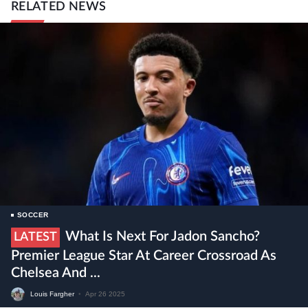
RELATED NEWS
SOCCER
What Is Next For Jadon Sancho?
LATEST
Premier League Star At Career Crossroad As
Chelsea And ...
Louis Fargher
•
Apr 26 2025