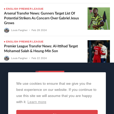
ENGLISH PREMIER LEAGUE
Arsenal Transfer News: Gunners Target List Of
Potential Strikers As Concern Over Gabriel Jesus
Grows
Louis Fargher
•
Feb
28
2024
ENGLISH PREMIER LEAGUE
Premier League Transfer News: Al-Ittihad Target
Mohamed Salah & Heung-Min Son
Louis Fargher
•
Feb
22
2024
We use cookies to ensure that we give you the
best experience on our website. If you continue to
use this site we will assume that you are happy
with it.
Learn more
About Us
Contact Us
Privacy Policy
© 2006-2026 All Rights Reserved | Sportslens