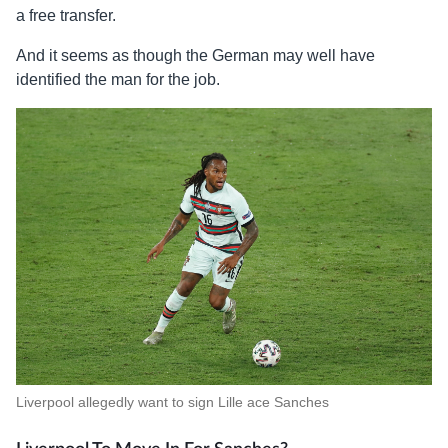
a free transfer.
And it seems as though the German may well have
identified the man for the job.
Liverpool allegedly want to sign Lille ace Sanches