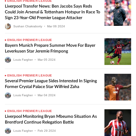
ENGLISH PREMIER LEAGUE
Liverpool Transfer News: Ben Jacobs Says Reds
Could Join Arsenal & Tottenham Hotspur In Race To
Sign 23-Year-Old Premier League Attacker
Sushan Chakraborty
•
Mar
06
2024
ENGLISH PREMIER LEAGUE
Bayern Munich Prepare Summer Move For Bayer
Leverkusen Star Jeremie Frimpong
Louis Fargher
•
Mar
05
2024
ENGLISH PREMIER LEAGUE
Several Premier League Sides Interested In Signing
Former Crystal Palace Star Wilfried Zaha
Louis Fargher
•
Mar
04
2024
ENGLISH PREMIER LEAGUE
Liverpool Monitoring Bryan Mbeumo Situation As
Brentford Continue Relegation Battle
Louis Fargher
•
Feb
29
2024