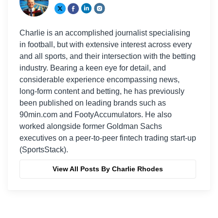
Charlie is an accomplished journalist specialising
in football, but with extensive interest across every
and all sports, and their intersection with the betting
industry. Bearing a keen eye for detail, and
considerable experience encompassing news,
long-form content and betting, he has previously
been published on leading brands such as
90min.com and FootyAccumulators. He also
worked alongside former Goldman Sachs
executives on a peer-to-peer fintech trading start-up
(SportsStack).
View All Posts By Charlie Rhodes