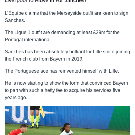
Liverpool To Move In For Sanches?
L’Equipe claims that the Merseyside outfit are keen to sign
Sanches.
The Ligue 1 outfit are demanding at least £29m for the
Portugal international.
Sanches has been absolutely brilliant for Lille since joining
the French club from Bayern in 2019.
The Portuguese ace has reinvented himself with Lille.
He is now starting to show the form that convinced Bayern
to part with such a hefty fee to acquire his services five
years ago.