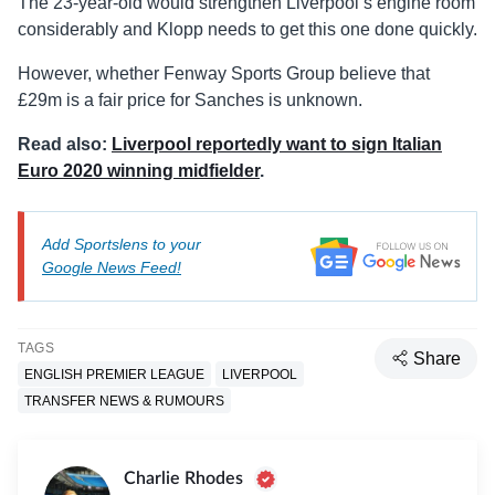
The 23-year-old would strengthen Liverpool’s engine room
considerably and Klopp needs to get this one done quickly.
However, whether Fenway Sports Group believe that
£29m is a fair price for Sanches is unknown.
Read also:
Liverpool reportedly want to sign Italian
Euro 2020 winning midfielder
.
Add Sportslens to your
Google News Feed!
TAGS
Share
ENGLISH PREMIER LEAGUE
LIVERPOOL
TRANSFER NEWS & RUMOURS
Charlie Rhodes