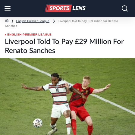
❯
English Premier League
❯
Liverpool told to pay £29 million for Renato
Sanches
ENGLISH PREMIER LEAGUE
Liverpool Told To Pay £29 Million For
Renato Sanches