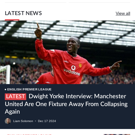
LATEST NEWS
View all
ENGLISH PREMIER LEAGUE
Dwight Yorke Interview: Manchester
LATEST
United Are One Fixture Away From Collapsing
Again
Liam Solomon
•
Dec
17
2024