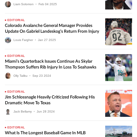
Liam Solomon
•
Feb
04
2025
EDITORIAL
Colorado Avalanche General Manager Provides
Update On Gabriel Landeskog’s Return From Injury
Louis Fargher
•
Jan
27
2025
EDITORIAL
Miami’s Quarterback Issues Continue As Skylar
Thompson Suffers Rib Injury In Loss To Seahawks
Olly Taliku
•
Sep
23
2024
EDITORIAL
Jim Schlossnagle Heavily Criticized Following His
Dramatic Move To Texas
Jack Bellamy
•
Jun
28
2024
EDITORIAL
What Is The Longest Baseball Game In MLB