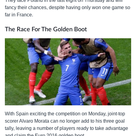
They face Poland in the last eight on Thursday and will
fancy their chances, despite having only won one game so
far in France.
The Race For The Golden Boot
With Spain exciting the competition on Monday, joint-top
scorer Alvaro Morata can no longer add to his three goal
tally, leaving a number of players ready to take advantage
and claim the Euro 2016 golden boot.