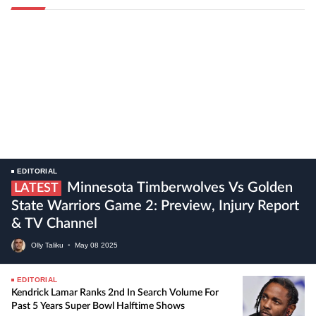
EDITORIAL
Minnesota Timberwolves Vs Golden
LATEST
State Warriors Game 2: Preview, Injury Report
& TV Channel
Olly Taliku
•
May
08
2025
EDITORIAL
Kendrick Lamar Ranks 2nd In Search Volume For
Past 5 Years Super Bowl Halftime Shows