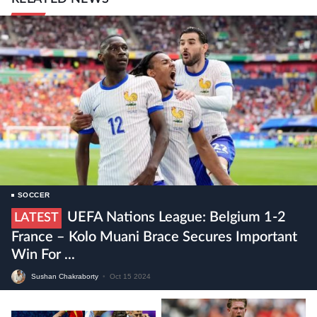
SOCCER
UEFA Nations League: Belgium 1-2
LATEST
France – Kolo Muani Brace Secures Important
Win For ...
Sushan Chakraborty
•
Oct 15 2024