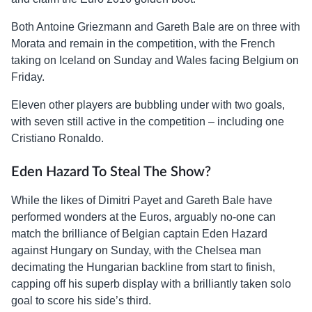
Both Antoine Griezmann and Gareth Bale are on three with
Morata and remain in the competition, with the French
taking on Iceland on Sunday and Wales facing Belgium on
Friday.
Eleven other players are bubbling under with two goals,
with seven still active in the competition – including one
Cristiano Ronaldo.
Eden Hazard To Steal The Show?
While the likes of Dimitri Payet and Gareth Bale have
performed wonders at the Euros, arguably no-one can
match the brilliance of Belgian captain Eden Hazard
against Hungary on Sunday, with the Chelsea man
decimating the Hungarian backline from start to finish,
capping off his superb display with a brilliantly taken solo
goal to score his side’s third.