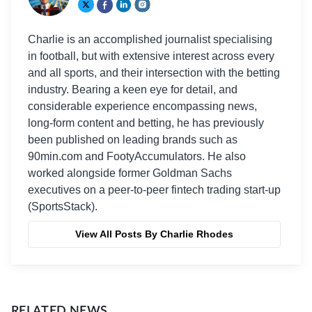
Charlie is an accomplished journalist specialising
in football, but with extensive interest across every
and all sports, and their intersection with the betting
industry. Bearing a keen eye for detail, and
considerable experience encompassing news,
long-form content and betting, he has previously
been published on leading brands such as
90min.com and FootyAccumulators. He also
worked alongside former Goldman Sachs
executives on a peer-to-peer fintech trading start-up
(SportsStack).
View All Posts By Charlie Rhodes
RELATED NEWS