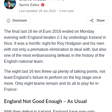
Sports Editor
Last Updated: 28 Jun 2016
4 min read
Disclosure
Share
The final last 16 tie of Euro 2016 ended on Monday
evening with England beaten 2-1 by underdogs Iceland in
Nice. It was a horrific night for Roy Hodgson and his men
with not only a premature elimination to deal with, but also
one of the most embarrassing defeats in the history of the
English national team.
The eight last 16 ties threw up plenty of talking points, not
least England’s failure to perform on the big stage once
more. Only eight teams remain and its all to play for in
France:
England Not Good Enough – As Usual
With their defeat to Iceland, England have now only