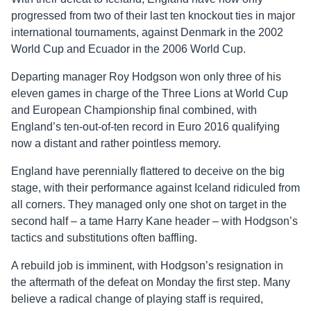
progressed from two of their last ten knockout ties in major
international tournaments, against Denmark in the 2002
World Cup and Ecuador in the 2006 World Cup.
Departing manager Roy Hodgson won only three of his
eleven games in charge of the Three Lions at World Cup
and European Championship final combined, with
England’s ten-out-of-ten record in Euro 2016 qualifying
now a distant and rather pointless memory.
England have perennially flattered to deceive on the big
stage, with their performance against Iceland ridiculed from
all corners. They managed only one shot on target in the
second half – a tame Harry Kane header – with Hodgson’s
tactics and substitutions often baffling.
A rebuild job is imminent, with Hodgson’s resignation in
the aftermath of the defeat on Monday the first step. Many
believe a radical change of playing staff is required,