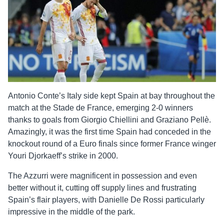
Antonio Conte’s Italy side kept Spain at bay throughout the
match at the Stade de France, emerging 2-0 winners
thanks to goals from Giorgio Chiellini and Graziano Pellè.
Amazingly, it was the first time Spain had conceded in the
knockout round of a Euro finals since former France winger
Youri Djorkaeff’s strike in 2000.
The Azzurri were magnificent in possession and even
better without it, cutting off supply lines and frustrating
Spain’s flair players, with Danielle De Rossi particularly
impressive in the middle of the park.