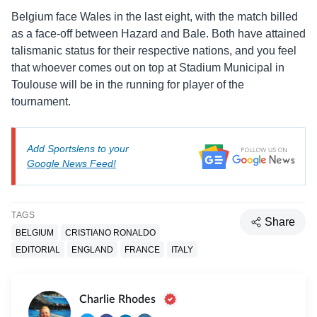
Belgium face Wales in the last eight, with the match billed
as a face-off between Hazard and Bale. Both have attained
talismanic status for their respective nations, and you feel
that whoever comes out on top at Stadium Municipal in
Toulouse will be in the running for player of the
tournament.
Add Sportslens to your
Google News Feed!
TAGS
Share
BELGIUM
CRISTIANO RONALDO
EDITORIAL
ENGLAND
FRANCE
ITALY
Charlie Rhodes