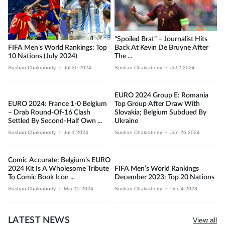
“Spoiled Brat” – Journalist Hits
FIFA Men’s World Rankings: Top
Back At Kevin De Bruyne After
10 Nations (July 2024)
The ...
Sushan Chakraborty
•
Jul 30 2024
Sushan Chakraborty
•
Jul 2 2024
EURO 2024 Group E: Romania
EURO 2024: France 1-0 Belgium
Top Group After Draw With
– Drab Round-Of-16 Clash
Slovakia; Belgium Subdued By
Settled By Second-Half Own ...
Ukraine
Sushan Chakraborty
•
Jul 1 2024
Sushan Chakraborty
•
Jun 26 2024
Comic Accurate: Belgium’s EURO
2024 Kit Is A Wholesome Tribute
FIFA Men’s World Rankings
To Comic Book Icon ...
December 2023: Top 20 Nations
Sushan Chakraborty
•
Mar 15 2024
Sushan Chakraborty
•
Dec 4 2023
LATEST NEWS
View all