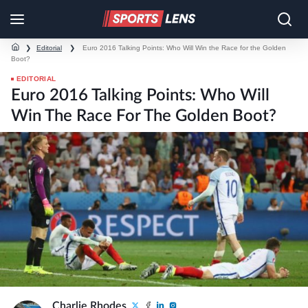
❯
Editorial
❯
Euro 2016 Talking Points: Who Will Win the Race for the Golden
Boot?
EDITORIAL
Euro 2016 Talking Points: Who Will
Win The Race For The Golden Boot?
Charlie Rhodes