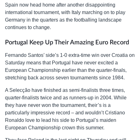
Spain now head home after another disappointing
international tournament, with Italy marching on to play
Germany in the quarters as the footballing landscape
continues to change.
Portugal Keep Up Their Amazing Euro Record
Fernando Santos’ side’s 1-0 extra-time win over Croatia on
Saturday means that Portugal have never excited a
European Championship earlier than the quarter-finals,
stretching back across seven tournaments since 1984.
A Selecção have finished as semi-finalists three times,
quarter-finalists twice and as runners-up in 2004. While
they have never won the tournament, their’s is a
particularly impressive record – and wouldn’t Cristiano
Ronaldo love to lead his side to Portugal’s maiden
European Championship crown this summer.