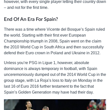
however, with every single player letting their country down
– and not for the first time.
End Of An Era For Spain?
There was a time where Vicente del Bosque’s Spain ruled
the world. Starting with their first ever European
Championship triumph in 2008, Spain went on the claim
the 2010 World Cup in South Africa and then successfully
defend their Euro crown in Poland and Ukraine in 2012.
Unless you’re PSG in Ligue 1, however, absolute
dominance is always temporary in football, with Spain
unceremoniously dumped out of the 2014 World Cup in the
group stage, with La Roja’s loss to Italy on Monday in the
last 16 of Euro 2016 further testament to the fact that
Spain’s Golden Generation may have had their day.