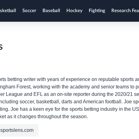
sketball
Soccer
Baseball
Hockey
Fighting
Research Fea
s
rts betting writer with years of experience on reputable sports
ingham Forest, working with the academy and senior teams to 
r League and EFL as an on-site reporter during the 2020/21 seas
including soccer, basketball, darts and American football. Joe s
ting. Joe has a keen eye for the sports betting industry in the
ket as it changes throughout the season.
sportslens.com