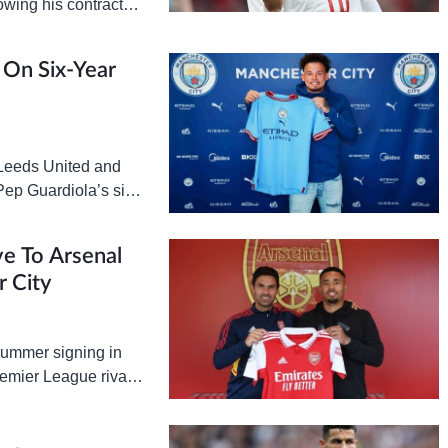
lowing his contract
er…
s On Six-Year
 Leeds United and
 Pep Guardiola’s side
 is Leeds…
e To Arsenal
 City
 summer signing in
Premier League rivals