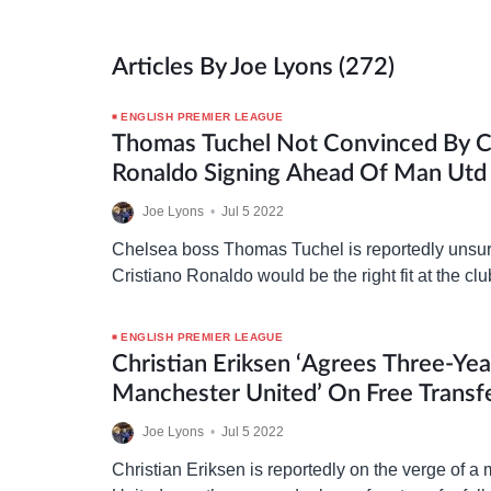
Articles By Joe Lyons (272)
ENGLISH PREMIER LEAGUE
Thomas Tuchel Not Convinced By C
Ronaldo Signing Ahead Of Man Utd 
Joe Lyons
•
Jul 5 2022
Chelsea boss Thomas Tuchel is reportedly unsur
Cristiano Ronaldo would be the right fit at the cl
consider a move for the 37-year-old Manchester
ENGLISH PREMIER LEAGUE
Christian Eriksen ‘agrees Three-Ye
Manchester United’ On Free Transf
Joe Lyons
•
Jul 5 2022
Christian Eriksen is reportedly on the verge of 