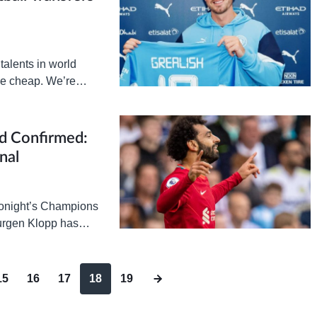
talents in world
me cheap. We’re
 in…
d Confirmed:
nal
 tonight’s Champions
Jurgen Klopp has
15
16
17
18
19