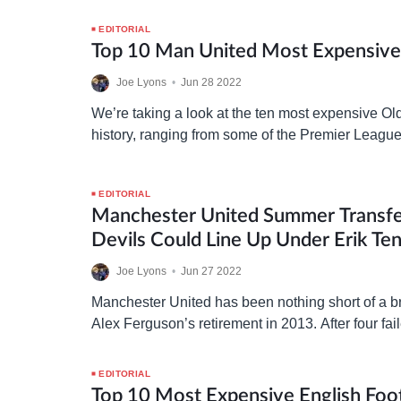
the reality was far from expectation and reinforc
EDITORIAL
Top 10 Man United Most Expensive 
Joe Lyons
•
Jun 28 2022
We’re taking a look at the ten most expensive Old 
history, ranging from some of the Premier League’
key components in Manchester United’s rich…
EDITORIAL
Manchester United Summer Transf
Devils Could Line Up Under Erik Te
Joe Lyons
•
Jun 27 2022
Manchester United has been nothing short of a b
Alex Ferguson’s retirement in 2013. After four fai
since, is Erik ten Hag the answer? We’re…
EDITORIAL
Top 10 Most Expensive English Foot