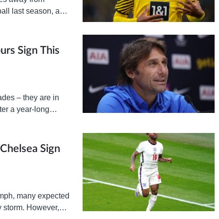
ball last season, and
avenge the…
urs Sign This
des – they are in
er a year-long
 Chelsea Sign
umph, many expected
y storm. However,