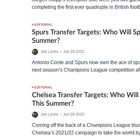
completing the first ever quadruple in British foot
will seek squad reinforcements this summer to 
EDITORIAL
Spurs Transfer Targets: Who Will Sp
Summer?
Joe Lyons
•
Jun 28 2022
Antonio Conte and Spurs now own the ace of spa
next season’s Champions League competition aft
absence, and ready to get to work in…
EDITORIAL
Chelsea Transfer Targets: Who Will
This Summer?
Joe Lyons
•
Jun 28 2022
Coming off the back of a Champions League tri
Chelsea’s 2021/22 campaign to take the world b