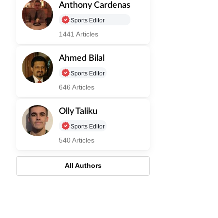
Anthony Cardenas
Sports Editor
1441 Articles
Ahmed Bilal
Sports Editor
646 Articles
Olly Taliku
Sports Editor
540 Articles
All Authors