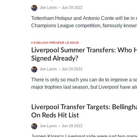
Joe Lyons
•
Jun 29 2022
Tottenham Hotspur and Antonio Conte will be in 
Champions League competition, famously known
powerful bargaining chip of all in the transfer ma
London…
ENGLISH PREMIER LEAGUE
Liverpool Summer Transfers: Who 
Signed Already?
Joe Lyons
•
Jun 29 2022
There is only so much you can do to improve a s
major trophies last season, but Liverpool have al
the transfer market to…
Liverpool Transfer Targets: Belling
On Reds Hit List
Joe Lyons
•
Jun 29 2022
Jurgen Klopp’s Liverpool side were just two ga