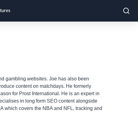
tures
 and gambling websites. Joe has also been
produce content on matchdays. He formerly
on for Prost International. He is an expert in
pecialises in long form SEO content alongside
 USA which covers the NBA and NFL, tracking and