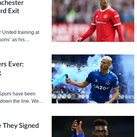
nchester
rd Exit
United training at
sons’ as his
epted ahead of the…
rs Ever:
g
 Spurs have been
 down the line. We’re
 They Signed