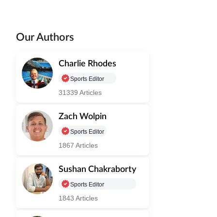
Our Authors
Charlie Rhodes
Sports Editor
31339 Articles
Zach Wolpin
Sports Editor
1867 Articles
Sushan Chakraborty
Sports Editor
1843 Articles