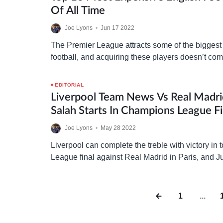
Of All Time
Joe Lyons
•
Jun 17 2022
The Premier League attracts some of the biggest 
football, and acquiring these players doesn’t co
taking a look at the ten most expensive transfers
EDITORIAL
Liverpool Team News Vs Real Madri
Salah Starts In Champions League Fi
Joe Lyons
•
May 28 2022
Liverpool can complete the treble with victory in
League final against Real Madrid in Paris, and 
named his starting XI for the showdown as the…
1
...