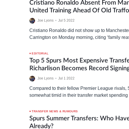
Cristiano Ronaldo Absent From Ma
United Training Ahead Of Old Traffo
Joe Lyons
•
Jul 5 2022
Cristiano Ronaldo did not show up to Manchester 
Carrington on Monday morning, citing ‘family rea
explanation which the club have reportedly acc
EDITORIAL
Top 5 Spurs Most Expensive Transfe
Richarlison Becomes Record Signin
Joe Lyons
•
Jul 1 2022
Compared to their fellow Premier League rivals,
somewhat timid in their transfer market spending
taking a look at their top five most expensive…
TRANSFER NEWS & RUMOURS
Spurs Summer Transfers: Who Have
Already?