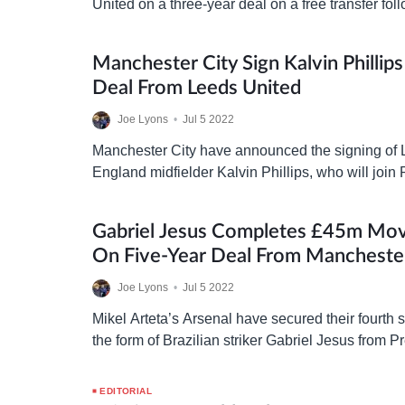
United on a three-year deal on a free transfer fol
expiration at Brentford. The 30-year-old’s transf
Manchester City Sign Kalvin Phillip
Deal From Leeds United
Joe Lyons
•
Jul 5 2022
Manchester City have announced the signing of
England midfielder Kalvin Phillips, who will join
on a six-year deal worth £45m. The 26-year-old
Gabriel Jesus Completes £45m Mov
On Five-Year Deal From Manchester
Joe Lyons
•
Jul 5 2022
Mikel Arteta’s Arsenal have secured their fourth
the form of Brazilian striker Gabriel Jesus from 
Manchester City for a £45m fee on a five-year…
EDITORIAL