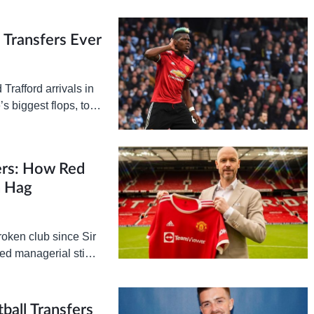
ement is…
Transfers Ever
Trafford arrivals in
s biggest flops, to
ers: How Red
n Hag
roken club since Sir
led managerial stints
ball Transfers