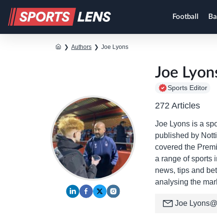
Football
Ba
❯
Authors
❯
Joe Lyons
Joe Lyon
Sports Editor
272 Articles
Joe Lyons is a spo
published by Nott
covered the Premie
a range of sports 
news, tips and bet
analysing the mar
Joe
Lyons@