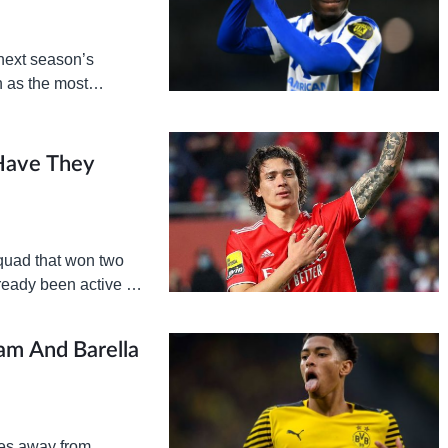
next season’s
 as the most
rket. The North
Have They
quad that won two
ready been active in
ham And Barella
mes away from