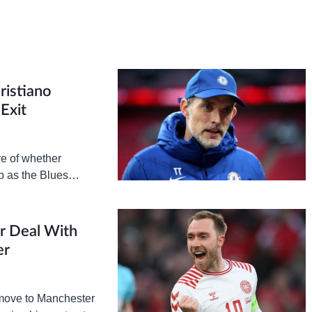
ristiano
Exit
e of whether
ub as the Blues
 United…
ar Deal With
er
a move to Manchester