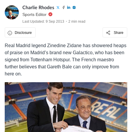
Charlie Rhodes
Sports Editor
Last Updated: 9 Sep 2013
2 min read
Disclosure
Share
Real Madrid legend Zinedine Zidane has showered heaps
of praise on Madrid’s brand new Galactico, who has been
signed from Tottenham Hotspur. The French maestro
further believes that Gareth Bale can only improve from
here on.