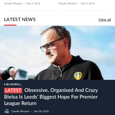
Charlie Rhodes
•
Feb 8 2019
Charlie Rhodes
•
Feb 6 2019
LATEST NEWS
View all
BLOGROLL
Obsessive, Organised And Crazy
LATEST
Bielsa Is Leeds’ Biggest Hope For Premier
League Return
Charlie Rhodes
•
Jan
06
2020