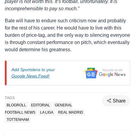
player is not worth this. It’s football, unfortunately. It is
incomprehensible to pay so much.”
Bale will have to endure such criticism now and probably
for the rest of his career. He would have to live with this
burden of price-tag, and the only way to silencing everyone
is through constant performance on pitch, which eventually
would determine his greatness.
Add Sportslens to your
Google News Feed!
TAGS
Share
BLOGROLL
EDITORIAL
GENERAL
FOOTBALL NEWS
LA LIGA
REAL MADRID
TOTTENHAM