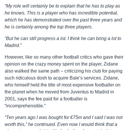
“My role will certainly be to explain that he has to play as
he knows. This is a player who has incredible potential,
which he has demonstrated over the past three years and
he is certainly among the top three players.
“But he can still progress a lot. I think he can bring a lot to
Madrid.”
However, like so many other football critics who gave their
opinion on the crazy money spent on the player, Zidane
also walked the same path – criticizing his club for paying
such ridiculous dosh to acquire Bale’s services. Zidane,
who himself held the title of most expensive footballer on
the planet when he moved from Juventus to Madrid in
2001, says the fee paid for a footballer is
“incomprehensible.”
“Ten years ago I was bought for €75m and I said I was not
worth this,” he continued. Even now I would think that a