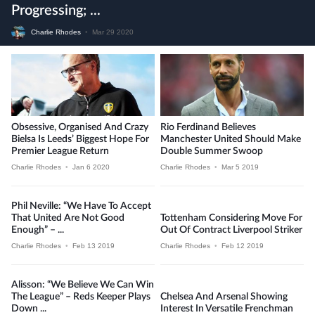
Progressing; ...
Charlie Rhodes
•
Mar 29 2020
Obsessive, Organised And Crazy
Rio Ferdinand Believes
Bielsa Is Leeds’ Biggest Hope For
Manchester United Should Make
Premier League Return
Double Summer Swoop
Charlie Rhodes
•
Jan 6 2020
Charlie Rhodes
•
Mar 5 2019
Phil Neville: “We Have To Accept
That United Are Not Good
Tottenham Considering Move For
Enough” – ...
Out Of Contract Liverpool Striker
Charlie Rhodes
•
Feb 13 2019
Charlie Rhodes
•
Feb 12 2019
Alisson: “We Believe We Can Win
The League” – Reds Keeper Plays
Chelsea And Arsenal Showing
Down ...
Interest In Versatile Frenchman