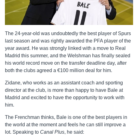
The 24-year-old was undoubtedly the best player of Spurs
last season and was rightly awarded the PFA player of the
year award. He was strongly linked with a move to Real
Madrid this summer, and the Welshman has finally sealed
his world record move on the transfer deadline day, after
both the clubs agreed a €100 million deal for him.
Zidane, who works as an assistant coach and sporting
director at the club, is more than happy to have Bale at
Madrid and excited to have the opportunity to work with
him.
The Frenchman thinks, Bale is one of the best players in
the world at the moment and feels he can still improve a
lot. Speaking to
Canal Plus
, he said: