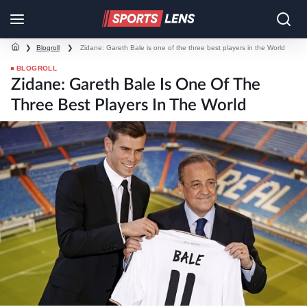
❯
Blogroll
❯
Zidane: Gareth Bale is one of the three best players in the World
BLOGROLL
Zidane: Gareth Bale Is One Of The
Three Best Players In The World