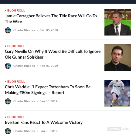
BLOGROLL
Jamie Carragher Believes The Title Race Will Go To
The Wire
Charlie Rhodes
•
Feb
05
2019
BLOGROLL
Gary Neville On Why It Would Be Difficult To Ignore
Ole Gunnar Solskjaer
Charlie Rhodes
•
Feb
01
2019
BLOGROLL
Chris Waddle: “I Expect Tottenham To Soon Be
Making £80m Signings’ – Report
Charlie Rhodes
•
Jan
30
2019
BLOGROLL
Everton Fans React To A Welcome Victory
Charlie Rhodes
•
Jan
30
2019