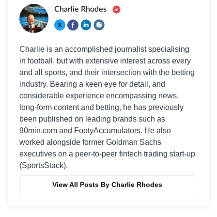
Charlie Rhodes
Charlie is an accomplished journalist specialising
in football, but with extensive interest across every
and all sports, and their intersection with the betting
industry. Bearing a keen eye for detail, and
considerable experience encompassing news,
long-form content and betting, he has previously
been published on leading brands such as
90min.com and FootyAccumulators. He also
worked alongside former Goldman Sachs
executives on a peer-to-peer fintech trading start-up
(SportsStack).
View All Posts By Charlie Rhodes