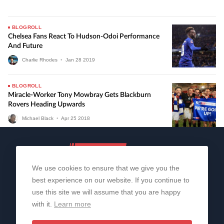
BLOGROLL
Chelsea Fans React To Hudson-Odoi Performance
And Future
Charlie Rhodes
•
Jan
28
2019
BLOGROLL
Miracle-Worker Tony Mowbray Gets Blackburn
Rovers Heading Upwards
Michael Black
•
Apr
25
2018
We use cookies to ensure that we give you the
best experience on our website. If you continue to
use this site we will assume that you are happy
with it.
Learn more
About Us
Contact Us
Privacy Policy
© 2006-2026 All Rights Reserved | Sportslens