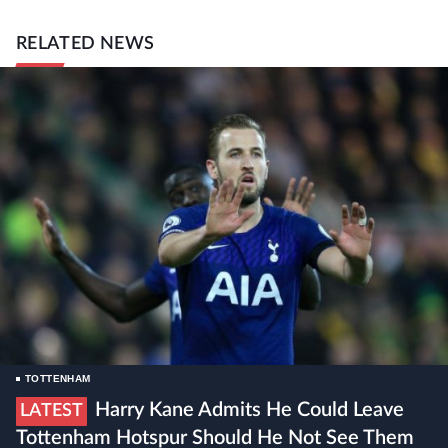
RELATED NEWS
TOTTENHAM
Harry Kane Admits He Could Leave
LATEST
Tottenham Hotspur Should He Not See Them