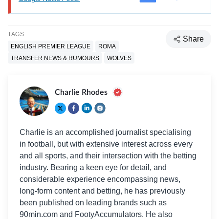
TAGS
Share
ENGLISH PREMIER LEAGUE
ROMA
TRANSFER NEWS & RUMOURS
WOLVES
Charlie Rhodes
Charlie is an accomplished journalist specialising
in football, but with extensive interest across every
and all sports, and their intersection with the betting
industry. Bearing a keen eye for detail, and
considerable experience encompassing news,
long-form content and betting, he has previously
been published on leading brands such as
90min.com and FootyAccumulators. He also