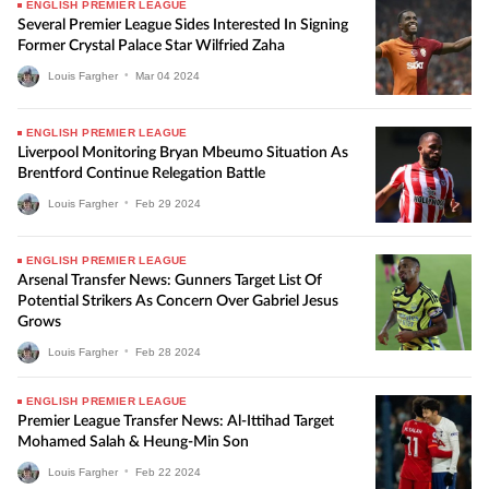
ENGLISH PREMIER LEAGUE
Several Premier League Sides Interested In Signing
Former Crystal Palace Star Wilfried Zaha
Louis Fargher
•
Mar
04
2024
ENGLISH PREMIER LEAGUE
Liverpool Monitoring Bryan Mbeumo Situation As
Brentford Continue Relegation Battle
Louis Fargher
•
Feb
29
2024
ENGLISH PREMIER LEAGUE
Arsenal Transfer News: Gunners Target List Of
Potential Strikers As Concern Over Gabriel Jesus
Grows
Louis Fargher
•
Feb
28
2024
ENGLISH PREMIER LEAGUE
Premier League Transfer News: Al-Ittihad Target
Mohamed Salah & Heung-Min Son
Louis Fargher
•
Feb
22
2024