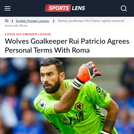
❯
English Premier League
❯
Wolves goalkeeper Rui Patricio agrees personal
terms with Roma
ENGLISH PREMIER LEAGUE
Wolves Goalkeeper Rui Patricio Agrees
Personal Terms With Roma