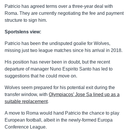
Patricio has agreed terms over a three-year deal with
Roma. They are currently negotiating the fee and payment
structure to sign him.
Sportslens view:
Patricio has been the undisputed goalie for Wolves,
missing just two league matches since his arrival in 2018.
His position has never been in doubt, but the recent
departure of manager Nuno Espirito Santo has led to
suggestions that he could move on.
Wolves seem prepared for his potential exit during the
transfer window, with
Olympiacos’ Jose Sa lined up as a
suitable replacement
.
A move to Roma would hand Patricio the chance to play
European football, albeit in the newly-formed Europa
Conference League.