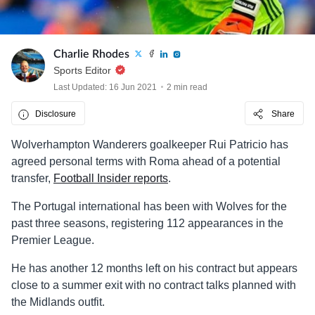
Charlie Rhodes
Sports Editor
Last Updated: 16 Jun 2021
2 min read
Disclosure
Share
Wolverhampton Wanderers goalkeeper Rui Patricio has
agreed personal terms with Roma ahead of a potential
transfer,
Football Insider reports
.
The Portugal international has been with Wolves for the
past three seasons, registering 112 appearances in the
Premier League.
He has another 12 months left on his contract but appears
close to a summer exit with no contract talks planned with
the Midlands outfit.