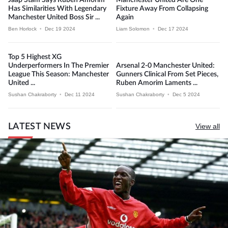
Has Similarities With Legendary
Fixture Away From Collapsing
Manchester United Boss Sir ...
Again
Ben Horlock
•
Dec 19 2024
Liam Solomon
•
Dec 17 2024
Top 5 Highest XG
Underperformers In The Premier
Arsenal 2-0 Manchester United:
League This Season: Manchester
Gunners Clinical From Set Pieces,
United ...
Ruben Amorim Laments ...
Sushan Chakraborty
•
Dec 11 2024
Sushan Chakraborty
•
Dec 5 2024
LATEST NEWS
View all