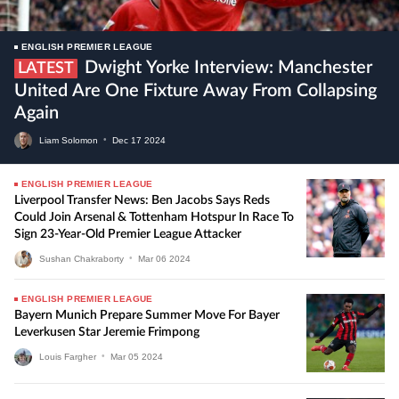
ENGLISH PREMIER LEAGUE
Dwight Yorke Interview: Manchester
LATEST
United Are One Fixture Away From Collapsing
Again
Liam Solomon
•
Dec
17
2024
ENGLISH PREMIER LEAGUE
Liverpool Transfer News: Ben Jacobs Says Reds
Could Join Arsenal & Tottenham Hotspur In Race To
Sign 23-Year-Old Premier League Attacker
Sushan Chakraborty
•
Mar
06
2024
ENGLISH PREMIER LEAGUE
Bayern Munich Prepare Summer Move For Bayer
Leverkusen Star Jeremie Frimpong
Louis Fargher
•
Mar
05
2024