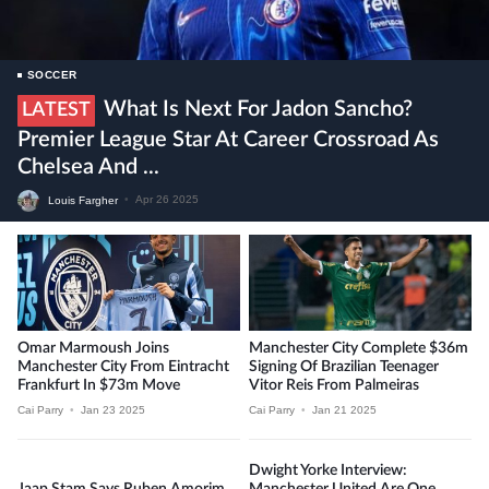
SOCCER
What Is Next For Jadon Sancho?
LATEST
Premier League Star At Career Crossroad As
Chelsea And ...
Louis Fargher
•
Apr 26 2025
Omar Marmoush Joins
Manchester City Complete $36m
Manchester City From Eintracht
Signing Of Brazilian Teenager
Frankfurt In $73m Move
Vitor Reis From Palmeiras
Cai Parry
•
Jan 23 2025
Cai Parry
•
Jan 21 2025
Dwight Yorke Interview:
Jaap Stam Says Ruben Amorim
Manchester United Are One