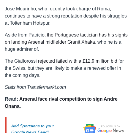
Jose Mourinho, who recently took charge of Roma,
continues to have a strong reputation despite his struggles
at Tottenham Hotspur.
Aside from Patricio,
the Portuguese tactician has his sights
on landing Arsenal midfielder Granit Xhaka
, who he is a
huge admirer of.
The Giallorossi
rejected failed with a £12.9 million bid
for
the Swiss, but they are likely to make a renewed offer in
the coming days.
Stats from Transfermarkt.com
Read:
Arsenal face rival competition to sign Andre
Onana
.
Add Sportslens to your
Google News Feed!