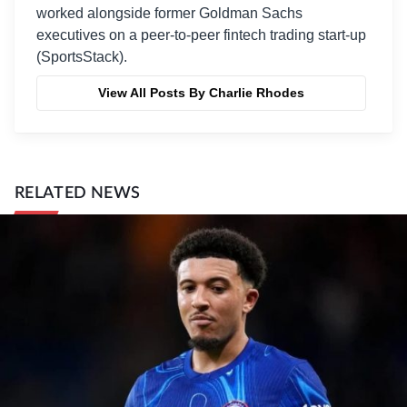
worked alongside former Goldman Sachs
executives on a peer-to-peer fintech trading start-up
(SportsStack).
View All Posts By Charlie Rhodes
RELATED NEWS