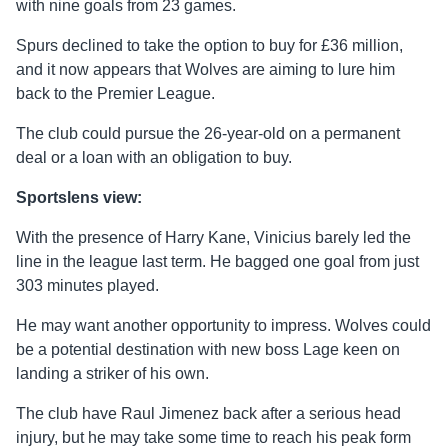
with nine goals from 23 games.
Spurs declined to take the option to buy for £36 million,
and it now appears that Wolves are aiming to lure him
back to the Premier League.
The club could pursue the 26-year-old on a permanent
deal or a loan with an obligation to buy.
Sportslens view:
With the presence of Harry Kane, Vinicius barely led the
line in the league last term. He bagged one goal from just
303 minutes played.
He may want another opportunity to impress. Wolves could
be a potential destination with new boss Lage keen on
landing a striker of his own.
The club have Raul Jimenez back after a serious head
injury, but he may take some time to reach his peak form