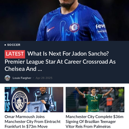
SOCCER
What Is Next For Jadon Sancho?
LATEST
Premier League Star At Career Crossroad As
Chelsea And ...
Louis Fargher
•
Apr 26 2025
Omar Marmoush Joins
Manchester City Complete $36m
Manchester City From Eintracht
Signing Of Brazilian Teenager
Frankfurt In $73m Move
Vitor Reis From Palmeiras