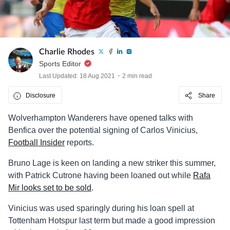
Charlie Rhodes
Sports Editor
Last Updated: 18 Aug 2021
2 min read
Disclosure
Share
Wolverhampton Wanderers have opened talks with
Benfica over the potential signing of Carlos Vinicius,
Football Insider
reports.
Bruno Lage is keen on landing a new striker this summer,
with Patrick Cutrone having been loaned out while
Rafa
Mir looks set to be sold
.
Vinicius was used sparingly during his loan spell at
Tottenham Hotspur last term but made a good impression