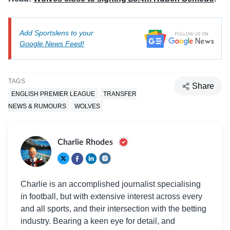
Add Sportslens to your
Google News Feed!
TAGS
Share
ENGLISH PREMIER LEAGUE
TRANSFER
NEWS & RUMOURS
WOLVES
Charlie Rhodes
Charlie is an accomplished journalist specialising
in football, but with extensive interest across every
and all sports, and their intersection with the betting
industry. Bearing a keen eye for detail, and