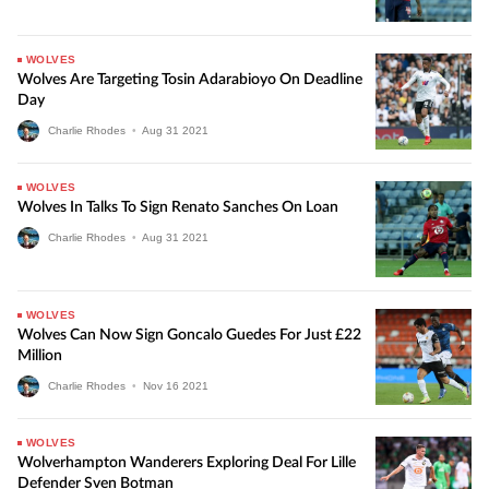
WOLVES
Wolves Are Targeting Tosin Adarabioyo On Deadline
Day
Charlie Rhodes
•
Aug
31
2021
WOLVES
Wolves In Talks To Sign Renato Sanches On Loan
Charlie Rhodes
•
Aug
31
2021
WOLVES
Wolves Can Now Sign Goncalo Guedes For Just £22
Million
Charlie Rhodes
•
Nov
16
2021
WOLVES
Wolverhampton Wanderers Exploring Deal For Lille
Defender Sven Botman