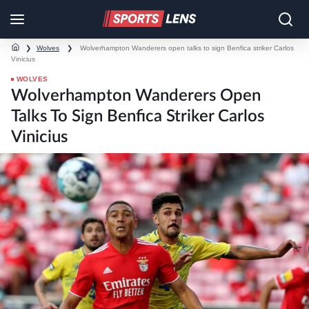
❯
Wolves
❯
Wolverhampton Wanderers open talks to sign Benfica striker Carlos
Vinicius
WOLVES
Wolverhampton Wanderers Open
Talks To Sign Benfica Striker Carlos
Vinicius