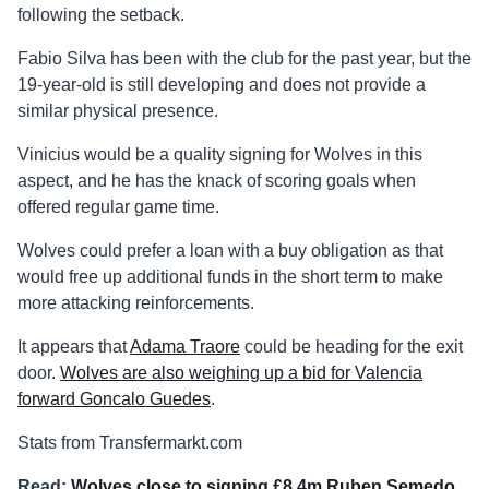
following the setback.
Fabio Silva has been with the club for the past year, but the
19-year-old is still developing and does not provide a
similar physical presence.
Vinicius would be a quality signing for Wolves in this
aspect, and he has the knack of scoring goals when
offered regular game time.
Wolves could prefer a loan with a buy obligation as that
would free up additional funds in the short term to make
more attacking reinforcements.
It appears that
Adama Traore
could be heading for the exit
door.
Wolves are also weighing up a bid for Valencia
forward Goncalo Guedes
.
Stats from Transfermarkt.com
Read:
Wolves close to signing £8.4m Ruben Semedo
.