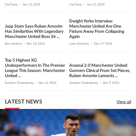
Cai Parry
•
Jan 23 2025
Cai Parry
•
Jan 21 2025
Dwight Yorke Interview:
Jaap Stam Says Ruben Amorim
Manchester United Are One
Has Similarities With Legendary
Fixture Away From Collapsing
Manchester United Boss Sir ...
Again
Ben Horlock
•
Dec 19 2024
Liam Solomon
•
Dec 17 2024
Top 5 Highest XG
Underperformers In The Premier
Arsenal 2-0 Manchester United:
League This Season: Manchester
Gunners Clinical From Set Pieces,
United ...
Ruben Amorim Laments ...
Sushan Chakraborty
•
Dec 11 2024
Sushan Chakraborty
•
Dec 5 2024
LATEST NEWS
View all