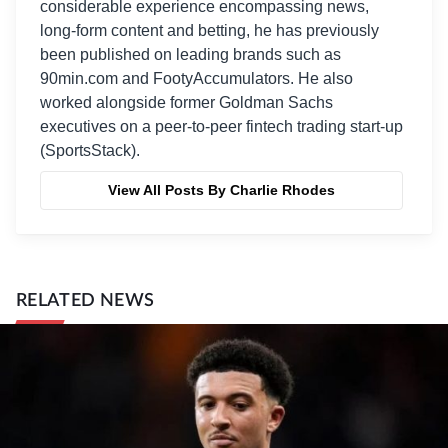
considerable experience encompassing news,
long-form content and betting, he has previously
been published on leading brands such as
90min.com and FootyAccumulators. He also
worked alongside former Goldman Sachs
executives on a peer-to-peer fintech trading start-up
(SportsStack).
View All Posts By Charlie Rhodes
RELATED NEWS