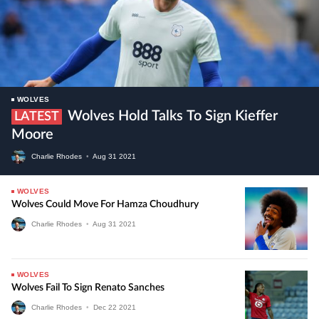
WOLVES
Wolves Hold Talks To Sign Kieffer
LATEST
Moore
Charlie Rhodes
•
Aug
31
2021
WOLVES
Wolves Could Move For Hamza Choudhury
Charlie Rhodes
•
Aug
31
2021
WOLVES
Wolves Fail To Sign Renato Sanches
Charlie Rhodes
•
Dec
22
2021