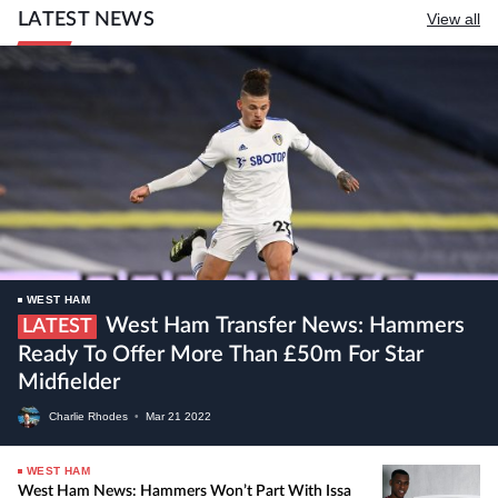
LATEST NEWS
View all
WEST HAM
West Ham Transfer News: Hammers
LATEST
Ready To Offer More Than £50m For Star
Midfielder
Charlie Rhodes
•
Mar
21
2022
WEST HAM
West Ham News: Hammers Won’t Part With Issa