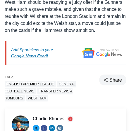
West Ham should be readying a juicy offer if the Gunners
make such a grave mistake, and given that the chance to
reunite with Wilshere at the London Stadium and remain in
the city could excite the Welsh star, a move could just be
on the cards if the Hammers show ambition.
Add Sportslens to your
Google News Feed!
TAGS
Share
ENGLISH PREMIER LEAGUE
GENERAL
FOOTBALL NEWS
TRANSFER NEWS &
RUMOURS
WEST HAM
Charlie Rhodes