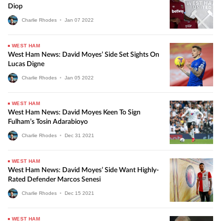
Diop
Charlie Rhodes
•
Jan
07
2022
WEST HAM
West Ham News: David Moyes’ Side Set Sights On
Lucas Digne
Charlie Rhodes
•
Jan
05
2022
WEST HAM
West Ham News: David Moyes Keen To Sign
Fulham’s Tosin Adarabioyo
Charlie Rhodes
•
Dec
31
2021
WEST HAM
West Ham News: David Moyes’ Side Want Highly-
Rated Defender Marcos Senesi
Charlie Rhodes
•
Dec
15
2021
WEST HAM