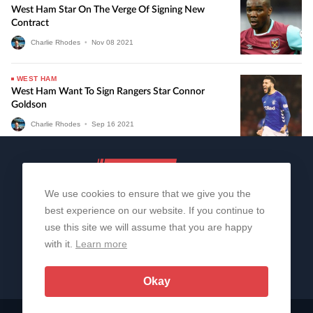
West Ham Star On The Verge Of Signing New
Contract
Charlie Rhodes
•
Nov
08
2021
WEST HAM
West Ham Want To Sign Rangers Star Connor
Goldson
Charlie Rhodes
•
Sep
16
2021
We use cookies to ensure that we give you the
best experience on our website. If you continue to
use this site we will assume that you are happy
with it.
Learn more
About Us
Contact Us
Privacy Policy
© 2006-2026 All Rights Reserved | Sportslens
Okay