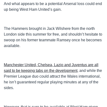
And what appears to be a potential Arsenal loss could end
up being West Ham United’s gain.
The Hammers brought in Jack Wilshere from the north
London side this summer for free, and shouldn’t hesitate to
swoop on his former teammate Ramsey once he becomes
available.
Manchester United, Chelsea, Lazio and Juventus are all
said to be keeping tabs on the development
, and while the
Premier League duo could attract the Wales international,
he isn’t guaranteed regular playing minutes at any of the
sides.
However, that is sure to be available at West Ham given