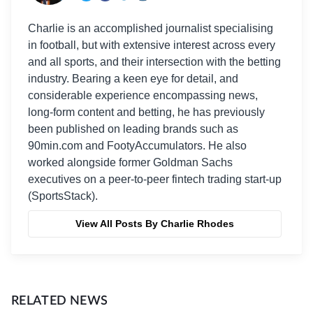
Charlie is an accomplished journalist specialising
in football, but with extensive interest across every
and all sports, and their intersection with the betting
industry. Bearing a keen eye for detail, and
considerable experience encompassing news,
long-form content and betting, he has previously
been published on leading brands such as
90min.com and FootyAccumulators. He also
worked alongside former Goldman Sachs
executives on a peer-to-peer fintech trading start-up
(SportsStack).
View All Posts By Charlie Rhodes
RELATED NEWS