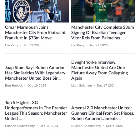
Omar Marmoush Joins
Manchester City Complete $36m
Manchester City From Eintracht
Signing Of Brazilian Teenager
Frankfurt In $73m Move
Vitor Reis From Palmeiras
Cai Parry
•
Jan 23 2025
Cai Parry
•
Jan 21 2025
Dwight Yorke Interview:
Jaap Stam Says Ruben Amorim
Manchester United Are One
Has Similarities With Legendary
Fixture Away From Collapsing
Manchester United Boss Sir ...
Again
Ben Horlock
•
Dec 19 2024
Liam Solomon
•
Dec 17 2024
Top 5 Highest XG
Underperformers In The Premier
Arsenal 2-0 Manchester United:
League This Season: Manchester
Gunners Clinical From Set Pieces,
United ...
Ruben Amorim Laments ...
Sushan Chakraborty
•
Dec 11 2024
Sushan Chakraborty
•
Dec 5 2024