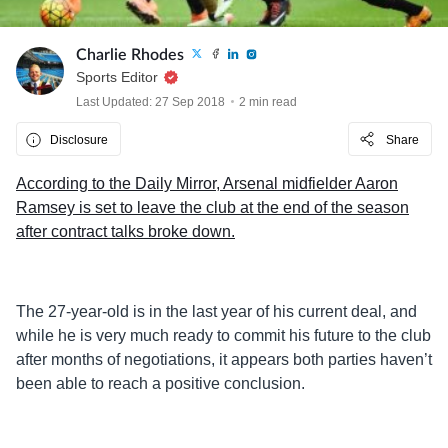
Charlie Rhodes
Sports Editor
Last Updated: 27 Sep 2018
2 min read
Disclosure
Share
According to the Daily Mirror, Arsenal midfielder Aaron
Ramsey is set to leave the club at the end of the season
after contract talks broke down.
The 27-year-old is in the last year of his current deal, and
while he is very much ready to commit his future to the club
after months of negotiations, it appears both parties haven’t
been able to reach a positive conclusion.