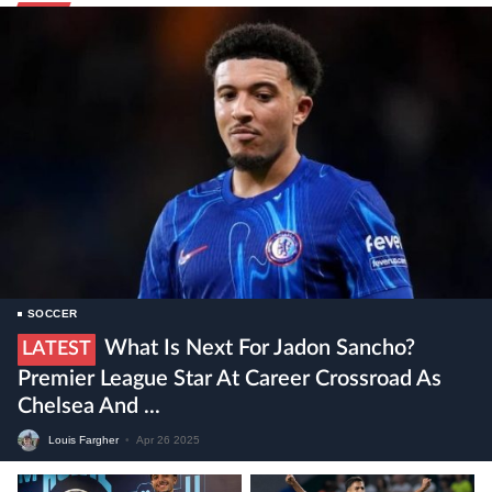
SOCCER
What Is Next For Jadon Sancho?
LATEST
Premier League Star At Career Crossroad As
Chelsea And ...
Louis Fargher
•
Apr 26 2025