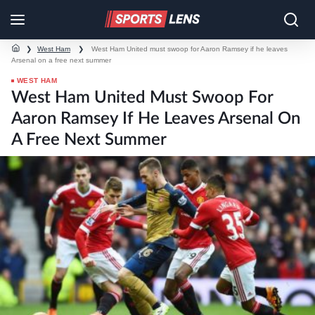
❯
West Ham
❯
West Ham United must swoop for Aaron Ramsey if he leaves
Arsenal on a free next summer
WEST HAM
West Ham United Must Swoop For
Aaron Ramsey If He Leaves Arsenal On
A Free Next Summer