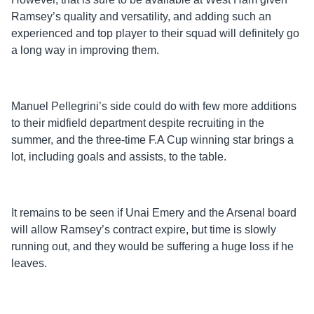
Ramsey’s quality and versatility, and adding such an
experienced and top player to their squad will definitely go
a long way in improving them.
Manuel Pellegrini’s side could do with few more additions
to their midfield department despite recruiting in the
summer, and the three-time F.A Cup winning star brings a
lot, including goals and assists, to the table.
It remains to be seen if Unai Emery and the Arsenal board
will allow Ramsey’s contract expire, but time is slowly
running out, and they would be suffering a huge loss if he
leaves.