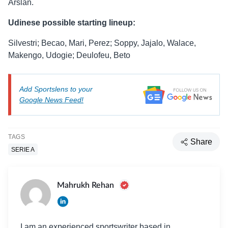
Arslan.
Udinese possible starting lineup:
Silvestri; Becao, Mari, Perez; Soppy, Jajalo, Walace,
Makengo, Udogie; Deulofeu, Beto
Add Sportslens to your
Google News Feed!
TAGS
Share
SERIE A
Mahrukh Rehan
I am an experienced sportswriter based in