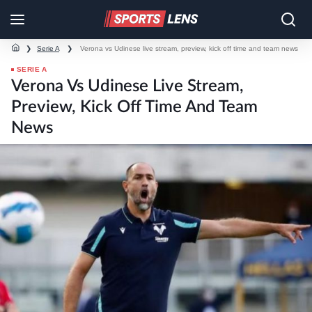
❯
Serie A
❯
Verona vs Udinese live stream, preview, kick off time and team news
SERIE A
Verona Vs Udinese Live Stream,
Preview, Kick Off Time And Team
News