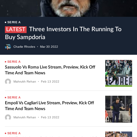
SERIE A
Three Investors In The Running To
LATEST
Buy Sampdoria
Charlie Rhodes
•
Mar
30
2022
SERIE A
Sassuolo Vs Roma Live Stream, Preview, Kick Off
Time And Team News
Mahrukh Rehan
•
Feb
13
2022
SERIE A
Empoli Vs Cagliari Live Stream, Preview, Kick Off
Time And Team News
Mahrukh Rehan
•
Feb
13
2022
SERIE A