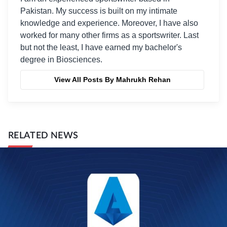
Pakistan. My success is built on my intimate
knowledge and experience. Moreover, I have also
worked for many other firms as a sportswriter. Last
but not the least, I have earned my bachelor's
degree in Biosciences.
View All Posts By Mahrukh Rehan
RELATED NEWS