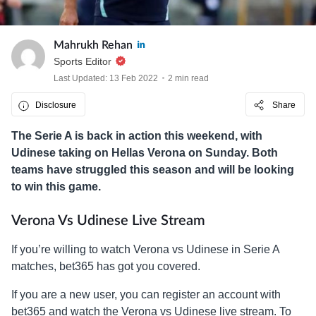
Mahrukh Rehan
Sports Editor
Last Updated: 13 Feb 2022
2 min read
Disclosure
Share
The Serie A is back in action this weekend, with
Udinese taking on Hellas Verona on Sunday. Both
teams have struggled this season and will be looking
to win this game.
Verona Vs Udinese Live Stream
If you’re willing to watch Verona vs Udinese in Serie A
matches, bet365 has got you covered.
If you are a new user, you can register an account with
bet365 and watch the Verona vs Udinese live stream. To