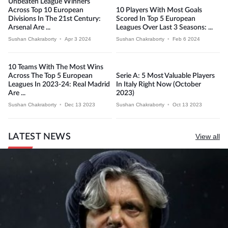
Unbeaten League Winners
Across Top 10 European
10 Players With Most Goals
Divisions In The 21st Century:
Scored In Top 5 European
Arsenal Are ...
Leagues Over Last 3 Seasons: ...
Sushan Chakraborty
•
Apr 3 2024
Sushan Chakraborty
•
Feb 6 2024
10 Teams With The Most Wins
Across The Top 5 European
Serie A: 5 Most Valuable Players
Leagues In 2023-24: Real Madrid
In Italy Right Now (October
Are ...
2023)
Sushan Chakraborty
•
Dec 13 2023
Sushan Chakraborty
•
Oct 13 2023
LATEST NEWS
View all