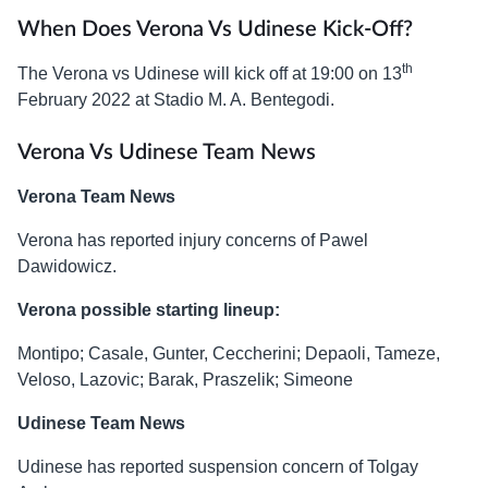
When Does Verona Vs Udinese Kick-Off?
th
The Verona vs Udinese will kick off at 19:00 on 13
February 2022 at Stadio M. A. Bentegodi.
Verona Vs Udinese Team News
Verona Team News
Verona has reported injury concerns of Pawel
Dawidowicz.
Verona possible starting lineup:
Montipo; Casale, Gunter, Ceccherini; Depaoli, Tameze,
Veloso, Lazovic; Barak, Praszelik; Simeone
Udinese Team News
Udinese has reported suspension concern of Tolgay