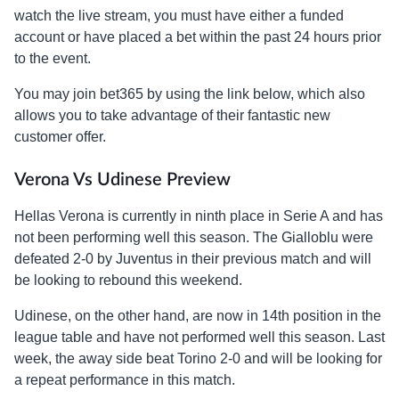
watch the live stream, you must have either a funded
account or have placed a bet within the past 24 hours prior
to the event.
You may join bet365 by using the link below, which also
allows you to take advantage of their fantastic new
customer offer.
Verona Vs Udinese Preview
Hellas Verona is currently in ninth place in Serie A and has
not been performing well this season. The Gialloblu were
defeated 2-0 by Juventus in their previous match and will
be looking to rebound this weekend.
Udinese, on the other hand, are now in 14th position in the
league table and have not performed well this season. Last
week, the away side beat Torino 2-0 and will be looking for
a repeat performance in this match.