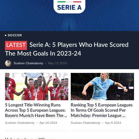
SOCCER
Serie A: 5 Players Who Have Scored
LATEST
The Most Goals In 2023-24
Sushan Chakraborty
•
May 15 2024
5 Longest Title-Winning Runs
Ranking Top 5 European Leagues
Across Top 5 European Leagues:
In Terms Of Goals Scored Per
Bayern Munich Have Been The ...
Matchday: Premier League ...
Sushan Chakraborty
•
Apr 16 2024
Sushan Chakraborty
•
Apr 9 2024