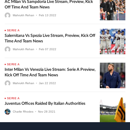
AC Milan Vs Sampdoria Live Stream, Preview, Kick
Off Time And Team News
Mahrukh Rehan
•
Feb
13
2022
SERIE A
Salernitana Vs Spezia Live Stream, Preview, Kick Off
Time And Team News
Mahrukh Rehan
•
Feb
07
2022
SERIE A
Inter Milan Vs Venezia Live Stream: Serie A Preview,
Kick Off Time And Team News
Mahrukh Rehan
•
Jan
22
2022
SERIE A
Juventus Offices Raided By Italian Authorities
Charlie Rhodes
•
Nov
28
2021