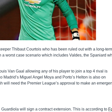
lkeeper Thibaut Courtois who has been ruled out with a long-ter
in a worst case scenario which includes Valdes, the Spaniard wh
uis Van Gaal allowing any of his player to join a top 4 rival is
ico Madrid’s Miguel Angel Moya and Porto’s Helton is also on
ugh will need the Premier League’s approval to make an emerge
uardiola will sign a contract extension. This is according to
F