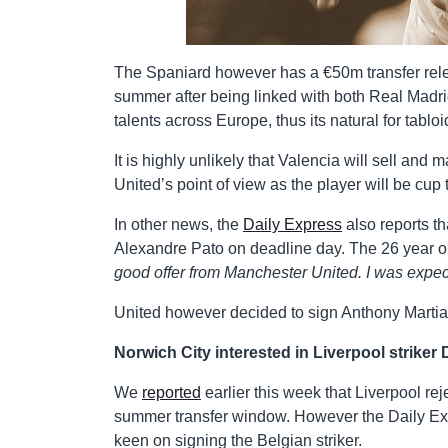
The Spaniard however has a €50m transfer relea
summer after being linked with both Real Madri
talents across Europe, thus its natural for tabloi
It is highly unlikely that Valencia will sell a
United’s point of view as the player will be cu
In other news, the
Daily Express
also reports th
Alexandre Pato on deadline day. The 26 year ol
good offer from Manchester United. I was expecti
United however decided to sign Anthony Marti
Norwich City interested in Liverpool striker 
We
reported
earlier this week that Liverpool re
summer transfer window. However the Daily Exp
keen on signing the Belgian striker.