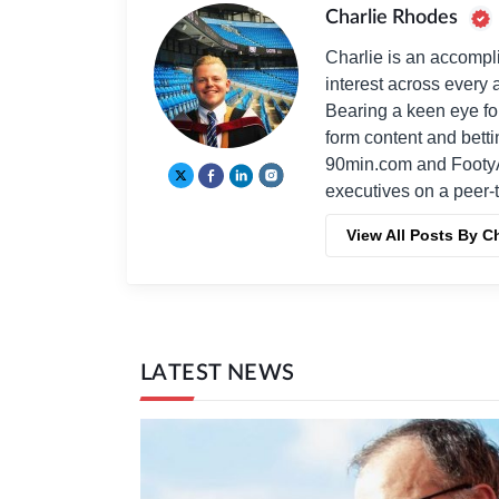
Charlie Rhodes
Charlie is an accompli
interest across every a
Bearing a keen eye fo
form content and bett
90min.com and Footy
executives on a peer-t
View All Posts By C
LATEST NEWS