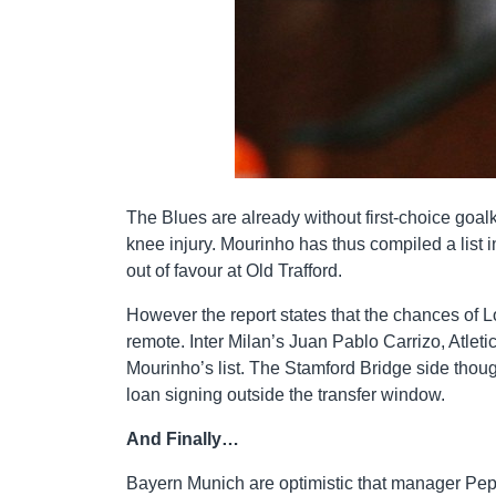
The Blues are already without first-choice goa
knee injury. Mourinho has thus compiled a list 
out of favour at Old Trafford.
However the report states that the chances of Lo
remote. Inter Milan’s Juan Pablo Carrizo, Atlet
Mourinho’s list. The Stamford Bridge side tho
loan signing outside the transfer window.
And Finally…
Bayern Munich are optimistic that manager Pep G