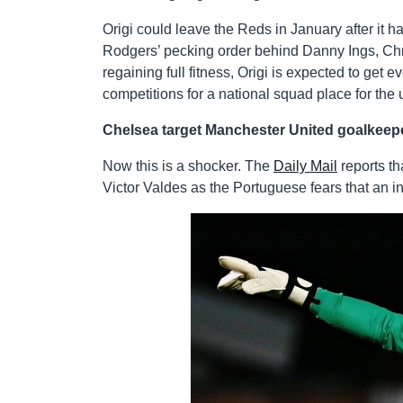
Origi could leave the Reds in January after it 
Rodgers’ pecking order behind Danny Ings, Chr
regaining full fitness, Origi is expected to ge
competitions for a national squad place for th
Chelsea target Manchester United goalkeepe
Now this is a shocker. The
Daily Mail
reports t
Victor Valdes as the Portuguese fears that an i