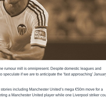
e rumour mill is omnipresent. Despite domestic leagues and
to speculate if we are to anticipate the ‘fast approaching’ Januar
fer stories including Manchester United’s mega €50m move for a
ting a Manchester United player while one Liverpool striker co