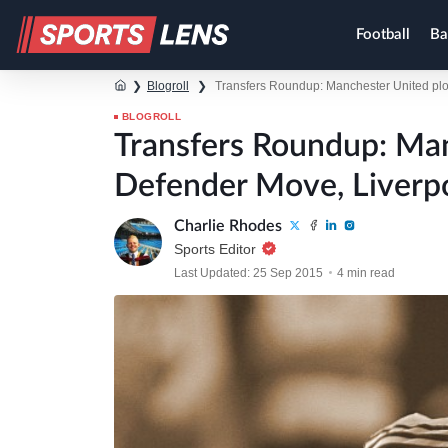
Football
Ba
❯
Blogroll
❯
Transfers Roundup: Manchester United plot 
BLOGROLL
Transfers Roundup: Ma
Defender Move, Liverpoo
Charlie Rhodes
Sports Editor
Last Updated: 25 Sep 2015
4 min read