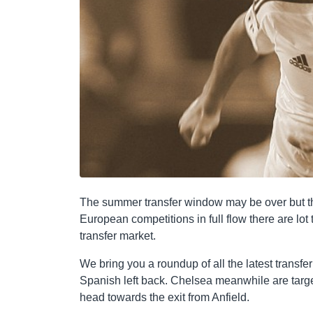
The summer transfer window may be over but th
European competitions in full flow there are lot 
transfer market.
We bring you a roundup of all the latest trans
Spanish left back. Chelsea meanwhile are targe
head towards the exit from Anfield.