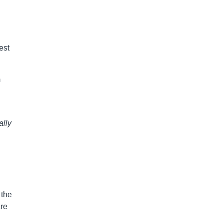
est
m
ally
 the
are