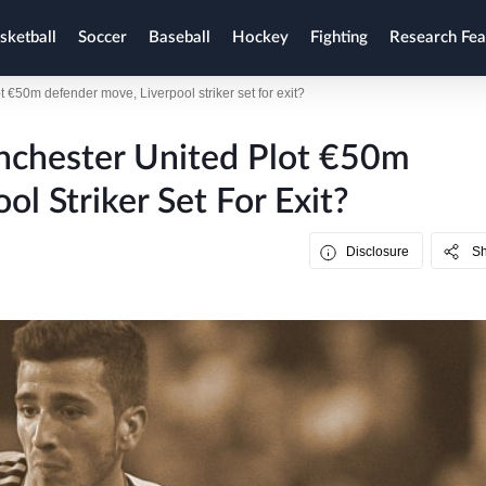
sketball
Soccer
Baseball
Hockey
Fighting
Research Fea
€50m defender move, Liverpool striker set for exit?
nchester United Plot €50m
l Striker Set For Exit?
Disclosure
S