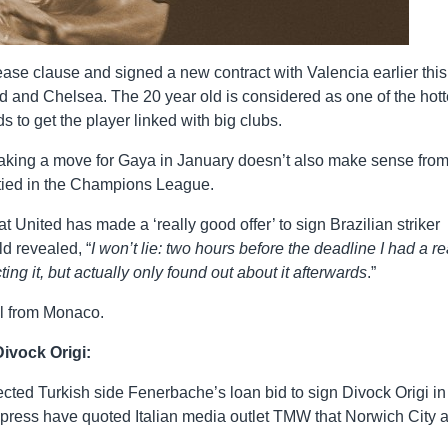
se clause and signed a new contract with Valencia earlier this
d and Chelsea. The 20 year old is considered as one of the hott
ds to get the player linked with big clubs.
nd making a move for Gaya in January doesn’t also make sense fro
p tied in the Champions League.
at United has made a ‘really good offer’ to sign Brazilian striker
d revealed, “
I won’t lie: two hours before the deadline I had a re
ng it, but actually only found out about it afterwards
.”
al from Monaco.
Divock Origi:
jected Turkish side Fenerbache’s loan bid to sign Divock Origi in
ress have quoted Italian media outlet TMW that Norwich City 