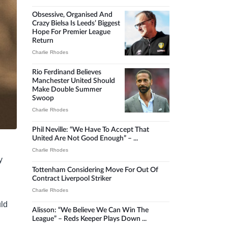
Obsessive, Organised And
Crazy Bielsa Is Leeds’ Biggest
Hope For Premier League
Return
Charlie Rhodes
Rio Ferdinand Believes
Manchester United Should
Make Double Summer
Swoop
Charlie Rhodes
Phil Neville: “We Have To Accept That
United Are Not Good Enough” – ...
Charlie Rhodes
y
Tottenham Considering Move For Out Of
Contract Liverpool Striker
Charlie Rhodes
uld
Alisson: “We Believe We Can Win The
League” – Reds Keeper Plays Down ...