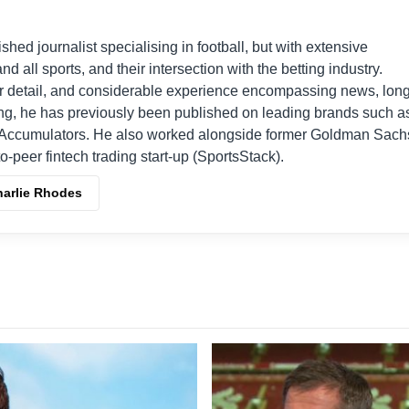
shed journalist specialising in football, but with extensive
nd all sports, and their intersection with the betting industry.
r detail, and considerable experience encompassing news, long
ing, he has previously been published on leading brands such a
Accumulators. He also worked alongside former Goldman Sach
o-peer fintech trading start-up (SportsStack).
harlie Rhodes