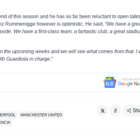
 end of this season and he has so far been reluctant to open talk
nz Rummenigge however is optimistic. He said,
“We have a gre
aside. We have a first-class team, a fantastic club, a great stadi
in the upcoming weeks and we will see what comes from that. I
th Guardiola in charge.
”
Sh
VERPOOL
MANCHESTER UNITED
ENCIA