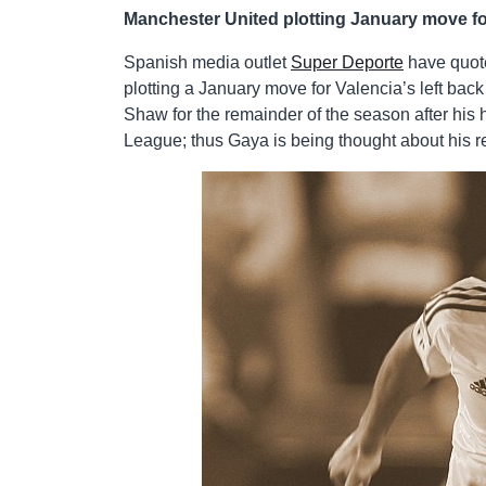
Manchester United plotting January move fo
Spanish media outlet
Super Deporte
have quote
plotting a January move for Valencia’s left bac
Shaw for the remainder of the season after his
League; thus Gaya is being thought about his 