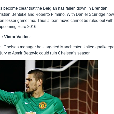
has become clear that the Belgian has fallen down in Brendan
istian Benteke and Roberto Firmino. With Daniel Sturridge now
t even lesser gametime. Thus a loan move cannot be ruled out with
e upcoming Euro 2016.
r Victor Valdes:
hat Chelsea manager has targeted Manchester United goalkeepe
njury to Asmir Begovic could ruin Chelsea’s season.