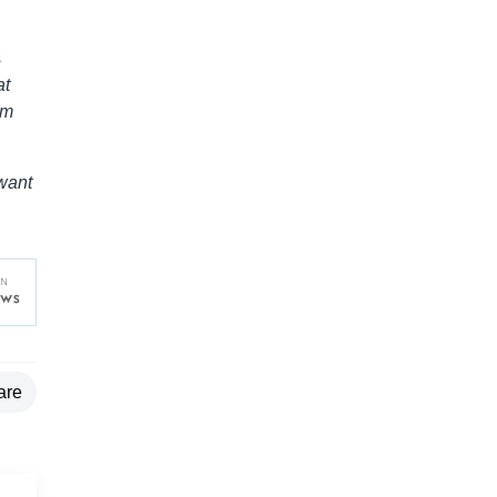
s
at
um
 want
are