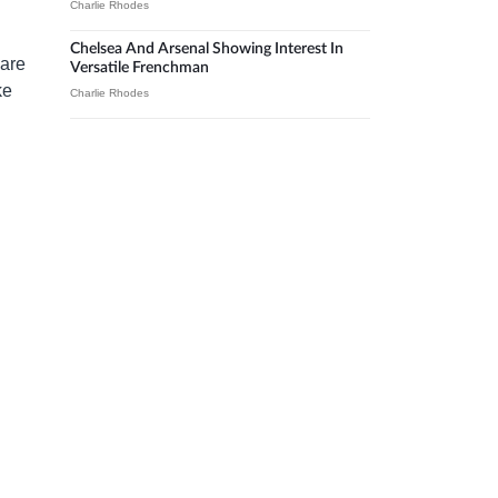
Charlie Rhodes
Chelsea And Arsenal Showing Interest In
 are
Versatile Frenchman
ke
Charlie Rhodes