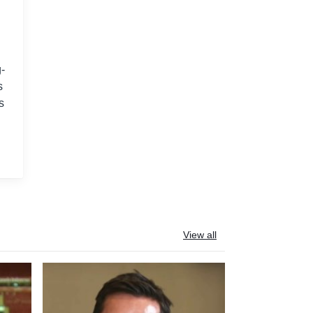
-
s
s
View all