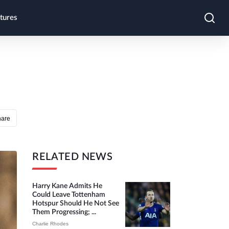
tures
hare
RELATED NEWS
Harry Kane Admits He
Could Leave Tottenham
Hotspur Should He Not See
Them Progressing; ...
Charlie Rhodes