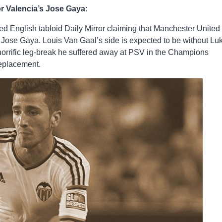
r Valencia’s Jose Gaya:
d English tabloid Daily Mirror claiming that Manchester United
k Jose Gaya. Louis Van Gaal’s side is expected to be without Lu
 horrific leg-break he suffered away at PSV in the Champions
replacement.