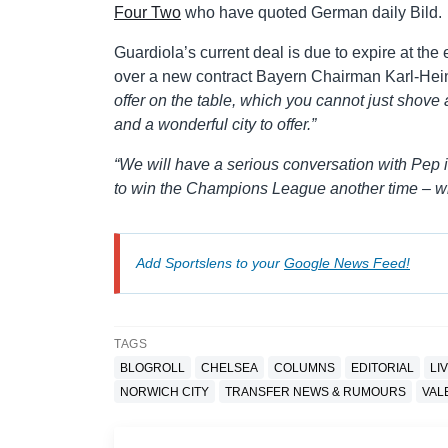
Four Two
who have quoted German daily Bild.
Guardiola’s current deal is due to expire at the
over a new contract Bayern Chairman Karl-Hei
offer on the table, which you cannot just shove 
and a wonderful city to offer.”
“We will have a serious conversation with Pep 
to win the Champions League another time – wi
Add Sportslens to your
Google News Feed!
TAGS
BLOGROLL
CHELSEA
COLUMNS
EDITORIAL
LI
NORWICH CITY
TRANSFER NEWS & RUMOURS
VAL