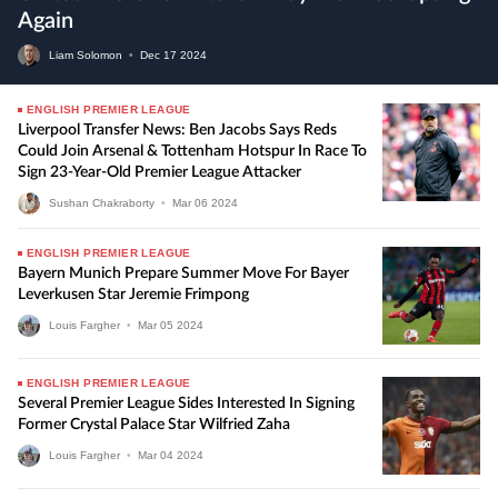
Again
Liam Solomon
•
Dec
17
2024
ENGLISH PREMIER LEAGUE
Liverpool Transfer News: Ben Jacobs Says Reds
Could Join Arsenal & Tottenham Hotspur In Race To
Sign 23-Year-Old Premier League Attacker
Sushan Chakraborty
•
Mar
06
2024
ENGLISH PREMIER LEAGUE
Bayern Munich Prepare Summer Move For Bayer
Leverkusen Star Jeremie Frimpong
Louis Fargher
•
Mar
05
2024
ENGLISH PREMIER LEAGUE
Several Premier League Sides Interested In Signing
Former Crystal Palace Star Wilfried Zaha
Louis Fargher
•
Mar
04
2024