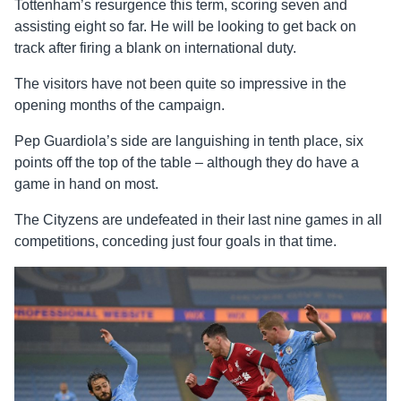
Tottenham’s resurgence this term, scoring seven and
assisting eight so far. He will be looking to get back on
track after firing a blank on international duty.
The visitors have not been quite so impressive in the
opening months of the campaign.
Pep Guardiola’s side are languishing in tenth place, six
points off the top of the table – although they do have a
game in hand on most.
The Cityzens are undefeated in their last nine games in all
competitions, conceding just four goals in that time.