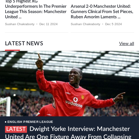
Top 5 Highest XG
Underperformers In The Premier
Arsenal 2-0 Manchester United:
League This Season: Manchester
Gunners Clinical From Set Pieces,
United ...
Ruben Amorim Laments ...
Sushan Chakraborty
•
Dec 11 2024
Sushan Chakraborty
•
Dec 5 2024
LATEST NEWS
View all
ENGLISH PREMIER LEAGUE
Dwight Yorke Interview: Manchester
LATEST
United Are One Fixture Away From Collapsing