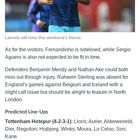
Lamela will miss this weekend’s fixture
As for the visitors, Fernandinho is sidelined, while Sergio
Aguero is also not expected to be fit in time.
Defenders Benjamin Mendy and Nathan Ake could both
miss out through injury. Raheem Sterling was absent for
England’s games against Belgium and Iceland with a
slight calf issue but should be alright to feature in North
London.
Predicted Line-Ups
Tottenham Hotspur (4-2-3-1):
Lloris; Aurier, Alderweireld,
Dier, Reguilon; Hojbjerg, Winks; Moura, Lo Celso, Son;
Kane.