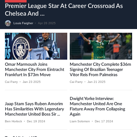
Premier League Star At Career Crossroad As
Chelsea And ...
Louis Fargher
•
Apr 26 2025
Omar Marmoush Joins
Manchester City Complete $36m
Manchester City From Eintracht
Signing Of Brazilian Teenager
Frankfurt In $73m Move
Vitor Reis From Palmeiras
Cai Parry
•
Jan 23 2025
Cai Parry
•
Jan 21 2025
Dwight Yorke Interview:
Jaap Stam Says Ruben Amorim
Manchester United Are One
Has Similarities With Legendary
Fixture Away From Collapsing
Manchester United Boss Sir ...
Again
Ben Horlock
•
Dec 19 2024
Liam Solomon
•
Dec 17 2024