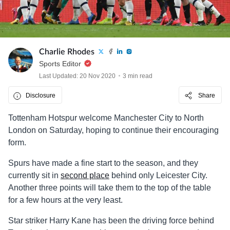
Charlie Rhodes
Sports Editor
Last Updated: 20 Nov 2020
3 min read
Disclosure
Share
Tottenham Hotspur welcome Manchester City to North
London on Saturday, hoping to continue their encouraging
form.
Spurs have made a fine start to the season, and they
currently sit in
second place
behind only Leicester City.
Another three points will take them to the top of the table
for a few hours at the very least.
Star striker Harry Kane has been the driving force behind