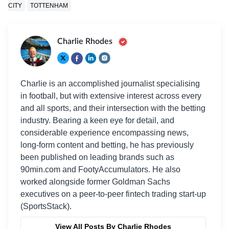
CITY
TOTTENHAM
Charlie Rhodes
Charlie is an accomplished journalist specialising
in football, but with extensive interest across every
and all sports, and their intersection with the betting
industry. Bearing a keen eye for detail, and
considerable experience encompassing news,
long-form content and betting, he has previously
been published on leading brands such as
90min.com and FootyAccumulators. He also
worked alongside former Goldman Sachs
executives on a peer-to-peer fintech trading start-up
(SportsStack).
View All Posts By Charlie Rhodes