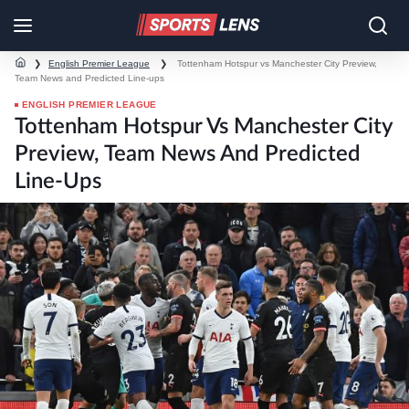
❯
English Premier League
❯
Tottenham Hotspur vs Manchester City Preview,
Team News and Predicted Line-ups
ENGLISH PREMIER LEAGUE
Tottenham Hotspur Vs Manchester City
Preview, Team News And Predicted
Line-Ups