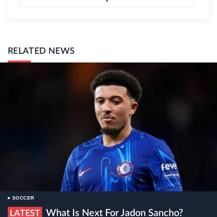
RELATED NEWS
SOCCER
What Is Next For Jadon Sancho?
LATEST