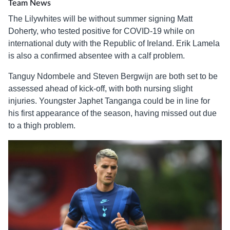
Team News
The Lilywhites will be without summer signing Matt
Doherty, who tested positive for COVID-19 while on
international duty with the Republic of Ireland. Erik Lamela
is also a confirmed absentee with a calf problem.
Tanguy Ndombele and Steven Bergwijn are both set to be
assessed ahead of kick-off, with both nursing slight
injuries. Youngster Japhet Tanganga could be in line for
his first appearance of the season, having missed out due
to a thigh problem.