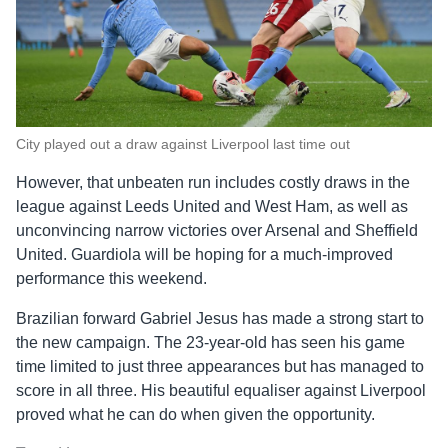
City played out a draw against Liverpool last time out
However, that unbeaten run includes costly draws in the
league against Leeds United and West Ham, as well as
unconvincing narrow victories over Arsenal and Sheffield
United. Guardiola will be hoping for a much-improved
performance this weekend.
Brazilian forward Gabriel Jesus has made a strong start to
the new campaign. The 23-year-old has seen his game
time limited to just three appearances but has managed to
score in all three. His beautiful equaliser against Liverpool
proved what he can do when given the opportunity.