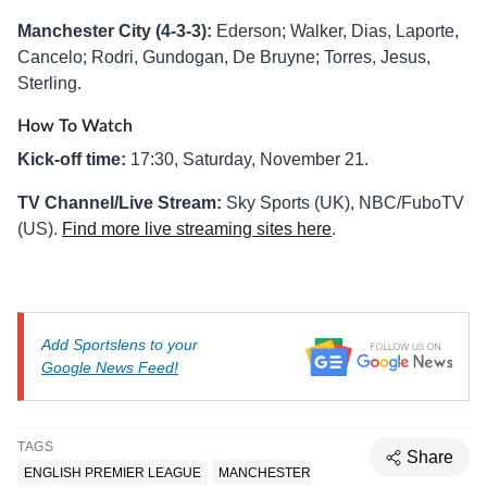
Manchester City (4-3-3):
Ederson; Walker, Dias, Laporte,
Cancelo; Rodri, Gundogan, De Bruyne; Torres, Jesus,
Sterling.
How To Watch
Kick-off time:
17:30, Saturday, November 21.
TV Channel/Live Stream:
Sky Sports (UK), NBC/FuboTV
(US).
Find more live streaming sites here
.
Add Sportslens to your
Google News Feed!
TAGS
Share
ENGLISH PREMIER LEAGUE
MANCHESTER