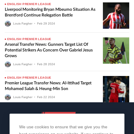
ENGLISH PREMIER LEAGUE
Liverpool Monitoring Bryan Mbeumo Situation As
Brentford Continue Relegation Battle
Louis Fargher
•
Feb
29
2024
ENGLISH PREMIER LEAGUE
Arsenal Transfer News: Gunners Target List Of
Potential Strikers As Concern Over Gabriel Jesus
Grows
Louis Fargher
•
Feb
28
2024
ENGLISH PREMIER LEAGUE
Premier League Transfer News: Al-Ittihad Target
Mohamed Salah & Heung-Min Son
Louis Fargher
•
Feb
22
2024
We use cookies to ensure that we give you the