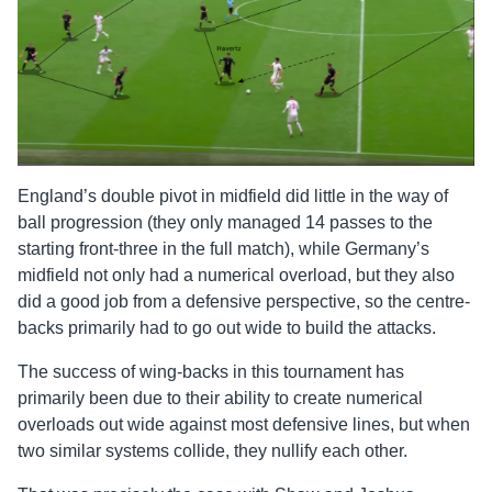
England’s double pivot in midfield did little in the way of
ball progression (they only managed 14 passes to the
starting front-three in the full match), while Germany’s
midfield not only had a numerical overload, but they also
did a good job from a defensive perspective, so the centre-
backs primarily had to go out wide to build the attacks.
The success of wing-backs in this tournament has
primarily been due to their ability to create numerical
overloads out wide against most defensive lines, but when
two similar systems collide, they nullify each other.