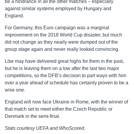
be a hindrance in all the other matches – especially
against similar systems employed by Hungary and
England.
For Germany, this Euro campaign was a marginal
improvement on the 2018 World Cup disaster, but much
did not change as they nearly were dumped out of the
group stage again and never really looked convincing.
Löw may have delivered great highs for them in the past,
but he is leaving them on a low after the last two major
competitions, so the DFB’s decision to part ways with him
over a year ahead of schedule has certainly proven to be a
wise one.
England will now face Ukraine in Rome, with the winner of
that match set to meet either the Czech Republic or
Denmark in the semi-final.
Stats courtesy UEFA and WhoScored.