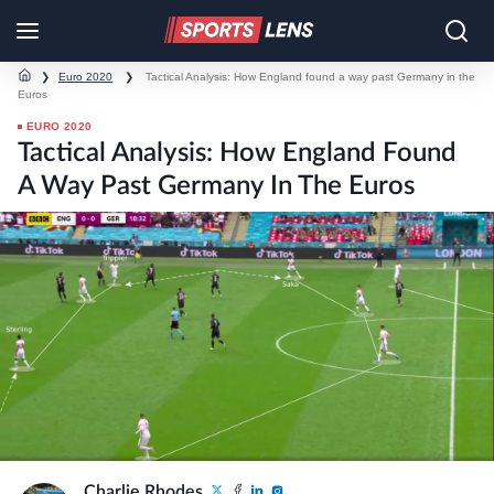
❯
Euro 2020
❯
Tactical Analysis: How England found a way past Germany in the
Euros
EURO 2020
Tactical Analysis: How England Found
A Way Past Germany In The Euros
Charlie Rhodes