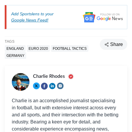
Add Sportslens to your
Google News Feed!
TAGS
Share
ENGLAND
EURO 2020
FOOTBALL TACTICS
GERMANY
Charlie Rhodes
Charlie is an accomplished journalist specialising
in football, but with extensive interest across every
and all sports, and their intersection with the betting
industry. Bearing a keen eye for detail, and
considerable experience encompassing news,