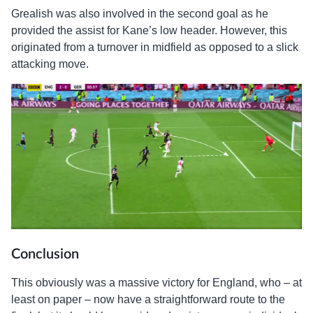
Grealish was also involved in the second goal as he
provided the assist for Kane’s low header. However, this
originated from a turnover in midfield as opposed to a slick
attacking move.
Conclusion
This obviously was a massive victory for England, who – at
least on paper – now have a straightforward route to the