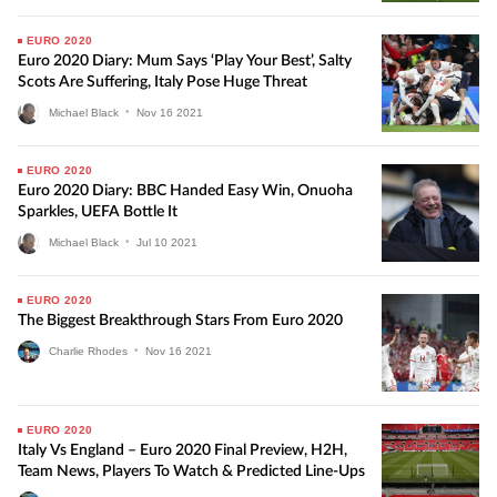
EURO 2020
Euro 2020 Diary: Mum Says ‘play Your Best’, Salty
Scots Are Suffering, Italy Pose Huge Threat
Michael Black
•
Nov
16
2021
EURO 2020
Euro 2020 Diary: BBC Handed Easy Win, Onuoha
Sparkles, UEFA Bottle It
Michael Black
•
Jul
10
2021
EURO 2020
The Biggest Breakthrough Stars From Euro 2020
Charlie Rhodes
•
Nov
16
2021
EURO 2020
Italy Vs England – Euro 2020 Final Preview, H2H,
Team News, Players To Watch & Predicted Line-Ups