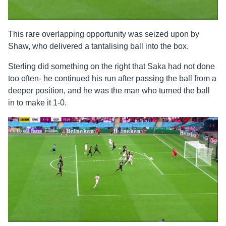
This rare overlapping opportunity was seized upon by
Shaw, who delivered a tantalising ball into the box.
Sterling did something on the right that Saka had not done
too often- he continued his run after passing the ball from a
deeper position, and he was the man who turned the ball
in to make it 1-0.