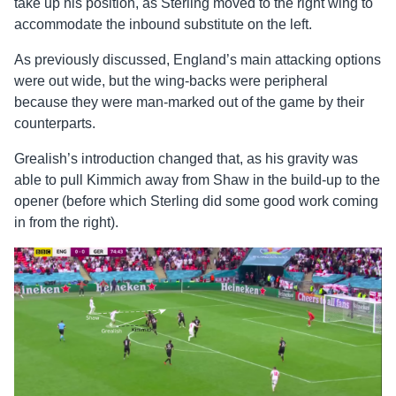
take up his position, as Sterling moved to the right wing to
accommodate the inbound substitute on the left.
As previously discussed, England’s main attacking options
were out wide, but the wing-backs were peripheral
because they were man-marked out of the game by their
counterparts.
Grealish’s introduction changed that, as his gravity was
able to pull Kimmich away from Shaw in the build-up to the
opener (before which Sterling did some good work coming
in from the right).