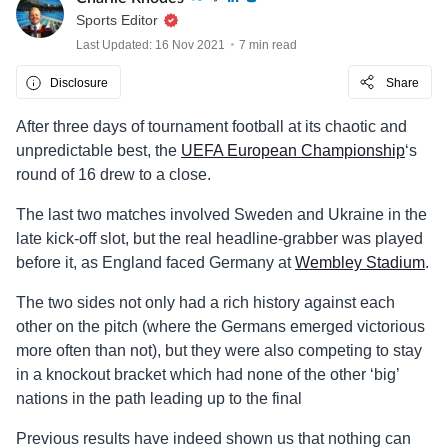
Sports Editor
Last Updated: 16 Nov 2021
7 min read
Disclosure
Share
After three days of tournament football at its chaotic and
unpredictable best, the
UEFA European Championship
‘s
round of 16 drew to a close.
The last two matches involved Sweden and Ukraine in the
late kick-off slot, but the real headline-grabber was played
before it, as England faced Germany at
Wembley Stadium
.
The two sides not only had a rich history against each
other on the pitch (where the Germans emerged victorious
more often than not), but they were also competing to stay
in a knockout bracket which had none of the other ‘big’
nations in the path leading up to the final
Previous results have indeed shown us that nothing can