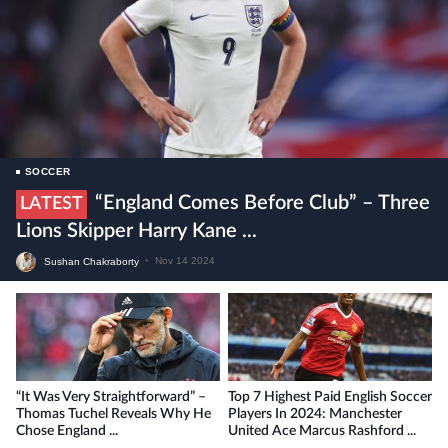
SOCCER
“England Comes Before Club” – Three
LATEST
Lions Skipper Harry Kane ...
Sushan Chakraborty
•
Nov 14 2024
“It Was Very Straightforward” –
Top 7 Highest Paid English Soccer
Thomas Tuchel Reveals Why He
Players In 2024: Manchester
Chose England ...
United Ace Marcus Rashford ...