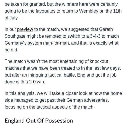
be taken for granted, but the winners here were certainly
going to be the favourites to return to Wembley on the 11th
of July.
In our
preview
to the match, we suggested that Gareth
Southgate might be tempted to switch to a 3-4-3 to match
Germany’s system man-for-man, and that is exactly what
he did.
The match wasn’t the most entertaining of knockout
matches that we have been treated to in the last few days,
but after an intriguing tactical battle, England got the job
done with a
2-0 win
.
In this analysis, we will take a closer look at how the home
side managed to get past their German adversaries,
focusing on the tactical aspects of the match.
England Out Of Possession