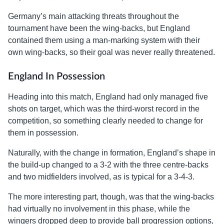
Germany’s main attacking threats throughout the
tournament have been the wing-backs, but England
contained them using a man-marking system with their
own wing-backs, so their goal was never really threatened.
England In Possession
Heading into this match, England had only managed five
shots on target, which was the third-worst record in the
competition, so something clearly needed to change for
them in possession.
Naturally, with the change in formation, England’s shape in
the build-up changed to a 3-2 with the three centre-backs
and two midfielders involved, as is typical for a 3-4-3.
The more interesting part, though, was that the wing-backs
had virtually no involvement in this phase, while the
wingers dropped deep to provide ball progression options,