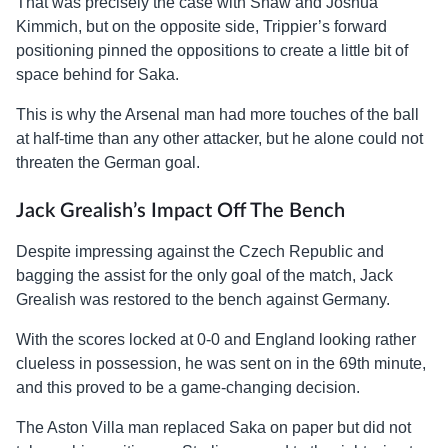
That was precisely the case with Shaw and Joshua
Kimmich, but on the opposite side, Trippier’s forward
positioning pinned the oppositions to create a little bit of
space behind for Saka.
This is why the Arsenal man had more touches of the ball
at half-time than any other attacker, but he alone could not
threaten the German goal.
Jack Grealish’s Impact Off The Bench
Despite impressing against the Czech Republic and
bagging the assist for the only goal of the match, Jack
Grealish was restored to the bench against Germany.
With the scores locked at 0-0 and England looking rather
clueless in possession, he was sent on in the 69th minute,
and this proved to be a game-changing decision.
The Aston Villa man replaced Saka on paper but did not