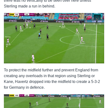
there was no verticality to be seen over here unless
Sterling made a run in behind.
To protect the midfield further and prevent England from
creating any overloads in that region using Sterling or
Kane, Havertz dropped into the midfield to create a 5-3-2
for Germany in defence.