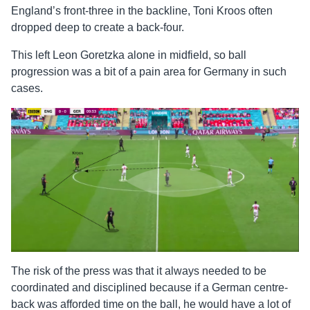
England’s front-three in the backline, Toni Kroos often
dropped deep to create a back-four.
This left Leon Goretzka alone in midfield, so ball
progression was a bit of a pain area for Germany in such
cases.
The risk of the press was that it always needed to be
coordinated and disciplined because if a German centre-
back was afforded time on the ball, he would have a lot of