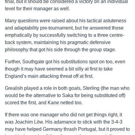
final, but it should be considered a victory on an individual
level for their manager as well.
Many questions were raised about his tactical astuteness
and adaptability pre-tournament, but he answered those
emphatically by successfully switching to a three centre-
back system, maintaining his pragmatic defensive
philosophy that got his side through the group stage.
Further, Southgate got his substitutions spot on too, even
though it may have seemed a bit silly at first to take
England’s main attacking threat off at first.
Grealish played a role in both goals, Sterling (the man who
would be the alternative to Saka for being substituted off)
scored the first, and Kane netted too.
If there was one manager who did not get things right, it
was Joachim Löw. His adamance to stick with the 3-4-3
may have helped Germany thrash Portugal, but it proved to