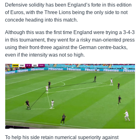
Defensive solidity has been England’s forte in this edition
of Euros, with the Three Lions being the only side to not
concede heading into this match.
Although this was the first time England were trying a 3-4-3
in this tournament, they went for a risky man-oriented press
using their front-three against the German centre-backs,
even if the intensity was not so high.
To help his side retain numerical superiority against