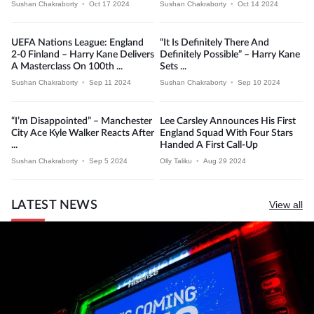
Sushan Chakraborty
•
Oct 17 2024
Sushan Chakraborty
•
Oct 14 2024
UEFA Nations League: England
“It Is Definitely There And
2-0 Finland – Harry Kane Delivers
Definitely Possible” – Harry Kane
A Masterclass On 100th ...
Sets ...
Sushan Chakraborty
•
Sep 11 2024
Sushan Chakraborty
•
Sep 10 2024
“I’m Disappointed” – Manchester
Lee Carsley Announces His First
City Ace Kyle Walker Reacts After
England Squad With Four Stars
...
Handed A First Call-Up
Sushan Chakraborty
•
Sep 5 2024
Olly Taliku
•
Aug 29 2024
LATEST NEWS
View all