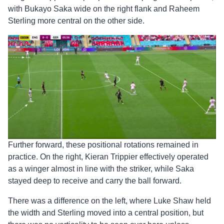
with Bukayo Saka wide on the right flank and Raheem
Sterling more central on the other side.
Further forward, these positional rotations remained in
practice. On the right, Kieran Trippier effectively operated
as a winger almost in line with the striker, while Saka
stayed deep to receive and carry the ball forward.
There was a difference on the left, where Luke Shaw held
the width and Sterling moved into a central position, but