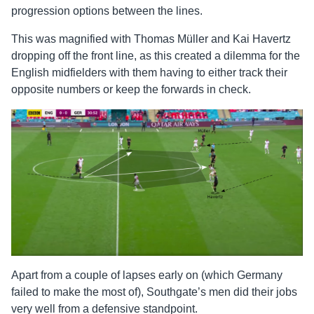
progression options between the lines.
This was magnified with Thomas Müller and Kai Havertz
dropping off the front line, as this created a dilemma for the
English midfielders with them having to either track their
opposite numbers or keep the forwards in check.
Apart from a couple of lapses early on (which Germany
failed to make the most of), Southgate’s men did their jobs
very well from a defensive standpoint.