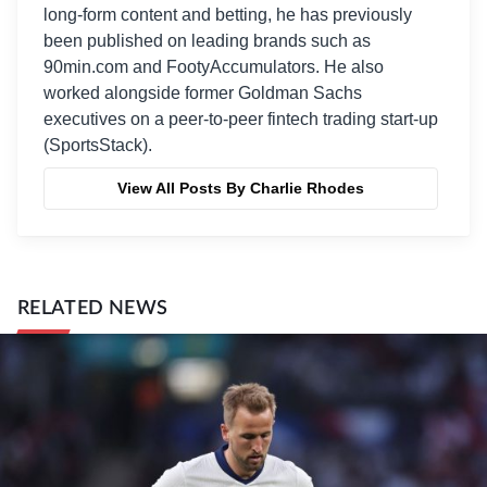
long-form content and betting, he has previously
been published on leading brands such as
90min.com and FootyAccumulators. He also
worked alongside former Goldman Sachs
executives on a peer-to-peer fintech trading start-up
(SportsStack).
View All Posts By Charlie Rhodes
RELATED NEWS