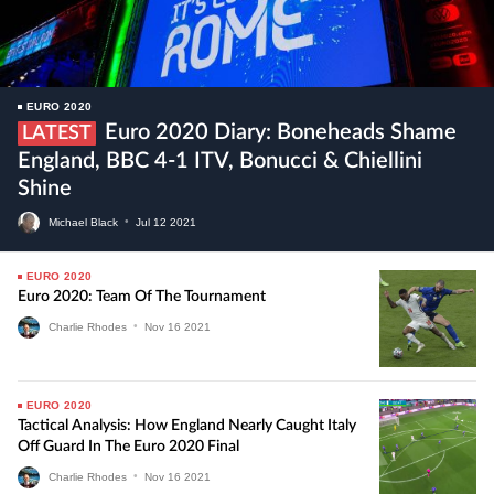
EURO 2020
Euro 2020 Diary: Boneheads Shame
LATEST
England, BBC 4-1 ITV, Bonucci & Chiellini
Shine
Michael Black
•
Jul
12
2021
EURO 2020
Euro 2020: Team Of The Tournament
Charlie Rhodes
•
Nov
16
2021
EURO 2020
Tactical Analysis: How England Nearly Caught Italy
Off Guard In The Euro 2020 Final
Charlie Rhodes
•
Nov
16
2021