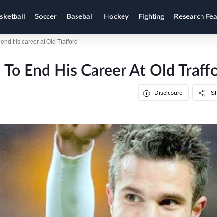
sketball
Soccer
Baseball
Hockey
Fighting
Research Fea
end his career at Old Trafford
 To End His Career At Old Traff
Disclosure
S