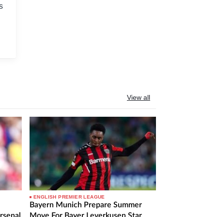
s
View all
ENGLISH PREMIER LEAGUE
Bayern Munich Prepare Summer
rsenal
Move For Bayer Leverkusen Star