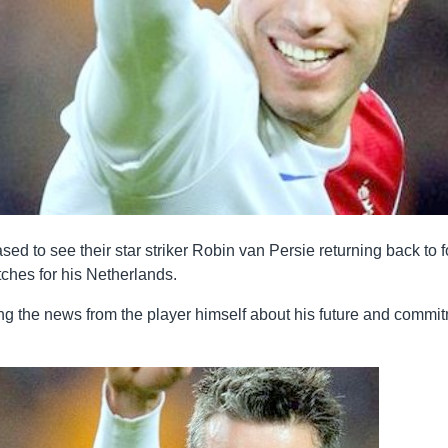
d to see their star striker Robin van Persie returning back to 
tches for his Netherlands.
ng the news from the player himself about his future and commi