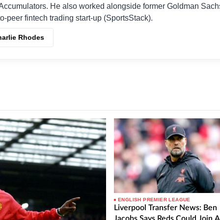
Accumulators. He also worked alongside former Goldman Sach
o-peer fintech trading start-up (SportsStack).
harlie Rhodes
ENGLISH PREMIER LEAGUE
Liverpool Transfer News: Ben
Jacobs Says Reds Could Join A