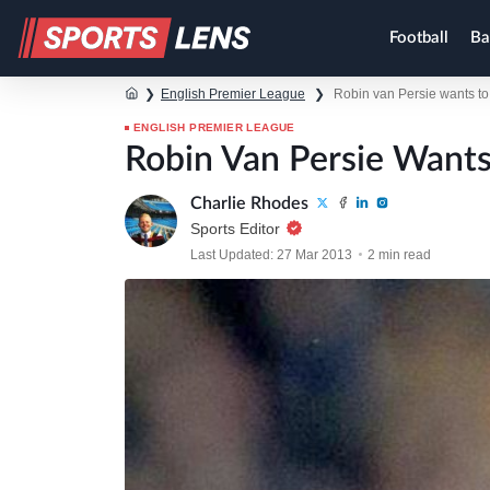
Football
Ba
❯
English Premier League
❯
Robin van Persie wants to 
ENGLISH PREMIER LEAGUE
Robin Van Persie Wants
Charlie Rhodes
Sports Editor
Last Updated: 27 Mar 2013
2 min read