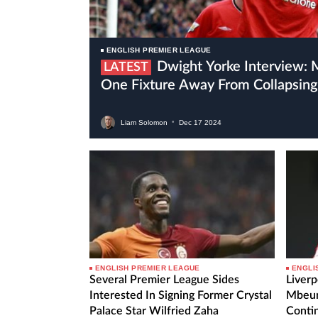
ENGLISH PREMIER LEAGUE
Dwight Yorke Interview: Manchester United Are
LATEST
One Fixture Away From Collapsing
Liam Solomon
•
Dec
17
2024
ENGLISH PREMIER LEAGUE
ENGLI
Several Premier League Sides
Liverp
Interested In Signing Former Crystal
Mbeum
Palace Star Wilfried Zaha
Contin