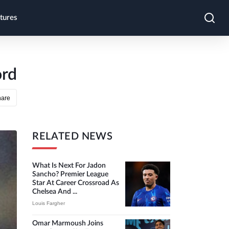
tures
ord
hare
RELATED NEWS
What Is Next For Jadon
Sancho? Premier League
Star At Career Crossroad As
Chelsea And ...
Louis Fargher
Omar Marmoush Joins