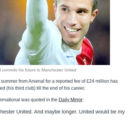
d commits his future to Manchester United
 summer from Arsenal for a reported fee of £24 million has
(his third club) till the end of his career.
ternational was quoted in the
Daily Mirror
:
chester United. And maybe longer. United would be my