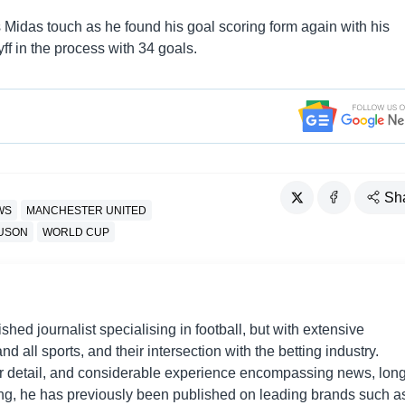
is Midas touch as he found his goal scoring form again with his
f in the process with 34 goals.
Sh
WS
MANCHESTER UNITED
GUSON
WORLD CUP
shed journalist specialising in football, but with extensive
nd all sports, and their intersection with the betting industry.
r detail, and considerable experience encompassing news, long
ing, he has previously been published on leading brands such a