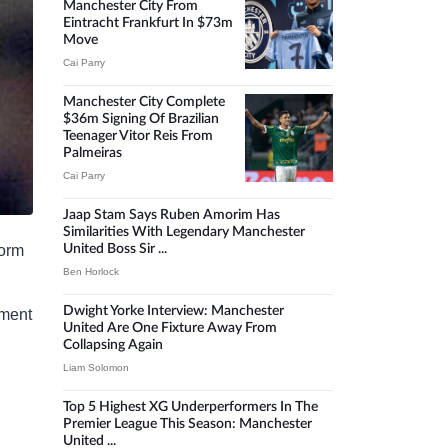
Manchester City From
Eintracht Frankfurt In $73m
Move
Cai Parry
Manchester City Complete
$36m Signing Of Brazilian
Teenager Vitor Reis From
Palmeiras
Cai Parry
Jaap Stam Says Ruben Amorim Has
Similarities With Legendary Manchester
form
United Boss Sir ...
Ben Horlock
Dwight Yorke Interview: Manchester
tment
United Are One Fixture Away From
Collapsing Again
Liam Solomon
Top 5 Highest XG Underperformers In The
Premier League This Season: Manchester
United ...