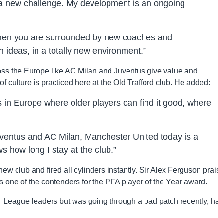
 a new challenge. My development is an ongoing
when you are surrounded by new coaches and
n ideas, in a totally new environment.”
oss the Europe like AC Milan and Juventus give value and
of culture is practiced here at the Old Trafford club. He added:
 in Europe where older players can find it good, where
uventus and AC Milan, Manchester United today is a
how long I stay at the club.”
new club and fired all cylinders instantly. Sir Alex Ferguson pra
 one of the contenders for the PFA player of the Year award.
r League leaders but was going through a bad patch recently, h