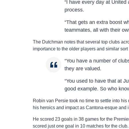
“I have every day at United
process.
“That gets an extra boost 
teammates, all with their ow
The Dutchman notes that several top clubs acr
importance to the older players and similar sort 
“You have a number of clubs
they are valued.
“You used to have that at J
good example. So who knows 
Robin van Persie took no time to settle into his 
his heroics and impact as Cantona-esque and is
He scored 23 goals in 38 games for the Premie
scored just one goal in 10 matches for the club.