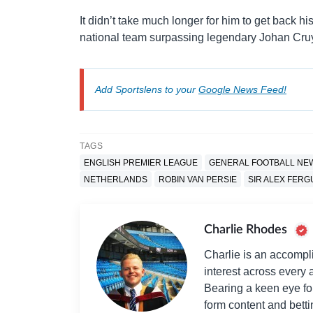
It didn’t take much longer for him to get back h
national team surpassing legendary Johan Cruyf
Add Sportslens to your
Google News Feed!
TAGS
ENGLISH PREMIER LEAGUE
GENERAL FOOTBALL NE
NETHERLANDS
ROBIN VAN PERSIE
SIR ALEX FER
Charlie Rhodes
Charlie is an accompli
interest across every a
Bearing a keen eye fo
form content and bett