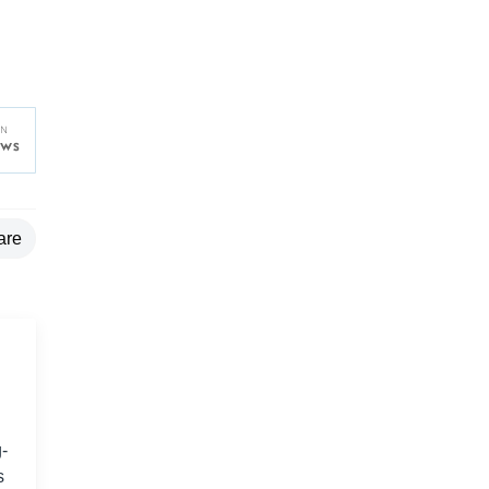
are
-
s