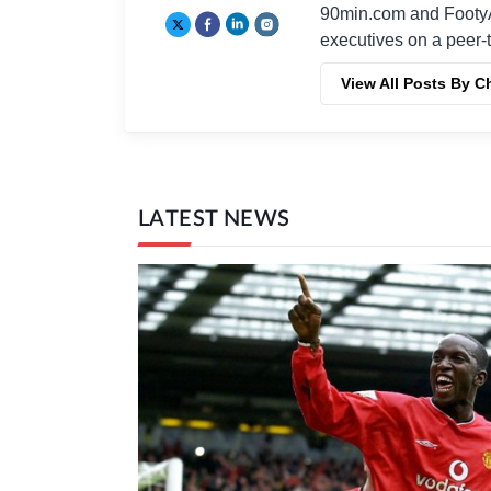
90min.com and Footy
executives on a peer-t
View All Posts By C
LATEST NEWS