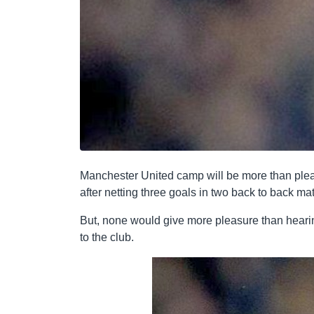
Manchester United camp will be more than please
after netting three goals in two back to back ma
But, none would give more pleasure than heari
to the club.