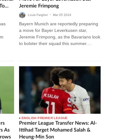
To
Jeremie Frimpong
gue
Louis Fargher
•
Mar
05
2024
has
Bayern Munich are reportedly preparing
a move for Bayer Leverkusen star,
am
Jeremie Frimpong, as the Bavarians look
to bolster their squad this summer.
er
Bayern Munich Transfer News The
German side…
ENGLISH PREMIER LEAGUE
rs
Premier League Transfer News: Al-
rs As
Ittihad Target Mohamed Salah &
Grows
Heung-Min Son