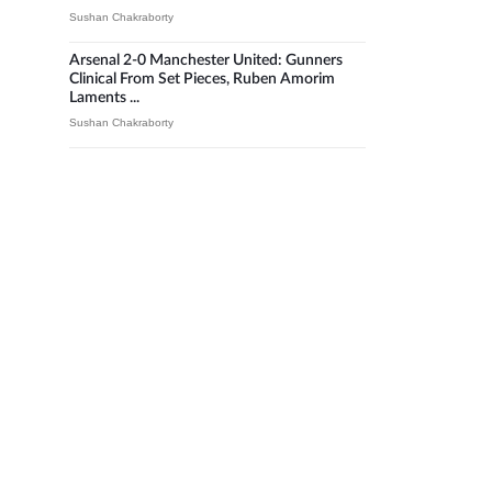
Sushan Chakraborty
Arsenal 2-0 Manchester United: Gunners
Clinical From Set Pieces, Ruben Amorim
Laments ...
Sushan Chakraborty