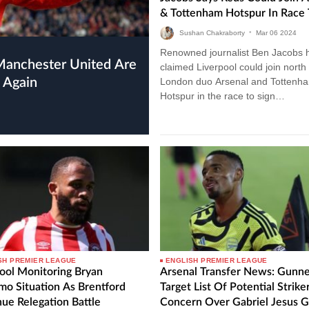
& Tottenham Hotspur In Race 
Sign 23-Year-Old Premier Lea
Sushan Chakraborty
•
Mar
06
2024
Attacker
Renowned journalist Ben Jacobs 
claimed Liverpool could join north
 Again
London duo Arsenal and Tottenh
Hotspur in the race to sign
Wolverhampton Wanderers attack
Pedro Neto. Liverpool Could Join
Arsenal…
SH PREMIER LEAGUE
ENGLISH PREMIER LEAGUE
ool Monitoring Bryan
Arsenal Transfer News: Gunne
o Situation As Brentford
Target List Of Potential Strike
ue Relegation Battle
Concern Over Gabriel Jesus 