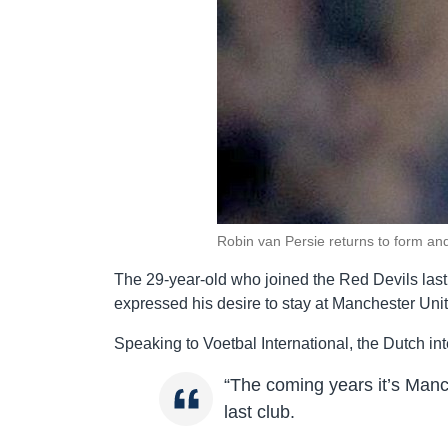
Robin van Persie returns to form an
The 29-year-old who joined the Red Devils last
expressed his desire to stay at Manchester United 
Speaking to Voetbal International, the Dutch in
“The coming years it’s Man
last club.