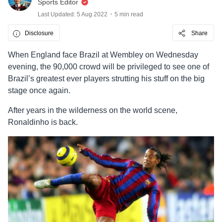
Sports Editor
Last Updated: 5 Aug 2022
5 min read
Disclosure
Share
When England face Brazil at Wembley on Wednesday
evening, the 90,000 crowd will be privileged to see one of
Brazil’s greatest ever players strutting his stuff on the big
stage once again.
After years in the wilderness on the world scene,
Ronaldinho is back.