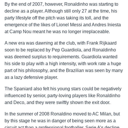
By the end of 2007, however, Ronaldinho was starting to
decline as a player. Although still only 27 at the time, his
party lifestyle off the pitch was taking its toll, and the
emergence of the likes of Lionel Messi and Andres Iniesta
at Camp Nou meant he was no longer irreplaceable.
A new era was dawning at the club, with Frank Rijkaard
soon to be replaced by Pep Guardiola, and Ronaldinho
was deemed surplus to requirements. Guardiola wanted
his side to play with a high intensity, with work rate a huge
part of his philosophy, and the Brazilian was seen by many
as a lazy defensive player.
The Spaniard also felt his young stars could be negatively
influenced by senior, party-loving players like Ronaldinho
and Deco, and they were swiftly shown the exit door.
In the summer of 2008 Ronaldino moved to AC Milan, but
by this stage he was in danger of being seen more as a
circuit act than a professional footballer. Serie A’s decline