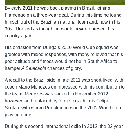
By early 2011 he was back playing in Brazil, joining
Flamengo on a three-year deal. During this time he found
himself out of the Brazilian national team and, now in his
30s, it looked as though he would never represent his
country again.
His omission from Dunga’s 2010 World Cup squad was
greeted with mixed responses, with many relieved that his
poor attitude and fitness would not be in South Africa to
hamper
A Selecao’s
chances of glory.
A recall to the Brazil side in late 2011 was short-lived, with
coach Mano Menezes unimpressed with his contribution to
the team. Menezes was sacked in November 2012,
however, and replaced by former coach Luis Felipe
Scolari, with whom Ronaldinho won the 2002 World Cup
playing under.
During this second international exile in 2012, the 32 year