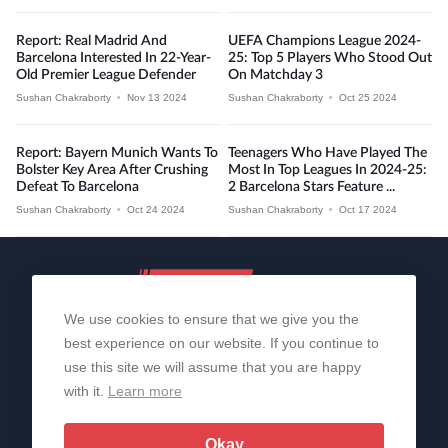
Report: Real Madrid And
UEFA Champions League 2024-
Barcelona Interested In 22-Year-
25: Top 5 Players Who Stood Out
Old Premier League Defender
On Matchday 3
Sushan Chakraborty
•
Nov 13 2024
Sushan Chakraborty
•
Oct 25 2024
Report: Bayern Munich Wants To
Teenagers Who Have Played The
Bolster Key Area After Crushing
Most In Top Leagues In 2024-25:
Defeat To Barcelona
2 Barcelona Stars Feature ...
Sushan Chakraborty
•
Oct 24 2024
Sushan Chakraborty
•
Oct 17 2024
We use cookies to ensure that we give you the
best experience on our website. If you continue to
use this site we will assume that you are happy
with it.
Learn more
About Us
Contact Us
Privacy Policy
© 2006-2026 All Rights Reserved | Sportslens
Okay