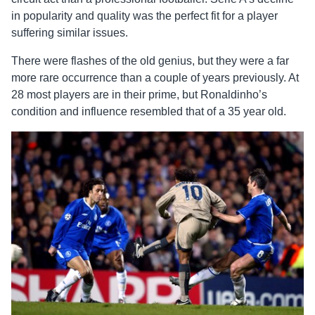
in popularity and quality was the perfect fit for a player
suffering similar issues.
There were flashes of the old genius, but they were a far
more rare occurrence than a couple of years previously. At
28 most players are in their prime, but Ronaldinho’s
condition and influence resembled that of a 35 year old.