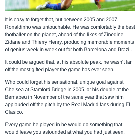
It is easy to forget that, but between 2005 and 2007,
Ronaldinho was untouchable. He was comfortably the best
footballer on the planet, ahead of the likes of Zinedine
Zidane and Thierry Henry, producing memorable moments
of genius week in week out for both Barcelona and Brazil.
It could be argued that, at his absolute peak, he wasn’t far
off the most gifted player the game has ever seen.
Who could forget his sensational, unique goal against
Chelsea at Stamford Bridge in 2005, or his double at the
Bernabeu in November of the same year that saw him
applauded off the pitch by the Real Madrid fans during El
Clasico.
Every game he played in he would do something that
would leave you astounded at what you had just seen.