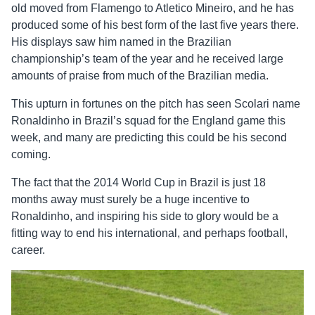
old moved from Flamengo to Atletico Mineiro, and he has
produced some of his best form of the last five years there.
His displays saw him named in the Brazilian
championship’s team of the year and he received large
amounts of praise from much of the Brazilian media.
This upturn in fortunes on the pitch has seen Scolari name
Ronaldinho in Brazil’s squad for the England game this
week, and many are predicting this could be his second
coming.
The fact that the 2014 World Cup in Brazil is just 18
months away must surely be a huge incentive to
Ronaldinho, and inspiring his side to glory would be a
fitting way to end his international, and perhaps football,
career.