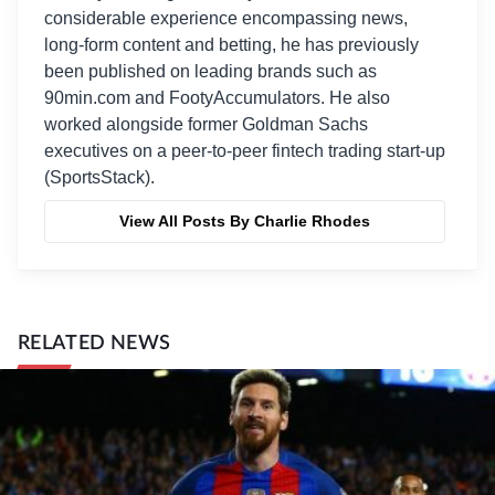
considerable experience encompassing news,
long-form content and betting, he has previously
been published on leading brands such as
90min.com and FootyAccumulators. He also
worked alongside former Goldman Sachs
executives on a peer-to-peer fintech trading start-up
(SportsStack).
View All Posts By Charlie Rhodes
RELATED NEWS