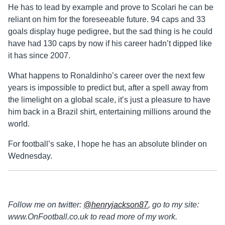
He has to lead by example and prove to Scolari he can be
reliant on him for the foreseeable future. 94 caps and 33
goals display huge pedigree, but the sad thing is he could
have had 130 caps by now if his career hadn’t dipped like
it has since 2007.
What happens to Ronaldinho’s career over the next few
years is impossible to predict but, after a spell away from
the limelight on a global scale, it’s just a pleasure to have
him back in a Brazil shirt, entertaining millions around the
world.
For football’s sake, I hope he has an absolute blinder on
Wednesday.
Follow me on twitter:
@henryjackson87
, go to my site:
www.OnFootball.co.uk to read more of my work.