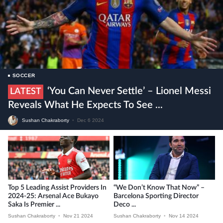
SOCCER
‘You Can Never Settle’ – Lionel Messi
LATEST
Reveals What He Expects To See ...
Sushan Chakraborty
•
Dec 6 2024
Top 5 Leading Assist Providers In
“We Don’t Know That Now” –
2024-25: Arsenal Ace Bukayo
Barcelona Sporting Director
Saka Is Premier ...
Deco ...
Sushan Chakraborty
•
Nov 21 2024
Sushan Chakraborty
•
Nov 14 2024