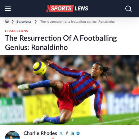
❯
Barcelona
❯
The resurrection of a footballing genius: Ronaldinho
BARCELONA
The Resurrection Of A Footballing
Genius: Ronaldinho
Charlie Rhodes