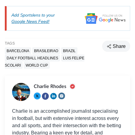
Add Sportslens to your
Google News Feed!
TAGS
Share
BARCELONA
BRASILEIRAO
BRAZIL
DAILY FOOTBALL HEADLINES
LUIS FELIPE
SCOLARI
WORLD CUP
Charlie Rhodes
Charlie is an accomplished journalist specialising
in football, but with extensive interest across every
and all sports, and their intersection with the betting
industry. Bearing a keen eye for detail, and