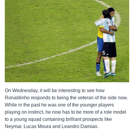
On Wednesday, it will be interesting to see how
Ronaldinho responds to being the veteran of the side now.
While in the past he was one of the younger players
playing on instinct, he now has to be more of a role model
to a young squad containing brilliant prospects like
Neymar, Lucas Moura and Leandro Damiao.