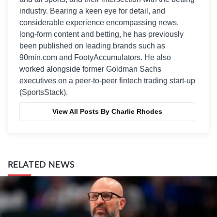
industry. Bearing a keen eye for detail, and
considerable experience encompassing news,
long-form content and betting, he has previously
been published on leading brands such as
90min.com and FootyAccumulators. He also
worked alongside former Goldman Sachs
executives on a peer-to-peer fintech trading start-up
(SportsStack).
View All Posts By Charlie Rhodes
RELATED NEWS