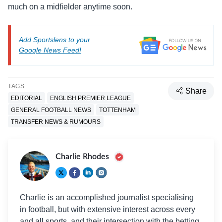
much on a midfielder anytime soon.
Add Sportslens to your
Google News Feed!
TAGS
Share
EDITORIAL
ENGLISH PREMIER LEAGUE
GENERAL FOOTBALL NEWS
TOTTENHAM
TRANSFER NEWS & RUMOURS
Charlie Rhodes
Charlie is an accomplished journalist specialising
in football, but with extensive interest across every
and all sports, and their intersection with the betting