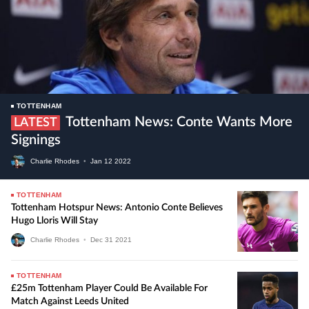
TOTTENHAM
Tottenham News: Conte Wants More
LATEST
Signings
Charlie Rhodes
•
Jan
12
2022
TOTTENHAM
Tottenham Hotspur News: Antonio Conte Believes
Hugo Lloris Will Stay
Charlie Rhodes
•
Dec
31
2021
TOTTENHAM
£25m Tottenham Player Could Be Available For
Match Against Leeds United