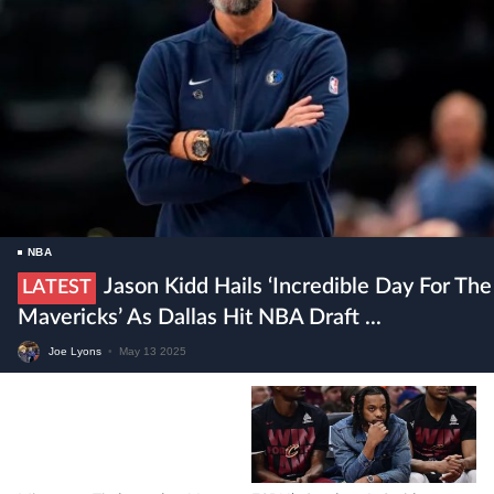
NBA
Jason Kidd Hails ‘incredible Day For The
LATEST
Mavericks’ As Dallas Hit NBA Draft ...
Joe Lyons
•
May 13 2025