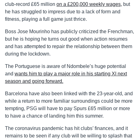
club-record £65 million
on a £200,000 weekly wages,
but
he has struggled to impress due to a lack of form and
fitness, playing a full game just thrice.
Boss Jose Mourinho has publicly criticized the Frenchman,
but he is hoping he turns out good when action resumes
and has attempted to repair the relationship between them
during the lockdown.
The Portuguese is aware of Ndombele’s huge potential
and
wants him to play a major role in his starting XI next
season and going forward.
Barcelona have also been linked with the 23-year-old, and
while a return to more familiar surroundings could be more
tempting, PSG will have to pay Spurs £65 million or more
to have a chance of landing him this summer.
The coronavirus pandemic has hit clubs’ finances, and it
remains to be seen if any club will be willing to splash that