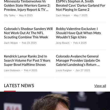
Minnesota Timberwolves Vs
ESPN’s Stephen A. Smith
Golden State Warriors Game 2:
Berated Cavs’ Darius Garland For
Preview, Injury Report & TV ...
Not Playing In Game 2
Olly Taliku
•
May 8 2025
Zach Wolpin
•
May 7 2025
Colorado’s Shedeur Sanders Will
Bobby Valentine Exclusive: I
Not Work Out At The NFL
Should Have Quit When Mets
Scouting Combine This Week
Wouldn’t Sign Ichiro
Zach Wolpin
•
Feb 24 2025
Jerry Beach
•
Feb 4 2025
Kendrick Lamar Ranks 2nd In
Colorado Avalanche General
Search Volume For Past 5 Years
Manager Provides Update On
Super Bowl Halftime Shows
Gabriel Landeskog’s Return ...
Liam Solomon
•
Feb 4 2025
Louis Fargher
•
Jan 27 2025
LATEST NEWS
View all