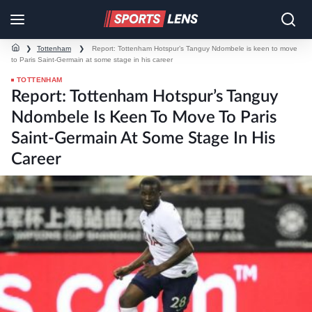
❯
Tottenham
❯
Report: Tottenham Hotspur’s Tanguy Ndombele is keen to move
to Paris Saint-Germain at some stage in his career
TOTTENHAM
Report: Tottenham Hotspur’s Tanguy
Ndombele Is Keen To Move To Paris
Saint-Germain At Some Stage In His
Career