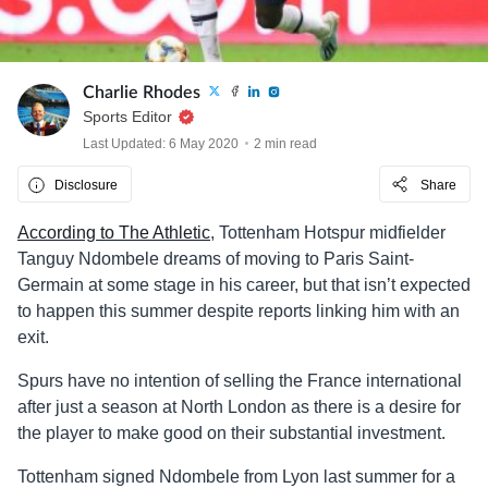
Charlie Rhodes
Sports Editor
Last Updated: 6 May 2020
2 min read
Disclosure
Share
According to The Athletic
, Tottenham Hotspur midfielder
Tanguy Ndombele dreams of moving to Paris Saint-
Germain at some stage in his career, but that isn’t expected
to happen this summer despite reports linking him with an
exit.
Spurs have no intention of selling the France international
after just a season at North London as there is a desire for
the player to make good on their substantial investment.
Tottenham signed Ndombele from Lyon last summer for a