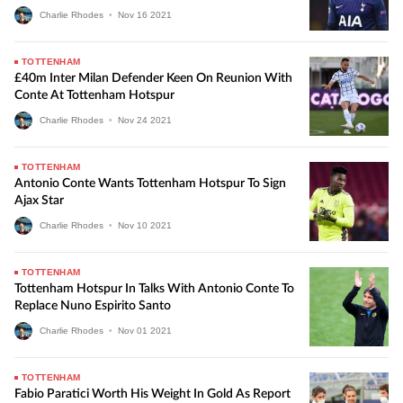
Charlie Rhodes
•
Nov
16
2021
TOTTENHAM
£40m Inter Milan Defender Keen On Reunion With
Conte At Tottenham Hotspur
Charlie Rhodes
•
Nov
24
2021
TOTTENHAM
Antonio Conte Wants Tottenham Hotspur To Sign
Ajax Star
Charlie Rhodes
•
Nov
10
2021
TOTTENHAM
Tottenham Hotspur In Talks With Antonio Conte To
Replace Nuno Espirito Santo
Charlie Rhodes
•
Nov
01
2021
TOTTENHAM
Fabio Paratici Worth His Weight In Gold As Report