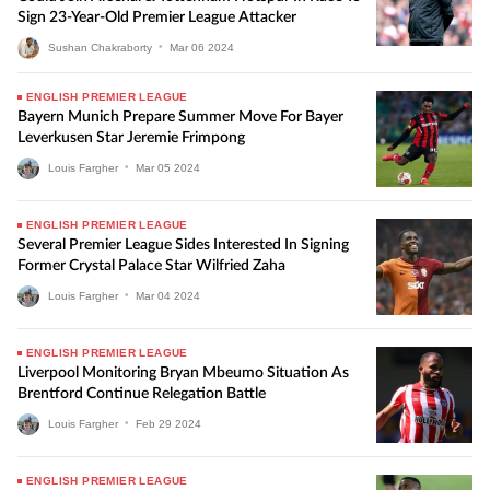
Sign 23-Year-Old Premier League Attacker
Sushan Chakraborty
•
Mar
06
2024
ENGLISH PREMIER LEAGUE
Bayern Munich Prepare Summer Move For Bayer
Leverkusen Star Jeremie Frimpong
Louis Fargher
•
Mar
05
2024
ENGLISH PREMIER LEAGUE
Several Premier League Sides Interested In Signing
Former Crystal Palace Star Wilfried Zaha
Louis Fargher
•
Mar
04
2024
ENGLISH PREMIER LEAGUE
Liverpool Monitoring Bryan Mbeumo Situation As
Brentford Continue Relegation Battle
Louis Fargher
•
Feb
29
2024
ENGLISH PREMIER LEAGUE