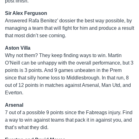
post finish.
Sir Alex Ferguson
Answered Rafa Benitez’ dossier the best way possible, by
managing a team that will fight for him and produce a result
that most didn’t see coming.
Aston Villa
Why not them? They keep finding ways to win. Martin
O’Neill can be unhappy with the overall performance, but 3
points is 3 points. And 9 games unbeaten in the Prem
since that silly home loss to Middlesbrough. In that run, 8
out of 12 points in matches against Arsenal, Man Utd, and
Everton.
Arsenal
7 out of a possible 9 points since the Fabreags injury. Find
a way to win against teams that pack it in against you, and
that’s what they did.