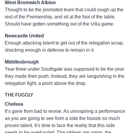
West Bromwich Albion
Thought to be the promoted team that could rough up the
rest of the Premiership, and sit at the foot of the table.
Should have gotten something out of the Villa game.
Newcastle United
Enough attacking talent to get out of the relegation scrap,
shocking enough in defense to remain in it.
Middlesbrough
Year three under Southgate was supposed to be the year
they made their push. Instead, they are languishing in the
relegation fight, a point above the drop.
THE FUGGLY
Chelsea
It’s gone from bad to worse. As uninspiring a performance
as you are going to see from a side the boasts so much
proven talent. It’s time to face the reality that this side
needs to be overhauled. The strikers are aging, the