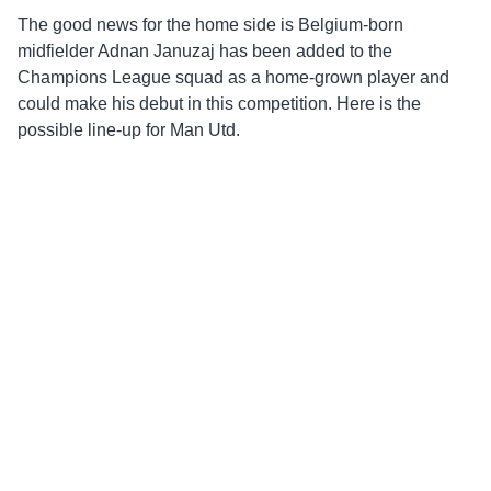
The good news for the home side is Belgium-born
midfielder Adnan Januzaj has been added to the
Champions League squad as a home-grown player and
could make his debut in this competition. Here is the
possible line-up for Man Utd.