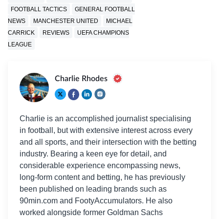
FOOTBALL TACTICS
GENERAL FOOTBALL
NEWS
MANCHESTER UNITED
MICHAEL
CARRICK
REVIEWS
UEFA CHAMPIONS
LEAGUE
Charlie Rhodes
Charlie is an accomplished journalist specialising
in football, but with extensive interest across every
and all sports, and their intersection with the betting
industry. Bearing a keen eye for detail, and
considerable experience encompassing news,
long-form content and betting, he has previously
been published on leading brands such as
90min.com and FootyAccumulators. He also
worked alongside former Goldman Sachs