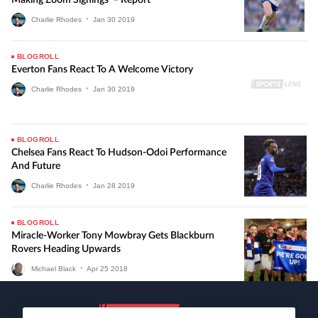
Charlie Rhodes
•
Jan
30
2019
BLOGROLL
Everton Fans React To A Welcome Victory
Charlie Rhodes
•
Jan
30
2019
BLOGROLL
Chelsea Fans React To Hudson-Odoi Performance
And Future
Charlie Rhodes
•
Jan
28
2019
BLOGROLL
Miracle-Worker Tony Mowbray Gets Blackburn
Rovers Heading Upwards
Michael Black
•
Apr
25
2018