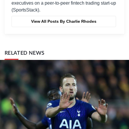
executives on a peer-to-peer fintech trading start-up
(SportsStack).
View All Posts By Charlie Rhodes
RELATED NEWS