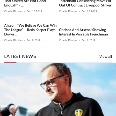
That United Are Not Good
Tottenham Considering Move For
Enough” – ...
Out Of Contract Liverpool Striker
Charlie Rhodes
•
Feb 13 2019
Charlie Rhodes
•
Feb 12 2019
Alisson: “We Believe We Can Win
The League” – Reds Keeper Plays
Chelsea And Arsenal Showing
Down ...
Interest In Versatile Frenchman
Charlie Rhodes
•
Feb 8 2019
Charlie Rhodes
•
Feb 6 2019
LATEST NEWS
View all