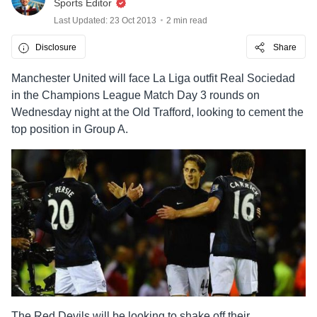
Sports Editor
Last Updated: 23 Oct 2013
2 min read
Disclosure
Share
Manchester United will face La Liga outfit Real Sociedad
in the Champions League Match Day 3 rounds on
Wednesday night at the Old Trafford, looking to cement the
top position in Group A.
The Red Devils will be looking to shake off their