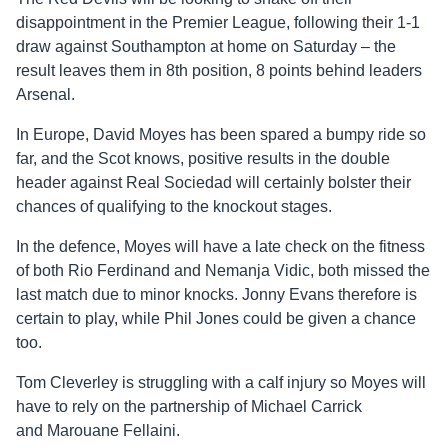
disappointment in the Premier League, following their 1-1
draw against Southampton at home on Saturday – the
result leaves them in 8th position, 8 points behind leaders
Arsenal.
In Europe, David Moyes has been spared a bumpy ride so
far, and the Scot knows, positive results in the double
header against Real Sociedad will certainly bolster their
chances of qualifying to the knockout stages.
In the defence, Moyes will have a late check on the fitness
of both Rio Ferdinand and Nemanja Vidic, both missed the
last match due to minor knocks. Jonny Evans therefore is
certain to play, while Phil Jones could be given a chance
too.
Tom Cleverley is struggling with a calf injury so Moyes will
have to rely on the partnership of Michael Carrick
and Marouane Fellaini.