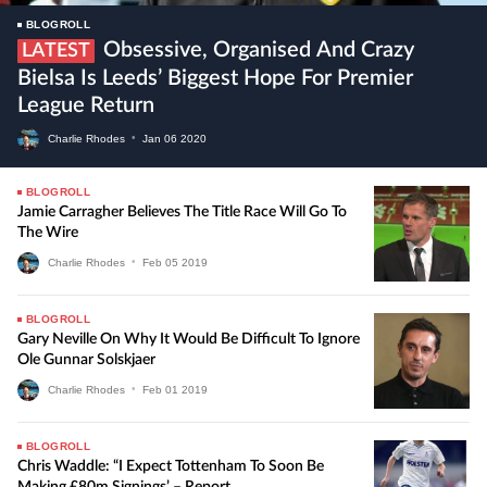
BLOGROLL
Obsessive, Organised And Crazy
LATEST
Bielsa Is Leeds’ Biggest Hope For Premier
League Return
Charlie Rhodes
•
Jan
06
2020
BLOGROLL
Jamie Carragher Believes The Title Race Will Go To
The Wire
Charlie Rhodes
•
Feb
05
2019
BLOGROLL
Gary Neville On Why It Would Be Difficult To Ignore
Ole Gunnar Solskjaer
Charlie Rhodes
•
Feb
01
2019
BLOGROLL
Chris Waddle: “I Expect Tottenham To Soon Be
Making £80m Signings’ – Report