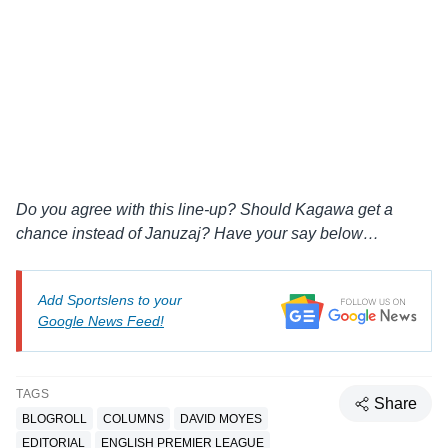
Do you agree with this line-up? Should Kagawa get a
chance instead of Januzaj? Have your say below…
Add Sportslens to your
Google News Feed!
TAGS
Share
BLOGROLL
COLUMNS
DAVID MOYES
EDITORIAL
ENGLISH PREMIER LEAGUE