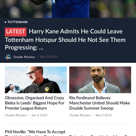
TOTTENHAM
Harry Kane Admits He Could Leave
LATEST
Tottenham Hotspur Should He Not See Them
Progressing; ...
Charlie Rhodes
•
Mar 29 2020
Obsessive, Organised And Crazy
Rio Ferdinand Believes
Bielsa Is Leeds’ Biggest Hope For
Manchester United Should Make
Premier League Return
Double Summer Swoop
Charlie Rhodes
•
Jan 6 2020
Charlie Rhodes
•
Mar 5 2019
Phil Neville: “We Have To Accept