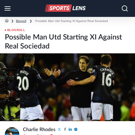
❯
Blogroll
❯
Possible Man Utd Starting XI Against Real Sociedad
BLOGROLL
Possible Man Utd Starting XI Against
Real Sociedad
Charlie Rhodes