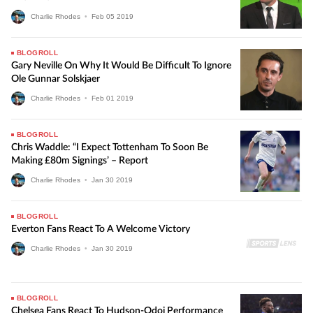
Charlie Rhodes
•
Feb
05
2019
BLOGROLL
Gary Neville On Why It Would Be Difficult To Ignore
Ole Gunnar Solskjaer
Charlie Rhodes
•
Feb
01
2019
BLOGROLL
Chris Waddle: “I Expect Tottenham To Soon Be
Making £80m Signings’ – Report
Charlie Rhodes
•
Jan
30
2019
BLOGROLL
Everton Fans React To A Welcome Victory
Charlie Rhodes
•
Jan
30
2019
BLOGROLL
Chelsea Fans React To Hudson-Odoi Performance