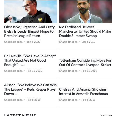
Obsessive, Organised And Crazy
Rio Ferdinand Believes
Bielsa Is Leeds’ Biggest Hope For
Manchester United Should Make
Premier League Return
Double Summer Swoop
Charlie Rhodes
•
Jan 6 2020
Charlie Rhodes
•
Mar 5 2019
Phil Neville: “We Have To Accept
That United Are Not Good
Tottenham Considering Move For
Enough” – ...
Out Of Contract Liverpool Striker
Charlie Rhodes
•
Feb 13 2019
Charlie Rhodes
•
Feb 12 2019
Alisson: “We Believe We Can Win
The League” – Reds Keeper Plays
Chelsea And Arsenal Showing
Down ...
Interest In Versatile Frenchman
Charlie Rhodes
•
Feb 8 2019
Charlie Rhodes
•
Feb 6 2019
View all