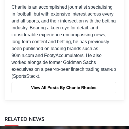
Charlie is an accomplished journalist specialising
in football, but with extensive interest across every
and all sports, and their intersection with the betting
industry. Bearing a keen eye for detail, and
considerable experience encompassing news,
long-form content and betting, he has previously
been published on leading brands such as
90min.com and FootyAccumulators. He also
worked alongside former Goldman Sachs
executives on a peer-to-peer fintech trading start-up
(SportsStack).
View All Posts By Charlie Rhodes
RELATED NEWS