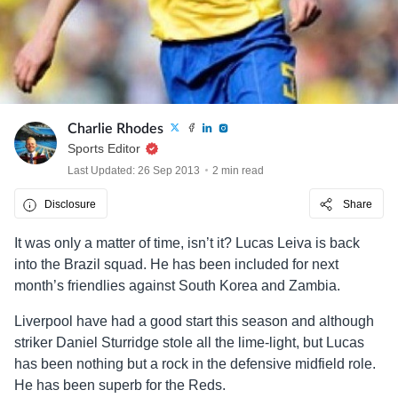
Charlie Rhodes
Sports Editor
Last Updated: 26 Sep 2013
2 min read
Disclosure
Share
It was only a matter of time, isn’t it? Lucas Leiva is back
into the Brazil squad. He has been included for next
month’s friendlies against South Korea and Zambia.
Liverpool have had a good start this season and although
striker Daniel Sturridge stole all the lime-light, but Lucas
has been nothing but a rock in the defensive midfield role.
He has been superb for the Reds.