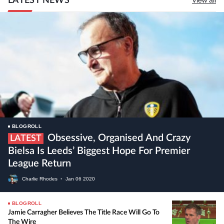
LATEST NEWS
BLOGROLL
Obsessive, Organised And Crazy
LATEST
Bielsa Is Leeds’ Biggest Hope For Premier
League Return
Charlie Rhodes
•
Jan
06
2020
BLOGROLL
Jamie Carragher Believes The Title Race Will Go To
The Wire