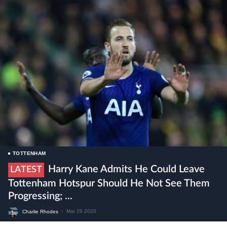
TOTTENHAM
Harry Kane Admits He Could Leave
LATEST
Tottenham Hotspur Should He Not See Them
Progressing; ...
Charlie Rhodes
•
Mar 29 2020