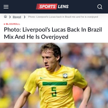
❯
Blogroll
❯
Photo: Liverpool’s Lucas back in Brazil mix and he is overjoyed
BLOGROLL
Photo: Liverpool’s Lucas Back In Brazil
Mix And He Is Overjoyed