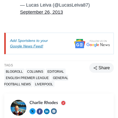
— Lucas Leiva (@LucasLeiva87)
September 26, 2013
Add Sportslens to your
Google News Feed!
TAGS
Share
BLOGROLL
COLUMNS
EDITORIAL
ENGLISH PREMIER LEAGUE
GENERAL
FOOTBALL NEWS
LIVERPOOL
Charlie Rhodes