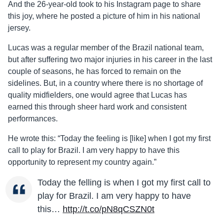
And the 26-year-old took to his Instagram page to share
this joy, where he posted a picture of him in his national
jersey.
Lucas was a regular member of the Brazil national team,
but after suffering two major injuries in his career in the last
couple of seasons, he has forced to remain on the
sidelines. But, in a country where there is no shortage of
quality midfielders, one would agree that Lucas has
earned this through sheer hard work and consistent
performances.
He wrote this: “Today the feeling is [like] when I got my first
call to play for Brazil. I am very happy to have this
opportunity to represent my country again.”
Today the felling is when I got my first call to
play for Brazil. I am very happy to have
this…
http://t.co/pN8qCSZN0t