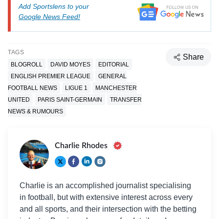
Add Sportslens to your
Google News Feed!
TAGS
Share
BLOGROLL
DAVID MOYES
EDITORIAL
ENGLISH PREMIER LEAGUE
GENERAL
FOOTBALL NEWS
LIGUE 1
MANCHESTER
UNITED
PARIS SAINT-GERMAIN
TRANSFER
NEWS & RUMOURS
Charlie Rhodes
Charlie is an accomplished journalist specialising
in football, but with extensive interest across every
and all sports, and their intersection with the betting