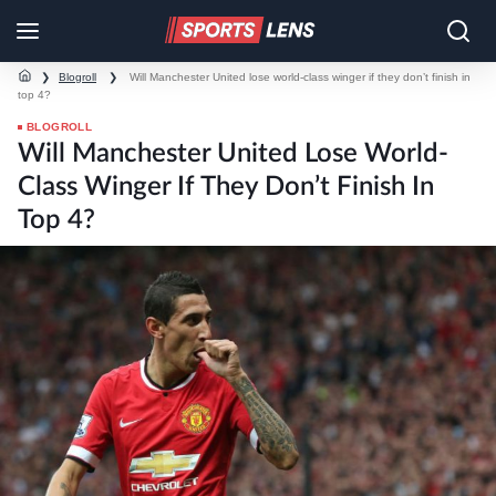
❯
Blogroll
❯
Will Manchester United lose world-class winger if they don’t finish in
top 4?
BLOGROLL
Will Manchester United Lose World-
Class Winger If They Don’t Finish In
Top 4?