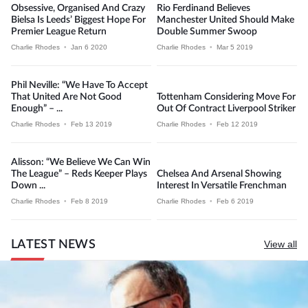
Obsessive, Organised And Crazy
Rio Ferdinand Believes
Bielsa Is Leeds’ Biggest Hope For
Manchester United Should Make
Premier League Return
Double Summer Swoop
Charlie Rhodes
•
Jan 6 2020
Charlie Rhodes
•
Mar 5 2019
Phil Neville: “We Have To Accept
That United Are Not Good
Tottenham Considering Move For
Enough” – ...
Out Of Contract Liverpool Striker
Charlie Rhodes
•
Feb 13 2019
Charlie Rhodes
•
Feb 12 2019
Alisson: “We Believe We Can Win
The League” – Reds Keeper Plays
Chelsea And Arsenal Showing
Down ...
Interest In Versatile Frenchman
Charlie Rhodes
•
Feb 8 2019
Charlie Rhodes
•
Feb 6 2019
LATEST NEWS
View all