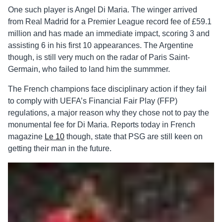
One such player is Angel Di Maria. The winger arrived
from Real Madrid for a Premier League record fee of £59.1
million and has made an immediate impact, scoring 3 and
assisting 6 in his first 10 appearances. The Argentine
though, is still very much on the radar of Paris Saint-
Germain, who failed to land him the summmer.
The French champions face disciplinary action if they fail
to comply with UEFA’s Financial Fair Play (FFP)
regulations, a major reason why they chose not to pay the
monumental fee for Di Maria. Reports today in French
magazine
Le 10
though, state that PSG are still keen on
getting their man in the future.