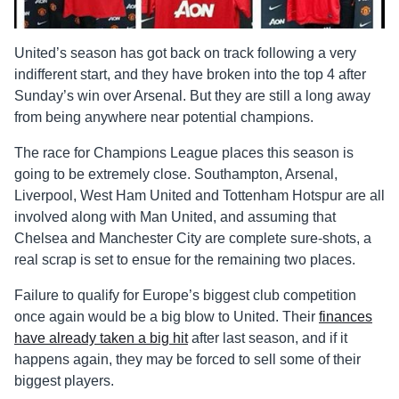
United’s season has got back on track following a very
indifferent start, and they have broken into the top 4 after
Sunday’s win over Arsenal. But they are still a long away
from being anywhere near potential champions.
The race for Champions League places this season is
going to be extremely close. Southampton, Arsenal,
Liverpool, West Ham United and Tottenham Hotspur are all
involved along with Man United, and assuming that
Chelsea and Manchester City are complete sure-shots, a
real scrap is set to ensue for the remaining two places.
Failure to qualify for Europe’s biggest club competition
once again would be a big blow to United. Their
finances
have already taken a big hit
after last season, and if it
happens again, they may be forced to sell some of their
biggest players.