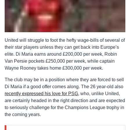
United will struggle to foot the hefty wage-bills of several of
their star players unless they can get back into Europe’s
elite. Di Maria earns around £200,000 per week, Robin
Van Persie pockets £250,000 per week, while captain
Wayne Rooney takes home £300,000 per week.
The club may be in a position where they are forced to sell
Di Maria if a good offer comes along. The 26 year-old also
recently expressed his love for PSG
, who, unlike United,
are certainly headed in the right direction and are expected
to seriously challenge for the Champions League trophy in
the coming years.