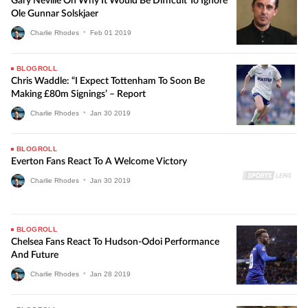
Gary Neville On Why It Would Be Difficult To Ignore
Ole Gunnar Solskjaer
Charlie Rhodes
•
Feb
01
2019
BLOGROLL
Chris Waddle: “I Expect Tottenham To Soon Be
Making £80m Signings’ – Report
Charlie Rhodes
•
Jan
30
2019
BLOGROLL
Everton Fans React To A Welcome Victory
Charlie Rhodes
•
Jan
30
2019
BLOGROLL
Chelsea Fans React To Hudson-Odoi Performance
And Future
Charlie Rhodes
•
Jan
28
2019