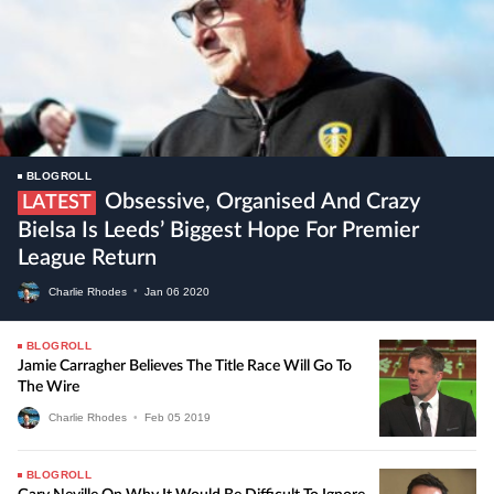
BLOGROLL
Obsessive, Organised And Crazy
LATEST
Bielsa Is Leeds’ Biggest Hope For Premier
League Return
Charlie Rhodes
•
Jan
06
2020
BLOGROLL
Jamie Carragher Believes The Title Race Will Go To
The Wire
Charlie Rhodes
•
Feb
05
2019
BLOGROLL