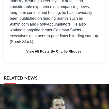
industry. Bearing a keen eye for detail, and
considerable experience encompassing news,
long-form content and betting, he has previously
been published on leading brands such as
90min.com and FootyAccumulators. He also
worked alongside former Goldman Sachs
executives on a peer-to-peer fintech trading start-up
(SportsStack).
View All Posts By Charlie Rhodes
RELATED NEWS