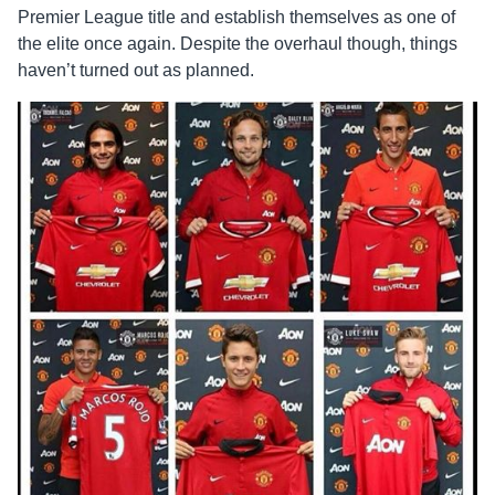
Premier League title and establish themselves as one of
the elite once again. Despite the overhaul though, things
haven’t turned out as planned.