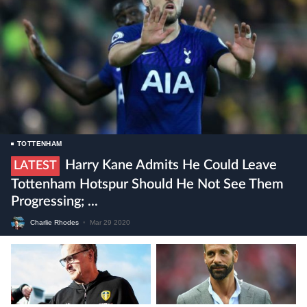
TOTTENHAM
Harry Kane Admits He Could Leave
LATEST
Tottenham Hotspur Should He Not See Them
Progressing; ...
Charlie Rhodes
•
Mar 29 2020