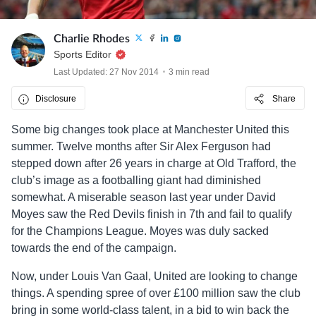
Charlie Rhodes
Sports Editor
Last Updated: 27 Nov 2014
3 min read
Disclosure
Share
Some big changes took place at Manchester United this
summer. Twelve months after Sir Alex Ferguson had
stepped down after 26 years in charge at Old Trafford, the
club’s image as a footballing giant had diminished
somewhat. A miserable season last year under David
Moyes saw the Red Devils finish in 7th and fail to qualify
for the Champions League. Moyes was duly sacked
towards the end of the campaign.
Now, under Louis Van Gaal, United are looking to change
things. A spending spree of over £100 million saw the club
bring in some world-class talent, in a bid to win back the