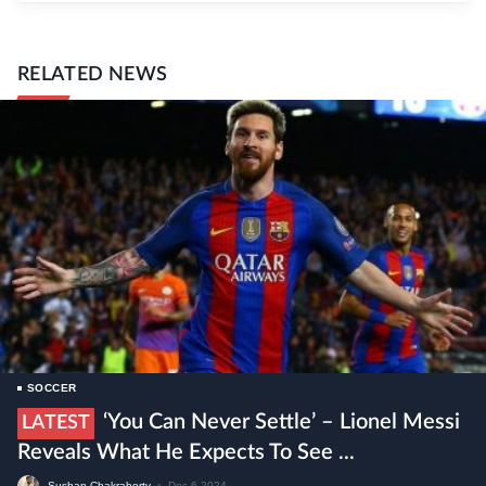
RELATED NEWS
SOCCER
‘You Can Never Settle’ – Lionel Messi
LATEST
Reveals What He Expects To See ...
Sushan Chakraborty
•
Dec 6 2024