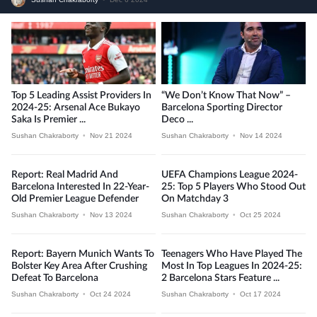
Top 5 Leading Assist Providers In
“We Don’t Know That Now” –
2024-25: Arsenal Ace Bukayo
Barcelona Sporting Director
Saka Is Premier ...
Deco ...
Sushan Chakraborty
•
Nov 21 2024
Sushan Chakraborty
•
Nov 14 2024
Report: Real Madrid And
UEFA Champions League 2024-
Barcelona Interested In 22-Year-
25: Top 5 Players Who Stood Out
Old Premier League Defender
On Matchday 3
Sushan Chakraborty
•
Nov 13 2024
Sushan Chakraborty
•
Oct 25 2024
Report: Bayern Munich Wants To
Teenagers Who Have Played The
Bolster Key Area After Crushing
Most In Top Leagues In 2024-25:
Defeat To Barcelona
2 Barcelona Stars Feature ...
Sushan Chakraborty
•
Oct 24 2024
Sushan Chakraborty
•
Oct 17 2024