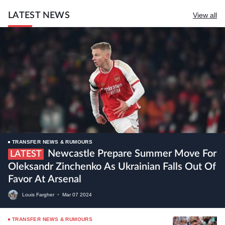
LATEST NEWS
View all
TRANSFER NEWS & RUMOURS
Newcastle Prepare Summer Move For
LATEST
Oleksandr Zinchenko As Ukrainian Falls Out Of
Favor At Arsenal
Louis Fargher
•
Mar
07
2024
TRANSFER NEWS & RUMOURS