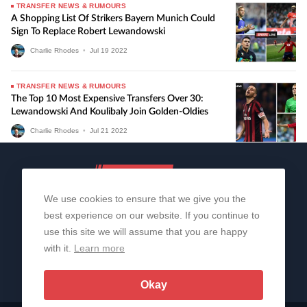
TRANSFER NEWS & RUMOURS
A Shopping List Of Strikers Bayern Munich Could
Sign To Replace Robert Lewandowski
Charlie Rhodes
•
Jul
19
2022
TRANSFER NEWS & RUMOURS
The Top 10 Most Expensive Transfers Over 30:
Lewandowski And Koulibaly Join Golden-Oldies
Charlie Rhodes
•
Jul
21
2022
We use cookies to ensure that we give you the
best experience on our website. If you continue to
use this site we will assume that you are happy
with it.
Learn more
About Us
Contact Us
Privacy Policy
© 2006-2026 All Rights Reserved | Sportslens
Okay