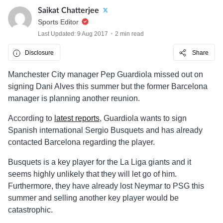
Saikat Chatterjee
Sports Editor
Last Updated: 9 Aug 2017
2 min read
Disclosure
Share
Manchester City manager Pep Guardiola missed out on
signing Dani Alves this summer but the former Barcelona
manager is planning another reunion.
According to
latest reports
, Guardiola wants to sign
Spanish international Sergio Busquets and has already
contacted Barcelona regarding the player.
Busquets is a key player for the La Liga giants and it
seems highly unlikely that they will let go of him.
Furthermore, they have already lost Neymar to PSG this
summer and selling another key player would be
catastrophic.