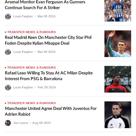
Arsenal Monitor Evan Ferguson As Gunners
Continue Search For A Striker
Louis Fargher
•
Mar
06
2024
TRANSFER NEWS & RUMOURS
Real Madrid Keen On Manchester City Star Phil
Foden Despite Kylian Mbappe Deal
Louis Fargher
•
Mar
06
2024
TRANSFER NEWS & RUMOURS
Rafael Leao Willing To Stay At AC Milan Despite
Interest From PSG & Barcelona
Louis Fargher
•
Feb
29
2024
TRANSFER NEWS & RUMOURS
Manchester United Agree Deal With Juventus For
Adrien Rabiot
Joe Lyons
•
Aug
08
2022