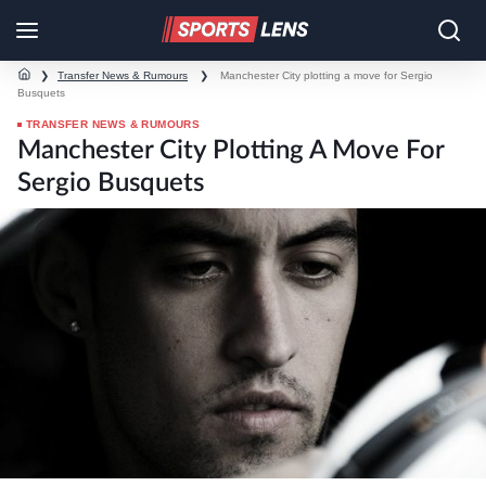
❯
Transfer News & Rumours
❯
Manchester City plotting a move for Sergio
Busquets
TRANSFER NEWS & RUMOURS
Manchester City Plotting A Move For
Sergio Busquets