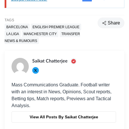
TAGS
Share
BARCELONA
ENGLISH PREMIER LEAGUE
LA LIGA
MANCHESTER CITY
TRANSFER
NEWS & RUMOURS
Saikat Chatterjee
Mass Communications Graduate. Football writer
with an interest in News, Opinions, Scout reports,
Betting tips, Match reports, Previews and Tactical
Analysis.
View All Posts By Saikat Chatterjee