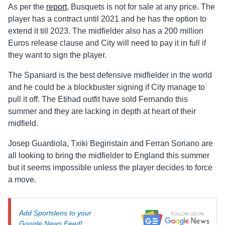
As per the
report
, Busquets is not for sale at any price. The
player has a contract until 2021 and he has the option to
extend it till 2023. The midfielder also has a 200 million
Euros release clause and City will need to pay it in full if
they want to sign the player.
The Spaniard is the best defensive midfielder in the world
and he could be a blockbuster signing if City manage to
pull it off. The Etihad outfit have sold Fernando this
summer and they are lacking in depth at heart of their
midfield.
Josep Guardiola, Txiki Begiristain and Ferran Soriano are
all looking to bring the midfielder to England this summer
but it seems impossible unless the player decides to force
a move.
Add Sportslens to your
Google News Feed!