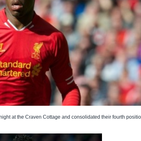
ht at the Craven Cottage and consolidated their fourth positio