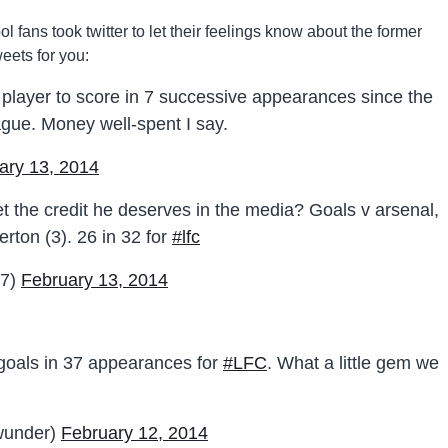
 fans took twitter to let their feelings know about the former
eets for you:
player to score in 7 successive appearances since the
ague. Money well-spent I say.
ary 13, 2014
 the credit he deserves in the media? Goals v arsenal,
erton (3). 26 in 32 for
#lfc
c7)
February 13, 2014
 goals in 37 appearances for
#LFC
. What a little gem we
under)
February 12, 2014