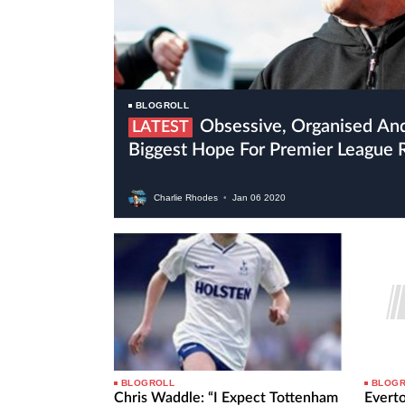
BLOGROLL
Obsessive, Organised And Crazy Bielsa Is Leeds’
LATEST
Biggest Hope For Premier League 
Charlie Rhodes
•
Jan
06
2020
BLOGROLL
BLOG
Chris Waddle: “I Expect Tottenham
Evert