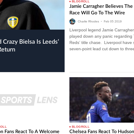
BLOGROLL
Jamie Carragher Believes The 
Race Will Go To The Wire
Charlie Rhodes
•
Feb
05
2019
Liverpool legend Jamie Carragher
played down any panic regarding
Reds’ title chase. Liverpool have
seven-point lead cut down to three
Return
drawing with Leicester City last…
ROLL
BLOGROLL
on Fans React To A Welcome
Chelsea Fans React To Hudso