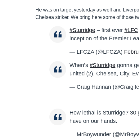
He was on target yesterday as well and Liverpool
Chelsea striker. We bring here some of those tw
#Sturridge
– first ever
#LFC
inception of the Premier Le
— LFCZA (@LFCZA)
Febru
When’s
#Sturridge
gonna get
united (2), Chelsea, City, Ev
— Craig Hannan (@Craiglf
How lethal is Sturridge? 30
have on our hands.
— MrBoywunder (@MrBoyw