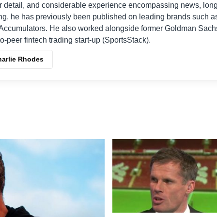
r detail, and considerable experience encompassing news, long
ing, he has previously been published on leading brands such a
Accumulators. He also worked alongside former Goldman Sach
o-peer fintech trading start-up (SportsStack).
harlie Rhodes