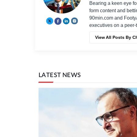
Bearing a keen eye fo
form content and bett
90min.com and Footy
executives on a peer-t
View All Posts By C
LATEST NEWS