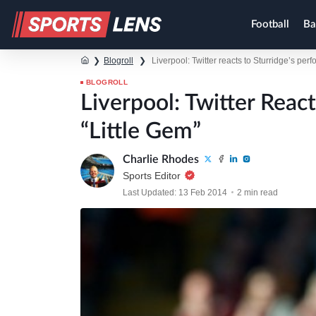
Football
Ba
❯
Blogroll
❯
Liverpool: Twitter reacts to Sturridge’s per
BLOGROLL
Liverpool: Twitter Reac
“Little Gem”
Charlie Rhodes
Sports Editor
Last Updated: 13 Feb 2014
2 min read