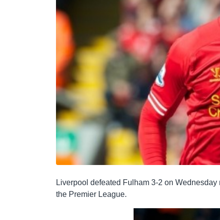
Liverpool defeated Fulham 3-2 on Wednesday nig
the Premier League.