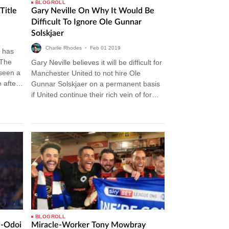
BLOGROLL
Title
Gary Neville On Why It Would Be
Difficult To Ignore Ole Gunnar
Solskjaer
Charlie Rhodes
•
Feb
01
2019
 has
 The
Gary Neville believes it will be difficult for
 seen a
Manchester United to not hire Ole
 after
Gunnar Solskjaer on a permanent basis
if United continue their rich vein of form.
The Norwegian…
BLOGROLL
n-Odoi
Miracle-Worker Tony Mowbray