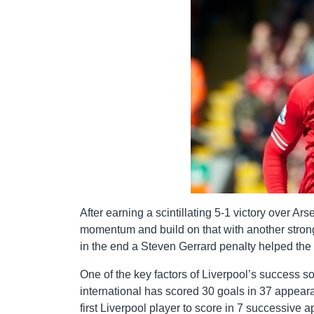
After earning a scintillating 5-1 victory over A
momentum and build on that with another strong
in the end a Steven Gerrard penalty helped the 
One of the key factors of Liverpool’s success s
international has scored 30 goals in 37 appear
first Liverpool player to score in 7 successive