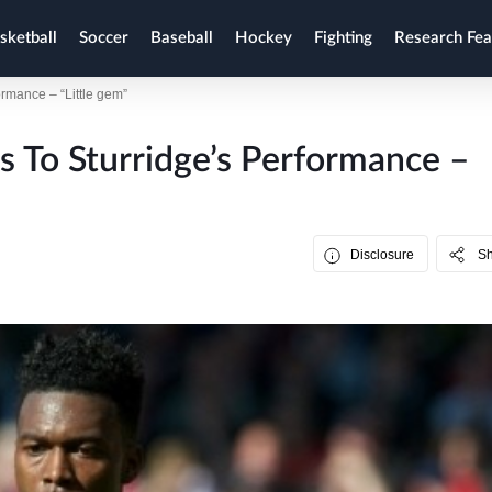
sketball
Soccer
Baseball
Hockey
Fighting
Research Fea
formance – “Little gem”
ts To Sturridge’s Performance –
Disclosure
S