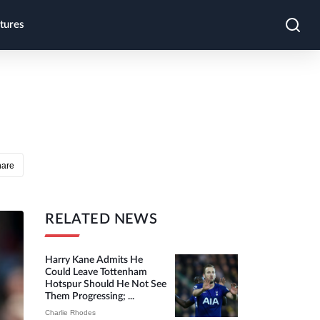
tures
hare
RELATED NEWS
Harry Kane Admits He
Could Leave Tottenham
Hotspur Should He Not See
Them Progressing; ...
Charlie Rhodes