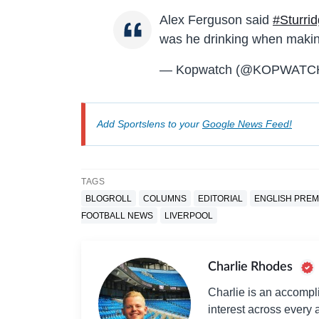
Alex Ferguson said
#Sturri
was he drinking when makin
— Kopwatch (@KOPWATC
Add Sportslens to your
Google News Feed!
TAGS
BLOGROLL
COLUMNS
EDITORIAL
ENGLISH PREM
FOOTBALL NEWS
LIVERPOOL
Charlie Rhodes
Charlie is an accompli
interest across every a