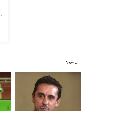
-
s
s
View all