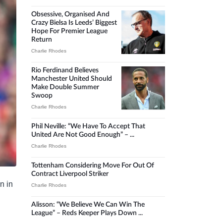
Obsessive, Organised And
Crazy Bielsa Is Leeds’ Biggest
Hope For Premier League
Return
Charlie Rhodes
Rio Ferdinand Believes
Manchester United Should
Make Double Summer
Swoop
Charlie Rhodes
Phil Neville: “We Have To Accept That
United Are Not Good Enough” – ...
Charlie Rhodes
Tottenham Considering Move For Out Of
Contract Liverpool Striker
n in
Charlie Rhodes
Alisson: “We Believe We Can Win The
League” – Reds Keeper Plays Down ...