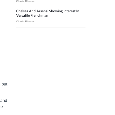
Charlie Rhodes
Chelsea And Arsenal Showing Interest In
Versatile Frenchman
Charlie Rhodes
 but
land
he