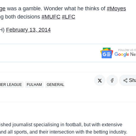
dge
was a gamble. Wonder what he thinks of
#Moyes
g both decisions
#MUFC
#LFC
H)
February 13, 2014
Sh
IER LEAGUE
FULHAM
GENERAL
shed journalist specialising in football, but with extensive
nd all sports, and their intersection with the betting industry.