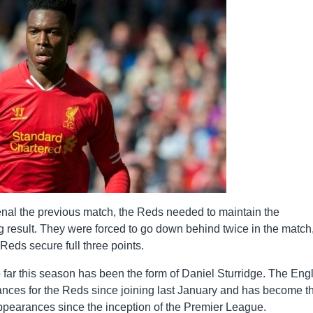
rsenal the previous match, the Reds needed to maintain the
 result. They were forced to go down behind twice in the match,
Reds secure full three points.
o far this season has been the form of Daniel Sturridge. The Eng
ances for the Reds since joining last January and has become t
 appearances since the inception of the Premier League.