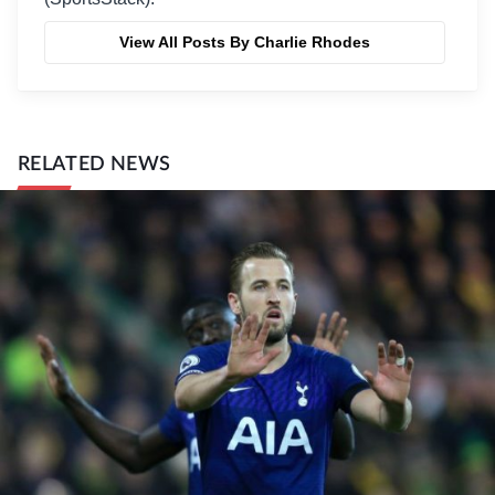
View All Posts By Charlie Rhodes
RELATED NEWS