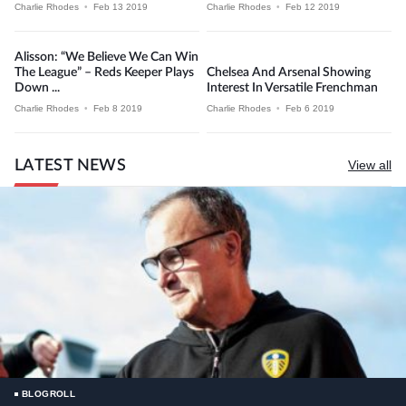
Charlie Rhodes
•
Feb 13 2019
Charlie Rhodes
•
Feb 12 2019
Alisson: “We Believe We Can Win
The League” – Reds Keeper Plays
Chelsea And Arsenal Showing
Down ...
Interest In Versatile Frenchman
Charlie Rhodes
•
Feb 8 2019
Charlie Rhodes
•
Feb 6 2019
LATEST NEWS
View all
BLOGROLL