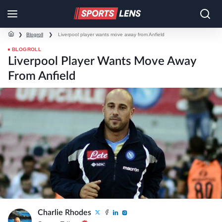
❯
Blogroll
❯
Liverpool player wants move away from Anfield
BLOGROLL
Liverpool Player Wants Move Away
From Anfield
Charlie Rhodes