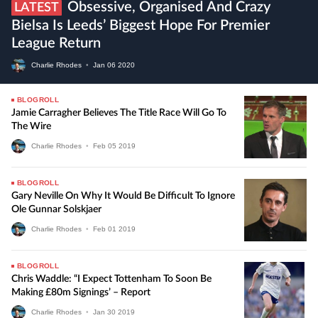
Obsessive, Organised And Crazy
LATEST
Bielsa Is Leeds’ Biggest Hope For Premier
League Return
Charlie Rhodes
•
Jan
06
2020
BLOGROLL
Jamie Carragher Believes The Title Race Will Go To
The Wire
Charlie Rhodes
•
Feb
05
2019
BLOGROLL
Gary Neville On Why It Would Be Difficult To Ignore
Ole Gunnar Solskjaer
Charlie Rhodes
•
Feb
01
2019
BLOGROLL
Chris Waddle: “I Expect Tottenham To Soon Be
Making £80m Signings’ – Report
Charlie Rhodes
•
Jan
30
2019