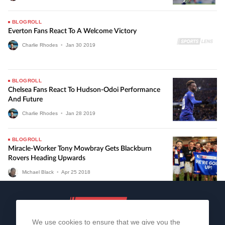
BLOGROLL
Everton Fans React To A Welcome Victory
Charlie Rhodes
•
Jan
30
2019
BLOGROLL
Chelsea Fans React To Hudson-Odoi Performance
And Future
Charlie Rhodes
•
Jan
28
2019
BLOGROLL
Miracle-Worker Tony Mowbray Gets Blackburn
Rovers Heading Upwards
Michael Black
•
Apr
25
2018
We use cookies to ensure that we give you the