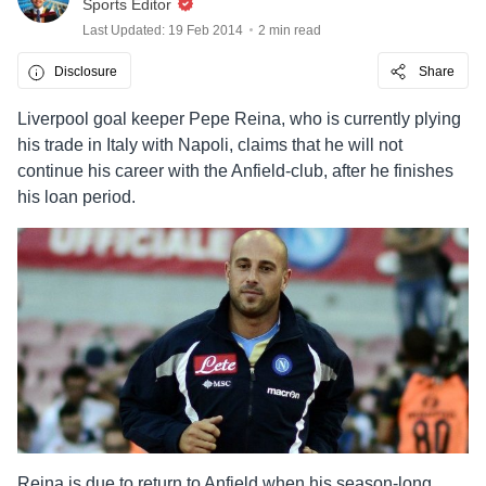
Sports Editor
Last Updated: 19 Feb 2014
2 min read
Disclosure
Share
Liverpool goal keeper Pepe Reina, who is currently plying
his trade in Italy with Napoli, claims that he will not
continue his career with the Anfield-club, after he finishes
his loan period.
Reina is due to return to Anfield when his season-long