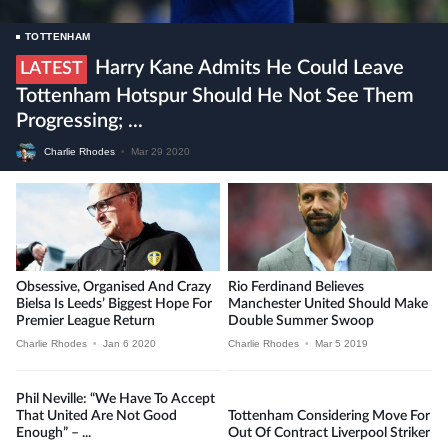
TOTTENHAM
Harry Kane Admits He Could Leave
LATEST
Tottenham Hotspur Should He Not See Them
Progressing; ...
Charlie Rhodes
•
Mar 29 2020
Obsessive, Organised And Crazy
Rio Ferdinand Believes
Bielsa Is Leeds’ Biggest Hope For
Manchester United Should Make
Premier League Return
Double Summer Swoop
Charlie Rhodes
•
Jan 6 2020
Charlie Rhodes
•
Mar 5 2019
Phil Neville: “We Have To Accept
That United Are Not Good
Tottenham Considering Move For
Enough” – ...
Out Of Contract Liverpool Striker