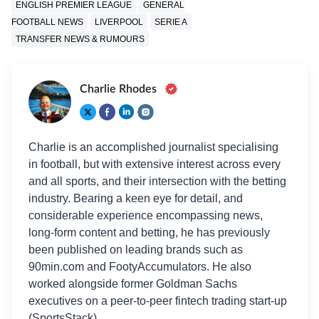
ENGLISH PREMIER LEAGUE
GENERAL
FOOTBALL NEWS
LIVERPOOL
SERIE A
TRANSFER NEWS & RUMOURS
Charlie Rhodes
Charlie is an accomplished journalist specialising
in football, but with extensive interest across every
and all sports, and their intersection with the betting
industry. Bearing a keen eye for detail, and
considerable experience encompassing news,
long-form content and betting, he has previously
been published on leading brands such as
90min.com and FootyAccumulators. He also
worked alongside former Goldman Sachs
executives on a peer-to-peer fintech trading start-up
(SportsStack).