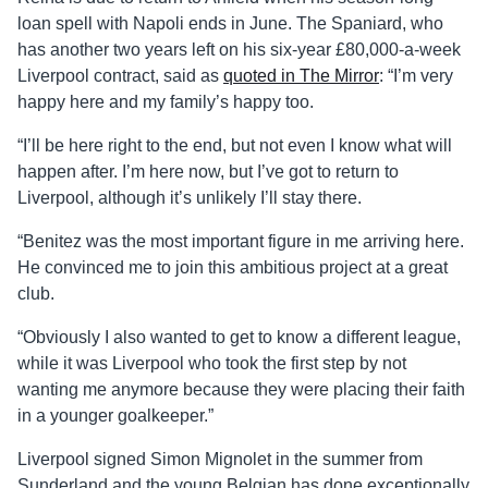
loan spell with Napoli ends in June. The Spaniard, who
has another two years left on his six-year £80,000-a-week
Liverpool contract, said as
quoted in The Mirror
: “I’m very
happy here and my family’s happy too.
“I’ll be here right to the end, but not even I know what will
happen after. I’m here now, but I’ve got to return to
Liverpool, although it’s unlikely I’ll stay there.
“Benitez was the most important figure in me arriving here.
He convinced me to join this ambitious project at a great
club.
“Obviously I also wanted to get to know a different league,
while it was Liverpool who took the first step by not
wanting me anymore because they were placing their faith
in a younger goalkeeper.”
Liverpool signed Simon Mignolet in the summer from
Sunderland and the young Belgian has done exceptionally