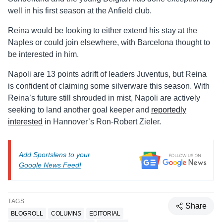
well in his first season at the Anfield club.
Reina would be looking to either extend his stay at the
Naples or could join elsewhere, with Barcelona thought to
be interested in him.
Napoli are 13 points adrift of leaders Juventus, but Reina
is confident of claiming some silverware this season. With
Reina’s future still shrouded in mist, Napoli are actively
seeking to land another goal keeper and
reportedly
interested
in Hannover’s Ron-Robert Zieler.
Add Sportslens to your
Google News Feed!
TAGS
Share
BLOGROLL
COLUMNS
EDITORIAL