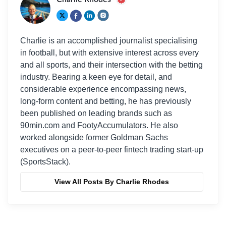
Charlie is an accomplished journalist specialising
in football, but with extensive interest across every
and all sports, and their intersection with the betting
industry. Bearing a keen eye for detail, and
considerable experience encompassing news,
long-form content and betting, he has previously
been published on leading brands such as
90min.com and FootyAccumulators. He also
worked alongside former Goldman Sachs
executives on a peer-to-peer fintech trading start-up
(SportsStack).
View All Posts By Charlie Rhodes