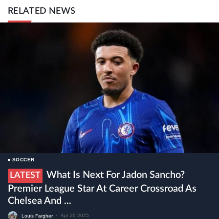
RELATED NEWS
SOCCER
What Is Next For Jadon Sancho?
LATEST
Premier League Star At Career Crossroad As
Chelsea And ...
Louis Fargher
•
Apr 26 2025