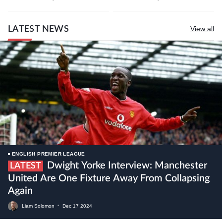
LATEST NEWS
View all
ENGLISH PREMIER LEAGUE
Dwight Yorke Interview: Manchester
LATEST
United Are One Fixture Away From Collapsing
Again
Liam Solomon
•
Dec
17
2024