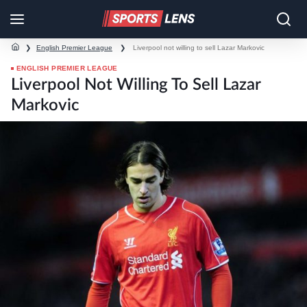
❯
English Premier League
❯
Liverpool not willing to sell Lazar Markovic
ENGLISH PREMIER LEAGUE
Liverpool Not Willing To Sell Lazar
Markovic