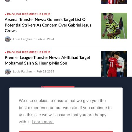
ENGLISH PREMIER LEAGUE
Arsenal Transfer News: Gunners Target List Of
Potential Strikers As Concern Over Gabriel Jesus
Grows
Louis Fargher
•
Feb
28
2024
ENGLISH PREMIER LEAGUE
Premier League Transfer News: Al-Ittihad Target
Mohamed Salah & Heung-Min Son
Louis Fargher
•
Feb
22
2024
We use cookies to ensure that we give you the
best experience on our website. If you continue to
use this site we will assume that you are happy
with it.
Learn more
About Us
Contact Us
Privacy Policy