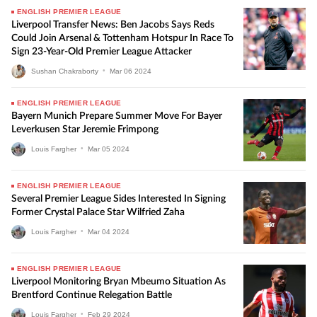
ENGLISH PREMIER LEAGUE
Liverpool Transfer News: Ben Jacobs Says Reds
Could Join Arsenal & Tottenham Hotspur In Race To
Sign 23-Year-Old Premier League Attacker
Sushan Chakraborty
•
Mar
06
2024
ENGLISH PREMIER LEAGUE
Bayern Munich Prepare Summer Move For Bayer
Leverkusen Star Jeremie Frimpong
Louis Fargher
•
Mar
05
2024
ENGLISH PREMIER LEAGUE
Several Premier League Sides Interested In Signing
Former Crystal Palace Star Wilfried Zaha
Louis Fargher
•
Mar
04
2024
ENGLISH PREMIER LEAGUE
Liverpool Monitoring Bryan Mbeumo Situation As
Brentford Continue Relegation Battle
Louis Fargher
•
Feb
29
2024