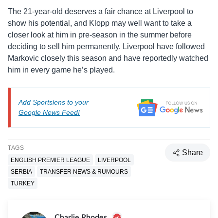
The 21-year-old deserves a fair chance at Liverpool to
show his potential, and Klopp may well want to take a
closer look at him in pre-season in the summer before
deciding to sell him permanently. Liverpool have followed
Markovic closely this season and have reportedly watched
him in every game he’s played.
Add Sportslens to your
Google News Feed!
TAGS
Share
ENGLISH PREMIER LEAGUE
LIVERPOOL
SERBIA
TRANSFER NEWS & RUMOURS
TURKEY
Charlie Rhodes