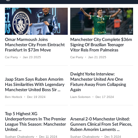
Omar Marmoush Joins
Manchester City Complete $36m
Manchester City From Eintracht
Signing Of Brazilian Teenager
Frankfurt In $73m Move
Vitor Reis From Palmeiras
Cai Parry
•
Jan 23 2025
Cai Parry
•
Jan 21 2025
Dwight Yorke Interview:
Jaap Stam Says Ruben Amorim
Manchester United Are One
Has Similarities With Legendary
Fixture Away From Collapsing
Manchester United Boss Sir ...
Again
Ben Horlock
•
Dec 19 2024
Liam Solomon
•
Dec 17 2024
Top 5 Highest XG
Underperformers In The Premier
Arsenal 2-0 Manchester United:
League This Season: Manchester
Gunners Clinical From Set Pieces,
United ...
Ruben Amorim Laments ...
Sushan Chakraborty
•
Dec 11 2024
Sushan Chakraborty
•
Dec 5 2024