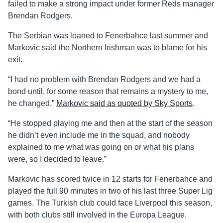
failed to make a strong impact under former Reds manager
Brendan Rodgers.
The Serbian was loaned to Fenerbahce last summer and
Markovic said the Northern Irishman was to blame for his
exit.
“I had no problem with Brendan Rodgers and we had a
bond until, for some reason that remains a mystery to me,
he changed,”
Markovic said as quoted by Sky Sports
.
“He stopped playing me and then at the start of the season
he didn’t even include me in the squad, and nobody
explained to me what was going on or what his plans
were, so I decided to leave.”
Markovic has scored twice in 12 starts for Fenerbahce and
played the full 90 minutes in two of his last three Super Lig
games. The Turkish club could face Liverpool this season,
with both clubs still involved in the Europa League.