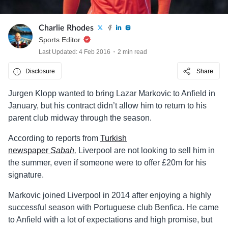
Charlie Rhodes
Sports Editor
Last Updated: 4 Feb 2016
2 min read
Disclosure
Share
Jurgen Klopp wanted to bring Lazar Markovic to Anfield in
January, but his contract didn’t allow him to return to his
parent club midway through the season.
According to reports from
Turkish
newspaper
Sabah
,
Liverpool are not looking to sell him in
the summer, even if someone were to offer £20m for his
signature.
Markovic joined Liverpool in 2014 after enjoying a highly
successful season with Portuguese club Benfica. He came
to Anfield with a lot of expectations and high promise, but