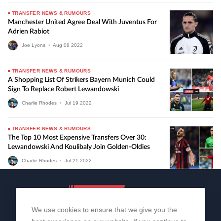
TRANSFER NEWS & RUMOURS
Manchester United Agree Deal With Juventus For
Adrien Rabiot
Joe Lyons
•
Aug
08
2022
TRANSFER NEWS & RUMOURS
A Shopping List Of Strikers Bayern Munich Could
Sign To Replace Robert Lewandowski
Charlie Rhodes
•
Jul
19
2022
TRANSFER NEWS & RUMOURS
The Top 10 Most Expensive Transfers Over 30:
Lewandowski And Koulibaly Join Golden-Oldies
Charlie Rhodes
•
Jul
21
2022
We use cookies to ensure that we give you the