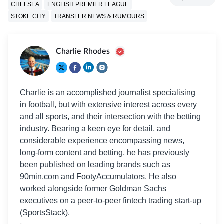
CHELSEA
ENGLISH PREMIER LEAGUE
STOKE CITY
TRANSFER NEWS & RUMOURS
Charlie Rhodes
Charlie is an accomplished journalist specialising
in football, but with extensive interest across every
and all sports, and their intersection with the betting
industry. Bearing a keen eye for detail, and
considerable experience encompassing news,
long-form content and betting, he has previously
been published on leading brands such as
90min.com and FootyAccumulators. He also
worked alongside former Goldman Sachs
executives on a peer-to-peer fintech trading start-up
(SportsStack).