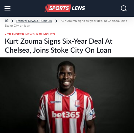
❯
Transfer News & Rumours
❯
Kurt Zouma signs six-year deal at Chelsea, joins
Stoke City on loan
TRANSFER NEWS & RUMOURS
Kurt Zouma Signs Six-Year Deal At
Chelsea, Joins Stoke City On Loan