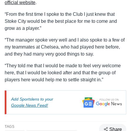
official website
.
“From the first time I spoke to the Club I just knew that
Stoke City would be the best place for me to come and
grow as a player.”
“The manager spoke very well and I also spoke to a few of
my teammates at Chelsea, who had played here before,
and they had many very good things to say.
“They told me that I would be made to feel very welcome
here, that I would be looked after and that the group of
players here would help me to settle straight in.”
Add Sportslens to your
Google News Feed!
TAGS
Share