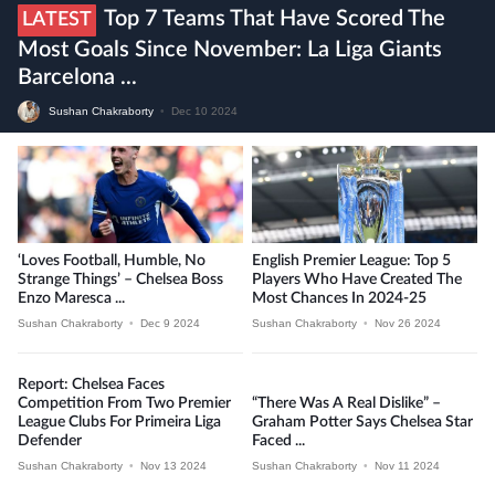
Top 7 Teams That Have Scored The
LATEST
Most Goals Since November: La Liga Giants
Barcelona ...
Sushan Chakraborty
•
Dec 10 2024
‘Loves Football, Humble, No
English Premier League: Top 5
Strange Things’ – Chelsea Boss
Players Who Have Created The
Enzo Maresca ...
Most Chances In 2024-25
Sushan Chakraborty
•
Dec 9 2024
Sushan Chakraborty
•
Nov 26 2024
Report: Chelsea Faces
Competition From Two Premier
“There Was A Real Dislike” –
League Clubs For Primeira Liga
Graham Potter Says Chelsea Star
Defender
Faced ...
Sushan Chakraborty
•
Nov 13 2024
Sushan Chakraborty
•
Nov 11 2024