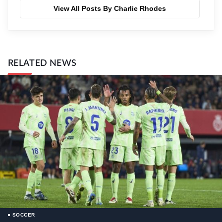
View All Posts By Charlie Rhodes
RELATED NEWS
SOCCER