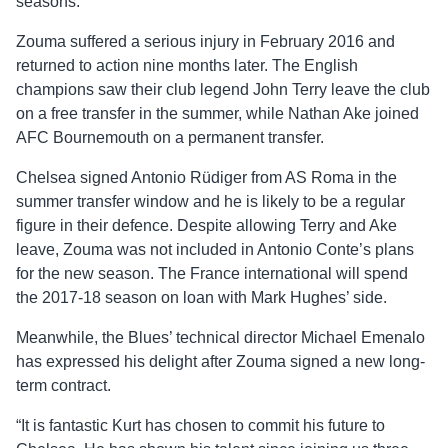
seasons.
Zouma suffered a serious injury in February 2016 and
returned to action nine months later. The English
champions saw their club legend John Terry leave the club
on a free transfer in the summer, while Nathan Ake joined
AFC Bournemouth on a permanent transfer.
Chelsea signed Antonio Rüdiger from AS Roma in the
summer transfer window and he is likely to be a regular
figure in their defence. Despite allowing Terry and Ake
leave, Zouma was not included in Antonio Conte’s plans
for the new season. The France international will spend
the 2017-18 season on loan with Mark Hughes’ side.
Meanwhile, the Blues’ technical director Michael Emenalo
has expressed his delight after Zouma signed a new long-
term contract.
“It is fantastic Kurt has chosen to commit his future to