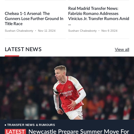
Real Madrid Transfer News:
Chelsea 1-1 Arsenal: The
Fabrizio Romano Addresses
Gunners Lose Further Ground In
Vinicius Jr. Transfer Rumors Amid
Title Race
...
Sushan Chakraborty
•
Nov 11 2024
Sushan Chakraborty
•
Nov 6 2024
LATEST NEWS
View all
TRANSFER NEWS & RUMOURS
Newcastle Prepare Summer Move For
LATEST