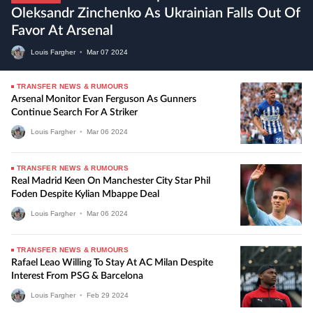
Oleksandr Zinchenko As Ukrainian Falls Out Of
Favor At Arsenal
Louis Fargher
•
Mar
07
2024
TRANSFER NEWS & RUMOURS
Arsenal Monitor Evan Ferguson As Gunners
Continue Search For A Striker
Louis Fargher
•
Mar
06
2024
TRANSFER NEWS & RUMOURS
Real Madrid Keen On Manchester City Star Phil
Foden Despite Kylian Mbappe Deal
Louis Fargher
•
Mar
06
2024
TRANSFER NEWS & RUMOURS
Rafael Leao Willing To Stay At AC Milan Despite
Interest From PSG & Barcelona
Louis Fargher
•
Feb
29
2024