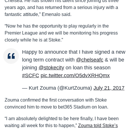
Chelsea. He has shown his talent since joining us three
years ago, and has returned from a serious injury with a
fantastic attitude,” Emenalo said.
“Now he has the opportunity to play regularly in the
Premier League and we will be monitoring his progress
closely while he is at Stoke.”
Happy to announce that I have signed a new
long term contract with
@chelseafc
& will be
joining
@stokecity
on loan this season
#SCFC
pic.twitter.com/O5dvXRHQmx
— Kurt Zouma (@KurtZouma)
July 21, 2017
Zouma confirmed the first conversation with Stoke
convinced him to move to bet365 Stadium on loan.
“I am absolutely delighted to be here finally, I have been
waiting all week for this to happen,”
Zouma told Stoke’s