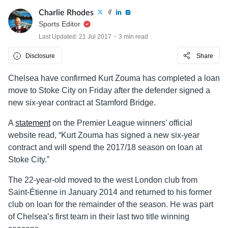
Charlie Rhodes
Sports Editor
Last Updated: 21 Jul 2017
3 min read
Disclosure
Share
Chelsea have confirmed Kurt Zouma has completed a loan
move to Stoke City on Friday after the defender signed a
new six-year contract at Stamford Bridge.
A
statement
on the Premier League winners’ official
website read, “Kurt Zouma has signed a new six-year
contract and will spend the 2017/18 season on loan at
Stoke City.”
The 22-year-old moved to the west London club from
Saint-Étienne in January 2014 and returned to his former
club on loan for the remainder of the season. He was part
of Chelsea’s first team in their last two title winning